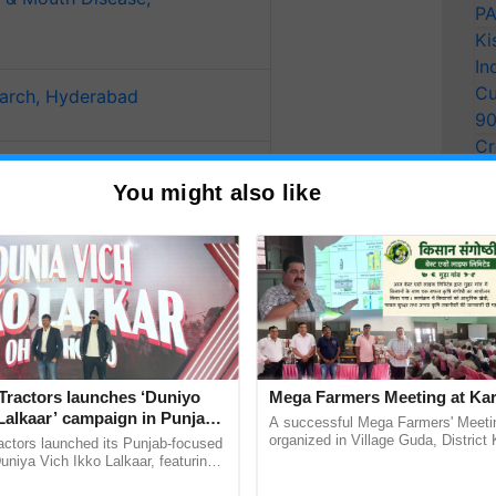
PA
Ki
In
Cu
earch, Hyderabad
9
Cr
Management in Agriculture
Pe
You might also like
Ra
isheries Research, Bhimtal,
 Women in Agriculture,
Tractors launches ‘Duniyo
Mega Farmers Meeting at Kar
Lalkaar’ campaign in Punjab,
A successful Mega Farmers' Meeti
ration with Sukhbir Singh and
organized in Village Guda, District 
actors launched its Punjab-focused
(Karnal Territory), bringing together
Verma
niya Vich Ikko Lalkaar, featuring
progressive farmers, primarily ...
gh and Parmish Verma through a