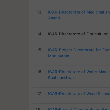
13
ICAR-Directorate of Medicinal an
Anand
14
ICAR-Directorate of Floricultura
15
ICAR-Project Directorate for Fa
Modipuram
16
ICAR-Directorate of Water Mana
Bhubaneshwar
17
ICAR-Directorate of Weed Scienc
18
ICAR-Project Directorate on Foo