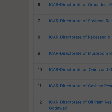
6
ICAR-Directorate of Groundnut R
7
ICAR-Directorate of Soybean Res
8
ICAR-Directorate of Rapeseed & 
9
ICAR-Directorate of Mushroom R
10
ICAR-Directorate on Onion and G
11
ICAR-Directorate of Cashew Rese
12
ICAR-Directorate of Oil Palm Res
Godawari