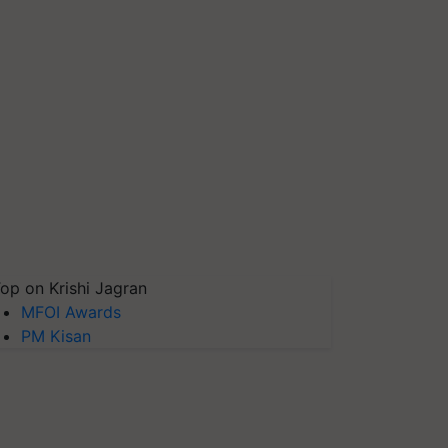
op on Krishi Jagran
MFOI Awards
PM Kisan