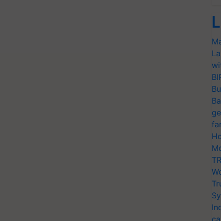
L
Ma
La
wi
BI
Bu
Ba
ge
fa
Ho
Mo
TR
Wo
Tr
Sy
In
ca