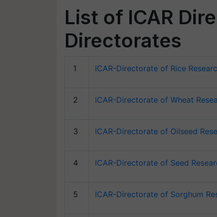
List of ICAR Dir
Directorates
1
ICAR-Directorate of Rice Resear
2
ICAR-Directorate of Wheat Resea
3
ICAR-Directorate of Oilseed Res
4
ICAR-Directorate of Seed Resea
5
ICAR-Directorate of Sorghum Re