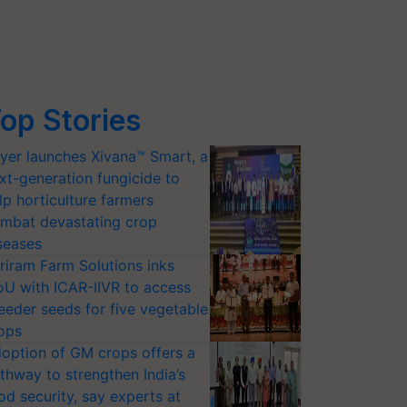
op Stories
yer launches Xivana™ Smart, a
xt-generation fungicide to
lp horticulture farmers
mbat devastating crop
seases
riram Farm Solutions inks
U with ICAR-IIVR to access
eeder seeds for five vegetable
ops
option of GM crops offers a
thway to strengthen India’s
od security, say experts at