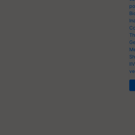
po
Bi
In
Co
Th
Ge
Me
Sh
II
ve