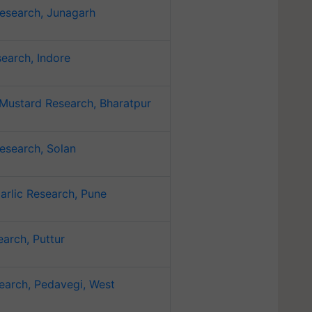
esearch, Junagarh
earch, Indore
Mustard Research, Bharatpur
esearch, Solan
arlic Research, Pune
arch, Puttur
earch, Pedavegi, West