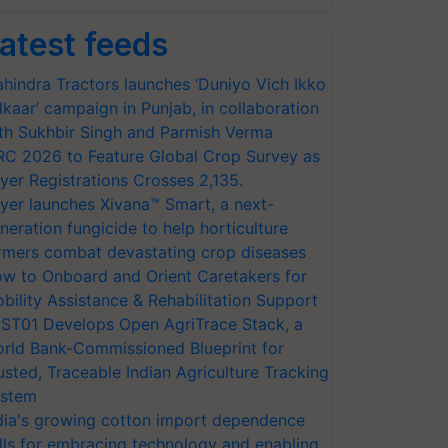
atest feeds
hindra Tractors launches ‘Duniyo Vich Ikko
lkaar’ campaign in Punjab, in collaboration
th Sukhbir Singh and Parmish Verma
RC 2026 to Feature Global Crop Survey as
yer Registrations Crosses 2,135.
yer launches Xivana™ Smart, a next-
neration fungicide to help horticulture
rmers combat devastating crop diseases
w to Onboard and Orient Caretakers for
bility Assistance & Rehabilitation Support
ST01 Develops Open AgriTrace Stack, a
rld Bank-Commissioned Blueprint for
usted, Traceable Indian Agriculture Tracking
stem
dia's growing cotton import dependence
lls for embracing technology and enabling