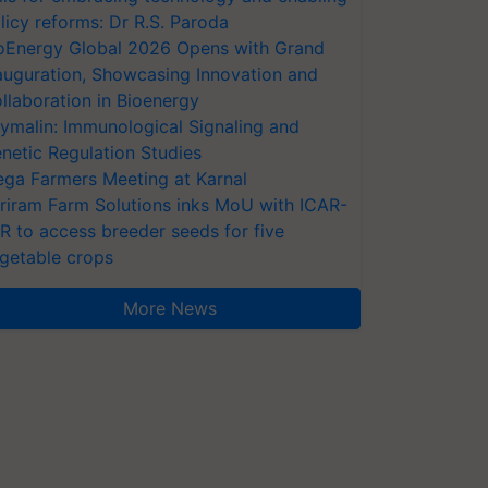
licy reforms: Dr R.S. Paroda
oEnergy Global 2026 Opens with Grand
auguration, Showcasing Innovation and
llaboration in Bioenergy
ymalin: Immunological Signaling and
netic Regulation Studies
ga Farmers Meeting at Karnal
riram Farm Solutions inks MoU with ICAR-
VR to access breeder seeds for five
getable crops
More News