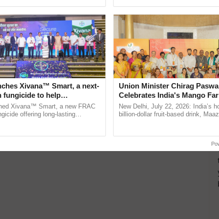
Oh Ho Ho Ho ...
nches Xivana™ Smart, a next-
Union Minister Chirag Paswa
 fungicide to help
Celebrates India's Mango Fa
ure farmers combat
Anandana – The Coca-Cola In
ched Xivana™ Smart, a new FRAC
New Delhi, July 22, 2026: India’s
ng crop diseases
Foundation
gicide offering long-lasting
billion-dollar fruit-based drink, Maa
gainst downy mildew and late blight,
celebrates 50 years of its journey i
ulture ......
Anandana – The ......
Po