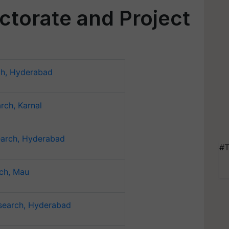
ectorate and Project
ch, Hyderabad
rch, Karnal
earch, Hyderabad
#T
rch, Mau
search, Hyderabad