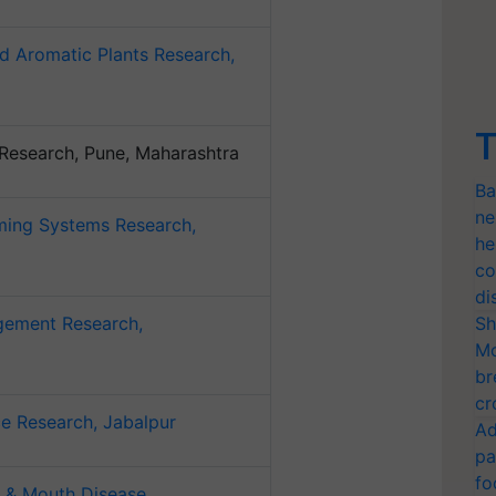
d Aromatic Plants Research,
T
l Research, Pune, Maharashtra
Ba
ne
rming Systems Research,
he
co
di
gement Research,
Sh
Mo
br
cr
e Research, Jabalpur
Ad
pa
fo
t & Mouth Disease,