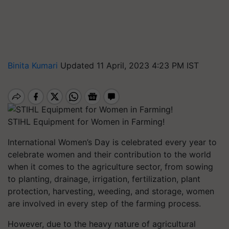
Binita Kumari
Updated 11 April, 2023 4:23 PM IST
STIHL Equipment for Women in Farming!
International Women’s Day is celebrated every year to
celebrate women and their contribution to the world
when it comes to the agriculture sector, from sowing
to planting, drainage, irrigation, fertilization, plant
protection, harvesting, weeding, and storage, women
are involved in every step of the farming process.
However, due to the heavy nature of agricultural