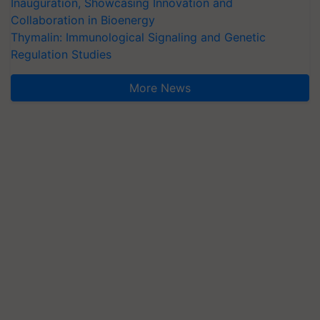
Inauguration, Showcasing Innovation and
Collaboration in Bioenergy
Thymalin: Immunological Signaling and Genetic
Regulation Studies
More News