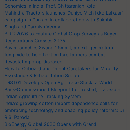
Genomics in India, Prof. Chittaranjan Kole
Mahindra Tractors launches ‘Duniyo Vich Ikko Lalkaar’
campaign in Punjab, in collaboration with Sukhbir
Singh and Parmish Verma
BIRC 2026 to Feature Global Crop Survey as Buyer
Registrations Crosses 2,135.
Bayer launches Xivana™ Smart, a next-generation
fungicide to help horticulture farmers combat
devastating crop diseases
How to Onboard and Orient Caretakers for Mobility
Assistance & Rehabilitation Support
TRST01 Develops Open AgriTrace Stack, a World
Bank-Commissioned Blueprint for Trusted, Traceable
Indian Agriculture Tracking System
India's growing cotton import dependence calls for
embracing technology and enabling policy reforms: Dr
R.S. Paroda
BioEnergy Global 2026 Opens with Grand