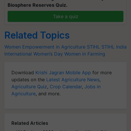
Biosphere Reserves Quiz.
Take a quiz
Related Topics
Women Empowerment in Agriculture
STIHL
STIHL India
International Women’s Day
Women in Farming
Download
Krishi Jagran Mobile App
for more
updates on the
Latest Agriculture News
,
Agriculture Quiz
,
Crop Calendar
,
Jobs in
Agriculture
, and more.
Related Articles