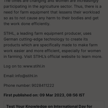
The times are changing and women are increasingly
participating in the agriculture sector. Thus, there is a
need for farm equipment that lessens their workload
so as to not cause any harm to their bodies and get
the work done efficiently.
STIHL, a leading farm equipment producer, uses
German cutting-edge technology to create its
products which are specifically made to make farm
work easier and more efficient, especially for women
in farming. Visit STIHL’s official website to learn more.
Log on to: www.stihl.in
Email:
info@stihl.in
Phone number: 9028411222
First published on: 09 Mar 2023, 08:56 IST
Test Your Knowledge on International Day for