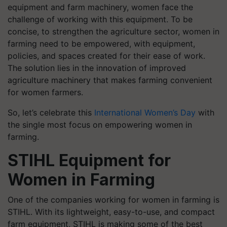
equipment and farm machinery, women face the
challenge of working with this equipment. To be
concise, to strengthen the agriculture sector, women in
farming need to be empowered, with equipment,
policies, and spaces created for their ease of work.
The solution lies in the innovation of improved
agriculture machinery that makes farming convenient
for women farmers.
So, let’s celebrate this
International Women’s Day
with
the single most focus on empowering women in
farming.
STIHL Equipment for
Women in Farming
One of the companies working for women in farming is
STIHL. With its lightweight, easy-to-use, and compact
farm equipment, STIHL is making some of the best