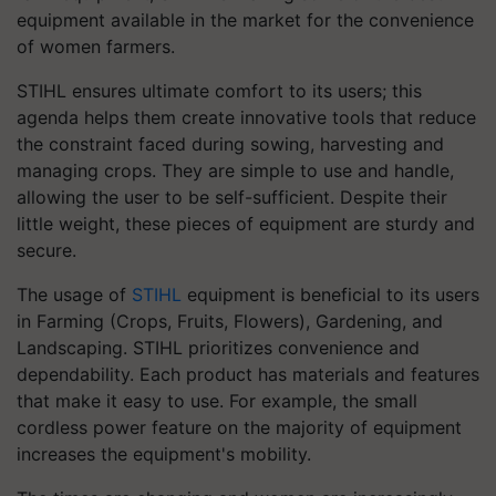
equipment available in the market for the convenience
of women farmers.
STIHL ensures ultimate comfort to its users; this
agenda helps them create innovative tools that reduce
the constraint faced during sowing, harvesting and
managing crops. They are simple to use and handle,
allowing the user to be self-sufficient. Despite their
little weight, these pieces of equipment are sturdy and
secure.
The usage of
STIHL
equipment is beneficial to its users
in Farming (Crops, Fruits, Flowers), Gardening, and
Landscaping. STIHL prioritizes convenience and
dependability. Each product has materials and features
that make it easy to use. For example, the small
cordless power feature on the majority of equipment
increases the equipment's mobility.