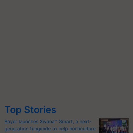
Top Stories
Bayer launches Xivana™ Smart, a next-
generation fungicide to help horticulture