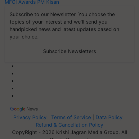
MFOI Awards
PM Kisan
Subscribe to our Newsletter. You choose the
topics of your interest and we'll send you
handpicked news and latest updates based on
your choice.
Subscribe Newsletters
Privacy Policy
|
Terms of Service
|
Data Policy
|
Refund & Cancellation Policy
CopyRight - 2026 Krishi Jagran Media Group. All