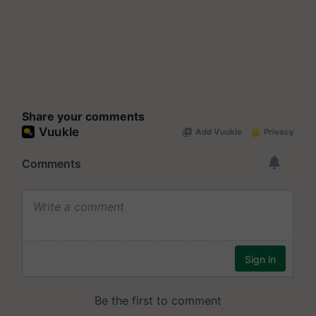
Share your comments