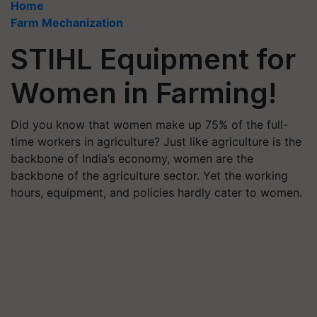
Home
Farm Mechanization
STIHL Equipment for
Women in Farming!
Did you know that women make up 75% of the full-
time workers in agriculture? Just like agriculture is the
backbone of India’s economy, women are the
backbone of the agriculture sector. Yet the working
hours, equipment, and policies hardly cater to women.