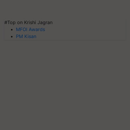
#Top on Krishi Jagran
MFOI Awards
PM Kisan