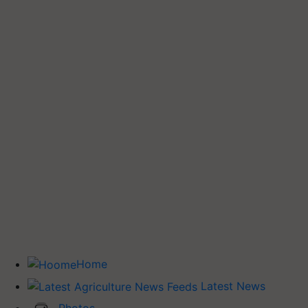
Home
Latest News
Photos