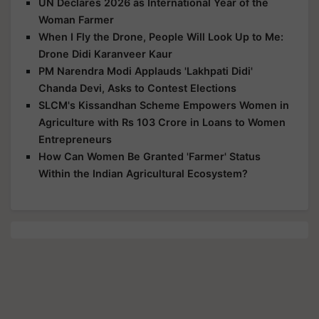
UN Declares 2026 as International Year of the
Woman Farmer
When I Fly the Drone, People Will Look Up to Me:
Drone Didi Karanveer Kaur
PM Narendra Modi Applauds 'Lakhpati Didi'
Chanda Devi, Asks to Contest Elections
SLCM's Kissandhan Scheme Empowers Women in
Agriculture with Rs 103 Crore in Loans to Women
Entrepreneurs
How Can Women Be Granted 'Farmer' Status
Within the Indian Agricultural Ecosystem?