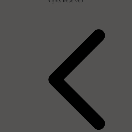
Rights Reserved.