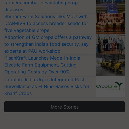
farmers combat devastating crop
diseases
Shriram Farm Solutions inks MoU with
ICAR-IIVR to access breeder seeds for
five vegetable crops
Adoption of GM crops offers a pathway
to strengthen India’s food security, say
experts at PAU workshop
KisanKraft Launches Made-in-India
Electric Farm Equipment, Cutting
Operating Costs by Over 90%
CropLife India Urges Integrated Pest
Surveillance as El Niño Raises Risks for
Kharif Crops
More Stories