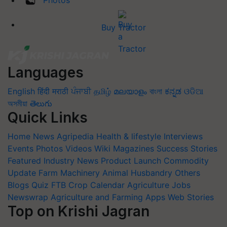
Buy Tractor
Languages
English
हिंदी
मराठी
ਪੰਜਾਬੀ
தமிழ்
മലയാളം
বাংলা
ಕನ್ನಡ
ଓଡିଆ
অসমীয়া
తెలుగు
Quick Links
Home
News
Agripedia
Health & lifestyle
Interviews
Events
Photos
Videos
Wiki
Magazines
Success Stories
Featured
Industry News
Product Launch
Commodity
Update
Farm Machinery
Animal Husbandry
Others
Blogs
Quiz
FTB
Crop Calendar
Agriculture Jobs
Newswrap
Agriculture and Farming Apps
Web Stories
Top on Krishi Jagran