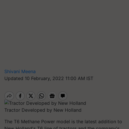
Shivani Meena
Updated 10 February, 2022 11:00 AM IST
Tractor Developed by New Holland
The T6 Methane Power model is the latest addition to
New Holland's T6 line of tractors and the company's