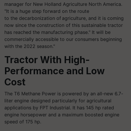
manager for New Holland Agriculture North America.
"It is a huge step forward on the route
to the decarbonization of agriculture, and it is coming
now since the construction of this sustainable tractor
has reached the manufacturing phase." It will be
commercially accessible to our consumers beginning
with the 2022 season."
Tractor With High-
Performance and Low
Cost
The T6 Methane Power is powered by an all-new 6.7-
liter engine designed particularly for agricultural
applications by FPT Industrial. It has 145 hp rated
engine horsepower and a maximum boosted engine
speed of 175 hp.