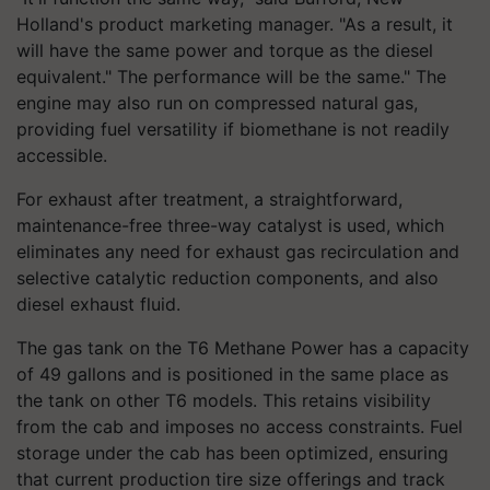
Holland's product marketing manager. "As a result, it
will have the same power and torque as the diesel
equivalent." The performance will be the same."
The
engine may also run on compressed natural gas,
providing fuel versatility if biomethane is not readily
accessible.
For exhaust after treatment, a straightforward,
maintenance-free three-way catalyst is used, which
eliminates any need for exhaust gas recirculation and
selective catalytic reduction components, and also
diesel exhaust fluid.
The gas tank on the T6 Methane Power has a capacity
of 49 gallons and is positioned in the same place as
the tank on other T6 models. This retains visibility
from the cab and imposes no access constraints. Fuel
storage under the cab has been optimized, ensuring
that current production tire size offerings and track