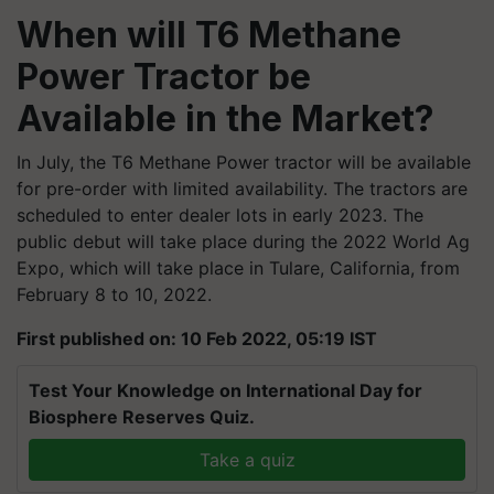
When will T6 Methane
Power Tractor be
Available in the Market?
In July, the T6 Methane Power tractor will be available
for pre-order with limited availability. The tractors are
scheduled to enter dealer lots in early 2023. The
public debut will take place during the 2022 World Ag
Expo, which will take place in Tulare, California, from
February 8 to 10, 2022.
First published on: 10 Feb 2022, 05:19 IST
Test Your Knowledge on International Day for
Biosphere Reserves Quiz.
Take a quiz