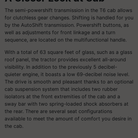
The semi-powershift transmission in the T6 cab allows
for clutchless gear changes. Shifting is handled for you
by the AutoShift transmission. Powershift buttons, as
well as adjustments for front linkage and a turn
sequence, are located on the multifunctional handle.
With a total of 63 square feet of glass, such as a glass
roof panel, the tractor provides excellent all-around
visibility. In addition to the previously 5 decibel-
quieter engine, it boasts a low 69-decibel noise level.
The drive is smooth and pleasant thanks to an optional
cab suspension system that includes two rubber
isolators at the front extremities of the cab and a
sway bar with two spring-loaded shock absorbers at
the rear. There are several seat configurations
available to meet the amount of comfort you desire in
the cab.