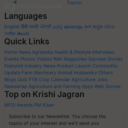
Languages
English
हिंदी
मराठी
ਪੰਜਾਬੀ
தமிழ்
മലയാളം
বাংলা
ಕನ್ನಡ
ଓଡିଆ
অসমীয়া
తెలుగు
Quick Links
Home
News
Agripedia
Health & lifestyle
Interviews
Events
Photos
Videos
Wiki
Magazines
Success Stories
Featured
Industry News
Product Launch
Commodity
Update
Farm Machinery
Animal Husbandry
Others
Blogs
Quiz
FTB
Crop Calendar
Agriculture Jobs
Newswrap
Agriculture and Farming Apps
Web Stories
Top on Krishi Jagran
MFOI Awards
PM Kisan
Subscribe to our Newsletter. You choose the
topics of your interest and we'll send you