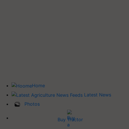
Home
Latest News
Photos
Buy Tractor