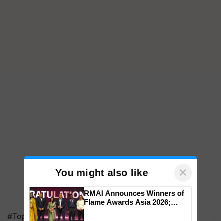
×
You might also like
RMAI Announces Winners of
Flame Awards Asia 2026;
Impact Communications Tops
#Top on Krishi Jagran
Medal Tally, UltraTech Cement