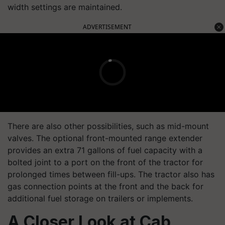
width settings are maintained.
ADVERTISEMENT
There are also other possibilities, such as mid-mount
valves. The optional front-mounted range extender
provides an extra 71 gallons of fuel capacity with a
bolted joint to a port on the front of the tractor for
prolonged times between fill-ups. The tractor also has
gas connection points at the front and the back for
additional fuel storage on trailers or implements.
A Closer Look at Cab