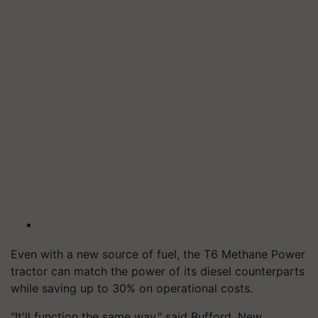
Even with a new source of fuel, the T6 Methane Power
tractor can match the power of its diesel counterparts
while saving up to 30% on operational costs.
"It'll function the same way," said Bufford, New