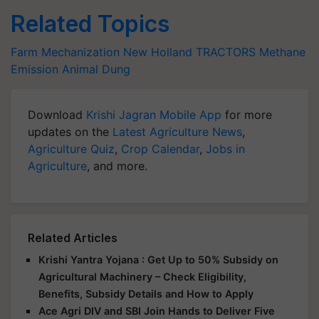
Related Topics
Farm Mechanization
New Holland
TRACTORS
Methane
Emission
Animal Dung
Download
Krishi Jagran Mobile App
for more
updates on the
Latest Agriculture News
,
Agriculture Quiz
,
Crop Calendar
,
Jobs in
Agriculture
, and more.
Related Articles
Krishi Yantra Yojana : Get Up to 50% Subsidy on
Agricultural Machinery – Check Eligibility,
Benefits, Subsidy Details and How to Apply
Ace Agri DIV and SBI Join Hands to Deliver Five