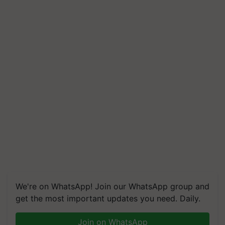
We're on WhatsApp! Join our WhatsApp group and
get the most important updates you need. Daily.
Join on WhatsApp