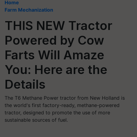
Home
Farm Mechanization
THIS NEW Tractor
Powered by Cow
Farts Will Amaze
You: Here are the
Details
The T6 Methane Power tractor from New Holland is
the world's first factory-ready, methane-powered
tractor, designed to promote the use of more
sustainable sources of fuel.