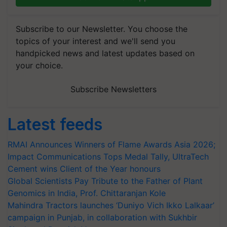
Subscribe to our Newsletter. You choose the
topics of your interest and we'll send you
handpicked news and latest updates based on
your choice.
Subscribe Newsletters
Latest feeds
RMAI Announces Winners of Flame Awards Asia 2026;
Impact Communications Tops Medal Tally, UltraTech
Cement wins Client of the Year honours
Global Scientists Pay Tribute to the Father of Plant
Genomics in India, Prof. Chittaranjan Kole
Mahindra Tractors launches ‘Duniyo Vich Ikko Lalkaar’
campaign in Punjab, in collaboration with Sukhbir