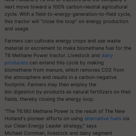
next move toward a 100% carbon-neutral agricultural
cycle. With a field-to-energy-generation-to-field cycle,
this tractor will "close the loop" on energy production
and usage.
Farmers can cultivate energy crops and use waste
material or excrement to make biomethane fuel for the
T6 Methane Power tractor. Livestock and
dairy
producers
can extend this cycle by making
biomethane from manure, which removes CO2 from
the atmosphere and results in a carbon-negative
footprint. Farmers may then employ the
bio digestion by-products as natural fertilizers on their
fields, thereby closing the energy loop.
"The T6.180 Methane Power is the result of The New
Holland's pioneer efforts on using
alternative fuels
via
our Clean Energy Leader strategy," says
Michael Cornman, livestock and dairy segment