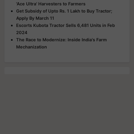
'Ace Ultra' Harvesters to Farmers
Get Subsidy of Upto Rs. 1 Lakh to Buy Tractor;
Apply By March 11
Escorts Kubota Tractor Sells 6,481 Units in Feb
2024
The Race to Modernize: Inside India's Farm
Mechanization