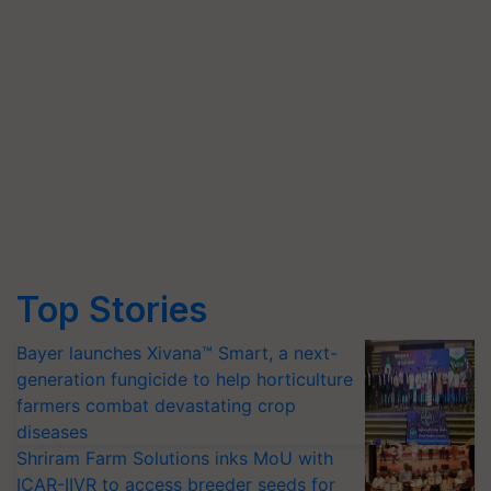
Top Stories
Bayer launches Xivana™ Smart, a next-
generation fungicide to help horticulture
farmers combat devastating crop
diseases
Shriram Farm Solutions inks MoU with
ICAR-IIVR to access breeder seeds for