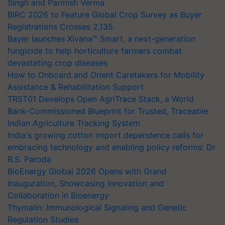
Singh and Parmish Verma
BIRC 2026 to Feature Global Crop Survey as Buyer
Registrations Crosses 2,135.
Bayer launches Xivana™ Smart, a next-generation
fungicide to help horticulture farmers combat
devastating crop diseases
How to Onboard and Orient Caretakers for Mobility
Assistance & Rehabilitation Support
TRST01 Develops Open AgriTrace Stack, a World
Bank-Commissioned Blueprint for Trusted, Traceable
Indian Agriculture Tracking System
India's growing cotton import dependence calls for
embracing technology and enabling policy reforms: Dr
R.S. Paroda
BioEnergy Global 2026 Opens with Grand
Inauguration, Showcasing Innovation and
Collaboration in Bioenergy
Thymalin: Immunological Signaling and Genetic
Regulation Studies