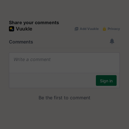
Share your comments