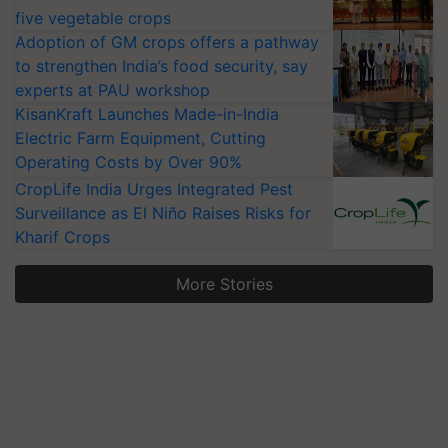
five vegetable crops
Adoption of GM crops offers a pathway
to strengthen India’s food security, say
experts at PAU workshop
KisanKraft Launches Made-in-India
Electric Farm Equipment, Cutting
Operating Costs by Over 90%
CropLife India Urges Integrated Pest
Surveillance as El Niño Raises Risks for
Kharif Crops
More Stories