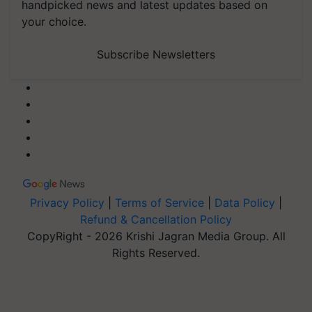
handpicked news and latest updates based on
your choice.
Subscribe Newsletters
Privacy Policy
|
Terms of Service
|
Data Policy
|
Refund & Cancellation Policy
CopyRight - 2026 Krishi Jagran Media Group. All
Rights Reserved.