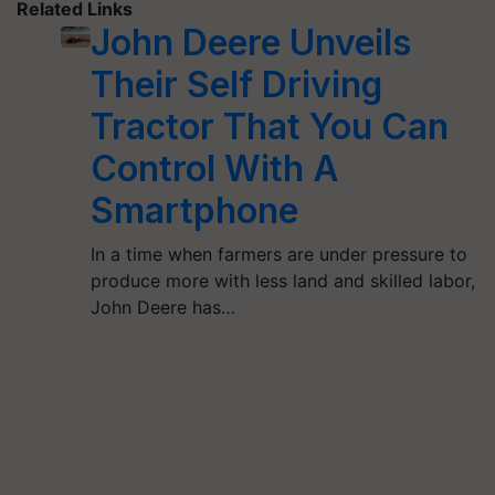
Related Links
John Deere Unveils
Their Self Driving
Tractor That You Can
Control With A
Smartphone
In a time when farmers are under pressure to
produce more with less land and skilled labor,
John Deere has…