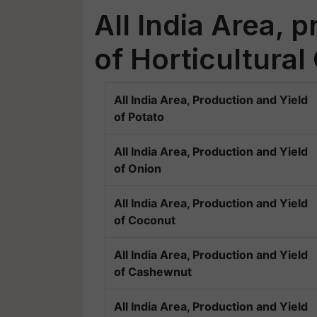
All India Area, 
of Horticultural
All India Area, Production and Yield
of Potato
All India Area, Production and Yield
of Onion
All India Area, Production and Yield
of Coconut
All India Area, Production and Yield
of Cashewnut
All India Area, Production and Yield