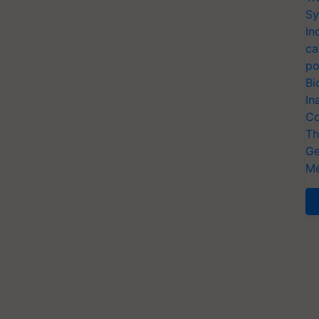
Sy
In
ca
po
Bi
In
Co
Th
Ge
Me