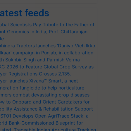
atest feeds
obal Scientists Pay Tribute to the Father of
ant Genomics in India, Prof. Chittaranjan
le
hindra Tractors launches ‘Duniyo Vich Ikko
lkaar’ campaign in Punjab, in collaboration
th Sukhbir Singh and Parmish Verma
RC 2026 to Feature Global Crop Survey as
yer Registrations Crosses 2,135.
yer launches Xivana™ Smart, a next-
neration fungicide to help horticulture
rmers combat devastating crop diseases
w to Onboard and Orient Caretakers for
bility Assistance & Rehabilitation Support
ST01 Develops Open AgriTrace Stack, a
rld Bank-Commissioned Blueprint for
usted, Traceable Indian Agriculture Tracking