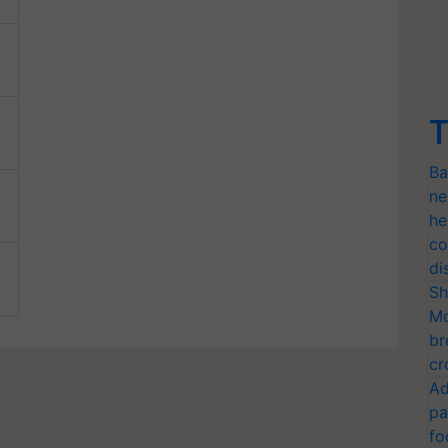
T
Ba
ne
he
co
di
Sh
Mo
br
cr
Ad
pa
fo