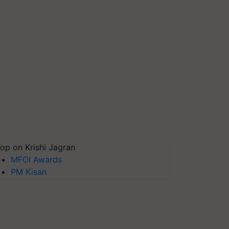
op on Krishi Jagran
MFOI Awards
PM Kisan