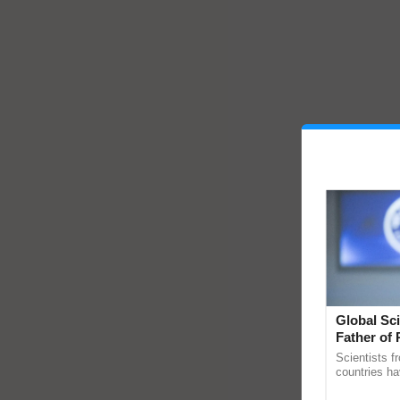
Global Sci
Father of 
Chittaranj
Scientists f
countries ha
through a la