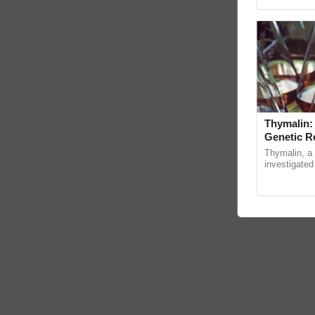
Genome Persp
Thymalin:
Genetic R
Thymalin, a 
investigated 
signaling, g
interactions,