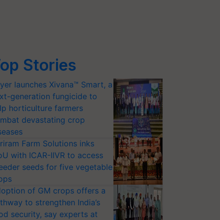
op Stories
yer launches Xivana™ Smart, a
xt-generation fungicide to
lp horticulture farmers
mbat devastating crop
seases
riram Farm Solutions inks
U with ICAR-IIVR to access
eeder seeds for five vegetable
ops
option of GM crops offers a
thway to strengthen India’s
od security, say experts at