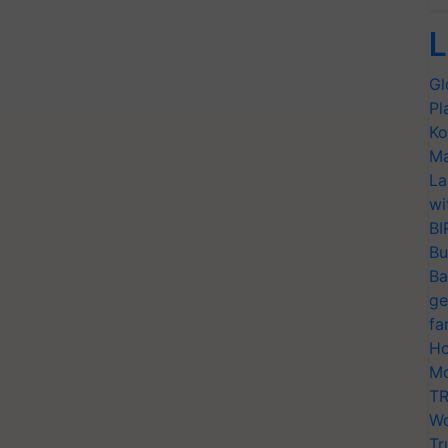
L
Gl
Pl
Ko
Ma
La
wi
BI
Bu
Ba
ge
fa
Ho
Mo
TR
Wo
Tr