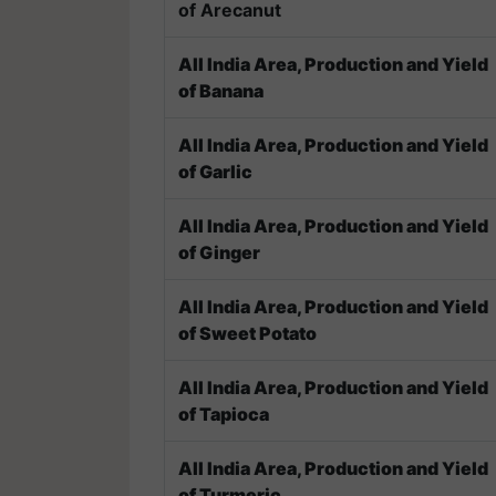
of Arecanut
All India Area, Production and Yield
of Banana
All India Area, Production and Yield
of Garlic
All India Area, Production and Yield
of Ginger
All India Area, Production and Yield
of Sweet Potato
All India Area, Production and Yield
of Tapioca
All India Area, Production and Yield
of Turmeric