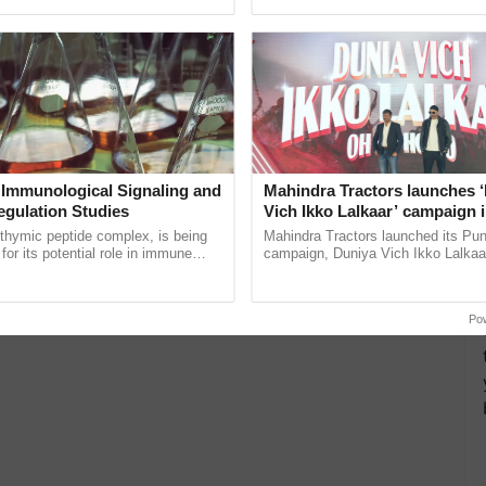
ective, ......
helping horticulture ...
 Immunological Signaling and
Mahindra Tractors launches 
egulation Studies
Vich Ikko Lalkaar’ campaign 
in collaboration with Sukhbi
thymic peptide complex, is being
Mahindra Tractors launched its Pu
Parmish Verma
for its potential role in immune
campaign, Duniya Vich Ikko Lalkaar
ene expression, chromatin
Sukhbir Singh and Parmish Verma 
 and cellular ...
reimagined Oh Ho Ho Ho ......
Po