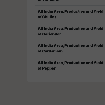
All India Area, Production and Yield
of Chillies
All India Area, Production and Yield
of Coriander
All India Area, Production and Yield
of Cardamom
All India Area, Production and Yield
of Pepper