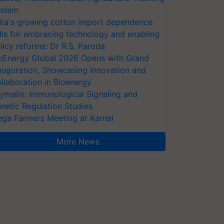
stem
dia's growing cotton import dependence
lls for embracing technology and enabling
licy reforms: Dr R.S. Paroda
oEnergy Global 2026 Opens with Grand
auguration, Showcasing Innovation and
llaboration in Bioenergy
ymalin: Immunological Signaling and
netic Regulation Studies
ga Farmers Meeting at Karnal
More News