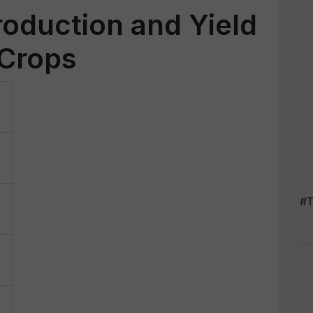
production and Yield
 Crops
#T