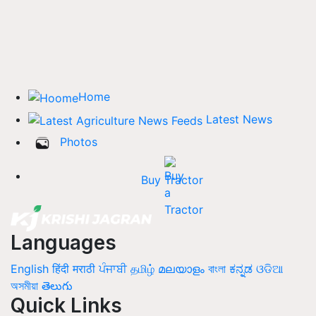
Home
Latest News
Photos
Buy Tractor
Languages
English
हिंदी
मराठी
ਪੰਜਾਬੀ
தமிழ்
മലയാളം
বাংলা
ಕನ್ನಡ
ଓଡିଆ
অসমীয়া
తెలుగు
Quick Links