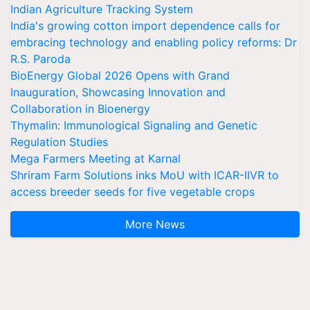
Indian Agriculture Tracking System
India's growing cotton import dependence calls for
embracing technology and enabling policy reforms: Dr
R.S. Paroda
BioEnergy Global 2026 Opens with Grand
Inauguration, Showcasing Innovation and
Collaboration in Bioenergy
Thymalin: Immunological Signaling and Genetic
Regulation Studies
Mega Farmers Meeting at Karnal
Shriram Farm Solutions inks MoU with ICAR-IIVR to
access breeder seeds for five vegetable crops
More News