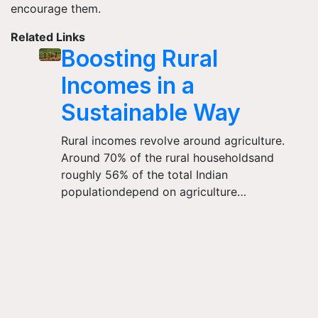
encourage them.
Related Links
Boosting Rural
Incomes in a
Sustainable Way
Rural incomes revolve around agriculture.
Around 70% of the rural householdsand
roughly 56% of the total Indian
populationdepend on agriculture…