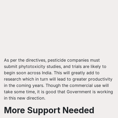
As per the directives, pesticide companies must
submit phytotoxicity studies, and trials are likely to
begin soon across India. This will greatly add to
research which in turn will lead to greater productivity
in the coming years. Though the commercial use will
take some time, it is good that Government is working
in this new direction.
More Support Needed