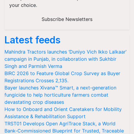
your choice.
Subscribe Newsletters
Latest feeds
Mahindra Tractors launches ‘Duniyo Vich Ikko Lalkaar’
campaign in Punjab, in collaboration with Sukhbir
Singh and Parmish Verma
BIRC 2026 to Feature Global Crop Survey as Buyer
Registrations Crosses 2,135.
Bayer launches Xivana™ Smart, a next-generation
fungicide to help horticulture farmers combat
devastating crop diseases
How to Onboard and Orient Caretakers for Mobility
Assistance & Rehabilitation Support
TRST01 Develops Open AgriTrace Stack, a World
Bank-Commissioned Blueprint for Trusted, Traceable