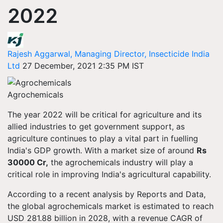
2022
Rajesh Aggarwal, Managing Director, Insecticide India
Ltd
27 December, 2021 2:35 PM IST
Agrochemicals
The year 2022 will be critical for agriculture and its
allied industries to get government support, as
agriculture continues to play a vital part in fuelling
India's GDP growth. With a market size of around
Rs
30000 Cr,
the agrochemicals industry will play a
critical role in improving India's agricultural capability.
According to a recent analysis by Reports and Data,
the global agrochemicals market is estimated to reach
USD 281.88 billion in 2028, with a revenue CAGR of