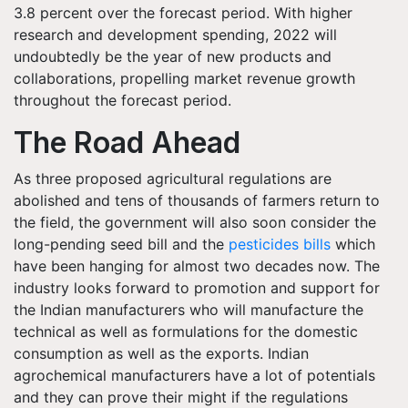
3.8 percent over the forecast period. With higher
research and development spending, 2022 will
undoubtedly be the year of new products and
collaborations, propelling market revenue growth
throughout the forecast period.
The Road Ahead
As three proposed agricultural regulations are
abolished and tens of thousands of farmers return to
the field, the government will also soon consider the
long-pending seed bill and the
pesticides bills
which
have been hanging for almost two decades now. The
industry looks forward to promotion and support for
the Indian manufacturers who will manufacture the
technical as well as formulations for the domestic
consumption as well as the exports. Indian
agrochemical manufacturers have a lot of potentials
and they can prove their might if the regulations