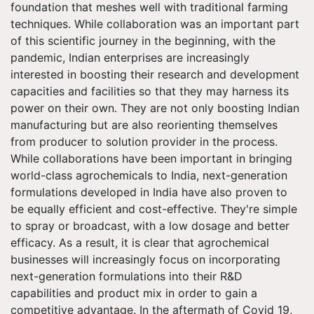
foundation that meshes well with traditional farming
techniques. While collaboration was an important part
of this scientific journey in the beginning, with the
pandemic, Indian enterprises are increasingly
interested in boosting their research and development
capacities and facilities so that they may harness its
power on their own. They are not only boosting Indian
manufacturing but are also reorienting themselves
from producer to solution provider in the process.
While collaborations have been important in bringing
world-class agrochemicals to India, next-generation
formulations developed in India have also proven to
be equally efficient and cost-effective. They're simple
to spray or broadcast, with a low dosage and better
efficacy. As a result, it is clear that agrochemical
businesses will increasingly focus on incorporating
next-generation formulations into their R&D
capabilities and product mix in order to gain a
competitive advantage. In the aftermath of Covid 19,