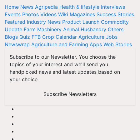
Home
News
Agripedia
Health & lifestyle
Interviews
Events
Photos
Videos
Wiki
Magazines
Success Stories
Featured
Industry News
Product Launch
Commodity
Update
Farm Machinery
Animal Husbandry
Others
Blogs
Quiz
FTB
Crop Calendar
Agriculture Jobs
Newswrap
Agriculture and Farming Apps
Web Stories
Subscribe to our Newsletter. You choose the
topics of your interest and we'll send you
handpicked news and latest updates based on
your choice.
Subscribe Newsletters