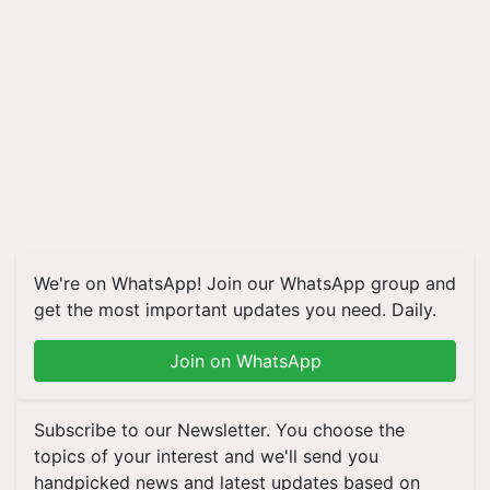
We're on WhatsApp! Join our WhatsApp group and
get the most important updates you need. Daily.
Join on WhatsApp
Subscribe to our Newsletter. You choose the
topics of your interest and we'll send you
handpicked news and latest updates based on