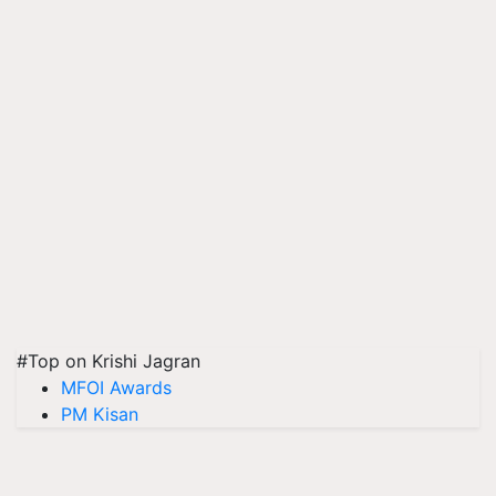
#Top on Krishi Jagran
MFOI Awards
PM Kisan