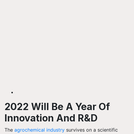
2022 Will Be A Year Of
Innovation And R&D
The
agrochemical industry
survives on a scientific