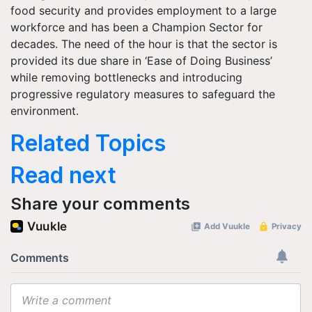
food security and provides employment to a large
workforce and has been a Champion Sector for
decades. The need of the hour is that the sector is
provided its due share in ‘Ease of Doing Business’
while removing bottlenecks and introducing
progressive regulatory measures to safeguard the
environment.
Related Topics
Read next
Share your comments