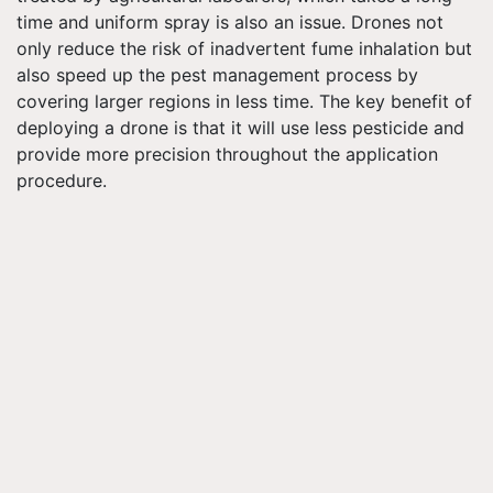
time and uniform spray is also an issue. Drones not
only reduce the risk of inadvertent fume inhalation but
also speed up the pest management process by
covering larger regions in less time. The key benefit of
deploying a drone is that it will use less pesticide and
provide more precision throughout the application
procedure.