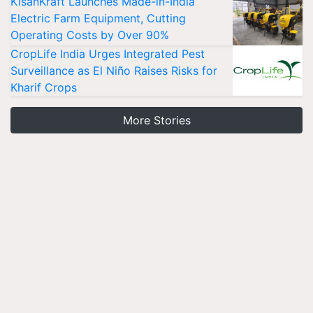
KisanKraft Launches Made-in-India
Electric Farm Equipment, Cutting
Operating Costs by Over 90%
CropLife India Urges Integrated Pest
Surveillance as El Niño Raises Risks for
Kharif Crops
More Stories