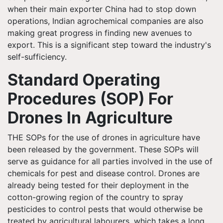
when their main exporter China had to stop down
operations, Indian agrochemical companies are also
making great progress in finding new avenues to
export. This is a significant step toward the industry's
self-sufficiency.
Standard Operating
Procedures (SOP) For
Drones In Agriculture
THE SOPs for the use of drones in agriculture have
been released by the government. These SOPs will
serve as guidance for all parties involved in the use of
chemicals for pest and disease control. Drones are
already being tested for their deployment in the
cotton-growing region of the country to spray
pesticides to control pests that would otherwise be
treated by agricultural labourers, which takes a long