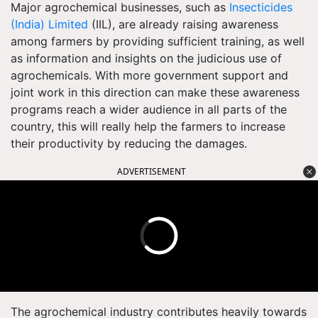
Major agrochemical businesses, such as
Insecticides
(India) Limited
(IIL), are already raising awareness
among farmers by providing sufficient training, as well
as information and insights on the judicious use of
agrochemicals. With more government support and
joint work in this direction can make these awareness
programs reach a wider audience in all parts of the
country, this will really help the farmers to increase
their productivity by reducing the damages.
ADVERTISEMENT
The agrochemical industry contributes heavily towards