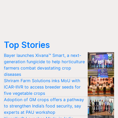
Top Stories
Bayer launches Xivana™ Smart, a next-
generation fungicide to help horticulture
farmers combat devastating crop
diseases
Shriram Farm Solutions inks MoU with
ICAR-IIVR to access breeder seeds for
five vegetable crops
Adoption of GM crops offers a pathway
to strengthen India’s food security, say
experts at PAU workshop