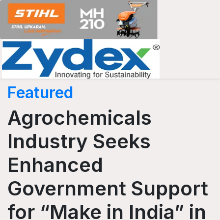
Featured
Agrochemicals
Industry Seeks
Enhanced
Government Support
for “Make in India” in