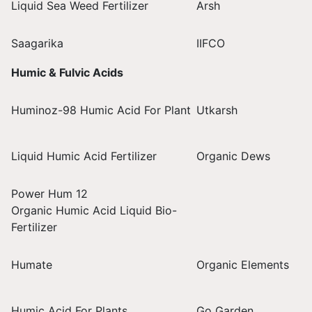
Liquid Sea Weed Fertilizer
Arsh
Saagarika
IIFCO
Humic & Fulvic Acids
Huminoz-98 Humic Acid For Plant
Utkarsh
Liquid Humic Acid Fertilizer
Organic Dews
Power Hum 12
Organic Humic Acid Liquid Bio-
Fertilizer
Humate
Organic Elements
Humic Acid For Plants
Go Garden