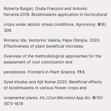
Roberta Bulgari, Giulia Franzoni and Antonio
Ferrante.2019. Biostimulants application in horticultural
crops under abiotic stress conditions.
Agronomy
.
9
(6),
306.
Romano Ida, Ventorino Valeria, Pepe Olimpia. 2020.
Effectiveness of plant beneficial microbes:
Overview of the methodological approaches for the
assessment of root colonization and
persistence.
Frontiers in Plant Science
.
11
:6.
Syed khudus and Ajit Kumar.2020. Beneficial effects
of biostimulants in various flower crops and
ornamental plants.
Int.J.Curr.Microbiol.App.Sci
.
9
(10):
1873-1878