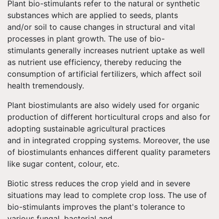
Plant bio-stimulants refer to the natural or synthetic
substances which are applied to seeds, plants
and/or soil to cause changes in structural and vital
processes in plant growth. The use of bio-
stimulants generally increases nutrient uptake as well
as nutrient use efficiency, thereby reducing the
consumption of artificial fertilizers, which affect soil
health tremendously.
Plant biostimulants are also widely used for organic
production of different horticultural crops and also for
adopting sustainable agricultural practices
and in integrated cropping systems. Moreover, the use
of biostimulants enhances different quality parameters
like sugar content, colour, etc.
Biotic stress reduces the crop yield and in severe
situations may lead to complete crop loss. The use of
bio-stimulants improves the plant's tolerance to
various fungal, bacterial and