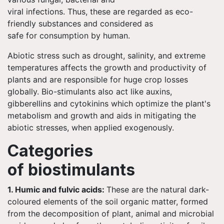
viral infections. Thus, these are regarded as eco-
friendly substances and considered as
safe for consumption by human.
Abiotic stress such as drought, salinity, and extreme
temperatures affects the growth and productivity of
plants and are responsible for huge crop losses
globally. Bio-stimulants also act like auxins,
gibberellins and cytokinins which optimize the plant's
metabolism and growth and aids in mitigating the
abiotic stresses, when applied exogenously.
Categories
of biostimulants
1. Humic and fulvic acids:
These are the natural dark-
coloured elements of the soil organic matter, formed
from the decomposition of plant, animal and microbial