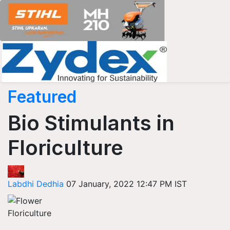
Featured
Bio Stimulants in
Floriculture
Labdhi Dedhia
07 January, 2022 12:47 PM IST
Floriculture