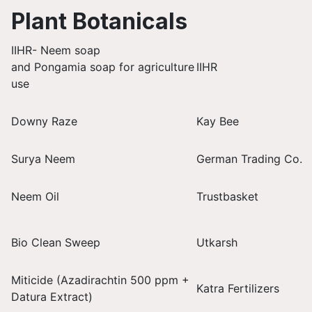
Plant Botanicals
IIHR- Neem soap
and Pongamia soap for agriculture
IIHR
use
Downy Raze
Kay Bee
Surya Neem
German Trading Co.
Neem Oil
Trustbasket
Bio Clean Sweep
Utkarsh
Miticide (Azadirachtin 500 ppm +
Katra Fertilizers
Datura Extract)