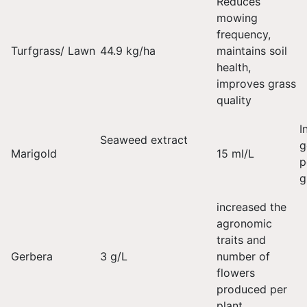
Reduces
mowing
frequency,
Turfgrass/ Lawn
44.9 kg/ha
maintains soil
health,
improves grass
quality
I
Seaweed extract
g
Marigold
15 ml/L
p
g
increased the
agronomic
traits and
Gerbera
3 g/L
number of
flowers
produced per
plant.