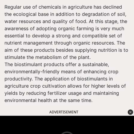
Regular use of chemicals in agriculture has declined
the ecological base in addition to degradation of soil,
water resources and quality of food. At this stage, the
awareness of adopting organic farming is very much
essential to develop a strong and compatible set of
nutrient management through organic resources. The
aim of these products besides supplying nutrition is to
stimulate the metabolism of the plant.
The biostimulant products offer a sustainable,
environmentally-friendly means of enhancing crop
productivity. The application of biostimulants in
agriculture crop cultivation allows for higher levels of
yields by reducing fertilizer usage and maintaining
environmental health at the same time.
ADVERTISEMENT