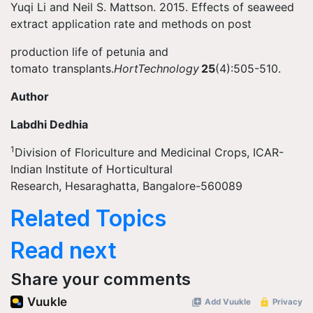
Yuqi Li and Neil S. Mattson. 2015. Effects of seaweed
extract application rate and methods on post
production life of petunia and
tomato transplants.
HortTechnology
25
(4):505-510.
Author
Labdhi Dedhia
1
Division of Floriculture and Medicinal Crops, ICAR-
Indian Institute of Horticultural
Research, Hesaraghatta, Bangalore-560089
Related Topics
Read next
Share your comments