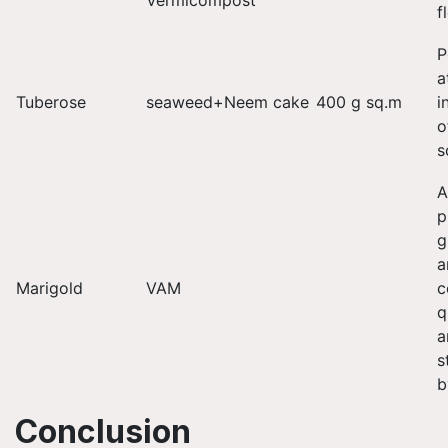
Vermicompost
f
P
a
Tuberose
seaweed+Neem cake
400 g sq.m
i
o
s
A
p
g
a
Marigold
VAM
c
q
a
s
b
Conclusion