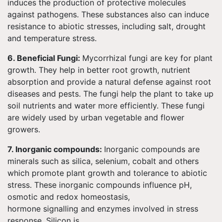
induces the production of protective molecules
against pathogens. These substances also can induce
resistance to abiotic stresses, including salt, drought
and temperature stress.
6. Beneficial Fungi:
Mycorrhizal fungi are key for plant
growth. They help in better root growth, nutrient
absorption and provide a natural defense against root
diseases and pests. The fungi help the plant to take up
soil nutrients and water more efficiently. These fungi
are widely used by urban vegetable and flower
growers.
7. Inorganic compounds:
Inorganic compounds are
minerals such as silica, selenium, cobalt and others
which promote plant growth and tolerance to abiotic
stress. These inorganic compounds influence pH,
osmotic and redox homeostasis,
hormone signalling and enzymes involved in stress
response. Silicon is