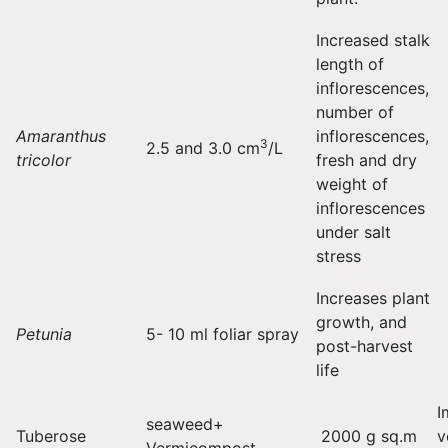
Increased stalk
length of
inflorescences,
number of
Amaranthus
inflorescences,
3
2.5 and 3.0 cm
/L
tricolor
fresh and dry
weight of
inflorescences
under salt
stress
Increases plant
growth, and
Petunia
5- 10 ml foliar spray
post-harvest
life
I
seaweed+
Tuberose
2000 g sq.m
v