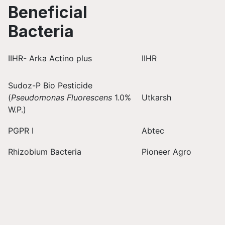
Beneficial
Bacteria
IIHR- Arka Actino plus
IIHR
Sudoz-P Bio Pesticide
(
Pseudomonas Fluorescens
1.0%
Utkarsh
W.P.)
PGPR I
Abtec
Rhizobium Bacteria
Pioneer Agro