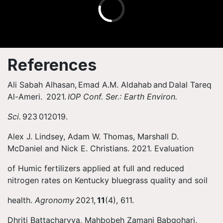
References
Ali Sabah Alhasan, Emad A.M. Aldahab and Dalal Tareq
Al-Ameri. 2021.
IOP Conf. Ser.: Earth Environ.
Sci.
923 012019.
Alex J. Lindsey, Adam W. Thomas, Marshall D.
McDaniel and Nick E. Christians. 2021. Evaluation
of Humic fertilizers applied at full and reduced
nitrogen rates on Kentucky bluegrass quality and soil
health.
Agronomy
2021,
11
(4), 611.
Dhriti Battacharyya, Mahbobeh Zamani Babgohari,