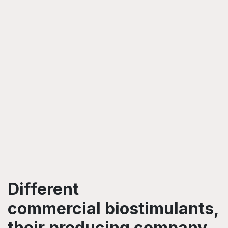
Different
commercial biostimulants,
their producing company