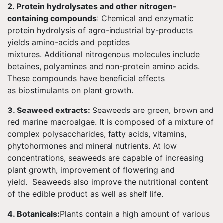
2. Protein hydrolysates and other nitrogen-
containing compounds
: Chemical and enzymatic
protein hydrolysis of agro-industrial by-products
yields amino-acids and peptides
mixtures. Additional nitrogenous molecules include
betaines, polyamines and non-protein amino acids.
These compounds have beneficial effects
as biostimulants on plant growth.
3. Seaweed extracts:
Seaweeds are green, brown and
red marine macroalgae. It is composed of a mixture of
complex polysaccharides, fatty acids, vitamins,
phytohormones and mineral nutrients. At low
concentrations, seaweeds are capable of increasing
plant growth, improvement of flowering and
yield. Seaweeds also improve the nutritional content
of the edible product as well as shelf life.
4. Botanicals:
Plants contain a high amount of various