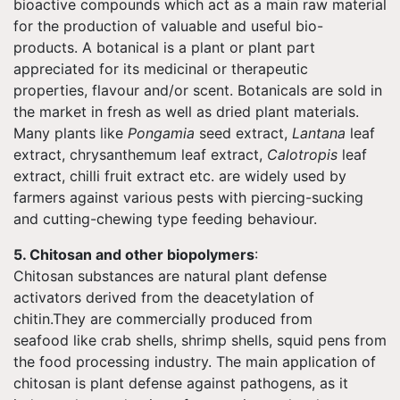
bioactive compounds which act as a main raw material
for the production of valuable and useful bio-
products. A botanical is a plant or plant part
appreciated for its medicinal or therapeutic
properties, flavour and/or scent. Botanicals are sold in
the market in fresh as well as dried plant materials.
Many plants like
Pongamia
seed extract,
Lantana
leaf
extract, chrysanthemum leaf extract,
Calotropis
leaf
extract, chilli fruit extract etc. are widely used by
farmers against various pests with piercing-sucking
and cutting-chewing type feeding behaviour.
5. Chitosan and other biopolymers
:
Chitosan substances are natural plant defense
activators derived from the deacetylation of
chitin.They are commercially produced from
seafood like crab shells, shrimp shells, squid pens from
the food processing industry. The main application of
chitosan is plant defense against pathogens, as it