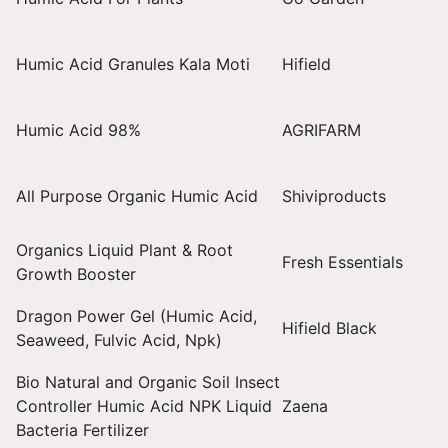
Humic Acid Granules Kala Moti
Hifield
Humic Acid 98%
AGRIFARM
All Purpose Organic Humic Acid
Shiviproducts
Organics Liquid Plant & Root
Fresh Essentials
Growth Booster
Dragon Power Gel (Humic Acid,
Hifield Black
Seaweed, Fulvic Acid, Npk)
Bio Natural and Organic Soil Insect
Controller Humic Acid NPK Liquid
Zaena
Bacteria Fertilizer