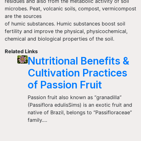
residues and also from the metabolic activity of soil
microbes. Peat, volcanic soils, compost, vermicompost
are the sources
of humic substances. Humic substances boost soil
fertility and improve the physical, physicochemical,
chemical and biological properties of the soil.
Related Links
Nutritional Benefits &
Cultivation Practices
of Passion Fruit
Passion fruit also known as “granadilla”
(Passiflora edulisSims) is an exotic fruit and
native of Brazil, belongs to “Passifloraceae”
family.…