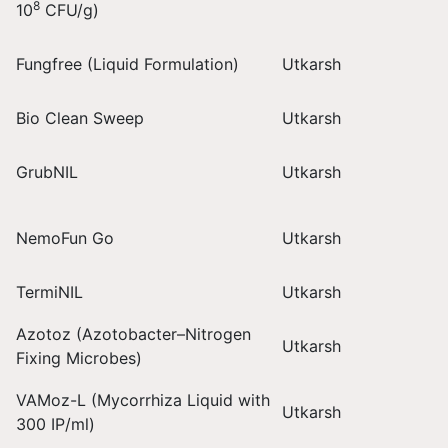
8
10
CFU/g)
Fungfree (Liquid Formulation)
Utkarsh
Bio Clean Sweep
Utkarsh
GrubNIL
Utkarsh
NemoFun Go
Utkarsh
TermiNIL
Utkarsh
Azotoz (Azotobacter–Nitrogen
Utkarsh
Fixing Microbes)
VAMoz-L (Mycorrhiza Liquid with
Utkarsh
300 IP/ml)