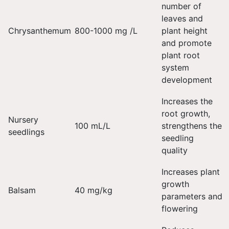
number of
leaves and
Chrysanthemum
800-1000 mg /L
plant height
and promote
plant root
system
development
Increases the
root growth,
Nursery
100 mL/L
strengthens the
seedlings
seedling
quality
Increases plant
growth
Balsam
40 mg/kg
parameters and
flowering