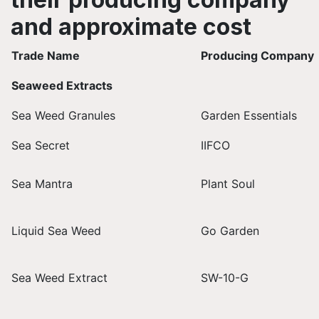
and approximate cost
Trade Name
Producing Company
Seaweed Extracts
Sea Weed Granules
Garden Essentials
Sea Secret
IIFCO
Sea Mantra
Plant Soul
Liquid Sea Weed
Go Garden
Sea Weed Extract
SW-10-G