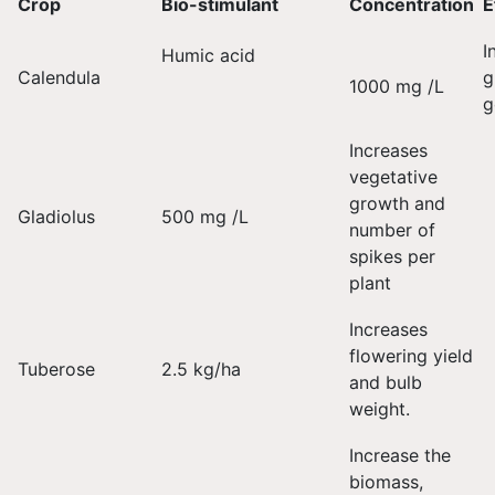
Crop
Bio-stimulant
Concentration
E
I
Humic acid
Calendula
g
1000 mg /L
g
Increases
vegetative
growth and
Gladiolus
500 mg /L
number of
spikes per
plant
Increases
flowering yield
Tuberose
2.5 kg/ha
and bulb
weight.
Increase the
biomass,