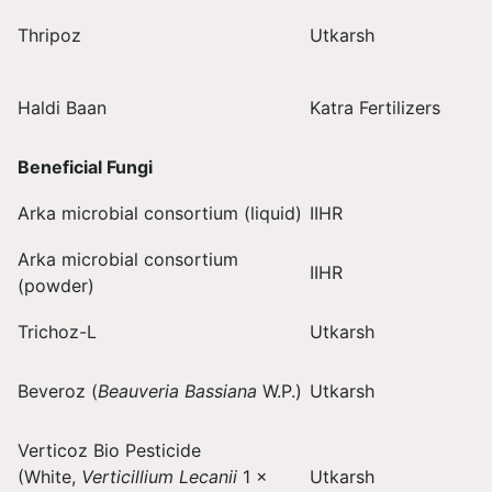
Thripoz
Utkarsh
Haldi Baan
Katra Fertilizers
Beneficial Fungi
Arka microbial consortium (liquid)
IIHR
Arka microbial consortium
IIHR
(powder)
Trichoz-L
Utkarsh
Beveroz (
Beauveria Bassiana
W.P.)
Utkarsh
Verticoz Bio Pesticide
(White,
Verticillium Lecanii
1 ×
Utkarsh