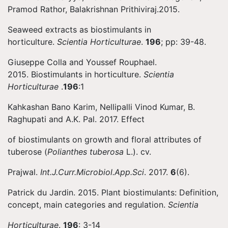
Pramod Rathor, Balakrishnan Prithiviraj.2015.
Seaweed extracts as biostimulants in
horticulture.
Scientia Horticulturae
.
196
; pp: 39-48.
Giuseppe Colla and Youssef Rouphael.
2015. Biostimulants in horticulture.
Scientia
Horticulturae
.
196
:1
Kahkashan Bano Karim, Nellipalli Vinod Kumar, B.
Raghupati and A.K. Pal. 2017. Effect
of biostimulants on growth and floral attributes of
tuberose (
Polianthes tuberosa
L.). cv.
Prajwal.
Int.J.Curr.Microbiol.App.Sci
. 2017.
6
(6).
Patrick du Jardin. 2015. Plant biostimulants: Definition,
concept, main categories and regulation.
Scientia
Horticulturae
.
196
: 3-14