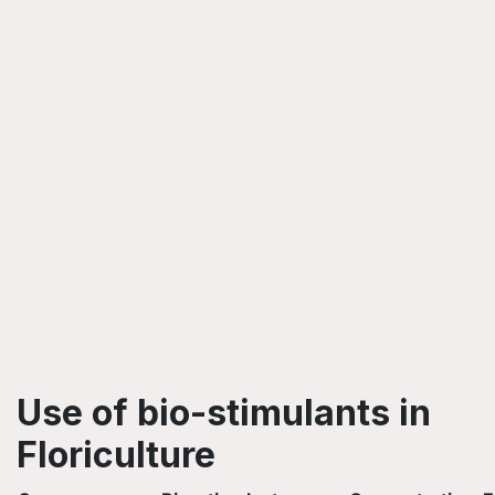
Use of bio-stimulants in
Floriculture