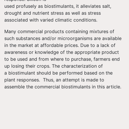
used profusely as biostimulants, it alleviates salt,
drought and nutrient stress as well as stress
associated with varied climatic conditions.
Many commercial products containing mixtures of
such substances and/or microorganisms are available
in the market at affordable prices. Due to a lack of
awareness or knowledge of the appropriate product
to be used and from where to purchase, farmers end
up losing their crops. The characterization of
a biostimulant should be performed based on the
plant responses. Thus, an attempt is made to
assemble the commercial biostimulants in this article.