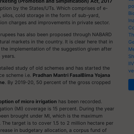
rketing (Promotion and Simplification) Act, 2017
po
option by the States/UTs. Which comprises of e-
Bi
silos, cold storage in the form of sub-yard,
In
ion charges and improvements in private sector.
Co
s rupees has also been proposed through NABARD
Th
ral markets in the country. It is clear here that in
Ge
, the implementation of the suggestion given after
Me
 years.
Sh
II
tailed study of old schemes and has started the
ve
nce scheme i.e.
Pradhan Mantri FasalBima Yojana
me
. By 2019-20, 50 percent of the gross cropped
ption of micro irrigation
has been recorded.
ation (MI) coverage is 15 percent. During the year
 been brought under MI, which is the maximum
 The target is to cover 1.5 to 2 million hectare per
crease in budgetary allocation, a corpus fund of