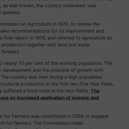
s, as well known, the country underwent vast
l spheres.
mission on Agriculture in 1970, to review the
d make recommendations for its improvement and
final report in 1976, and referred to agriculture as
 production together with land and water
forestry.
o nearly 70 per cent of the working population. The
ic development and the principle of growth with
s. The country was then facing a high population
icultural production in the first two Five Year Plans,
y suffered a food crisis in the mid-1960s.
The
ocus on increased application of science and
n for Farmers was constituted in 2004 to suggest
wth for farmers. The Commission made