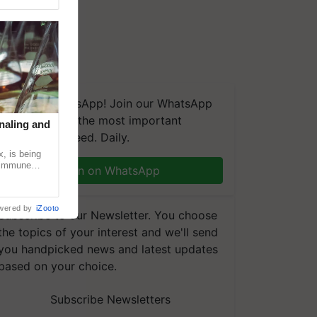
We're on WhatsApp! Join our WhatsApp
group and get the most important
naling and
updates you need. Daily.
, is being
n immune
Join on WhatsApp
tin
wered by
iZooto
Subscribe to our Newsletter. You choose
the topics of your interest and we'll send
you handpicked news and latest updates
based on your choice.
Subscribe Newsletters