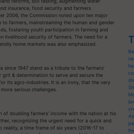
nd reforms, soil testing, augmenting water
t and insurance, food security and farmers
tober 2006, the Commission noted upon ten major
e to farmers, mainstreaming the human and gender
ods, fostering youth participation in farming and
n livelihood security of farmers. The need for a
T
riendly home markets was also emphasized.
Ba
ne
he
s since 1947 stand as a tribute to the farmers’
co
ir grit & determination to serve and secure the
di
 its agro-industries. It is an irony, that the very
Sh
 more serious challenges.
Mo
br
cr
n of doubling farmers’ income with the nation at his
Ad
rther, recognizing the urgent need for a quick and
pa
 reality, a time frame of six years (2016-17 to
fo