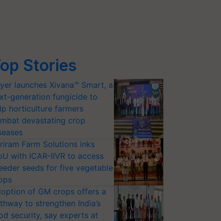
op Stories
yer launches Xivana™ Smart, a
xt-generation fungicide to
lp horticulture farmers
mbat devastating crop
seases
riram Farm Solutions inks
U with ICAR-IIVR to access
eeder seeds for five vegetable
ops
option of GM crops offers a
thway to strengthen India’s
od security, say experts at