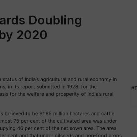
wards Doubling
 by 2020
status of India’s agricultural and rural economy in
 in its report submitted in 1928, for the
#T
s for the welfare and prosperity of India’s rural
is believed to be 91.85 million hectares and cattle
lmost 75 per cent of the cultivated area was under
cupying 46 per cent of the net sown area. The area
per cent and that under oilseeds and non-food crops