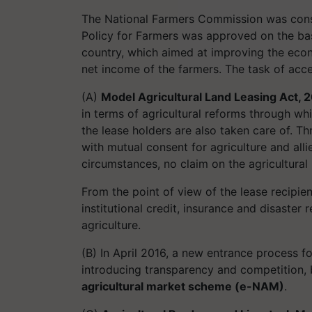
The National Farmers Commission was consti
Policy for Farmers was approved on the ba
country, which aimed at improving the econo
net income of the farmers. The task of accel
(A)
Model Agricultural Land Leasing Act, 
in terms of agricultural reforms through wh
the lease holders are also taken care of. Th
with mutual consent for agriculture and alli
circumstances, no claim on the agricultural l
From the point of view of the lease recipien
institutional credit, insurance and disaster 
agriculture.
(B) In April 2016, a new entrance process fo
introducing transparency and competition, 
agricultural market scheme (e-NAM)
.