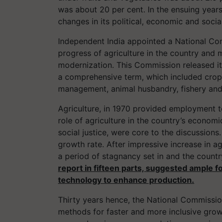
was about 20 per cent. In the ensuing year
changes in its political, economic and socia
Independent India appointed a National Com
progress of agriculture in the country an
modernization. This Commission released its 
a comprehensive term, which included crop
management, animal husbandry, fishery and 
Agriculture, in 1970 provided employment t
role of agriculture in the country’s econom
social justice, were core to the discussion
growth rate. After impressive increase in agr
a period of stagnancy set in and the countr
report in fifteen parts, suggested ample f
technology to enhance production.
Thirty years hence, the National Commissio
methods for faster and more inclusive gro