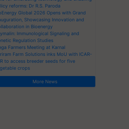
licy reforms: Dr R.S. Paroda
oEnergy Global 2026 Opens with Grand
auguration, Showcasing Innovation and
llaboration in Bioenergy
ymalin: Immunological Signaling and
netic Regulation Studies
ga Farmers Meeting at Karnal
riram Farm Solutions inks MoU with ICAR-
VR to access breeder seeds for five
getable crops
More News