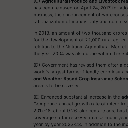
(C)
Agricultural Produce and Livestock Ma
has been released on April 24, 2017 for ad
business, the announcement of warehouses, 
rationalization of mandis duty and commiss
In 2018, an amount of two thousand crore
for the development of 22,000 rural agricultu
relation to the National Agricultural Market
the year 2004 was also done within these 4
(D) Government has revised them after a de
world's largest farmer friendly crop insura
and Weather Based Crop Insurance Sche
area is to be covered.
(E) Enhanced substantial increase in the
ado
Compound annual growth rate of micro irrig
2017-18, about 9.26 lakh hectare area has
coverage so far received in a calendar year.
year by year 2022-23. In addition to the in