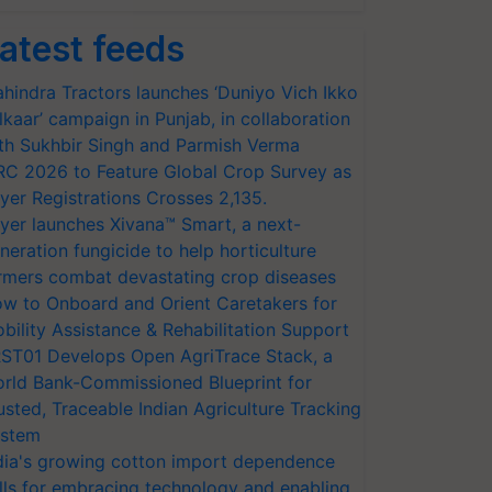
atest feeds
hindra Tractors launches ‘Duniyo Vich Ikko
lkaar’ campaign in Punjab, in collaboration
th Sukhbir Singh and Parmish Verma
RC 2026 to Feature Global Crop Survey as
yer Registrations Crosses 2,135.
yer launches Xivana™ Smart, a next-
neration fungicide to help horticulture
rmers combat devastating crop diseases
w to Onboard and Orient Caretakers for
bility Assistance & Rehabilitation Support
ST01 Develops Open AgriTrace Stack, a
rld Bank-Commissioned Blueprint for
usted, Traceable Indian Agriculture Tracking
stem
dia's growing cotton import dependence
lls for embracing technology and enabling