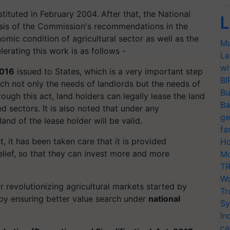
tuted in February 2004. After that, the National
L
sis of the Commission's recommendations in the
mic condition of agricultural sector as well as the
Ma
erating this work is as follows -
La
wi
2016
issued to States, which is a very important step
BI
ich not only the needs of landlords but the needs of
Bu
rough this act, land holders can legally lease the land
Ba
ed sectors. It is also noted that under any
ge
and of the lease holder will be valid.
fa
t, it has been taken care that it is provided
Ho
relief, so that they can invest more and more
Mo
TR
Wo
r revolutionizing agricultural markets started by
Tr
by ensuring better value search under
national
Sy
In
ca