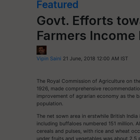
Featured
Govt. Efforts to
Farmers Income
Vipin Saini
21 June, 2018 12:00 AM IST
The Royal Commission of Agriculture on the 
1926, made comprehensive recommendations,
improvement of agrarian economy as the basi
population.
The net sown area in erstwhile British India 
including buffaloes numbered 151 million. A
cereals and pulses, with rice and wheat oc
under fruits and vegetables was about 2.5 