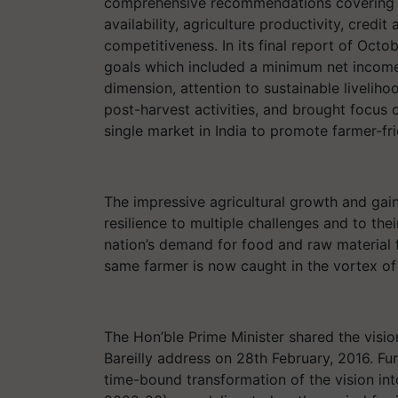
comprehensive recommendations covering la
availability, agriculture productivity, credi
competitiveness. In its final report of Oc
goals which included a minimum net incom
dimension, attention to sustainable liveliho
post-harvest activities, and brought focus o
single market in India to promote farmer-f
The impressive agricultural growth and gain
resilience to multiple challenges and to the
nation’s demand for food and raw material for
same farmer is now caught in the vortex of
The Hon’ble Prime Minister shared the visio
Bareilly address on 28th February, 2016. Fu
time-bound transformation of the vision into