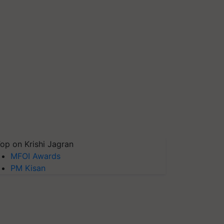
op on Krishi Jagran
MFOI Awards
PM Kisan