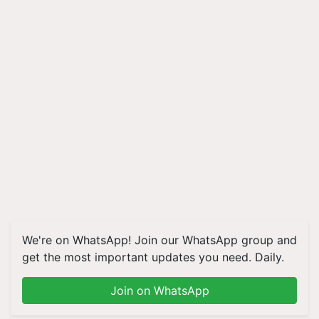
We're on WhatsApp! Join our WhatsApp group and
get the most important updates you need. Daily.
Join on WhatsApp