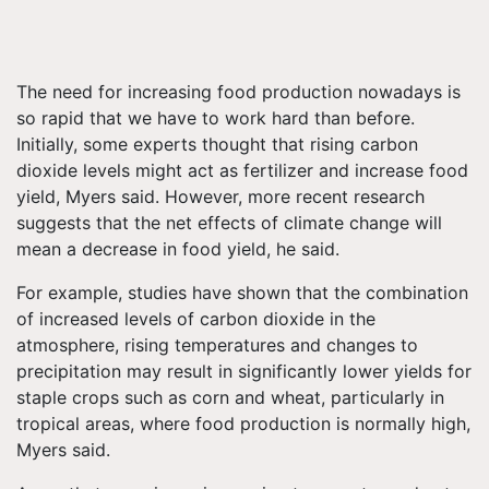
The need for increasing food production nowadays is
so rapid that we have to work hard than before.
Initially, some experts thought that rising carbon
dioxide levels might act as fertilizer and increase food
yield, Myers said. However, more recent research
suggests that the net effects of climate change will
mean a decrease in food yield, he said.
For example, studies have shown that the combination
of increased levels of carbon dioxide in the
atmosphere, rising temperatures and changes to
precipitation may result in significantly lower yields for
staple crops such as corn and wheat, particularly in
tropical areas, where food production is normally high,
Myers said.