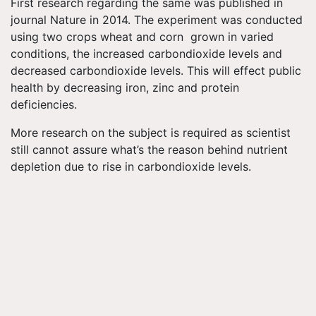
First research regarding the same was published in
journal Nature in 2014. The experiment was conducted
using two crops wheat and corn grown in varied
conditions, the increased carbondioxide levels and
decreased carbondioxide levels. This will effect public
health by decreasing iron, zinc and protein
deficiencies.
More research on the subject is required as scientist
still cannot assure what’s the reason behind nutrient
depletion due to rise in carbondioxide levels.