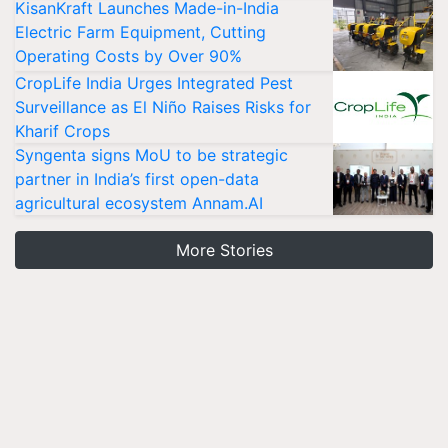
KisanKraft Launches Made-in-India
Electric Farm Equipment, Cutting
Operating Costs by Over 90%
CropLife India Urges Integrated Pest
Surveillance as El Niño Raises Risks for
Kharif Crops
Syngenta signs MoU to be strategic
partner in India’s first open-data
agricultural ecosystem Annam.AI
More Stories