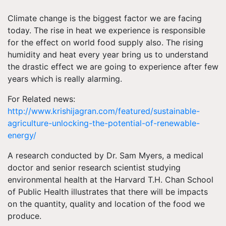
Climate change is the biggest factor we are facing
today. The rise in heat we experience is responsible
for the effect on world food supply also. The rising
humidity and heat every year bring us to understand
the drastic effect we are going to experience after few
years which is really alarming.
For Related news:
http://www.krishijagran.com/featured/sustainable-
agriculture-unlocking-the-potential-of-renewable-
energy/
A research conducted by Dr. Sam Myers, a medical
doctor and senior research scientist studying
environmental health at the Harvard T.H. Chan School
of Public Health illustrates that there will be impacts
on the quantity, quality and location of the food we
produce.