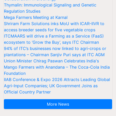
Thymalin: Immunological Signaling and Genetic
Regulation Studies
Mega Farmers Meeting at Karnal
Shriram Farm Solutions inks MoU with ICAR-IIVR to
access breeder seeds for five vegetable crops
ITCMAARS will drive a Farming as a Service (FaaS)
ecosystem to ‘Grow the Buy’, says ITC Chairman
94% of ITC’s businesses now linked to agri-crops or
plantations – Chairman Sanjiv Puri says at ITC AGM
Union Minister Chirag Paswan Celebrates India's
Mango Farmers with Anandana – The Coca-Cola India
Foundation
IIAB Conference & Expo 2026 Attracts Leading Global
Agri-Input Companies; UK Government Joins as
Official Country Partner
More News