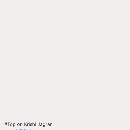
#Top on Krishi Jagran