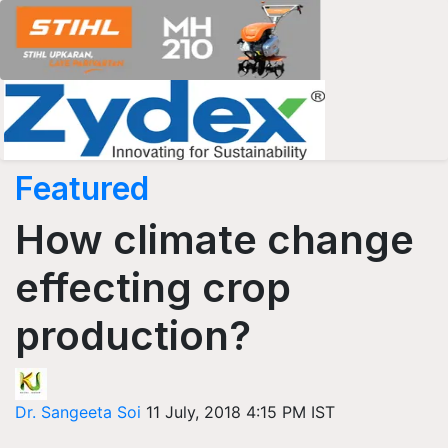
Featured
How climate change
effecting crop
production?
Dr. Sangeeta Soi
11 July, 2018 4:15 PM IST