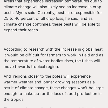
Areas that experience increasing temperatures due to
climate change will also likely see an increase in crop
pests, Myers said. Currently, pests are responsible for
25 to 40 percent of all crop loss, he said, and as
climate change continues, these pests will be able to
expand their reach.
According to research with the increase in global heat
it would be difficult for farmers to work in field and as
the temperature of water bodies rises, the fishes will
move towards tropical region.
And regions closer to the poles will experience
warmer weather and longer growing seasons as a
result of climate change, these changes won't be large
enough to make up for the loss of food production in
the tropics