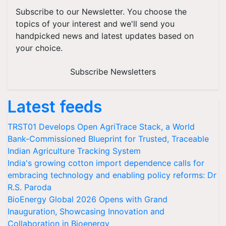
Subscribe to our Newsletter. You choose the
topics of your interest and we'll send you
handpicked news and latest updates based on
your choice.
Subscribe Newsletters
Latest feeds
TRST01 Develops Open AgriTrace Stack, a World
Bank-Commissioned Blueprint for Trusted, Traceable
Indian Agriculture Tracking System
India's growing cotton import dependence calls for
embracing technology and enabling policy reforms: Dr
R.S. Paroda
BioEnergy Global 2026 Opens with Grand
Inauguration, Showcasing Innovation and
Collaboration in Bioenergy