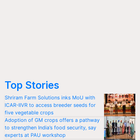
Top Stories
Shriram Farm Solutions inks MoU with
ICAR-IIVR to access breeder seeds for
five vegetable crops
Adoption of GM crops offers a pathway
to strengthen India’s food security, say
experts at PAU workshop