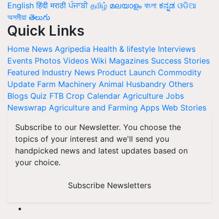
English
हिंदी
मराठी
ਪੰਜਾਬੀ
தமிழ்
മലയാളം
বাংলা
ಕನ್ನಡ
ଓଡିଆ
অসমীয়া
తెలుగు
Quick Links
Home
News
Agripedia
Health & lifestyle
Interviews
Events
Photos
Videos
Wiki
Magazines
Success Stories
Featured
Industry News
Product Launch
Commodity
Update
Farm Machinery
Animal Husbandry
Others
Blogs
Quiz
FTB
Crop Calendar
Agriculture Jobs
Newswrap
Agriculture and Farming Apps
Web Stories
Subscribe to our Newsletter. You choose the
topics of your interest and we'll send you
handpicked news and latest updates based on
your choice.
Subscribe Newsletters