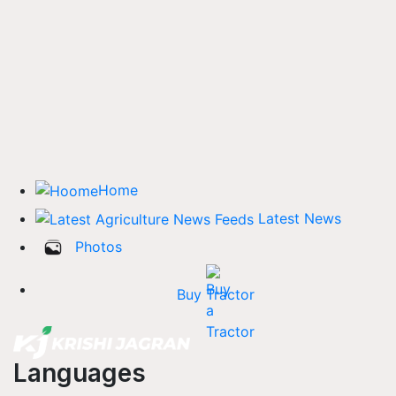
Home
Latest News
Photos
Buy Tractor
Languages