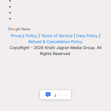
Privacy Policy
|
Terms of Service
|
Data Policy
|
Refund & Cancellation Policy
CopyRight - 2026 Krishi Jagran Media Group. All
Rights Reserved.