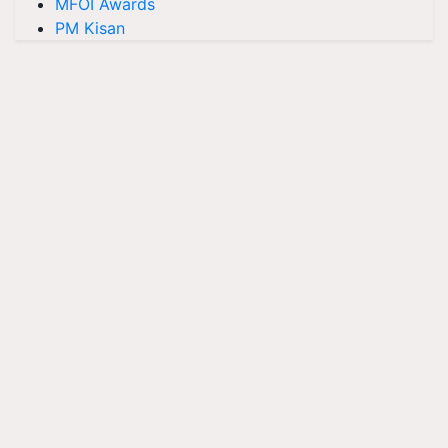
MFOI Awards
PM Kisan