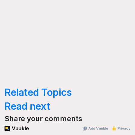
Related Topics
Read next
Share your comments