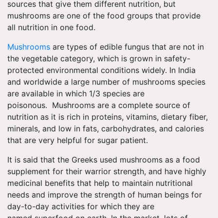
sources that give them different
nutrition, but
mushrooms are one of the food groups that provide
all nutrition in one food.
Mushrooms
are types of edible fungus that are not in
the vegetable category, which is grown in safety-
protected environmental conditions widely. In India
and worldwide a large number of mushrooms species
are available in which 1/3 species are
poisonous. Mushrooms are a complete source of
nutrition as it is rich in proteins, vitamins, dietary fiber,
minerals, and low in fats, carbohydrates, and calories
that are very helpful for sugar patient.
It is said that the Greeks used mushrooms as a
food
supplement
for their warrior strength, and have highly
medicinal benefits that help to maintain nutritional
needs and improve the strength of human beings for
day-to-day activities
for which they are
named superfood on earth. In the market, lots of