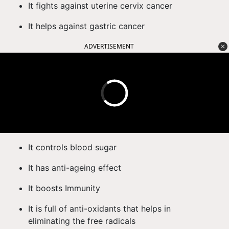
It fights against uterine cervix cancer
It helps against gastric cancer
ADVERTISEMENT
It controls blood sugar
It has anti-ageing effect
It boosts Immunity
It is full of anti-oxidants that helps in
eliminating the free radicals