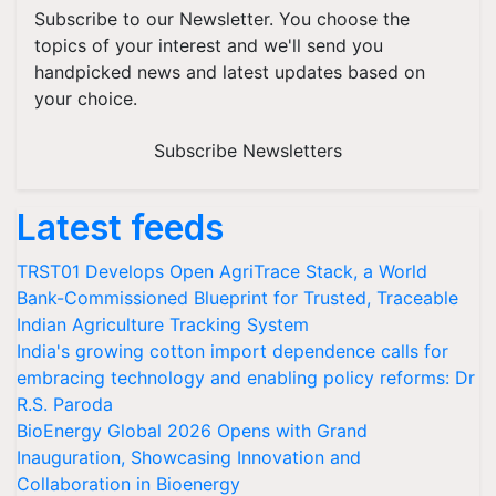
Subscribe to our Newsletter. You choose the
topics of your interest and we'll send you
handpicked news and latest updates based on
your choice.
Subscribe Newsletters
Latest feeds
TRST01 Develops Open AgriTrace Stack, a World
Bank-Commissioned Blueprint for Trusted, Traceable
Indian Agriculture Tracking System
India's growing cotton import dependence calls for
embracing technology and enabling policy reforms: Dr
R.S. Paroda
BioEnergy Global 2026 Opens with Grand
Inauguration, Showcasing Innovation and
Collaboration in Bioenergy