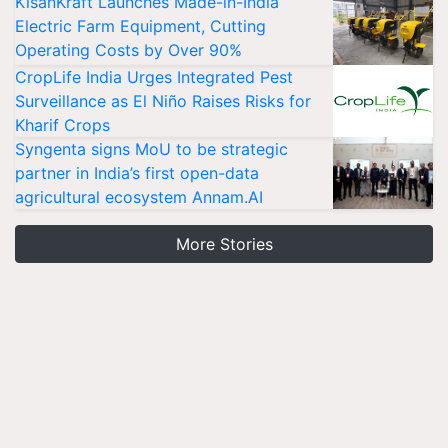
KisanKraft Launches Made-in-India
Electric Farm Equipment, Cutting
Operating Costs by Over 90%
CropLife India Urges Integrated Pest
Surveillance as El Niño Raises Risks for
Kharif Crops
Syngenta signs MoU to be strategic
partner in India’s first open-data
agricultural ecosystem Annam.AI
More Stories