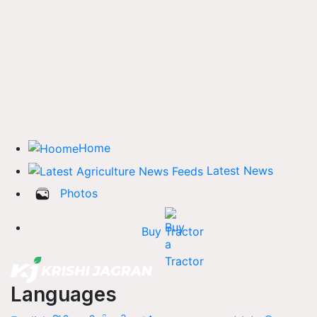
Home
Latest News
Photos
Buy Tractor
Languages