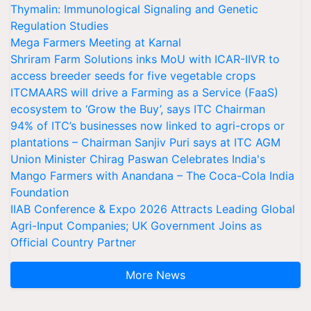
Thymalin: Immunological Signaling and Genetic
Regulation Studies
Mega Farmers Meeting at Karnal
Shriram Farm Solutions inks MoU with ICAR-IIVR to
access breeder seeds for five vegetable crops
ITCMAARS will drive a Farming as a Service (FaaS)
ecosystem to ‘Grow the Buy’, says ITC Chairman
94% of ITC’s businesses now linked to agri-crops or
plantations – Chairman Sanjiv Puri says at ITC AGM
Union Minister Chirag Paswan Celebrates India's
Mango Farmers with Anandana – The Coca-Cola India
Foundation
IIAB Conference & Expo 2026 Attracts Leading Global
Agri-Input Companies; UK Government Joins as
Official Country Partner
More News