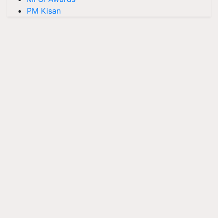
PM Kisan