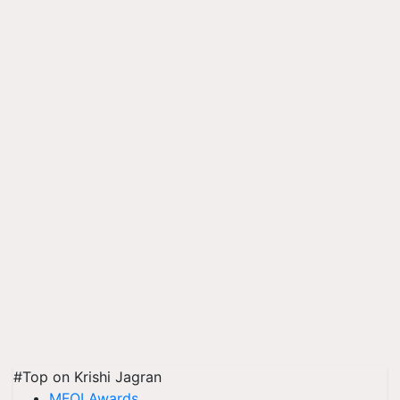
#Top on Krishi Jagran
MFOI Awards