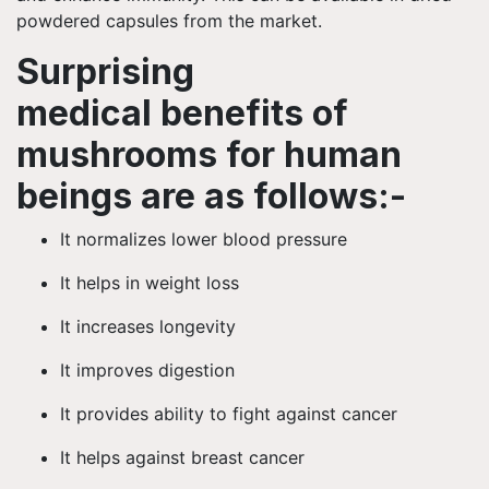
powdered capsules from the market.
Surprising
medical benefits of
mushrooms for human
beings are as
follows:-
It normalizes lower blood pressure
It helps in weight loss
It increases longevity
It improves digestion
It provides ability
to fight against cancer
It helps against breast cancer