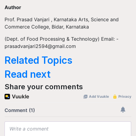
Author
Prof. Prasad Vanjari , Karnataka Arts, Science and
Commerce College, Bidar, Karnataka
(Dept. of Food Processing & Technology) Email: -
prasadvanjari2594@gmail.com
Related Topics
Read next
Share your comments