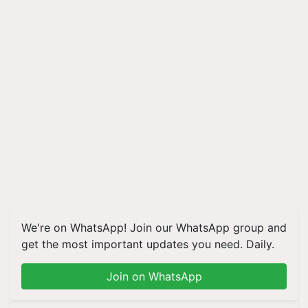
We're on WhatsApp! Join our WhatsApp group and
get the most important updates you need. Daily.
Join on WhatsApp