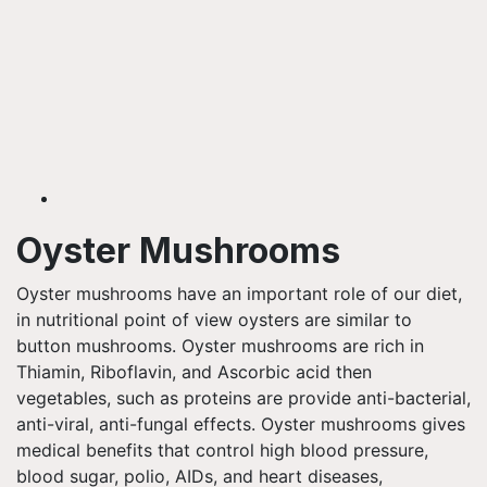
Oyster Mushrooms
Oyster mushrooms have an important role of our diet,
in nutritional point of view oysters are similar to
button mushrooms. Oyster mushrooms are rich in
Thiamin, Riboflavin, and Ascorbic acid then
vegetables, such as proteins are
provide
anti-bacterial,
anti-viral, anti-fungal effects. Oyster mushrooms gives
medical benefits that control high blood pressure,
blood sugar, polio, AIDs, and heart diseases,