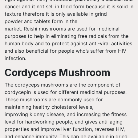
cancer and it not sell in food form because it is solid in
texture therefore it is
only available
in grind
powder and tablets form in the
market.
Reishi
mushrooms are used for medicinal
purposes to help in eliminating free radicals from the
human body and to protect against anti-viral activities
and also beneficial for people
who’s
suffer from HIV
infection.
Cordyceps Mushroom
The cordyceps mushrooms are the component of
cordycepin is used for different medicinal purposes.
These mushrooms are commonly used for
maintaining healthy cholesterol levels,
improving kidney disease, and increasing the fitness
level for hardworking people, and gives anti-aging
properties and improve liver function, reverses HIV,
and enhance immunity. This can be available in dried