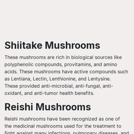
Shiitake Mushrooms
These mushrooms are rich in biological sources like
polyphenolic compounds, provitamins, and amino
acids. These mushrooms have active compounds such
as
Lentiana
, Lectin,
Lenthionine
, and
Lentysine
.
These provided anti-microbial, anti-fungal, anti-
oxidant, and anti-tumor health benefits.
Reishi
Mushrooms
Reishi
mushrooms have been recognized as one of
the medicinal mushrooms used for the treatment to
fight against many infections, pulmonary diseases, and