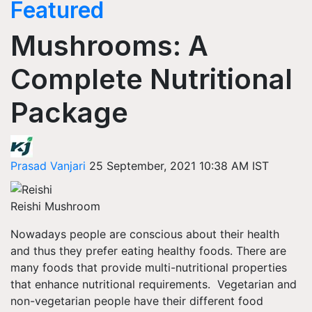
Featured
Mushrooms: A
Complete Nutritional
Package
Prasad Vanjari
25 September, 2021 10:38 AM IST
Reishi Mushroom
Nowadays
people
are
conscious about their health
and thus they prefer eating healthy foods. There are
many foods that provide multi-nutritional properties
that enhance nutritional requirements. Vegetarian and
non-vegetarian people have their different food