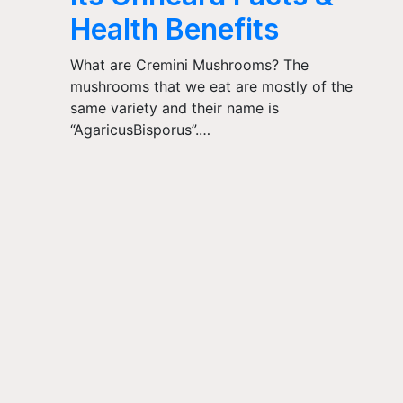
Health Benefits
What are Cremini Mushrooms? The
mushrooms that we eat are mostly of the
same variety and their name is
“AgaricusBisporus”.…