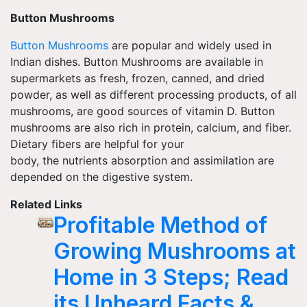
Button Mushrooms
Button Mushrooms
are popular and widely used in
Indian dishes. Button Mushrooms are available in
supermarkets as fresh, frozen, canned, and dried
powder, as well as different processing products, of all
mushrooms, are good sources of vitamin D. Button
mushrooms are also rich in protein, calcium, and fiber.
Dietary fibers are helpful for your
body, the nutrients absorption and assimilation are
depended
on the digestive system.
Related Links
Profitable Method of
Growing Mushrooms at
Home in 3 Steps; Read
its Unheard Facts &