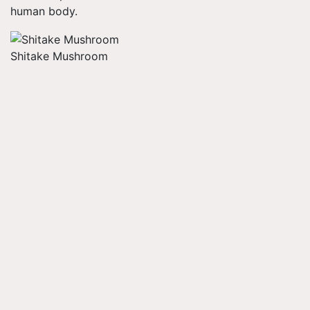
human body.
Shitake Mushroom