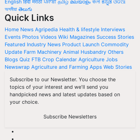
English
हिंदी
मराठी
ਪੰਜਾਬੀ
தமிழ்
മലയാളം
বাংলা
ಕನ್ನಡ
ଓଡିଆ
অসমীয়া
తెలుగు
Quick Links
Home
News
Agripedia
Health & lifestyle
Interviews
Events
Photos
Videos
Wiki
Magazines
Success Stories
Featured
Industry News
Product Launch
Commodity
Update
Farm Machinery
Animal Husbandry
Others
Blogs
Quiz
FTB
Crop Calendar
Agriculture Jobs
Newswrap
Agriculture and Farming Apps
Web Stories
Subscribe to our Newsletter. You choose the
topics of your interest and we'll send you
handpicked news and latest updates based on
your choice.
Subscribe Newsletters