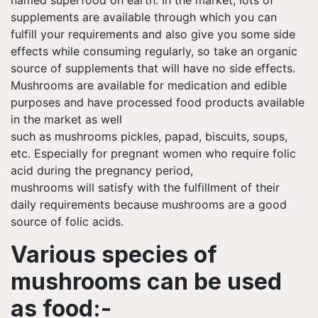
supplements are available through which you can
fulfill your requirements and also give
you some
side
effects while consuming regularly, so take an organic
source of supplements that will have no side effects.
Mushrooms are available for medication and edible
purposes and have processed food products available
in the market as well
such as mushrooms pickles,
papad
, biscuits, soups,
etc. Especially for pregnant women who require folic
acid during the pregnancy period,
mushrooms will satisfy with the fulfillment of their
daily requirements because mushrooms are a good
source of folic acids.
Various species of
mushrooms can be used
as
food:-