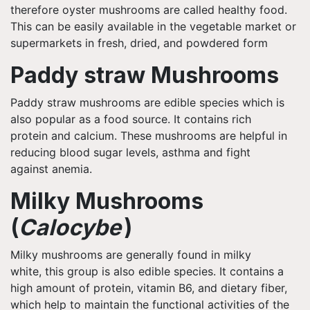
therefore oyster mushrooms are called healthy food.
This can be easily available in the vegetable market or
supermarkets in fresh, dried, and powdered form
Paddy straw Mushrooms
Paddy straw mushrooms are edible species which is
also popular as a food source. It contains rich
protein and calcium. These mushrooms are helpful in
reducing blood sugar levels, asthma and fight
against anemia.
Milky Mushrooms
(
Calocybe
)
Milky mushrooms are generally found in
milky
white,
this group is also edible species. It contains a
high amount of protein, vitamin B6, and dietary fiber,
which help to maintain the functional activities of the