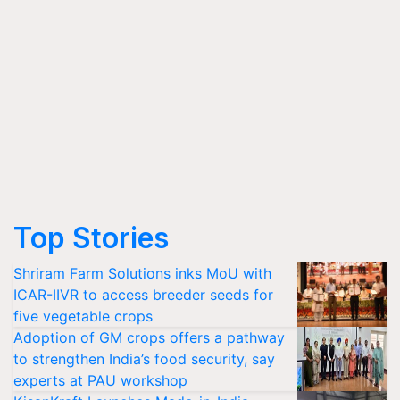
Top Stories
Shriram Farm Solutions inks MoU with
ICAR-IIVR to access breeder seeds for
five vegetable crops
Adoption of GM crops offers a pathway
to strengthen India’s food security, say
experts at PAU workshop