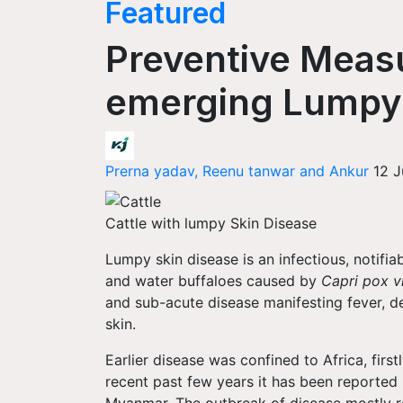
Featured
Preventive Measu
emerging Lumpy 
Prerna yadav, Reenu tanwar and Ankur
12 J
Cattle with lumpy Skin Disease
Lumpy skin disease is an infectious, notifia
and water buffaloes caused by
Capri pox v
and sub-acute disease manifesting fever, 
skin.
Earlier disease was confined to Africa, firs
recent past few years it has been reported 
Myanmar. The outbreak of disease mostly re