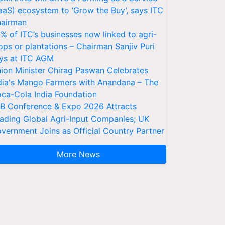
aaS) ecosystem to ‘Grow the Buy’, says ITC
airman
% of ITC’s businesses now linked to agri-
ops or plantations – Chairman Sanjiv Puri
ys at ITC AGM
ion Minister Chirag Paswan Celebrates
dia's Mango Farmers with Anandana – The
ca-Cola India Foundation
AB Conference & Expo 2026 Attracts
ading Global Agri-Input Companies; UK
vernment Joins as Official Country Partner
More News