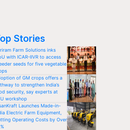
op Stories
riram Farm Solutions inks
U with ICAR-IIVR to access
eeder seeds for five vegetable
ops
option of GM crops offers a
thway to strengthen India’s
od security, say experts at
U workshop
sanKraft Launches Made-in-
dia Electric Farm Equipment,
tting Operating Costs by Over
0%