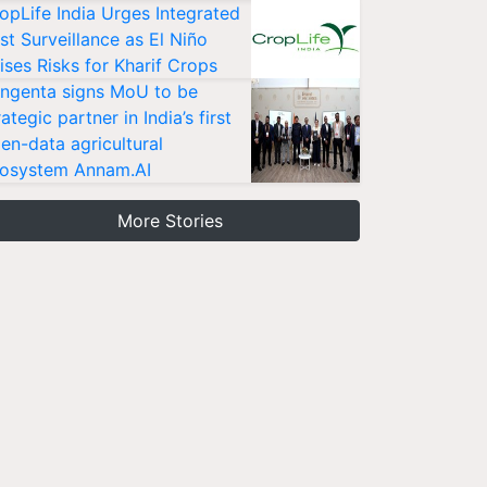
opLife India Urges Integrated
st Surveillance as El Niño
ises Risks for Kharif Crops
ngenta signs MoU to be
rategic partner in India’s first
en-data agricultural
osystem Annam.AI
More Stories