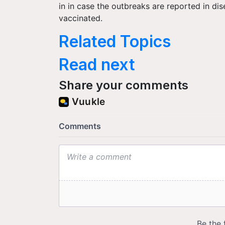
in in case the outbreaks are reported in dis
vaccinated.
Related Topics
Read next
Share your comments