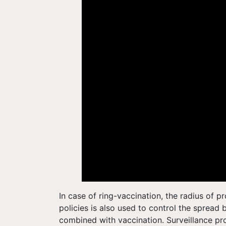
In case of ring-vaccination, the radius of 
policies is also used to control the spread 
combined with vaccination. Surveillance pr