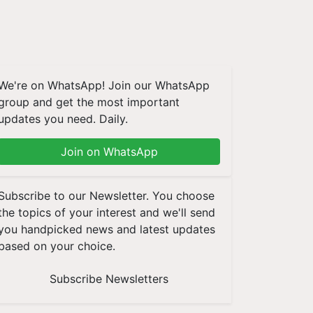
We're on WhatsApp! Join our WhatsApp
group and get the most important
updates you need. Daily.
Join on WhatsApp
Subscribe to our Newsletter. You choose
the topics of your interest and we'll send
you handpicked news and latest updates
based on your choice.
Subscribe Newsletters