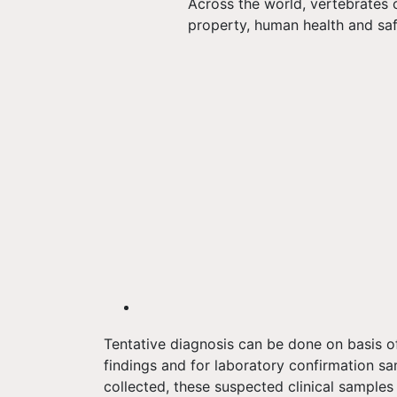
Across the world, vertebrates 
property, human health and saf
Tentative diagnosis can be done on basis of
findings and for laboratory confirmation sa
collected, these suspected clinical sample