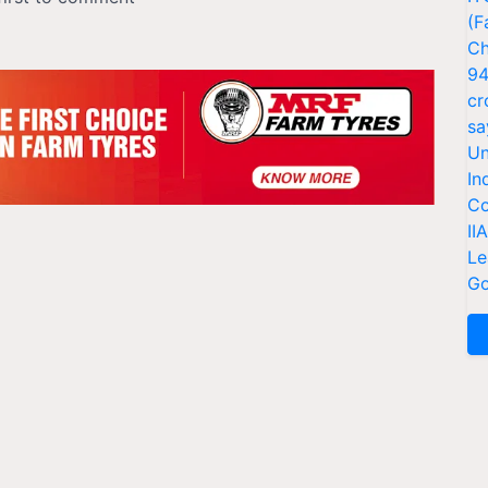
(F
Ch
94
cr
sa
Un
In
Co
II
Le
Go