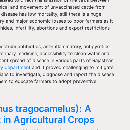
anical and movement of unvaccinated cattle from
disease has low mortality, still there is a huge
y and major economic losses to poor farmers as it
hides, infertility, abortions and export restrictions
trum antibiotics, ant-inflammatory, antipyretics,
erinary medicine, accessibility to clean water and
cent spread of disease in various parts of Rajasthan
ry department
and it proved challenging to mitigate
arians to investigate, diagnose and report the disease
r them to educate farmers to adopt preventive
phus tragocamelus): A
 in Agricultural Crops