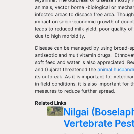
animals, vector borne -biological or mech
infected areas to disease free area. Though 
impact on socio-economic growth of countr
leads to reduced milk yield, poor quality of 
due to high morbidity.
Disease can be managed by using broad-spec
antiseptic and multivitamin drugs. Ethnovet
soft feed and water is also appreciated. Re
and Gujarat threatened the
animal husband
its outbreak. As it is important for veterin
in field conditions, it is also important fo
measures to reduce further spread.
Related Links
Nilgai (Bosela
Vertebrate Pest