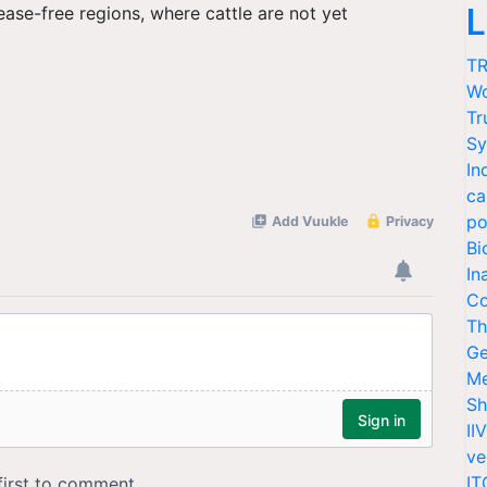
L
ease-free regions, where cattle are not yet
TR
Wo
Tr
Sy
In
ca
po
Bi
In
Co
Th
Ge
Me
Sh
II
ve
IT