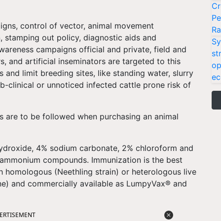
Cr
Pe
igns, control of vector, animal movement
Ra
n, stamping out policy, diagnostic aids and
Sy
wareness campaigns official and private, field and
st
s, and artificial inseminators are targeted to this
op
 and limit breeding sites, like standing water, slurry
ec
clinical or unnoticed infected cattle prone risk of
s are to be followed when purchasing an animal
hydroxide, 4% sodium carbonate, 2% chloroform and
y ammonium compounds. Immunization is the best
h homologous (Neethling strain) or heterologous live
ne) and commercially available as LumpyVax® and
ERTISEMENT