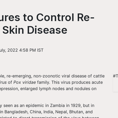
res to Control Re-
Skin Disease
uly, 2022 4:58 PM IST
ble, re-emerging, non-zoonotic viral disease of cattle
#T
irus
of
Pox viridae
family. This virus produces acute
depression, enlarged lymph nodes and nodules on
tly seen as an epidemic in Zambia in 1929, but in
in Bangladesh, China, India, Nepal, Bhutan, and
lated to direct transmission of the virus between