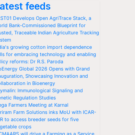
atest feeds
ST01 Develops Open AgriTrace Stack, a
rld Bank-Commissioned Blueprint for
usted, Traceable Indian Agriculture Tracking
stem
dia's growing cotton import dependence
lls for embracing technology and enabling
licy reforms: Dr R.S. Paroda
oEnergy Global 2026 Opens with Grand
auguration, Showcasing Innovation and
llaboration in Bioenergy
ymalin: Immunological Signaling and
netic Regulation Studies
ga Farmers Meeting at Karnal
riram Farm Solutions inks MoU with ICAR-
VR to access breeder seeds for five
getable crops
CMAARS will drive a Farming as a Service