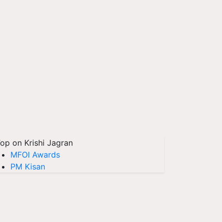
op on Krishi Jagran
MFOI Awards
PM Kisan