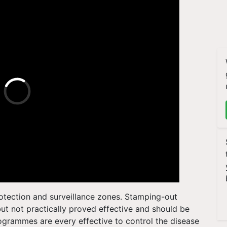
protection and surveillance zones. Stamping-out
but not practically proved effective and should be
ogrammes are every effective to control the disease