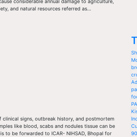
cause considerable annual damage to agriculture,
ety, and natural resources referred as…
T
Sh
Mo
br
cr
Ad
pa
fo
PA
Ki
 clinical signs, outbreak history, and postmortem
In
mples like blood, scabs and nodules tissue can be
Cu
s is to be forwarded to ICAR- NIHSAD, Bhopal for
9