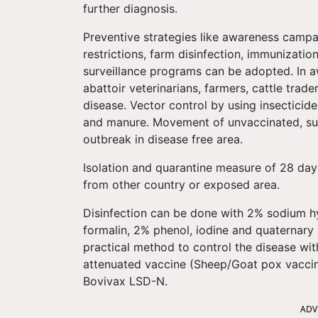
further diagnosis.
Preventive strategies like awareness campa
restrictions, farm disinfection, immunizatio
surveillance programs can be adopted. In a
abattoir veterinarians, farmers, cattle trader
disease. Vector control by using insecticides
and manure. Movement of unvaccinated, sub-
outbreak in disease free area.
Isolation and quarantine measure of 28 day
from other country or exposed area.
Disinfection can be done with 2% sodium 
formalin, 2% phenol, iodine and quaternar
practical method to control the disease wit
attenuated vaccine (Sheep/Goat pox vacci
Bovivax LSD-N.
ADV