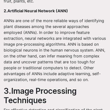
fruit, plants, etc.
2.Artificial Neural Network (ANN)
ANNs are one of the more reliable ways of identifying
plant diseases among the several approaches
employed (ANNs). In order to improve feature
extraction, neural networks are integrated with various
image pre-processing algorithms. ANN is based on
biological neurons in the human nervous system. ANN,
on the other hand, can infer meaning from complex
data and uncover patterns that are too tough for
people or traditional computers to detect. Other
advantages of ANNs include adaptive learning, self-
organization, real-time operations, and so on.
3.Image Processing
Techniques
For effective detection and classification of the plant,