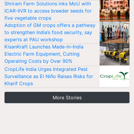
Shriram Farm Solutions inks MoU with
ICAR-IIVR to access breeder seeds for
five vegetable crops
Adoption of GM crops offers a pathway
to strengthen India’s food security, say
experts at PAU workshop
KisanKraft Launches Made-in-India
Electric Farm Equipment, Cutting
Operating Costs by Over 90%
CropLife India Urges Integrated Pest
Surveillance as El Niño Raises Risks for
Kharif Crops
More Stories