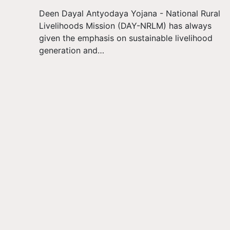
Deen Dayal Antyodaya Yojana - National Rural
Livelihoods Mission (DAY-NRLM) has always
given the emphasis on sustainable livelihood
generation and…