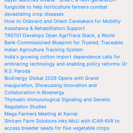
fungicide to help horticulture farmers combat
devastating crop diseases
How to Onboard and Orient Caretakers for Mobility
Assistance & Rehabilitation Support
TRST01 Develops Open AgriTrace Stack, a World
Bank-Commissioned Blueprint for Trusted, Traceable
Indian Agriculture Tracking System
India's growing cotton import dependence calls for
embracing technology and enabling policy reforms: Dr
R.S. Paroda
BioEnergy Global 2026 Opens with Grand
Inauguration, Showcasing Innovation and
Collaboration in Bioenergy
Thymalin: Immunological Signaling and Genetic
Regulation Studies
Mega Farmers Meeting at Karnal
Shriram Farm Solutions inks MoU with ICAR-IIVR to
access breeder seeds for five vegetable crops