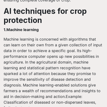
AI techniques for crop
protection
1.Machine learning
Machine learning is concerned with algorithms that
can learn on their own from a given collection of input
data in order to achieve a specific goal. Its high-
performance computer opens up new possibilities in
agriculture. In the agricultural domain, machine
learning and statistical pattern recognition have
sparked a lot of attention because they promise to
improve the sensitivity of disease detection and
diagnosis. Machine learning-enabled solutions give
farmers a wealth of recommendations and insights to
aid in decision-making and action.Example:
Classification of diseased or non-dispersed leaves,