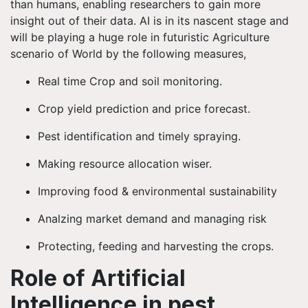
than humans, enabling researchers to gain more
insight out of their data. AI is in its nascent stage and
will be playing a huge role in futuristic Agriculture
scenario of World by the following measures,
Real time Crop and soil monitoring.
Crop yield prediction and price forecast.
Pest identification and timely spraying.
Making resource allocation wiser.
Improving food & environmental sustainability
Analzing market demand and managing risk
Protecting, feeding and harvesting the crops.
Role of Artificial
Intelligence in pest