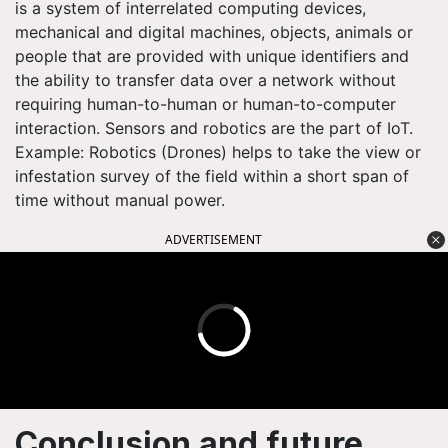
is a system of interrelated computing devices,
mechanical and digital machines, objects, animals or
people that are provided with unique identifiers and
the ability to transfer data over a network without
requiring human-to-human or human-to-computer
interaction. Sensors and robotics are the part of IoT.
Example: Robotics (Drones) helps to take the view or
infestation survey of the field within a short span of
time without manual power.
ADVERTISEMENT
Conclusion and future