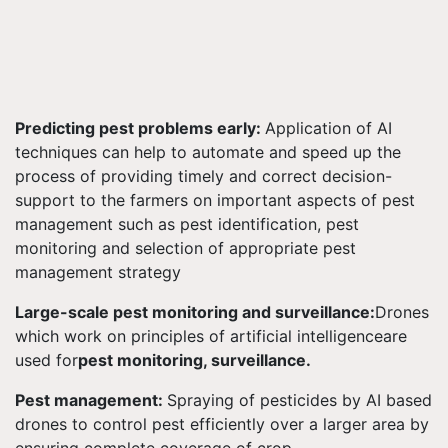
Predicting pest problems early:
Application of AI
techniques can help to automate and speed up the
process of providing timely and correct decision-
support to the farmers on important aspects of pest
management such as pest identification, pest
monitoring and selection of appropriate pest
management strategy
Large-scale pest monitoring and surveillance:
Drones
which work on principles of artificial intelligenceare
used for
pest monitoring, surveillance.
Pest management:
Spraying of pesticides by AI based
drones to control pest efficiently over a larger area by
ensuring complete coverage of crop.