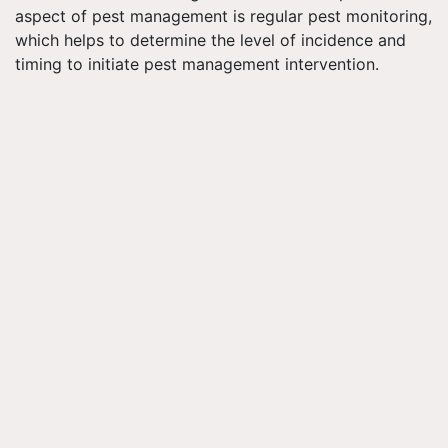
aspect of pest management is regular pest monitoring,
which helps to determine the level of incidence and
timing to initiate pest management intervention.