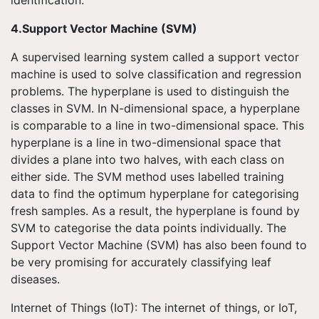
4.Support Vector Machine (SVM)
A supervised learning system called a support vector
machine is used to solve classification and regression
problems. The hyperplane is used to distinguish the
classes in SVM. In N-dimensional space, a hyperplane
is comparable to a line in two-dimensional space. This
hyperplane is a line in two-dimensional space that
divides a plane into two halves, with each class on
either side. The SVM method uses labelled training
data to find the optimum hyperplane for categorising
fresh samples. As a result, the hyperplane is found by
SVM to categorise the data points individually. The
Support Vector Machine (SVM) has also been found to
be very promising for accurately classifying leaf
diseases.
Internet of Things (IoT): The internet of things, or IoT,