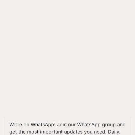
We're on WhatsApp! Join our WhatsApp group and
get the most important updates you need. Daily.