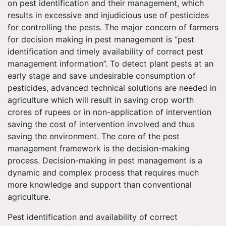
on pest identification and their management, which
results in excessive and injudicious use of pesticides
for controlling the pests. The major concern of farmers
for decision making in pest management is “pest
identification and timely availability of correct pest
management information”. To detect plant pests at an
early stage and save undesirable consumption of
pesticides, advanced technical solutions are needed in
agriculture which will result in saving crop worth
crores of rupees or in non-application of intervention
saving the cost of intervention involved and thus
saving the environment. The core of the pest
management framework is the decision-making
process. Decision-making in pest management is a
dynamic and complex process that requires much
more knowledge and support than conventional
agriculture.
Pest identification and availability of correct