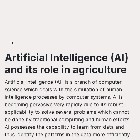
Artificial Intelligence (AI)
and its role in agriculture
Artificial Intelligence (AI) is a branch of computer
science which deals with the simulation of human
intelligence processes by computer systems. AI is
becoming pervasive very rapidly due to its robust
applicability to solve several problems which cannot
be done by traditional computing and human efforts.
AI possesses the capability to learn from data and
thus identify the patterns in the data more efficiently