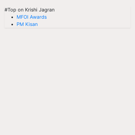
#Top on Krishi Jagran
MFOI Awards
PM Kisan