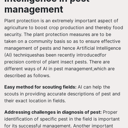
management
Plant protection is an extremely important aspect of
agriculture to boost crop production and thereby food
security. The plant protection measures are to be
taken on a community basis so as to ensure effective
management of pests and hence Artificial Intelligence
(AI) techniqueshas been recently introducedfor
precision control of plant insect pests. There are
different ways of AI in pest management,which are
described as follows.
Easy method for scouting fields:
AI can help the
scouts in providing accurate descriptions of pest and
their exact location in fields.
Addressing challenges in diagnosis of pest:
Proper
identification of specific pest in the field is important
for its successful management. Another important