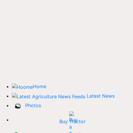
Home
Latest News
Photos
Buy Tractor