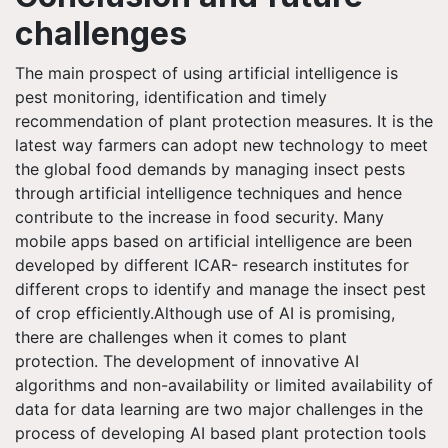
challenges
The main prospect of using artificial intelligence is
pest monitoring, identification and timely
recommendation of plant protection measures. It is the
latest way farmers can adopt new technology to meet
the global food demands by managing insect pests
through artificial intelligence techniques and hence
contribute to the increase in food security. Many
mobile apps based on artificial intelligence are been
developed by different ICAR- research institutes for
different crops to identify and manage the insect pest
of crop efficiently.Although use of AI is promising,
there are challenges when it comes to plant
protection. The development of innovative AI
algorithms and non-availability or limited availability of
data for data learning are two major challenges in the
process of developing AI based plant protection tools