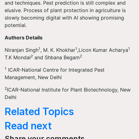
and techniques. Pest prediction is still complex and
elusive. Process of plant protection in agriculture is
slowly becoming digital with AI showing promising
potential.
Authors Details
1
1
1
Niranjan Singh
, M. K. Khokhar
,Licon Kumar Acharya
2
2
T.K Mondal
and Shbana Begam
1
ICAR-National Centre for Integrated Pest
Management, New Delhi
2
ICAR-National Institute for Plant Biotechnology, New
Delhi
Related Topics
Read next
Share your comments