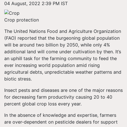
04 August, 2022 2:39 PM IST
Crop protection
The United Nations Food and Agriculture Organization
(FAO) reported that the burgeoning global population
will be around two billion by 2050, while only 4%
additional land will come under cultivation by then. It’s
an uphill task for the farming community to feed the
ever increasing world population amid rising
agricultural debts, unpredictable weather patterns and
biotic stress.
Insect pests and diseases are one of the major reasons
for decreasing farm productivity causing 20 to 40
percent global crop loss every year.
In the absence of knowledge and expertise, farmers
are over-dependent on pesticide dealers for support