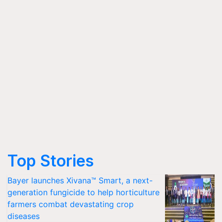
Top Stories
Bayer launches Xivana™ Smart, a next-
generation fungicide to help horticulture
farmers combat devastating crop
diseases