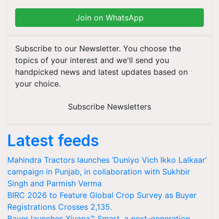
Join on WhatsApp
Subscribe to our Newsletter. You choose the
topics of your interest and we'll send you
handpicked news and latest updates based on
your choice.
Subscribe Newsletters
Latest feeds
Mahindra Tractors launches ‘Duniyo Vich Ikko Lalkaar’
campaign in Punjab, in collaboration with Sukhbir
Singh and Parmish Verma
BIRC 2026 to Feature Global Crop Survey as Buyer
Registrations Crosses 2,135.
Bayer launches Xivana™ Smart, a next-generation