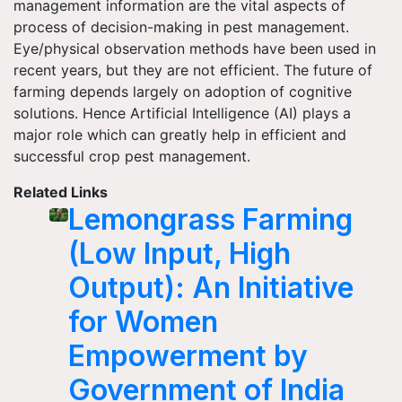
management information are the vital aspects of
process of decision-making in pest management.
Eye/physical observation methods have been used in
recent years, but they are not efficient. The future of
farming depends largely on adoption of cognitive
solutions. Hence Artificial Intelligence (AI) plays a
major role which can greatly help in efficient and
successful crop pest management.
Related Links
Lemongrass Farming
(Low Input, High
Output): An Initiative
for Women
Empowerment by
Government of India