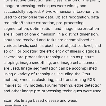
image processing techniques were widely and
successfully applied. A two-dimensional taxonomy is
used to categorise the data. Object recognition, data
reduction/feature extraction, pre-processing,
segmentation, optimization, and image interpretation
are all part of one dimension. In a distinct dimension,
inputs are received and tasks are accomplished at
various levels, such as pixel level, object set level, and
so on. For boosting the efficiency of illness diagnosis,
several pre-processing techniques such as picture
clipping, image smoothing, and image enhancement
are used. Image segmentation can be accomplished
using a variety of techniques, including the Otsu
method, k-means clustering, and transforming RGB
images to HIS models. Fourier filtering, edge detection,
and other image pre-processing techniques were used.
Example: Image based disease and weed
identification.