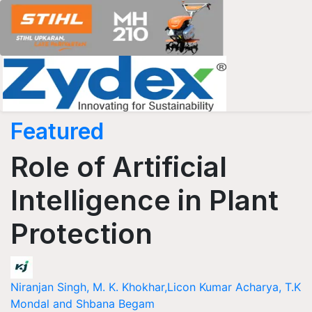
Featured
Role of Artificial
Intelligence in Plant
Protection
Niranjan Singh, M. K. Khokhar,Licon Kumar Acharya, T.K
Mondal and Shbana Begam