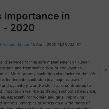
s Importance in
 - 2020
nd Hemant Kumar
16 April, 2020 11:38 AM IST
ity and services for the safe management of human
 storage and treatment onsite or conveyance,
#T
osal. More broadly sanitation also included the safe
. Inadequate sanitation is a major cause of
d and dysentery world-wide. It also contributes to
nd impacts on well-being through school attendance,
es, especially for women and girls. Improving
 and schools underpins progress on a wide range of
cluding universal health coverage and combating