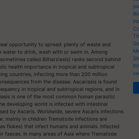
po
Bi
In
Co
Th
Ge
deal opportunity to spread: plenty of waste and
Me
fe water to drink, wash with or swim in. Among
Sh
(sometimes called Bilharziasis) ranks second behind
II
ic health importance in tropical and subtropical
ve
ing countries, infecting more than 200 million
consequences from the disease. Ascariasis is found
requency in tropical and subtropical regions, and in
riasis is one of the most common human parasitic
he developing world is infected with intestinal
sed by Ascaris. Worldwide, severe Ascaris infections
, mainly in children Trematode infections are
as flukes) that infect humans and animals. Infected
eir faeces. In many areas of Asia where Trematode