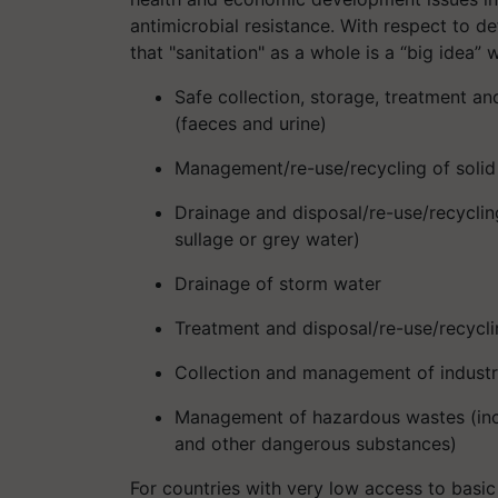
antimicrobial resistance. With respect to d
that "sanitation" as a whole is a “big idea” w
Safe collection, storage, treatment a
(faeces and urine)
Management/re-use/recycling of solid 
Drainage and disposal/re-use/recyclin
sullage or grey water)
Drainage of storm water
Treatment and disposal/re-use/recycli
Collection and management of industr
Management of hazardous wastes (incl
and other dangerous substances)
For countries with very low access to basic 