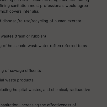
efining sanitation most professionals would agree
hich covers inter alia:
nd disposal/re-use/recycling of human excreta
wastes (trash or rubbish)
g of household wastewater (often referred to as
ng of sewage effluents
ial waste products
uding hospital wastes, and chemical/ radioactive
sanitation, increasing the effectiveness of