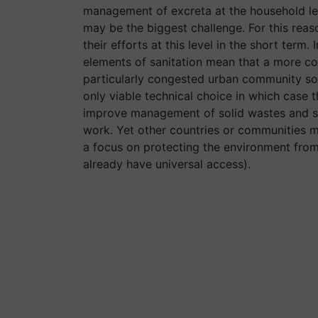
management of excreta at the household lev
may be the biggest challenge. For this rea
their efforts at this level in the short term.
elements of sanitation mean that a more co
particularly congested urban community so
only viable technical choice in which case 
improve management of solid wastes and st
work. Yet other countries or communities m
a focus on protecting the environment from
already have universal access).