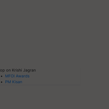
op on Krishi Jagran
MFOI Awards
PM Kisan