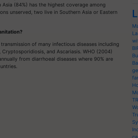
n Asia (84%) has the highest coverage among
L
ons unserved, two live in Southern Asia or Eastern
Ma
anitation?
La
wi
transmission of many infectious diseases including
BI
io, Cryptosporidiosis, and Ascariasis. WHO (2004)
Bu
 annually from diarrhoeal diseases where 90% are
Ba
untries.
ge
fa
Ho
Mo
TR
Wo
Tr
Sy
In
ca