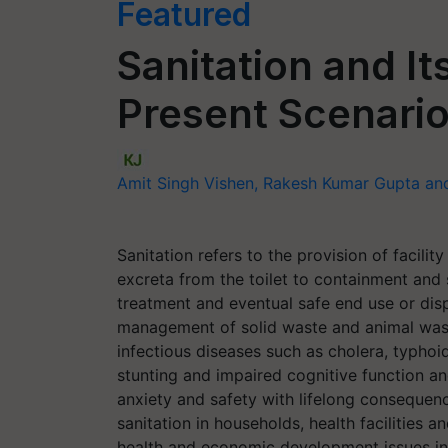
Featured
Sanitation and It
Present Scenario
Amit Singh Vishen, Rakesh Kumar Gupta a
Sanitation refers to the provision of facil
excreta from the toilet to containment and
treatment and eventual safe end use or disp
management of solid waste and animal waste
infectious diseases such as cholera, typhoi
stunting and impaired cognitive function a
anxiety and safety with lifelong consequenc
sanitation in households, health facilities
health and economic development issues in