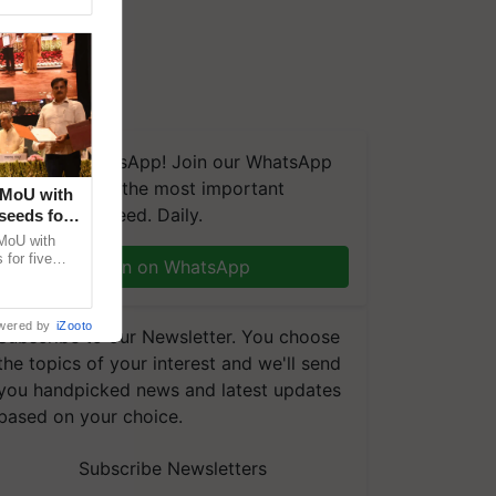
We're on WhatsApp! Join our WhatsApp
group and get the most important
 MoU with
updates you need. Daily.
seeds for
MoU with
for five
Join on WhatsApp
earch-led
wered by
iZooto
Subscribe to our Newsletter. You choose
the topics of your interest and we'll send
you handpicked news and latest updates
based on your choice.
Subscribe Newsletters