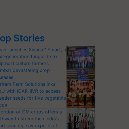
op Stories
yer launches Xivana™ Smart, a
xt-generation fungicide to
lp horticulture farmers
mbat devastating crop
seases
riram Farm Solutions inks
U with ICAR-IIVR to access
eeder seeds for five vegetable
ops
option of GM crops offers a
thway to strengthen India’s
od security, say experts at