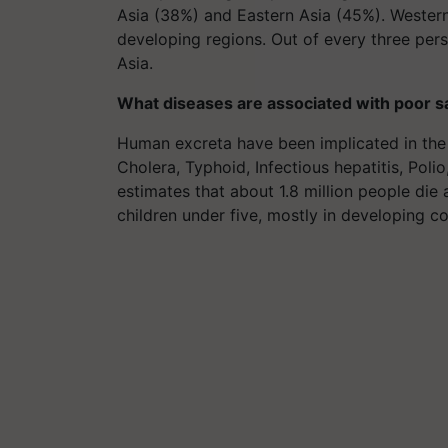
Asia (38%) and Eastern Asia (45%). Wester
developing regions. Out of every three pers
Asia.
What diseases are associated with poor s
Human excreta have been implicated in the 
Cholera, Typhoid, Infectious hepatitis, Pol
estimates that about 1.8 million people die
children under five, mostly in developing co