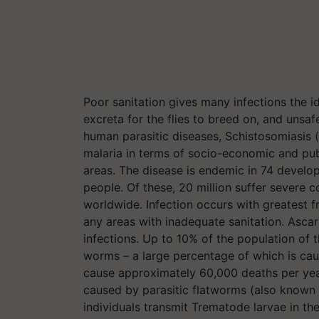
Poor sanitation gives many infections the i
excreta for the flies to breed on, and unsa
human parasitic diseases, Schistosomiasis 
malaria in terms of socio-economic and publ
areas. The disease is endemic in 74 develop
people. Of these, 20 million suffer severe 
worldwide. Infection occurs with greatest f
any areas with inadequate sanitation. Asca
infections. Up to 10% of the population of t
worms – a large percentage of which is cau
cause approximately 60,000 deaths per year
caused by parasitic flatworms (also known 
individuals transmit Trematode larvae in th