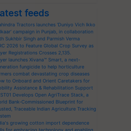
atest feeds
hindra Tractors launches ‘Duniyo Vich Ikko
lkaar’ campaign in Punjab, in collaboration
th Sukhbir Singh and Parmish Verma
RC 2026 to Feature Global Crop Survey as
yer Registrations Crosses 2,135.
yer launches Xivana™ Smart, a next-
neration fungicide to help horticulture
rmers combat devastating crop diseases
w to Onboard and Orient Caretakers for
bility Assistance & Rehabilitation Support
ST01 Develops Open AgriTrace Stack, a
rld Bank-Commissioned Blueprint for
usted, Traceable Indian Agriculture Tracking
stem
dia's growing cotton import dependence
lls for embracing technology and enabling