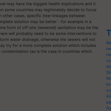
el may have the biggest health implications and it
son some countries may legitimately decide to focus
 In other cases, specific inter-linkages between
mplete solution may be better - for example in a
me form of off-site (sewered) sanitation may be the
T
there will probably need to be some interventions to
orm water drainage, otherwise the sewers will not
Ba
ay try for a more complete solution which includes
ne
 contamination (as is the case in countries which
he
co
di
Sh
Mo
br
cr
Ad
pa
fo