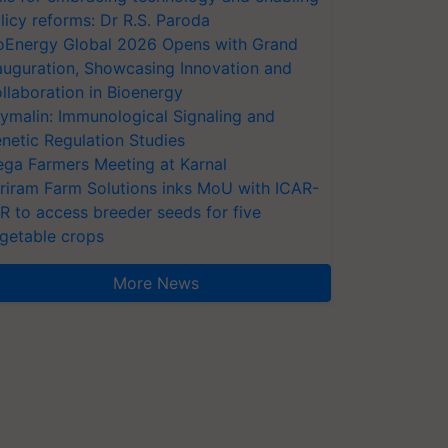
licy reforms: Dr R.S. Paroda
oEnergy Global 2026 Opens with Grand
auguration, Showcasing Innovation and
llaboration in Bioenergy
ymalin: Immunological Signaling and
netic Regulation Studies
ga Farmers Meeting at Karnal
riram Farm Solutions inks MoU with ICAR-
VR to access breeder seeds for five
getable crops
More News