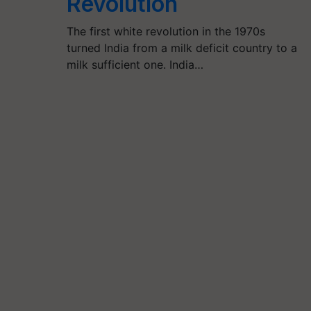
Revolution
The first white revolution in the 1970s
turned India from a milk deficit country to a
milk sufficient one. India…