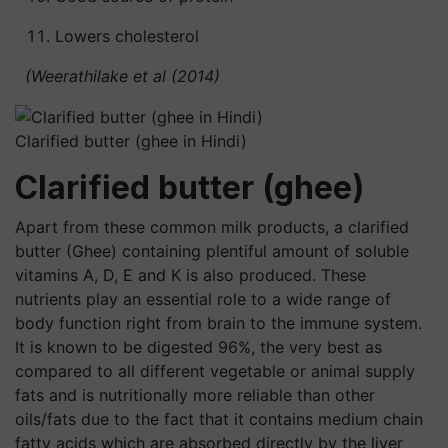
Lowers cholesterol
(Weerathilake et al (2014)
Clarified butter (ghee in Hindi)
Clarified butter (ghee)
Apart from these common milk products, a clarified
butter (Ghee) containing plentiful amount of soluble
vitamins A, D, E and K is also produced. These
nutrients play an essential role to a wide range of
body function right from brain to the immune system.
It is known to be digested 96%, the very best as
compared to all different vegetable or animal supply
fats and is nutritionally more reliable than other
oils/fats due to the fact that it contains medium chain
fatty acids which are absorbed directly by the liver