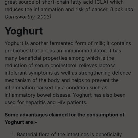
great source of short-chain fatty acid (CLA) which
reduces the inflammation and risk of cancer.
(Lock and
Garnsworthy, 2003)
Yoghurt
Yoghurt is another fermented form of milk; it contains
probiotics that act as an immunomodulator. It has
many beneficial properties among which is the
reduction of serum cholesterol, relieves lactose
intolerant symptoms as well as strengthening defence
mechanism of the body and helps to prevent the
inflammation caused by a condition such as
inflammatory bowel disease. Yoghurt has also been
used for hepatitis and HIV patients.
Some advantages claimed for the consumption of
Yoghurt are:-
Bacterial flora of the intestines is beneficially