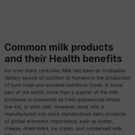
Common milk products
and their Health benefits
For over many centuries, Milk has been an invaluable
dietary source of nutrition to humans in the production
of both fresh and storable nutritious foods. In some
part of the world, more than a quarter of the milk
produced is consumed as fresh pasteurized whole,
low-fat, or skim milk. However, most milk is
manufactured into more standardized dairy products
of global economic importance, such as butter,
cheese, dried milks, ice cream, and condensed milk.