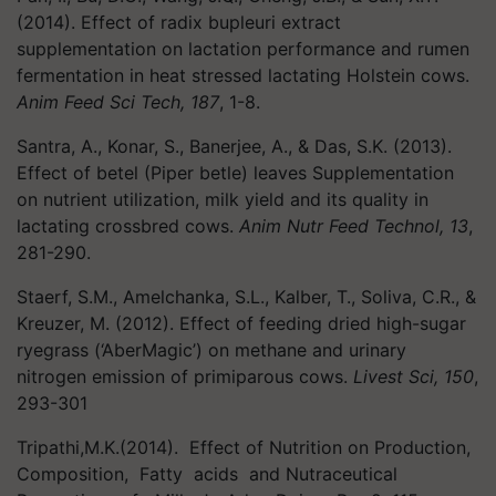
(2014). Effect of radix bupleuri extract
supplementation on lactation performance and rumen
fermentation in heat stressed lactating Holstein cows.
Anim Feed Sci Tech, 187
, 1-8.
Santra, A., Konar, S., Banerjee, A., & Das, S.K. (2013).
Effect of betel (Piper betle) leaves Supplementation
on nutrient utilization, milk yield and its quality in
lactating crossbred cows.
Anim Nutr Feed Technol, 13
,
281-290.
Staerf, S.M., Amelchanka, S.L., Kalber, T., Soliva, C.R., &
Kreuzer, M. (2012). Effect of feeding dried high-sugar
ryegrass (‘AberMagic’) on methane and urinary
nitrogen emission of primiparous cows.
Livest Sci, 150
,
293-301
Tripathi,M.K.(2014). Effect of Nutrition on Production,
Composition, Fatty acids and Nutraceutical