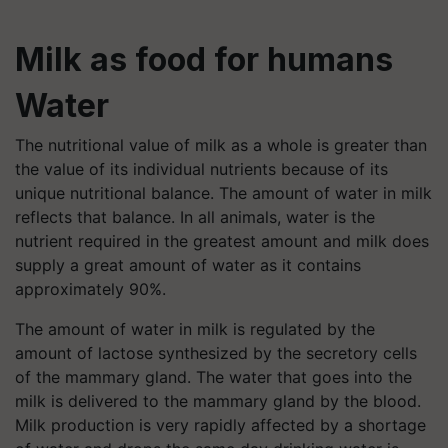
Milk as food for humans
Water
The nutritional value of milk as a whole is greater than
the value of its individual nutrients because of its
unique nutritional balance. The amount of water in milk
reflects that balance. In all animals, water is the
nutrient required in the greatest amount and milk does
supply a great amount of water as it contains
approximately 90%.
The amount of water in milk is regulated by the
amount of lactose synthesized by the secretory cells
of the mammary gland. The water that goes into the
milk is delivered to the mammary gland by the blood.
Milk production is very rapidly affected by a shortage