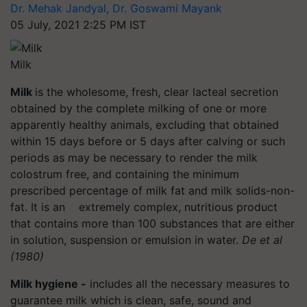
Dr. Mehak Jandyal, Dr. Goswami Mayank
05 July, 2021 2:25 PM IST
Milk
Milk
is the wholesome, fresh, clear lacteal secretion
obtained by the complete milking of one or more
apparently healthy animals, excluding that obtained
within 15 days before or 5 days after calving or such
periods as may be necessary to render the milk
colostrum free, and containing the minimum
prescribed percentage of milk fat and milk solids-non-
fat. It is an extremely complex, nutritious product
that contains more than 100 substances that are either
in solution, suspension or emulsion in water.
De et al
(1980)
Milk hygiene -
includes all the necessary measures to
guarantee milk which is clean, safe, sound and