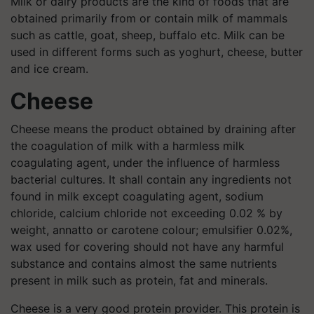
Milk or dairy products are the kind of foods that are
obtained primarily from or contain milk of mammals
such as cattle, goat, sheep, buffalo etc. Milk can be
used in different forms such as yoghurt, cheese, butter
and ice cream.
Cheese
Cheese means the product obtained by draining after
the coagulation of milk with a harmless milk
coagulating agent, under the influence of harmless
bacterial cultures. It shall contain any ingredients not
found in milk except coagulating agent, sodium
chloride, calcium chloride not exceeding 0.02 % by
weight, annatto or carotene colour; emulsifier 0.02%,
wax used for covering should not have any harmful
substance and contains almost the same nutrients
present in milk such as protein, fat and minerals.
Cheese is a very good protein provider. This protein is