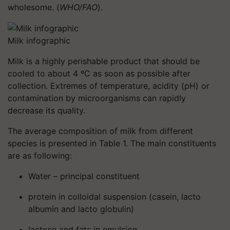
wholesome. (
WHO/FAO
).
Milk infographic
Milk is a highly perishable product that should be
cooled to about 4 ºC as soon as possible after
collection. Extremes of temperature, acidity (pH) or
contamination by microorganisms can rapidly
decrease its quality.
The average composition of milk from different
species is presented in Table 1. The main constituents
are as following:
Water – principal constituent
protein in colloidal suspension (casein, lacto
albumin and lacto globulin)
lactose and fats in emulsion,