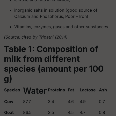
inorganic salts in solution (good source of
Calcium and Phosphorus, Poor – Iron)
Vitamins, enzymes, gases and other substances
(Source: cited by Tripathi (2014)
Table 1: Composition of
milk from different
species (amount per 100
g)
Water
Species
Proteins
Fat
Lactose
Ash
Cow
87.7
3.4
4.6
4.9
0.7
Goat
86.5
3.5
4.5
4.7
0.8