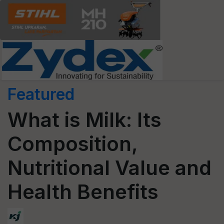
Featured
What is Milk: Its
Composition,
Nutritional Value and
Health Benefits