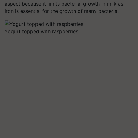
aspect because it limits bacterial growth in milk as
iron is essential for the growth of many bacteria.
Yogurt topped with raspberries