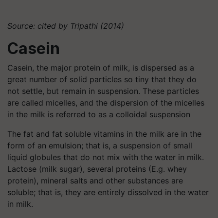
Source: cited by Tripathi (2014)
Casein
Casein, the major protein of milk, is dispersed as a
great number of solid particles so tiny that they do
not settle, but remain in suspension. These particles
are called micelles, and the dispersion of the micelles
in the milk is referred to as a colloidal suspension
The fat and fat soluble vitamins in the milk are in the
form of an emulsion; that is, a suspension of small
liquid globules that do not mix with the water in milk.
Lactose (milk sugar), several proteins (E.g. whey
protein), mineral salts and other substances are
soluble; that is, they are entirely dissolved in the water
in milk.