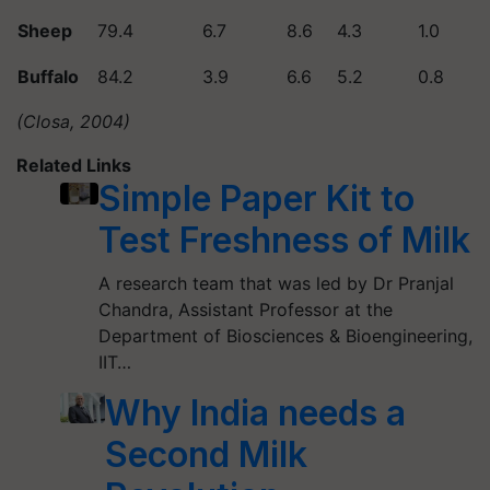
Sheep
79.4
6.7
8.6
4.3
1.0
Buffalo
84.2
3.9
6.6
5.2
0.8
(Closa, 2004)
Related Links
Simple Paper Kit to
Test Freshness of Milk
A research team that was led by Dr Pranjal
Chandra, Assistant Professor at the
Department of Biosciences & Bioengineering,
IIT…
Why India needs a
Second Milk