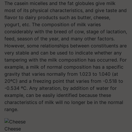
The casein micelles and the fat globules give milk
most of its physical characteristics, and give taste and
flavor to dairy products such as butter, cheese,
yogurt, etc. The composition of milk varies
considerably with the breed of cow, stage of lactation,
feed, season of the year, and many other factors.
However, some relationships between constituents are
very stable and can be used to indicate whether any
tampering with the milk composition has occurred. For
example, a milk of normal composition has a specific
gravity that varies normally from 1.023 to 1.040 (at
20ºC) and a freezing point that varies from -0.518 to
-0.534 ºC. Any alteration, by addition of water for
example, can be easily identified because these
characteristics of milk will no longer be in the normal
range.
Cheese