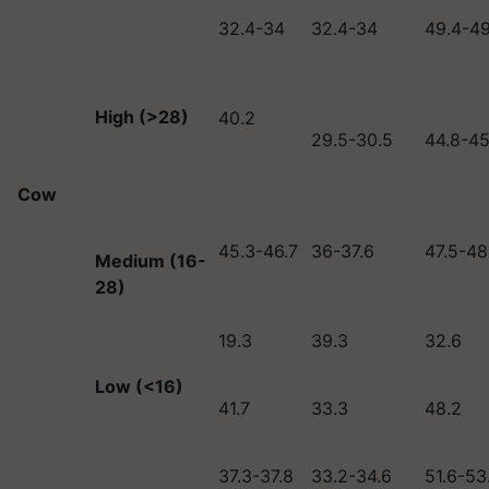
32.4-34
32.4-34
49.4-49
High (>28)
40.2
29.5-30.5
44.8-45
Cow
45.3-46.7
36-37.6
47.5-48
Medium (16-
28)
19.3
39.3
32.6
Low (<16)
41.7
33.3
48.2
37.3-37.8
33.2-34.6
51.6-53