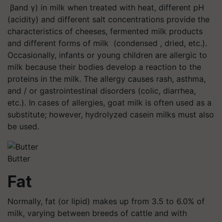
βand γ) in milk when treated with heat, different pH
(acidity) and different salt concentrations provide the
characteristics of cheeses, fermented milk products
and different forms of milk (condensed , dried, etc.).
Occasionally, infants or young children are allergic to
milk because their bodies develop a reaction to the
proteins in the milk. The allergy causes rash, asthma,
and / or gastrointestinal disorders (colic, diarrhea,
etc.). In cases of allergies, goat milk is often used as a
substitute; however, hydrolyzed casein milks must also
be used.
Butter
Fat
Normally, fat (or lipid) makes up from 3.5 to 6.0% of
milk, varying between breeds of cattle and with