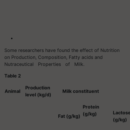
Some researchers have found the effect of Nutrition
on Production, Composition, Fatty acids and
Nutraceutical Properties of Milk.
Table 2
Production
Animal
Milk constituent
level (kg/d)
Protein
Lactos
(g/kg)
Fat (g/kg)
(g/kg)