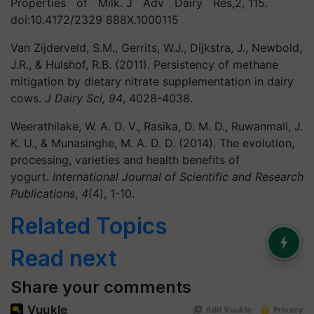
Properties of Milk. J Adv Dairy Res,2, 115.
doi:10.4172/2329 888X.1000115
Van Zijderveld, S.M., Gerrits, W.J., Dijkstra, J., Newbold,
J.R., & Hulshof, R.B. (2011). Persistency of methane
mitigation by dietary nitrate supplementation in dairy
cows.
J Dairy Sci, 94
, 4028-4038.
Weerathilake, W. A. D. V., Rasika, D. M. D., Ruwanmali, J.
K. U., & Munasinghe, M. A. D. D. (2014). The evolution,
processing, varieties and health benefits of
yogurt.
International Journal of Scientific and Research
Publications
,
4
(4), 1-10.
Related Topics
Read next
Share your comments