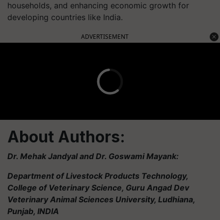
households, and enhancing economic growth for
developing countries like India.
ADVERTISEMENT
About Authors:
Dr. Mehak Jandyal and Dr. Goswami Mayank:
Department of Livestock Products Technology,
College of Veterinary Science, Guru Angad Dev
Veterinary Animal Sciences University, Ludhiana,
Punjab, INDIA