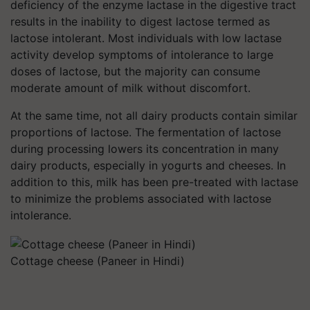
deficiency of the enzyme lactase in the digestive tract
results in the inability to digest lactose termed as
lactose intolerant. Most individuals with low lactase
activity develop symptoms of intolerance to large
doses of lactose, but the majority can consume
moderate amount of milk without discomfort.
At the same time, not all dairy products contain similar
proportions of lactose. The fermentation of lactose
during processing lowers its concentration in many
dairy products, especially in yogurts and cheeses. In
addition to this, milk has been pre-treated with lactase
to minimize the problems associated with lactose
intolerance.
Cottage cheese (Paneer in Hindi)