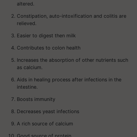
altered.
Constipation, auto-intoxification and colitis are
relieved.
Easier to digest then milk
Contributes to colon health
Increases the absorption of other nutrients such
as calcium.
Aids in healing process after infections in the
intestine.
Boosts immunity
Decreases yeast infections
A rich source of calcium
Good source of protein