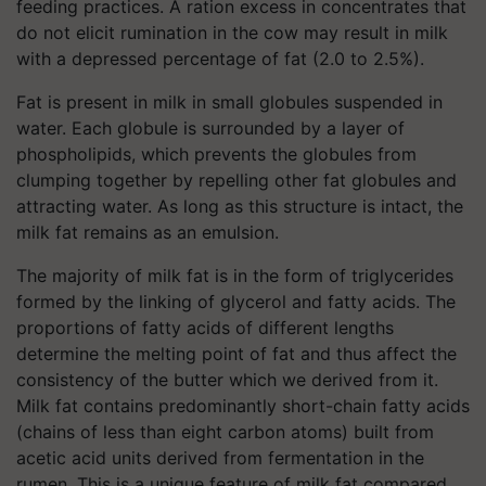
feeding practices. A ration excess in concentrates that
do not elicit rumination in the cow may result in milk
with a depressed percentage of fat (2.0 to 2.5%).
Fat is present in milk in small globules suspended in
water. Each globule is surrounded by a layer of
phospholipids, which prevents the globules from
clumping together by repelling other fat globules and
attracting water. As long as this structure is intact, the
milk fat remains as an emulsion.
The majority of milk fat is in the form of triglycerides
formed by the linking of glycerol and fatty acids. The
proportions of fatty acids of different lengths
determine the melting point of fat and thus affect the
consistency of the butter which we derived from it.
Milk fat contains predominantly short-chain fatty acids
(chains of less than eight carbon atoms) built from
acetic acid units derived from fermentation in the
rumen. This is a unique feature of milk fat compared