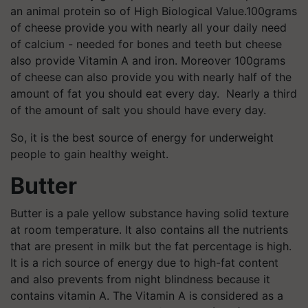
an animal protein so of High Biological Value.100grams
of cheese provide you with nearly all your daily need
of calcium - needed for bones and teeth but cheese
also provide Vitamin A and iron. Moreover 100grams
of cheese can also provide you with nearly half of the
amount of fat you should eat every day. Nearly a third
of the amount of salt you should have every day.
So, it is the best source of energy for underweight
people to gain healthy weight.
Butter
Butter is a pale yellow substance having solid texture
at room temperature. It also contains all the nutrients
that are present in milk but the fat percentage is high.
It is a rich source of energy due to high-fat content
and also prevents from night blindness because it
contains vitamin A. The Vitamin A is considered as a