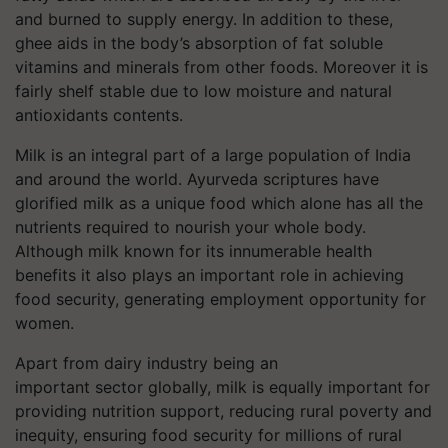
and burned to supply energy. In addition to these,
ghee aids in the body’s absorption of fat soluble
vitamins and minerals from other foods. Moreover it is
fairly shelf stable due to low moisture and natural
antioxidants contents.
Milk is an integral part of a large population of India
and around the world. Ayurveda scriptures have
glorified milk as a unique food which alone has all the
nutrients required to nourish your whole body.
Although milk known for its innumerable health
benefits it also plays an important role in achieving
food security, generating employment opportunity for
women.
Apart from dairy industry being an
important sector globally, milk is equally important for
providing nutrition support, reducing rural poverty and
inequity, ensuring food security for millions of rural