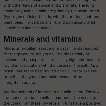
with other kinds of animal and plant fats. The long
chain fatty acids in milk are primarily the unsaturated
(hydrogen deficient) acids, with the predominant one
being oleic (18-carbon chain), and polyunsaturated
linoleic and linolenic acids.
Minerals and vitamins
Milk is an excellent source of most minerals required
for the growth of the young. The digestibility of
calcium and phosphorus are usually high and they are
found in association with the casein of the milk. As a
result, milk is the best source of calcium for skeletal
growth in the young and maintenance of bone
integrity in adults.
Another mineral of interest in the milk is iron. The low
iron concentration in milk cannot meet the needs of
the young, but these low levels in turn have a positive