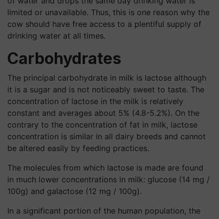
of water and drops the same day drinking water is
limited or unavailable. Thus, this is one reason why the
cow should have free access to a plentiful supply of
drinking water at all times.
Carbohydrates
The principal carbohydrate in milk is lactose although
it is a sugar and is not noticeably sweet to taste. The
concentration of lactose in the milk is relatively
constant and averages about 5% (4.8-5.2%). On the
contrary to the concentration of fat in milk, lactose
concentration is similar in all dairy breeds and cannot
be altered easily by feeding practices.
The molecules from which lactose is made are found
in much lower concentrations in milk: glucose (14 mg /
100g) and galactose (12 mg / 100g).
In a significant portion of the human population, the