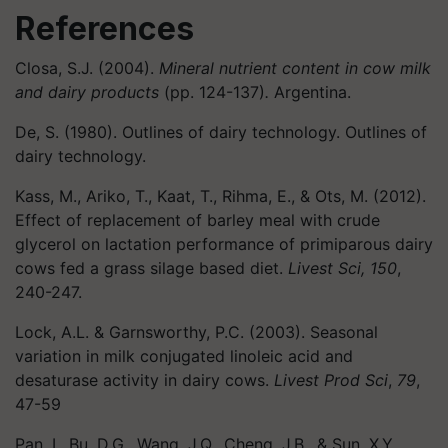
References
Closa, S.J. (2004).
Mineral nutrient content in cow milk
and dairy products
(pp. 124-137)
.
Argentina.
De, S. (1980). Outlines of dairy technology. Outlines of
dairy technology.
Kass, M., Ariko, T., Kaat, T., Rihma, E., & Ots, M. (2012).
Effect of replacement of barley meal with crude
glycerol on lactation performance of primiparous dairy
cows fed a grass silage based diet.
Livest Sci, 150
,
240-247.
Lock, A.L. & Garnsworthy, P.C. (2003). Seasonal
variation in milk conjugated linoleic acid and
desaturase activity in dairy cows.
Livest Prod Sci
,
79
,
47-59
Pan, I., Bu, D.G., Wang, J.Q., Cheng, J.B., & Sun, X.Y.