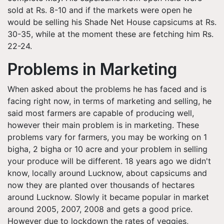
sold at Rs. 8-10 and if the markets were open he
would be selling his Shade Net House capsicums at Rs.
30-35, while at the moment these are fetching him Rs.
22-24.
Problems in Marketing
When asked about the problems he has faced and is
facing right now, in terms of marketing and selling, he
said most farmers are capable of producing well,
however their main problem is in marketing. These
problems vary for farmers, you may be working on 1
bigha, 2 bigha or 10 acre and your problem in selling
your produce will be different. 18 years ago we didn't
know, locally around Lucknow, about capsicums and
now they are planted over thousands of hectares
around Lucknow. Slowly it became popular in market
around 2005, 2007, 2008 and gets a good price.
However due to lockdown the rates of veggies,