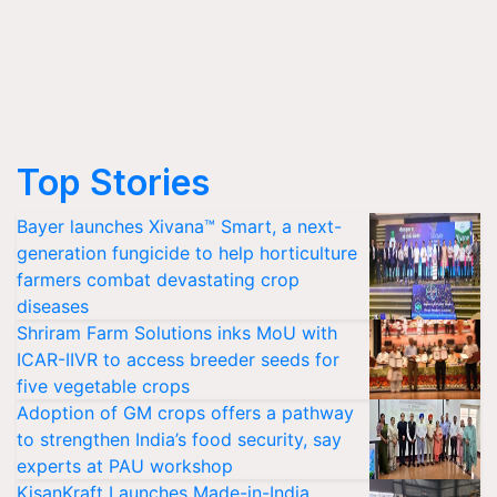
Top Stories
Bayer launches Xivana™ Smart, a next-
generation fungicide to help horticulture
farmers combat devastating crop
diseases
Shriram Farm Solutions inks MoU with
ICAR-IIVR to access breeder seeds for
five vegetable crops
Adoption of GM crops offers a pathway
to strengthen India’s food security, say
experts at PAU workshop
KisanKraft Launches Made-in-India