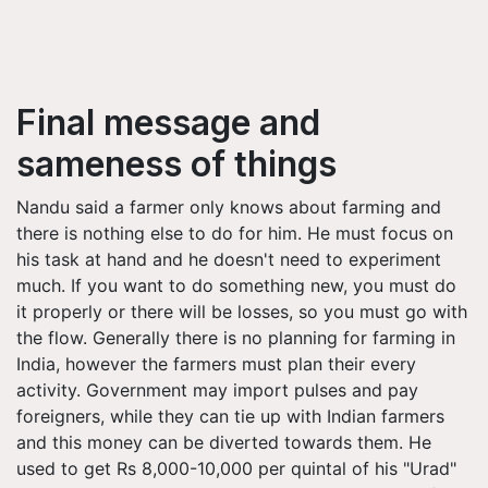
Final message and
sameness of things
Nandu said a farmer only knows about farming and
there is nothing else to do for him. He must focus on
his task at hand and he doesn't need to experiment
much. If you want to do something new, you must do
it properly or there will be losses, so you must go with
the flow. Generally there is no planning for farming in
India, however the farmers must plan their every
activity. Government may import pulses and pay
foreigners, while they can tie up with Indian farmers
and this money can be diverted towards them. He
used to get Rs 8,000-10,000 per quintal of his "Urad"