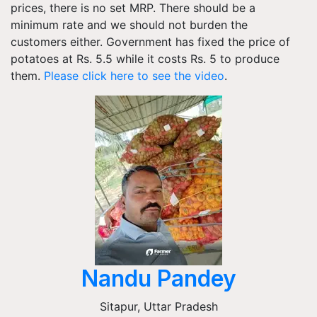
prices, there is no set MRP. There should be a
minimum rate and we should not burden the
customers either. Government has fixed the price of
potatoes at Rs. 5.5 while it costs Rs. 5 to produce
them.
Please click here to see the video
.
Nandu Pandey
Sitapur
,
Uttar Pradesh