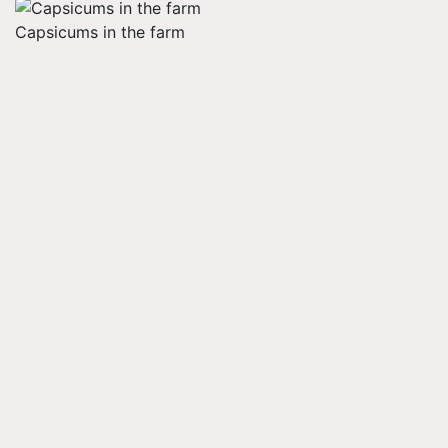
Capsicums in the farm