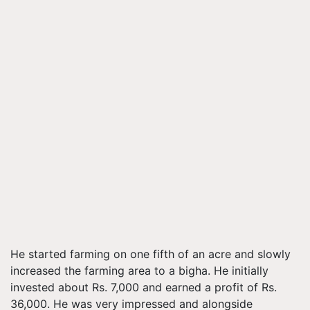
He started farming on one fifth of an acre and slowly
increased the farming area to a bigha. He initially
invested about Rs. 7,000 and earned a profit of Rs.
36,000. He was very impressed and alongside