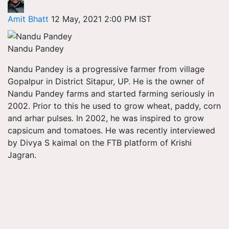
Amit Bhatt
12 May, 2021 2:00 PM IST
Nandu Pandey
Nandu Pandey is a progressive farmer from village
Gopalpur in District Sitapur, UP. He is the owner of
Nandu Pandey farms and started farming seriously in
2002. Prior to this he used to grow wheat, paddy, corn
and arhar pulses. In 2002, he was inspired to grow
capsicum and tomatoes. He was recently interviewed
by Divya S kaimal on the FTB platform of Krishi
Jagran.