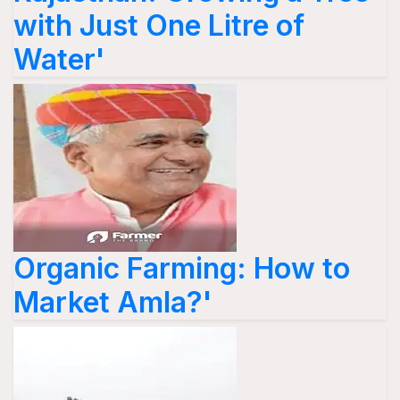
with Just One Litre of
Water'
Organic Farming: How to
Market Amla?'