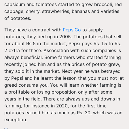
capsicum and tomatoes started to grow broccoli, red
cabbage, cherry, strawberries, bananas and varieties
of potatoes.
They have a contract with
PepsiCo
to supply
potatoes, they tied up in 2005. The potatoes that sell
for about Rs 5 in the market, Pepsi pays Rs. 1.5 to Rs.
2 extra for these. Association with such companies is
always beneficial. Some farmers who started farming
recently joined him and as the prices of potato grew,
they sold it in the market. Next year he was betrayed
by Pepsi and he learnt the lesson that you must not let
greed consume you. You will learn whether farming is
a profitable or losing proposition only after some
years in the field. There are always ups and downs in
farming, for instance in 2020, for the first-time
potatoes earned him as much as Rs. 30, which was an
exception.