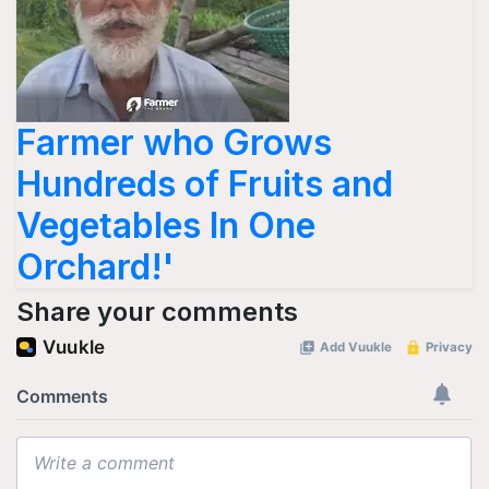
Farmer who Grows
Hundreds of Fruits and
Vegetables In One
Orchard!'
Share your comments