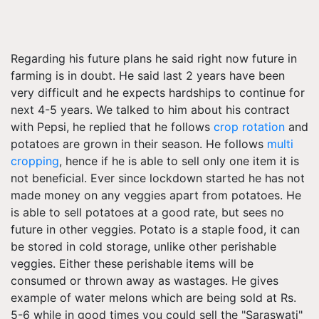
Regarding his future plans he said right now future in
farming is in doubt. He said last 2 years have been
very difficult and he expects hardships to continue for
next 4-5 years. We talked to him about his contract
with Pepsi, he replied that he follows
crop rotation
and
potatoes are grown in their season. He follows
multi
cropping
, hence if he is able to sell only one item it is
not beneficial. Ever since lockdown started he has not
made money on any veggies apart from potatoes. He
is able to sell potatoes at a good rate, but sees no
future in other veggies. Potato is a staple food, it can
be stored in cold storage, unlike other perishable
veggies. Either these perishable items will be
consumed or thrown away as wastages. He gives
example of water melons which are being sold at Rs.
5-6 while in good times you could sell the "Saraswati"