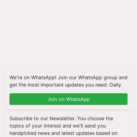
We're on WhatsApp! Join our WhatsApp group and
get the most important updates you need. Daily.
Join on WhatsApp
Subscribe to our Newsletter. You choose the
topics of your interest and we'll send you
handpicked news and latest updates based on