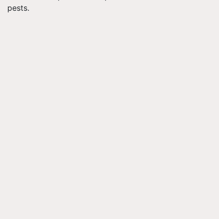
pests.