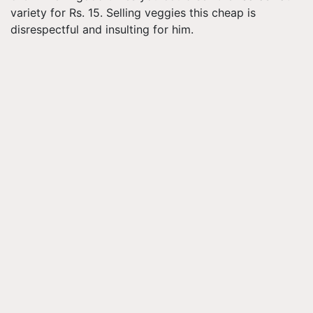
variety for Rs. 15. Selling veggies this cheap is
disrespectful and insulting for him.