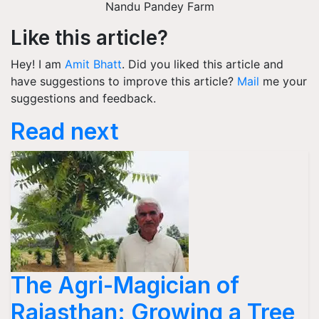
Nandu Pandey Farm
Like this article?
Hey! I am
Amit Bhatt
. Did you liked this article and
have suggestions to improve this article?
Mail
me your
suggestions and feedback.
Read next
The Agri-Magician of
Rajasthan: Growing a Tree