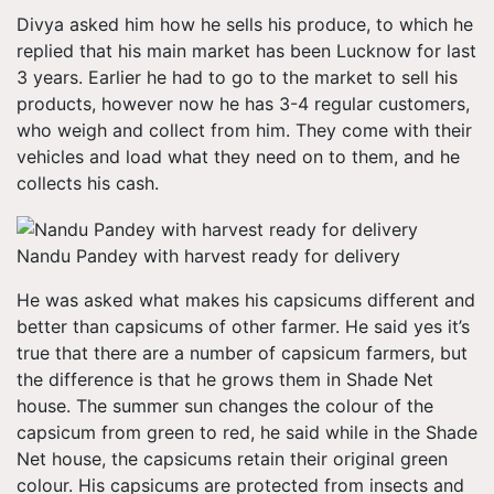
Divya asked him how he sells his produce, to which he
replied that his main market has been Lucknow for last
3 years. Earlier he had to go to the market to sell his
products, however now he has 3-4 regular customers,
who weigh and collect from him. They come with their
vehicles and load what they need on to them, and he
collects his cash.
Nandu Pandey with harvest ready for delivery
He was asked what makes his capsicums different and
better than capsicums of other farmer. He said yes it’s
true that there are a number of capsicum farmers, but
the difference is that he grows them in Shade Net
house. The summer sun changes the colour of the
capsicum from green to red, he said while in the Shade
Net house, the capsicums retain their original green
colour. His capsicums are protected from insects and