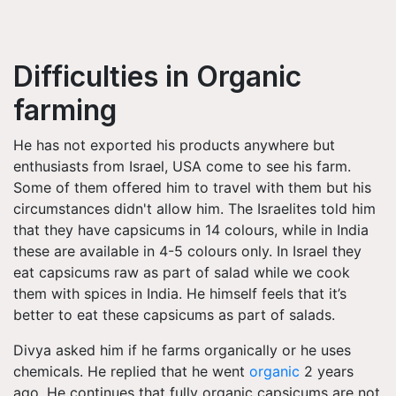
Difficulties in Organic
farming
He has not exported his products anywhere but
enthusiasts from Israel, USA come to see his farm.
Some of them offered him to travel with them but his
circumstances didn't allow him. The Israelites told him
that they have capsicums in 14 colours, while in India
these are available in 4-5 colours only. In Israel they
eat capsicums raw as part of salad while we cook
them with spices in India. He himself feels that it’s
better to eat these capsicums as part of salads.
Divya asked him if he farms organically or he uses
chemicals. He replied that he went
organic
2 years
ago. He continues that fully organic capsicums are not