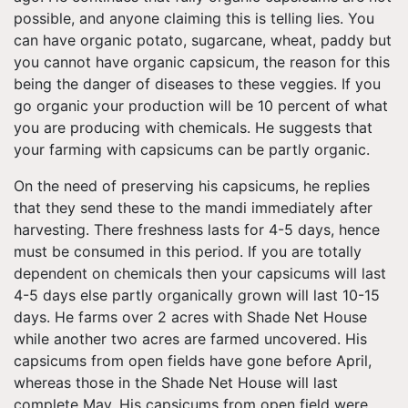
possible, and anyone claiming this is telling lies. You
can have organic potato, sugarcane, wheat, paddy but
you cannot have organic capsicum, the reason for this
being the danger of diseases to these veggies. If you
go organic your production will be 10 percent of what
you are producing with chemicals. He suggests that
your farming with capsicums can be partly organic.
On the need of preserving his capsicums, he replies
that they send these to the mandi immediately after
harvesting. There freshness lasts for 4-5 days, hence
must be consumed in this period. If you are totally
dependent on chemicals then your capsicums will last
4-5 days else partly organically grown will last 10-15
days. He farms over 2 acres with Shade Net House
while another two acres are farmed uncovered. His
capsicums from open fields have gone before April,
whereas those in the Shade Net House will last
complete May. His capsicums from open field were