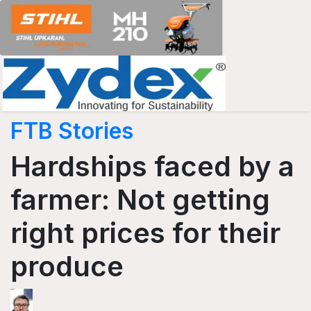
FTB Stories
Hardships faced by a
farmer: Not getting
right prices for their
produce