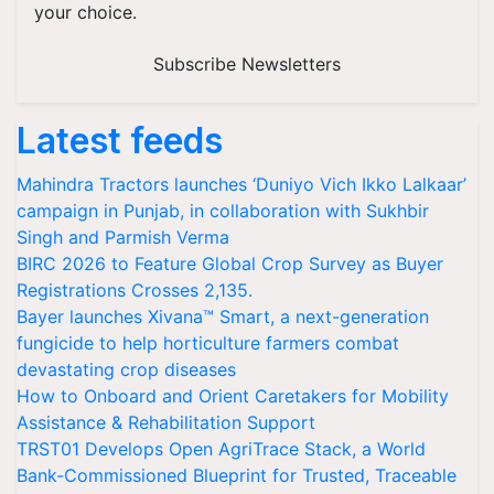
your choice.
Subscribe Newsletters
Latest feeds
Mahindra Tractors launches ‘Duniyo Vich Ikko Lalkaar’
campaign in Punjab, in collaboration with Sukhbir
Singh and Parmish Verma
BIRC 2026 to Feature Global Crop Survey as Buyer
Registrations Crosses 2,135.
Bayer launches Xivana™ Smart, a next-generation
fungicide to help horticulture farmers combat
devastating crop diseases
How to Onboard and Orient Caretakers for Mobility
Assistance & Rehabilitation Support
TRST01 Develops Open AgriTrace Stack, a World
Bank-Commissioned Blueprint for Trusted, Traceable