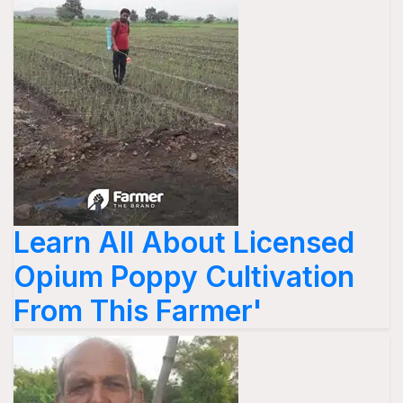
Learn All About Licensed
Opium Poppy Cultivation
From This Farmer'