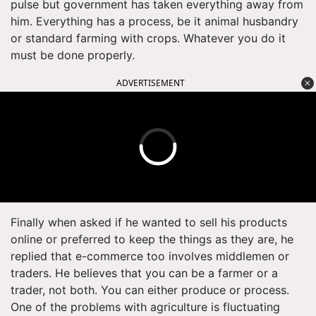
pulse but government has taken everything away from
him. Everything has a process, be it animal husbandry
or standard farming with crops. Whatever you do it
must be done properly.
ADVERTISEMENT
Finally when asked if he wanted to sell his products
online or preferred to keep the things as they are, he
replied that e-commerce too involves middlemen or
traders. He believes that you can be a farmer or a
trader, not both. You can either produce or process.
One of the problems with agriculture is fluctuating