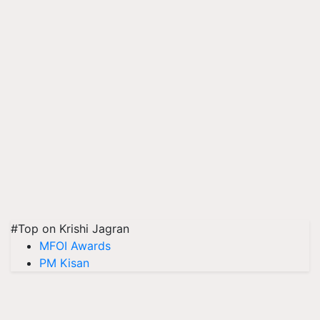
#Top on Krishi Jagran
MFOI Awards
PM Kisan