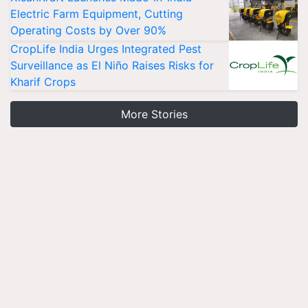
Electric Farm Equipment, Cutting
Operating Costs by Over 90%
CropLife India Urges Integrated Pest
Surveillance as El Niño Raises Risks for
Kharif Crops
More Stories