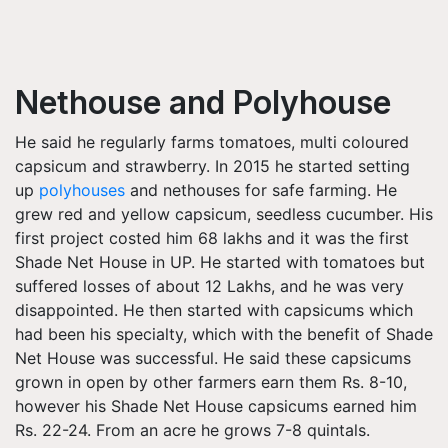
Nethouse and Polyhouse
He said he regularly farms tomatoes, multi coloured
capsicum and strawberry. In 2015 he started setting
up
polyhouses
and nethouses for safe farming. He
grew red and yellow capsicum, seedless cucumber. His
first project costed him 68 lakhs and it was the first
Shade Net House in UP. He started with tomatoes but
suffered losses of about 12 Lakhs, and he was very
disappointed. He then started with capsicums which
had been his specialty, which with the benefit of Shade
Net House was successful. He said these capsicums
grown in open by other farmers earn them Rs. 8-10,
however his Shade Net House capsicums earned him
Rs. 22-24. From an acre he grows 7-8 quintals.