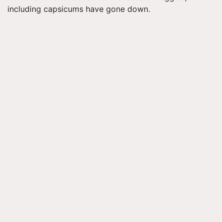
including capsicums have gone down.