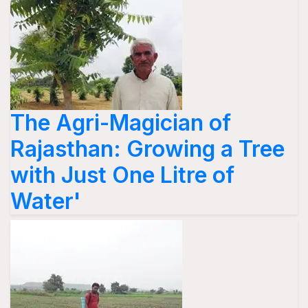
The Agri-Magician of
Rajasthan: Growing a Tree
with Just One Litre of
Water'