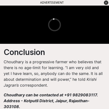
ADVERTISEMENT
Conclusion
Choudhary is a progressive farmer who believes that
there is no age-limit for learning. “I am very old and
yet I have learn, so, anybody can do the same. It is all
about determination and will power,” he told
Krishi
Jagran’s
correspondent.
Choudhary can be contacted at +91 9829083117.
Address - Kotputli District, Jaipur, Rajasthan-
303108.