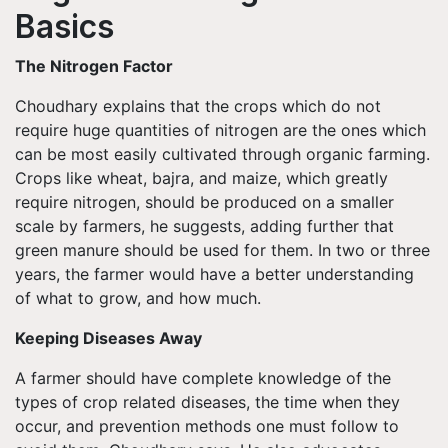
Basics
The Nitrogen Factor
Choudhary explains that the crops which do not
require huge quantities of nitrogen are the ones which
can be most easily cultivated through organic farming.
Crops like wheat, bajra, and maize, which greatly
require nitrogen, should be produced on a smaller
scale by farmers, he suggests, adding further that
green manure should be used for them. In two or three
years, the farmer would have a better understanding
of what to grow, and how much.
Keeping Diseases Away
A farmer should have complete knowledge of the
types of crop related diseases, the time when they
occur, and prevention methods one must follow to