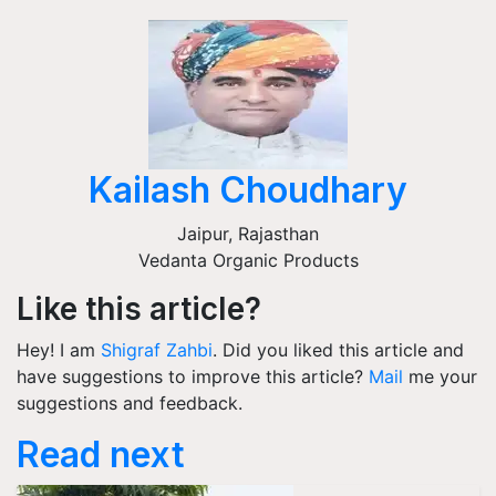
Kailash Choudhary
Jaipur
,
Rajasthan
Vedanta Organic Products
Like this article?
Hey! I am
Shigraf Zahbi
. Did you liked this article and
have suggestions to improve this article?
Mail
me your
suggestions and feedback.
Read next