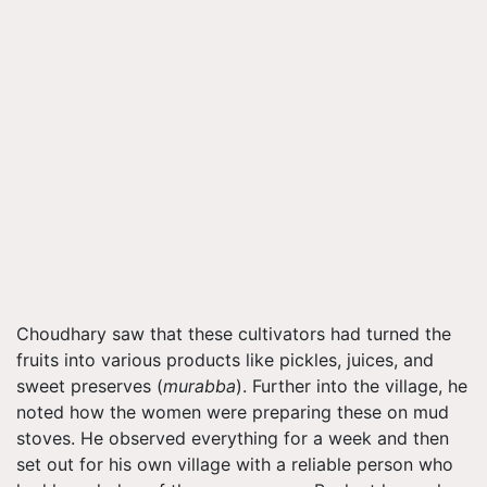
Choudhary saw that these cultivators had turned the
fruits into various products like pickles, juices, and
sweet preserves (
murabba
). Further into the village, he
noted how the women were preparing these on mud
stoves. He observed everything for a week and then
set out for his own village with a reliable person who