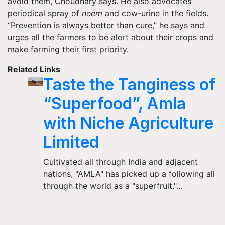
avoid them, Choudhary says. He also advocates
periodical spray of
neem
and cow-urine in the fields.
“Prevention is always better than cure,” he says and
urges all the farmers to be alert about their crops and
make farming their first priority.
Related Links
Taste the Tanginess of
“Superfood”, Amla
with Niche Agriculture
Limited
Cultivated all through India and adjacent
nations, "AMLA" has picked up a following all
through the world as a "superfruit."…