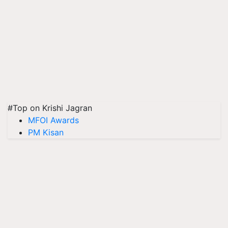
#Top on Krishi Jagran
MFOI Awards
PM Kisan