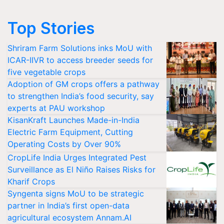
Top Stories
Shriram Farm Solutions inks MoU with
ICAR-IIVR to access breeder seeds for
five vegetable crops
Adoption of GM crops offers a pathway
to strengthen India’s food security, say
experts at PAU workshop
KisanKraft Launches Made-in-India
Electric Farm Equipment, Cutting
Operating Costs by Over 90%
CropLife India Urges Integrated Pest
Surveillance as El Niño Raises Risks for
Kharif Crops
Syngenta signs MoU to be strategic
partner in India’s first open-data
agricultural ecosystem Annam.AI