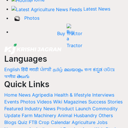
Latest News
Photos
Buy Tractor
Languages
English
हिंदी
मराठी
ਪੰਜਾਬੀ
தமிழ்
മലയാളം
বাংলা
ಕನ್ನಡ
ଓଡିଆ
অসমীয়া
తెలుగు
Quick Links
Home
News
Agripedia
Health & lifestyle
Interviews
Events
Photos
Videos
Wiki
Magazines
Success Stories
Featured
Industry News
Product Launch
Commodity
Update
Farm Machinery
Animal Husbandry
Others
Blogs
Quiz
FTB
Crop Calendar
Agriculture Jobs