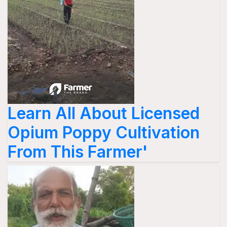
Learn All About Licensed
Opium Poppy Cultivation
From This Farmer'