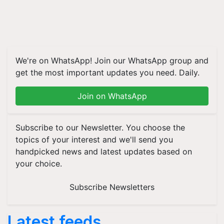
We're on WhatsApp! Join our WhatsApp group and
get the most important updates you need. Daily.
Join on WhatsApp
Subscribe to our Newsletter. You choose the
topics of your interest and we'll send you
handpicked news and latest updates based on
your choice.
Subscribe Newsletters
Latest feeds