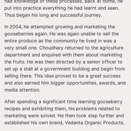
had knowledge of these processes. Back at home, he
put into practice everything he had learnt and seen.
Thus began his long and successful journey.
In 2004, he attempted growing and marketing the
gooseberries again. He was again unable to sell the
entire produce as the community he lived in was a
very small one. Choudhary returned to the agriculture
department and enquired with them about marketing
the fruits. He was then directed by a senior officer to
set up a stall at a government building and begin from
selling there. This idea proved to be a great success
and also earned him bigger opportunities, awards, and
media attention.
After spending a significant time learning gooseberry
recipes and exhibiting them, his problems related to
marketing were solved. He then took step further and
established his own brand, Vedanta Organic Products.