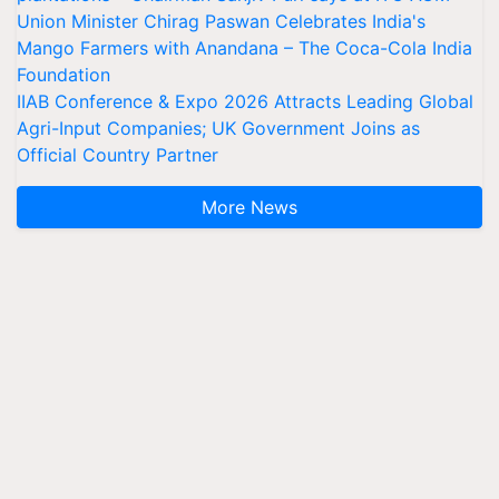
Union Minister Chirag Paswan Celebrates India's
Mango Farmers with Anandana – The Coca-Cola India
Foundation
IIAB Conference & Expo 2026 Attracts Leading Global
Agri-Input Companies; UK Government Joins as
Official Country Partner
More News