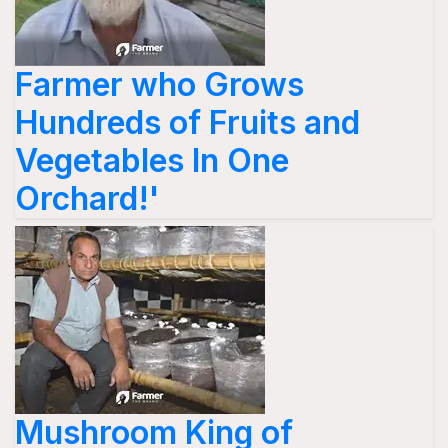
Farmer who Grows
Hundreds of Fruits and
Vegetables In One
Orchard!'
Mushroom King of