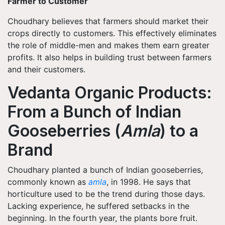
Farmer to Customer
Choudhary believes that farmers should market their
crops directly to customers. This effectively eliminates
the role of middle-men and makes them earn greater
profits. It also helps in building trust between farmers
and their customers.
Vedanta Organic Products:
From a Bunch of Indian
Gooseberries (
Amla
) to a
Brand
Choudhary planted a bunch of Indian gooseberries,
commonly known as
amla
, in 1998. He says that
horticulture used to be the trend during those days.
Lacking experience, he suffered setbacks in the
beginning. In the fourth year, the plants bore fruit.