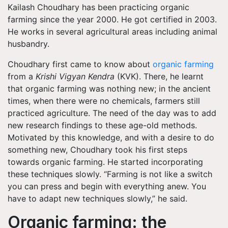
Kailash Choudhary has been practicing organic
farming since the year 2000. He got certified in 2003.
He works in several agricultural areas including animal
husbandry.
Choudhary first came to know about
organic farming
from a
Krishi Vigyan Kendra
(KVK). There, he learnt
that organic farming was nothing new; in the ancient
times, when there were no chemicals, farmers still
practiced agriculture. The need of the day was to add
new research findings to these age-old methods.
Motivated by this knowledge, and with a desire to do
something new, Choudhary took his first steps
towards organic farming. He started incorporating
these techniques slowly. “Farming is not like a switch
you can press and begin with everything anew. You
have to adapt new techniques slowly,” he said.
Organic farming: the