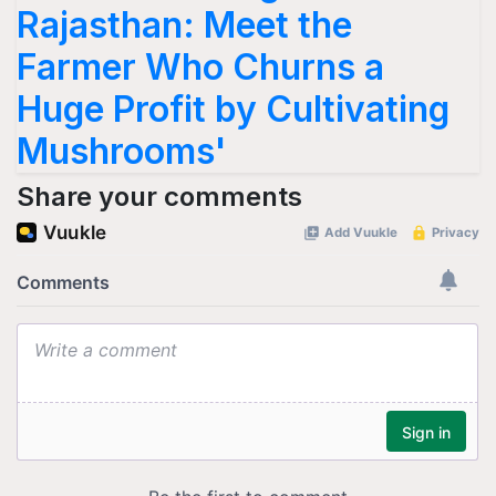
Rajasthan: Meet the
Farmer Who Churns a
Huge Profit by Cultivating
Mushrooms'
Share your comments