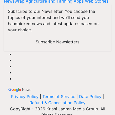
Newswrap
Agriculture and Farming Apps
Web Stories
Subscribe to our Newsletter. You choose the
topics of your interest and we'll send you
handpicked news and latest updates based on
your choice.
Subscribe Newsletters
Privacy Policy
|
Terms of Service
|
Data Policy
|
Refund & Cancellation Policy
CopyRight - 2026 Krishi Jagran Media Group. All