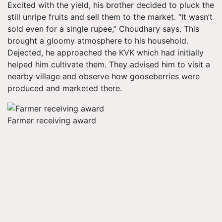
Excited with the yield, his brother decided to pluck the
still unripe fruits and sell them to the market. “It wasn’t
sold even for a single rupee,” Choudhary says. This
brought a gloomy atmosphere to his household.
Dejected, he approached the KVK which had initially
helped him cultivate them. They advised him to visit a
nearby village and observe how gooseberries were
produced and marketed there.
Farmer receiving award