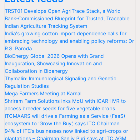
TRST01 Develops Open AgriTrace Stack, a World
Bank-Commissioned Blueprint for Trusted, Traceable
Indian Agriculture Tracking System
India's growing cotton import dependence calls for
embracing technology and enabling policy reforms: Dr
R.S. Paroda
BioEnergy Global 2026 Opens with Grand
Inauguration, Showcasing Innovation and
Collaboration in Bioenergy
Thymalin: Immunological Signaling and Genetic
Regulation Studies
Mega Farmers Meeting at Karnal
Shriram Farm Solutions inks MoU with ICAR-IIVR to
access breeder seeds for five vegetable crops
ITCMAARS will drive a Farming as a Service (FaaS)
ecosystem to ‘Grow the Buy’, says ITC Chairman
94% of ITC’s businesses now linked to agri-crops or
plantations – Chairman Sanjiv Puri says at ITC AGM