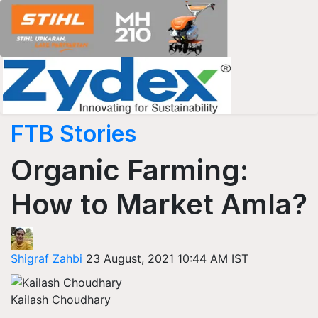
FTB Stories
Organic Farming:
How to Market Amla?
Shigraf Zahbi
23 August, 2021 10:44 AM IST
Kailash Choudhary