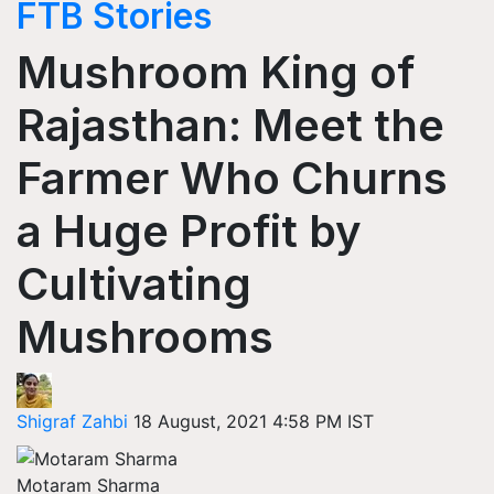
FTB Stories
Mushroom King of
Rajasthan: Meet the
Farmer Who Churns
a Huge Profit by
Cultivating
Mushrooms
Shigraf Zahbi
18 August, 2021 4:58 PM IST
Motaram Sharma