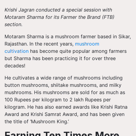
Krishi Jagran
conducted a special session with
Motaram Sharma for its Farmer the Brand (FTB)
section.
Motaram Sharma is a mushroom farmer based in Sikar,
Rajasthan. In the recent years,
mushroom
cultivation
has become quite popular among farmers
but Sharma has been practicing it for over three
decades!
He cultivates a wide range of mushrooms including
button mushrooms, shiitake mushrooms, and milky
mushrooms. His mushrooms are sold for as much as
100 Rupees per kilogram to 2 lakh Rupees per
kilogram. He has also earned awards like Krishi Ratna
Award and Krishi Samrat Award, and has been given
the title of ‘Mushroom King.’
Earning Ten Times More