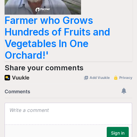
Farmer who Grows
Hundreds of Fruits and
Vegetables In One
Orchard!'
Share your comments