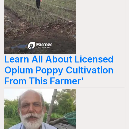
Learn All About Licensed
Opium Poppy Cultivation
From This Farmer'