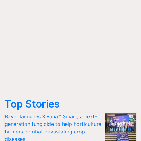
Top Stories
Bayer launches Xivana™ Smart, a next-
generation fungicide to help horticulture
farmers combat devastating crop
diseases