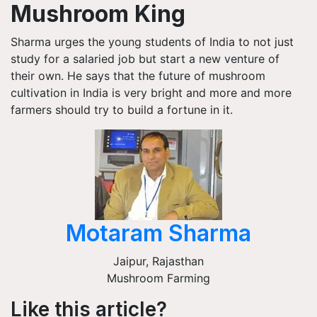
Mushroom King
Sharma urges the young students of India to not just
study for a salaried job but start a new venture of
their own. He says that the future of mushroom
cultivation in India is very bright and more and more
farmers should try to build a fortune in it.
Motaram Sharma
Jaipur
,
Rajasthan
Mushroom Farming
Like this article?