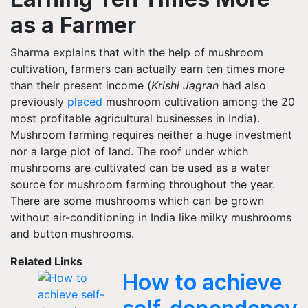
as a Farmer
Sharma explains that with the help of mushroom
cultivation, farmers can actually earn ten times more
than their present income (
Krishi Jagran
had also
previously
placed
mushroom cultivation among the 20
most profitable agricultural businesses in India).
Mushroom farming requires neither a huge investment
nor a large plot of land. The roof under which
mushrooms are cultivated can be used as a water
source for mushroom farming throughout the year.
There are some mushrooms which can be grown
without air-conditioning in India like milky mushrooms
and button mushrooms.
Related Links
How to achieve