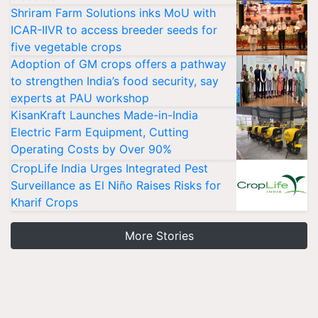
Shriram Farm Solutions inks MoU with
ICAR-IIVR to access breeder seeds for
five vegetable crops
Adoption of GM crops offers a pathway
to strengthen India’s food security, say
experts at PAU workshop
KisanKraft Launches Made-in-India
Electric Farm Equipment, Cutting
Operating Costs by Over 90%
CropLife India Urges Integrated Pest
Surveillance as El Niño Raises Risks for
Kharif Crops
More Stories