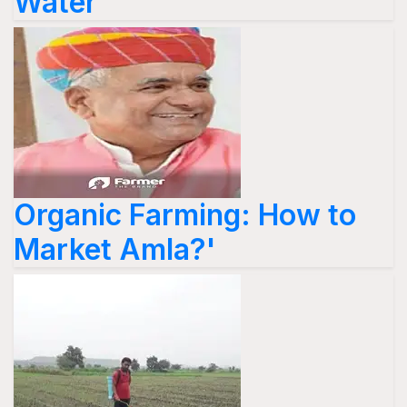
Water'
Organic Farming: How to
Market Amla?'