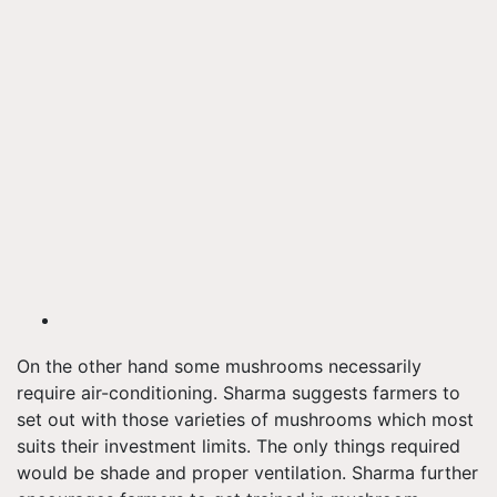
On the other hand some mushrooms necessarily
require air-conditioning. Sharma suggests farmers to
set out with those varieties of mushrooms which most
suits their investment limits. The only things required
would be shade and proper ventilation. Sharma further