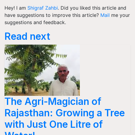
Hey! I am
Shigraf Zahbi
. Did you liked this article and
have suggestions to improve this article?
Mail
me your
suggestions and feedback.
Read next
The Agri-Magician of
Rajasthan: Growing a Tree
with Just One Litre of