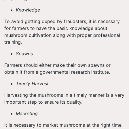
Knowledge
To avoid getting duped by fraudsters, it is necessary
for farmers to have the basic knowledge about
mushroom cultivation along with proper professional
training.
Spawns
Farmers should either make their own spawns or
obtain it from a governmental research institute.
Timely Harvest
Harvesting the mushrooms in a timely manner is a very
important step to ensure its quality.
Marketing
It is necessary to market mushrooms at the right time