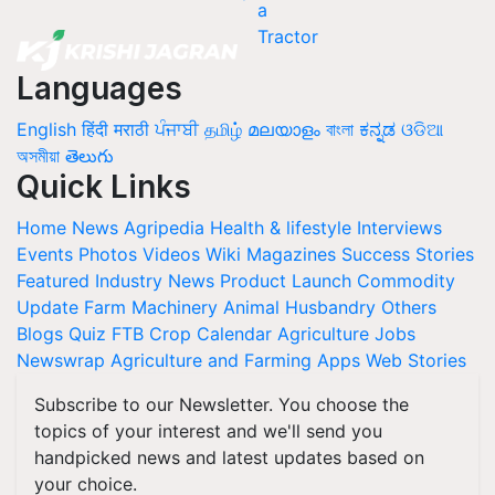
Languages
English
हिंदी
मराठी
ਪੰਜਾਬੀ
தமிழ்
മലയാളം
বাংলা
ಕನ್ನಡ
ଓଡିଆ
অসমীয়া
తెలుగు
Quick Links
Home
News
Agripedia
Health & lifestyle
Interviews
Events
Photos
Videos
Wiki
Magazines
Success Stories
Featured
Industry News
Product Launch
Commodity
Update
Farm Machinery
Animal Husbandry
Others
Blogs
Quiz
FTB
Crop Calendar
Agriculture Jobs
Newswrap
Agriculture and Farming Apps
Web Stories
Subscribe to our Newsletter. You choose the
topics of your interest and we'll send you
handpicked news and latest updates based on
your choice.