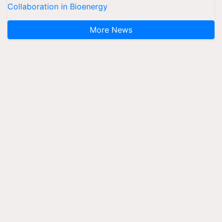
Collaboration in Bioenergy
More News