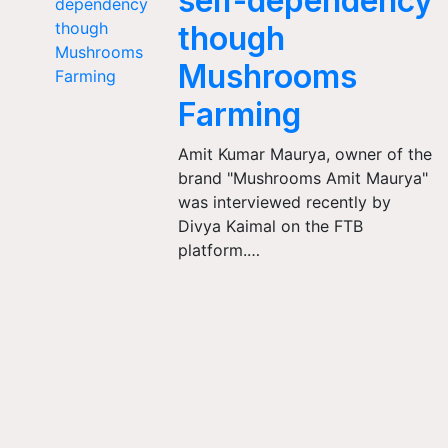
self-dependency
though
Mushrooms
Farming
Amit Kumar Maurya, owner of the
brand "Mushrooms Amit Maurya"
was interviewed recently by
Divya Kaimal on the FTB
platform.…