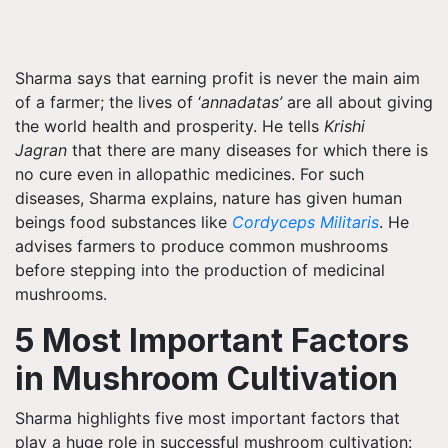
Sharma says that earning profit is never the main aim
of a farmer; the lives of ‘
annadatas’
are all about giving
the world health and prosperity. He tells
Krishi
Jagran
that there are many diseases for which there is
no cure even in allopathic medicines. For such
diseases, Sharma explains, nature has given human
beings food substances like
Cordyceps Militaris
. He
advises farmers to produce common mushrooms
before stepping into the production of medicinal
mushrooms.
5 Most Important Factors
in Mushroom Cultivation
Sharma highlights five most important factors that
play a huge role in successful mushroom cultivation: