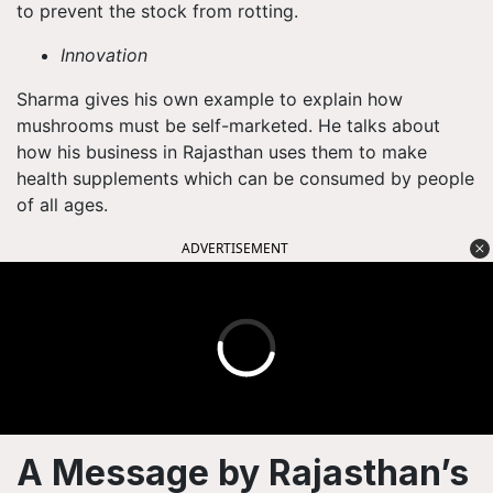
to prevent the stock from rotting.
Innovation
Sharma gives his own example to explain how
mushrooms must be self-marketed. He talks about
how his business in Rajasthan uses them to make
health supplements which can be consumed by people
of all ages.
ADVERTISEMENT
A Message by Rajasthan’s