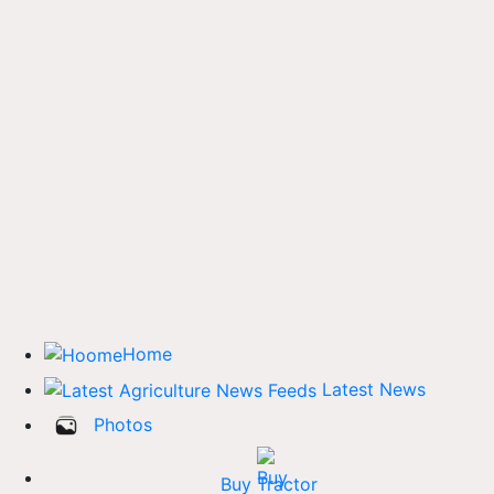
Home
Latest News
Photos
Buy Tractor