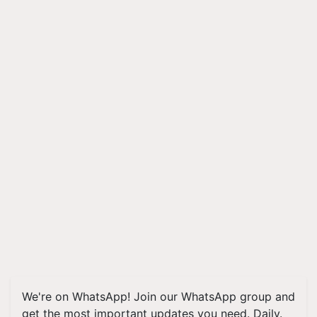
We're on WhatsApp! Join our WhatsApp group and
get the most important updates you need. Daily.