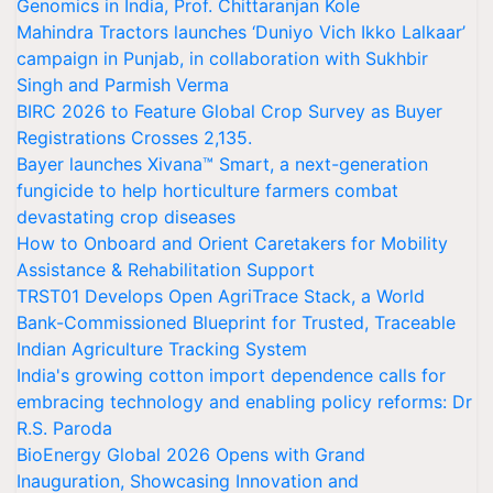
Genomics in India, Prof. Chittaranjan Kole
Mahindra Tractors launches ‘Duniyo Vich Ikko Lalkaar’
campaign in Punjab, in collaboration with Sukhbir
Singh and Parmish Verma
BIRC 2026 to Feature Global Crop Survey as Buyer
Registrations Crosses 2,135.
Bayer launches Xivana™ Smart, a next-generation
fungicide to help horticulture farmers combat
devastating crop diseases
How to Onboard and Orient Caretakers for Mobility
Assistance & Rehabilitation Support
TRST01 Develops Open AgriTrace Stack, a World
Bank-Commissioned Blueprint for Trusted, Traceable
Indian Agriculture Tracking System
India's growing cotton import dependence calls for
embracing technology and enabling policy reforms: Dr
R.S. Paroda
BioEnergy Global 2026 Opens with Grand
Inauguration, Showcasing Innovation and