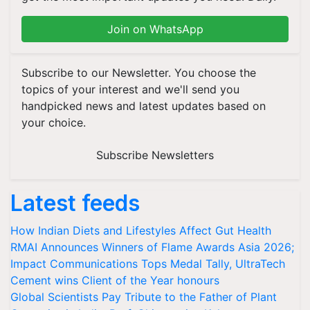
Join on WhatsApp
Subscribe to our Newsletter. You choose the
topics of your interest and we'll send you
handpicked news and latest updates based on
your choice.
Subscribe Newsletters
Latest feeds
How Indian Diets and Lifestyles Affect Gut Health
RMAI Announces Winners of Flame Awards Asia 2026;
Impact Communications Tops Medal Tally, UltraTech
Cement wins Client of the Year honours
Global Scientists Pay Tribute to the Father of Plant