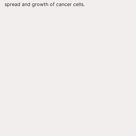
spread and growth of cancer cells.