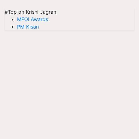
#Top on Krishi Jagran
MFOI Awards
PM Kisan