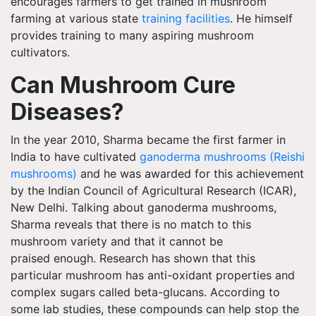
encourages farmers to get trained in mushroom
farming at various state
training facilities
. He himself
provides training to many aspiring mushroom
cultivators.
Can Mushroom Cure
Diseases?
In the year 2010, Sharma became the first farmer in
India to have cultivated
ganoderma mushrooms (Reishi
mushrooms)
and he was awarded for this achievement
by the Indian Council of Agricultural Research (ICAR),
New Delhi. Talking about ganoderma mushrooms,
Sharma reveals that there is no match to this
mushroom variety and that it cannot be
praised enough. Research has shown that this
particular mushroom has anti-oxidant properties and
complex sugars called beta-glucans. According to
some lab studies, these compounds can help stop the