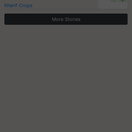
Kharif Crops
More Stories