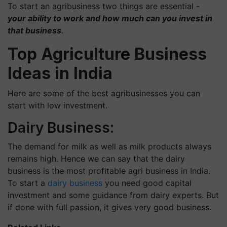
To start an agribusiness two things are essential -
your ability to work and how much can you invest in
that business
.
Top Agriculture Business
Ideas in India
Here are some of the best agribusinesses you can
start with low investment.
Dairy Business:
The demand for milk as well as milk products always
remains high. Hence we can say that the dairy
business is the most profitable agri business in India.
To start a
dairy business
you need good capital
investment and some guidance from dairy experts. But
if done with full passion, it gives very good business.