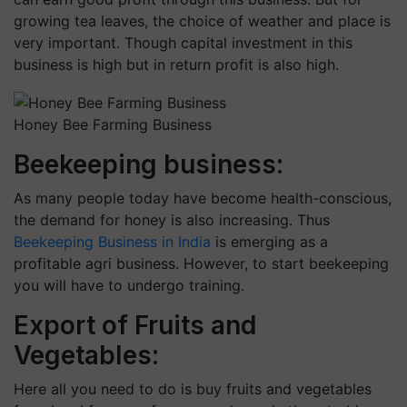
growing tea leaves, the choice of weather and place is
very important. Though capital investment in this
business is high but in return profit is also high.
Honey Bee Farming Business
Beekeeping business:
As many people today have become health-conscious,
the demand for honey is also increasing. Thus
Beekeeping Business in India
is emerging as a
profitable agri business. However, to start beekeeping
you will have to undergo training.
Export of Fruits and
Vegetables:
Here all you need to do is buy fruits and vegetables