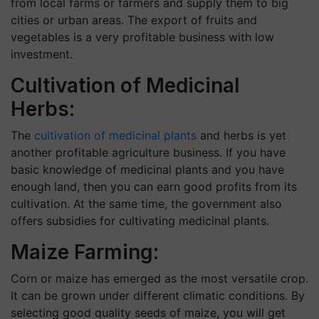
from local farms or farmers and supply them to big
cities or urban areas. The export of fruits and
vegetables is a very profitable business with low
investment.
Cultivation of Medicinal
Herbs:
The
cultivation of medicinal plants
and herbs is yet
another profitable agriculture business. If you have
basic knowledge of medicinal plants and you have
enough land, then you can earn good profits from its
cultivation. At the same time, the government also
offers subsidies for cultivating medicinal plants.
Maize Farming:
Corn or maize has emerged as the most versatile crop.
It can be grown under different climatic conditions. By
selecting good quality seeds of maize, you will get