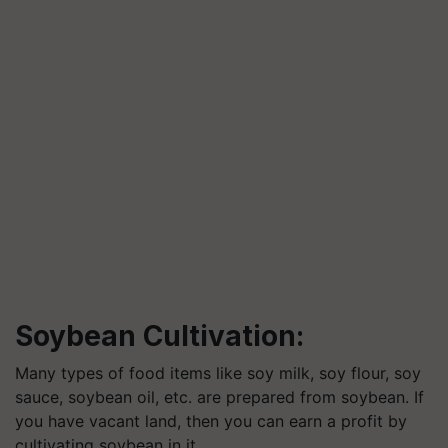
Soybean Cultivation:
Many types of food items like soy milk, soy flour, soy
sauce, soybean oil, etc. are prepared from soybean. If
you have vacant land, then you can earn a profit by
cultivating soybean in it.