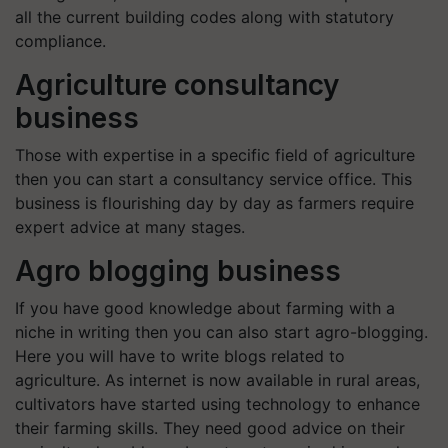
all the current building codes along with statutory
compliance.
Agriculture consultancy
business
Those with expertise in a specific field of agriculture
then you can start a consultancy service office. This
business is flourishing day by day as farmers require
expert advice at many stages.
Agro blogging business
If you have good knowledge about farming with a
niche in writing then you can also start agro-blogging.
Here you will have to write blogs related to
agriculture. As internet is now available in rural areas,
cultivators have started using technology to enhance
their farming skills. They need good advice on their