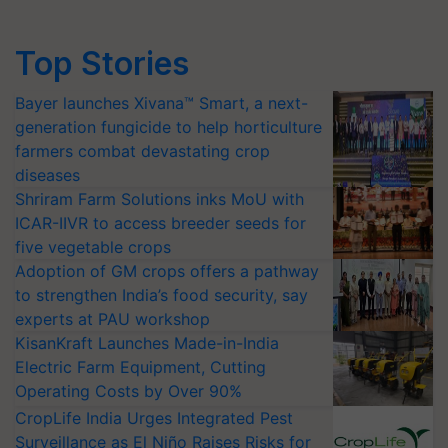
Top Stories
Bayer launches Xivana™ Smart, a next-
generation fungicide to help horticulture
farmers combat devastating crop
diseases
Shriram Farm Solutions inks MoU with
ICAR-IIVR to access breeder seeds for
five vegetable crops
Adoption of GM crops offers a pathway
to strengthen India’s food security, say
experts at PAU workshop
KisanKraft Launches Made-in-India
Electric Farm Equipment, Cutting
Operating Costs by Over 90%
CropLife India Urges Integrated Pest
Surveillance as El Niño Raises Risks for