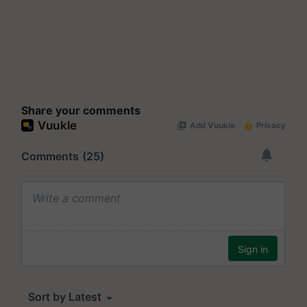
Share your comments