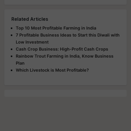
Related Articles
Top 10 Most Profitable Farming in India
7 Profitable Business Ideas to Start this Diwali with
Low Investment
Cash Crop Business: High-Profit Cash Crops
Rainbow Trout Farming in India, Know Business
Plan
Which Livestock is Most Profitable?