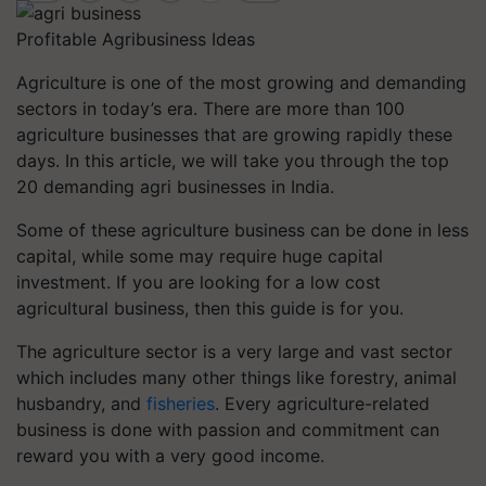
Profitable Agribusiness Ideas
Agriculture is one of the most growing and demanding
sectors in today’s era. There are more than 100
agriculture businesses that are growing rapidly these
days. In this article, we will take you through the top
20 demanding agri businesses in India.
Some of these agriculture business can be done in less
capital, while some may require huge capital
investment. If you are looking for ​​a low cost
agricultural business, then this guide is for you.
The agriculture sector is a very large and vast sector
which includes many other things like forestry, animal
husbandry, and
fisheries
. Every agriculture-related
business is done with passion and commitment can
reward you with a very good income.