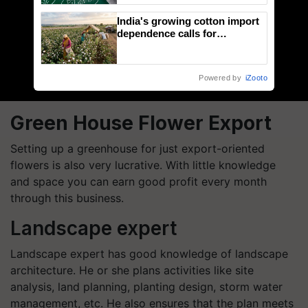
India's growing cotton import
dependence calls for
embracing technology and
enabling policy reforms: Dr
R.S. Paroda
Powered by
iZooto
Green House Flower Export
Setting up a greenhouse for just export-oriented
flowers is also very lucrative. With little knowledge
and space you can earn good profit every month
through this business.
Landscape expert
Landscape expert has good knowledge of landscape
architecture. He or she plans activities like site
analysis, land planning, planting design, storm water
management, etc. He also ensures that the plan meets