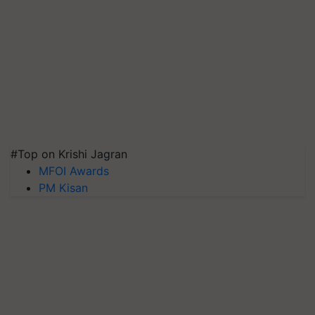
#Top on Krishi Jagran
MFOI Awards
PM Kisan