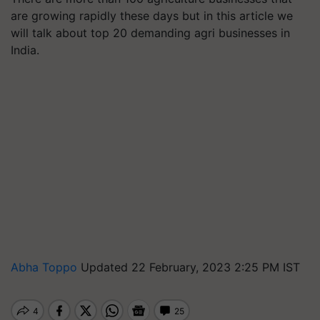
are growing rapidly these days but in this article we
will talk about top 20 demanding agri businesses in
India.
Abha Toppo
Updated 22 February, 2023 2:25 PM IST