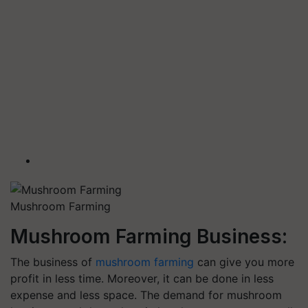
Mushroom Farming
Mushroom Farming Business:
The business of
mushroom farming
can give you more
profit in less time. Moreover, it can be done in less
expense and less space. The demand for mushroom