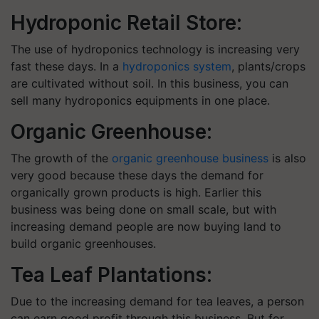
Hydroponic Retail Store:
The use of hydroponics technology is increasing very
fast these days. In a
hydroponics system
, plants/crops
are cultivated without soil. In this business, you can
sell many hydroponics equipments in one place.
Organic Greenhouse:
The growth of the
organic greenhouse business
is also
very good because these days the demand for
organically grown products is high. Earlier this
business was being done on small scale, but with
increasing demand people are now buying land to
build organic greenhouses.
Tea Leaf Plantations:
Due to the increasing demand for tea leaves, a person
can earn good profit through this business. But for