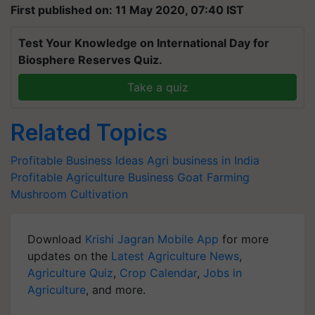
First published on: 11 May 2020, 07:40 IST
Test Your Knowledge on International Day for
Biosphere Reserves Quiz.
Take a quiz
Related Topics
Profitable Business Ideas
Agri business in India
Profitable Agriculture Business
Goat Farming
Mushroom Cultivation
Download
Krishi Jagran Mobile App
for more
updates on the
Latest Agriculture News
,
Agriculture Quiz
,
Crop Calendar
,
Jobs in
Agriculture
, and more.