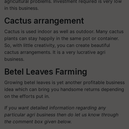
agricultural problems. Investment required is very low
in this business.
Cactus arrangement
Cactus is used indoor as well as outdoor. Many cactus
plants can stay happily in the same pot or container.
So, with little creativity, you can create beautiful
cactus arrangements. It is a very lucrative agri
business.
Betel Leaves Farming
Growing betel leaves is yet another profitable business
idea which can bring you handsome returns depending
on the efforts put in.
If you want detailed information regarding any
particular agri business then do let us know through
the comment box given below.