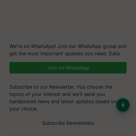
We're on WhatsApp! Join our WhatsApp group and
get the most important updates you need. Daily.
Join on WhatsApp
Subscribe to our Newsletter. You choose the
topics of your interest and we'll send you
handpicked news and latest updates based on
your choice.
Subscribe Newsletters