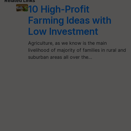
Related Links
10 High-Profit
Farming Ideas with
Low Investment
Agriculture, as we know is the main
livelihood of majority of families in rural and
suburban areas all over the…