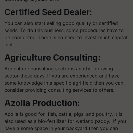
Certified Seed Dealer:
You can also start selling good quality or certified
seeds. To do this business, some procedures have to
be completed. There is no need to invest much capital
in it.
Agriculture Consulting:
Agriculture consulting sector is another growing
sector these days. If you are experienced and have
some knowledge in a specific agri field then you can
consider providing consulting services to others.
Azolla Production:
Azolla is good for fish, cattle, pigs, and poultry. It is
also used as a bio-fertilizer for wetland paddy. If you
have a some space in your backyard then you can