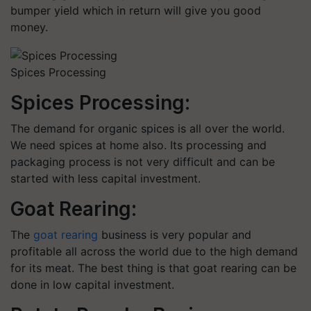
bumper yield which in return will give you good
money.
Spices Processing
Spices Processing:
The demand for organic spices is all over the world.
We need spices at home also. Its processing and
packaging process is not very difficult and can be
started with less capital investment.
Goat Rearing:
The
goat rearing
business is very popular and
profitable all across the world due to the high demand
for its meat. The best thing is that goat rearing can be
done in low capital investment.