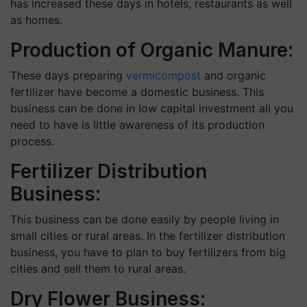
has increased these days in hotels, restaurants as well
as homes.
Production of Organic Manure:
These days preparing
vermicompost
and organic
fertilizer have become a domestic business. This
business can be done in low capital investment all you
need to have is little awareness of its production
process.
Fertilizer Distribution
Business:
This business can be done easily by people living in
small cities or rural areas. In the fertilizer distribution
business, you have to plan to buy fertilizers from big
cities and sell them to rural areas.
Dry Flower Business: