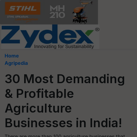
Home
Agripedia
30 Most Demanding
& Profitable
Agriculture
Businesses in India!
There are more than 100 agriculture businesses that