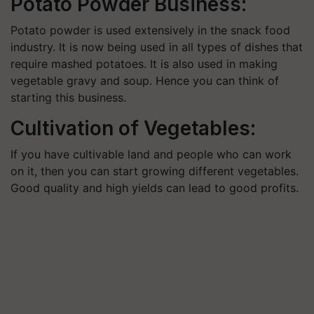
Potato Powder Business:
Potato powder is used extensively in the snack food
industry. It is now being used in all types of dishes that
require mashed potatoes. It is also used in making
vegetable gravy and soup. Hence you can think of
starting this business.
Cultivation of Vegetables:
If you have cultivable land and people who can work
on it, then you can start growing different vegetables.
Good quality and high yields can lead to good profits.