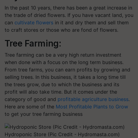
In the past 10 years, there has been a great increase in
the trade of dried flowers. If you have vacant land, you
can
cultivate flowers
in it and dry them and sell them
to craft stores or those who are fond of flowers.
Tree Farming:
Tree farming can be a very high return investment
when done with a focus on the long term business.
From tree farms, you can earn profits by growing and
selling trees. In this business, it takes a long time till
the trees grow, due to which the business and its
profit will also take time. But it comes under the
category of good and
profitable agriculture business
.
Here are some of the
Most Profitable Plants to Grow
to get your tree farming business
Hydroponic Store (Pic Credit - Hydromasta.com)