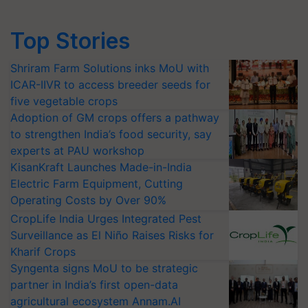
Top Stories
Shriram Farm Solutions inks MoU with
ICAR-IIVR to access breeder seeds for
five vegetable crops
Adoption of GM crops offers a pathway
to strengthen India’s food security, say
experts at PAU workshop
KisanKraft Launches Made-in-India
Electric Farm Equipment, Cutting
Operating Costs by Over 90%
CropLife India Urges Integrated Pest
Surveillance as El Niño Raises Risks for
Kharif Crops
Syngenta signs MoU to be strategic
partner in India’s first open-data
agricultural ecosystem Annam.AI