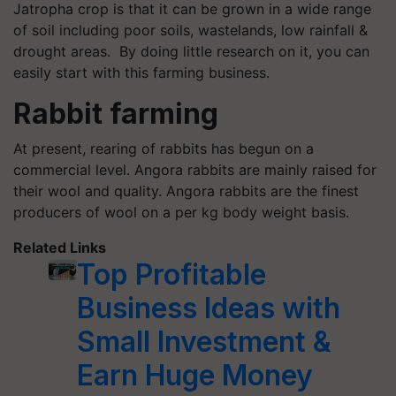
Jatropha crop is that it can be grown in a wide range
of soil including poor soils, wastelands, low rainfall &
drought areas. By doing little research on it, you can
easily start with this farming business.
Rabbit farming
At present, rearing of rabbits has begun on a
commercial level. Angora rabbits are mainly raised for
their wool and quality. Angora rabbits are the finest
producers of wool on a per kg body weight basis.
Related Links
Top Profitable
Business Ideas with
Small Investment &
Earn Huge Money