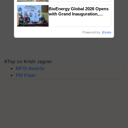
BioEnergy Global 2026 Opens
with Grand Inauguration,
Showcasing Innovation and
Collaboration in Bioenergy
Powered by
iZooto
#Top on Krishi Jagran
MFOI Awards
PM Kisan