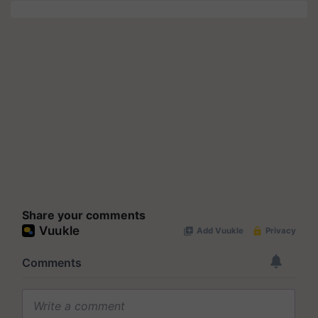
Share your comments