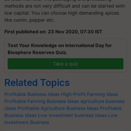
methods are not very difficult and can be started with
low capital. You can choose high demanding spices
like cumin, pepper etc.
First published on: 23 Nov 2020, 07:30 IST
Test Your Knowledge on International Day for
Biosphere Reserves Quiz.
Take a quiz
Related Topics
Profitable Business Ideas
High-Profit Farming Ideas
Profitable Farming Business Ideas
agriculture business
ideas
Profitable Agriculture Business Ideas
Profitable
Business Ideas
Low investment business ideas
Low
Investment Business