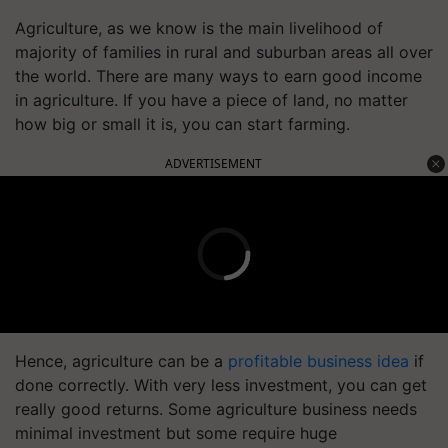
Agriculture, as we know is the main livelihood of
majority of families in rural and suburban areas all over
the world. There are many ways to earn good income
in agriculture. If you have a piece of land, no matter
how big or small it is, you can start farming.
ADVERTISEMENT
Hence, agriculture can be a
profitable business idea
if
done correctly. With very less investment, you can get
really good returns. Some agriculture business needs
minimal investment but some require huge