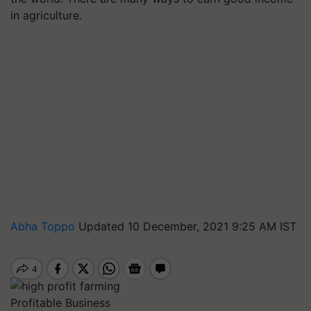
in agriculture.
Abha Toppo
Updated 10 December, 2021 9:25 AM IST
Profitable Business