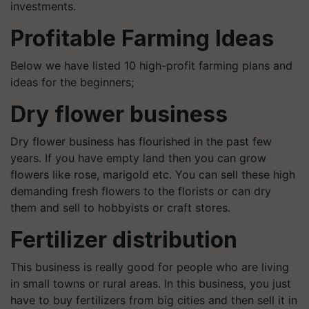
investments.
Profitable Farming Ideas
Below we have listed 10 high-profit farming plans and
ideas for the beginners;
Dry flower business
Dry flower business has flourished in the past few
years. If you have empty land then you can grow
flowers like rose, marigold etc. You can sell these high
demanding fresh flowers to the florists or can dry
them and sell to hobbyists or craft stores.
Fertilizer distribution
This business is really good for people who are living
in small towns or rural areas. In this business, you just
have to buy fertilizers from big cities and then sell it in