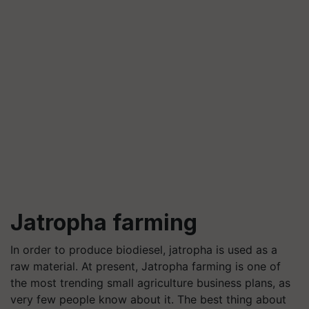
Jatropha farming
In order to produce biodiesel, jatropha is used as a
raw material. At present, Jatropha farming is one of
the most trending small agriculture business plans, as
very few people know about it. The best thing about