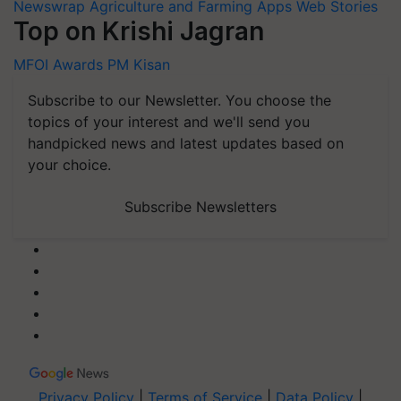
Newswrap
Agriculture and Farming Apps
Web Stories
Top on Krishi Jagran
MFOI Awards
PM Kisan
Subscribe to our Newsletter. You choose the
topics of your interest and we'll send you
handpicked news and latest updates based on
your choice.
Subscribe Newsletters
Privacy Policy
|
Terms of Service
|
Data Policy
|