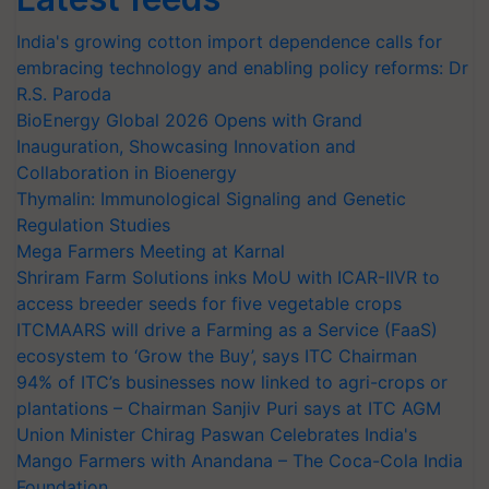
India's growing cotton import dependence calls for
embracing technology and enabling policy reforms: Dr
R.S. Paroda
BioEnergy Global 2026 Opens with Grand
Inauguration, Showcasing Innovation and
Collaboration in Bioenergy
Thymalin: Immunological Signaling and Genetic
Regulation Studies
Mega Farmers Meeting at Karnal
Shriram Farm Solutions inks MoU with ICAR-IIVR to
access breeder seeds for five vegetable crops
ITCMAARS will drive a Farming as a Service (FaaS)
ecosystem to ‘Grow the Buy’, says ITC Chairman
94% of ITC’s businesses now linked to agri-crops or
plantations – Chairman Sanjiv Puri says at ITC AGM
Union Minister Chirag Paswan Celebrates India's
Mango Farmers with Anandana – The Coca-Cola India
Foundation