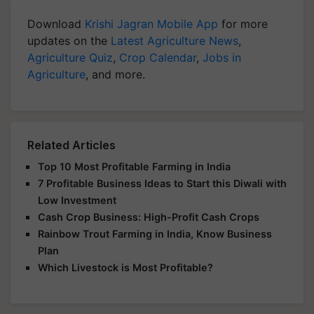
Download
Krishi Jagran Mobile App
for more
updates on the
Latest Agriculture News
,
Agriculture Quiz
,
Crop Calendar
,
Jobs in
Agriculture
, and more.
Related Articles
Top 10 Most Profitable Farming in India
7 Profitable Business Ideas to Start this Diwali with
Low Investment
Cash Crop Business: High-Profit Cash Crops
Rainbow Trout Farming in India, Know Business
Plan
Which Livestock is Most Profitable?