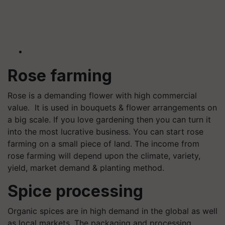
Rose farming
Rose is a demanding flower with high commercial
value. It is used in bouquets & flower arrangements on
a big scale. If you love gardening then you can turn it
into the most lucrative business. You can start rose
farming on a small piece of land. The income from
rose farming will depend upon the climate, variety,
yield, market demand & planting method.
Spice processing
Organic spices are in high demand in the global as well
as local markets. The packaging and processing