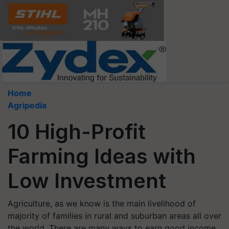
Home
Agripedia
10 High-Profit
Farming Ideas with
Low Investment
Agriculture, as we know is the main livelihood of
majority of families in rural and suburban areas all over
the world. There are many ways to earn good income