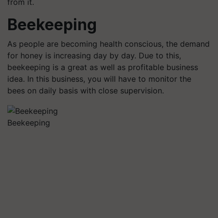
from it.
Beekeeping
As people are becoming health conscious, the demand
for honey is increasing day by day. Due to this,
beekeeping is a great as well as profitable business
idea. In this business, you will have to monitor the
bees on daily basis with close supervision.
Beekeeping