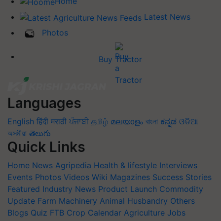
Home
Latest News
Photos
Buy Tractor
Languages
English
हिंदी
मराठी
ਪੰਜਾਬੀ
தமிழ்
മലയാളം
বাংলা
ಕನ್ನಡ
ଓଡିଆ
অসমীয়া
తెలుగు
Quick Links
Home
News
Agripedia
Health & lifestyle
Interviews
Events
Photos
Videos
Wiki
Magazines
Success Stories
Featured
Industry News
Product Launch
Commodity
Update
Farm Machinery
Animal Husbandry
Others
Blogs
Quiz
FTB
Crop Calendar
Agriculture Jobs