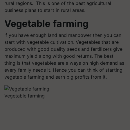
rural regions. This is one of the best agricultural
business plans to start in rural areas.
Vegetable farming
If you have enough land and manpower then you can
start with vegetable cultivation. Vegetables that are
produced with good quality seeds and fertilizers give
maximum yield along with good returns. The best
thing is that vegetables are always on high demand as
every family needs it. Hence you can think of starting
vegetable farming and earn big profits from it.
Vegetable farming