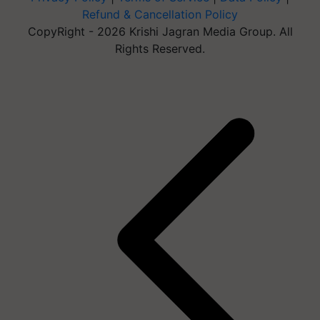
Refund & Cancellation Policy
CopyRight - 2026 Krishi Jagran Media Group. All
Rights Reserved.