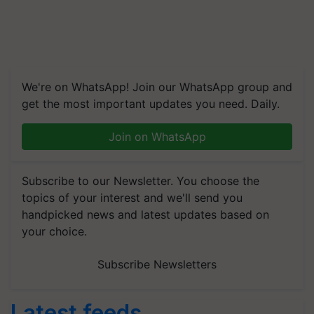
We're on WhatsApp! Join our WhatsApp group and
get the most important updates you need. Daily.
Join on WhatsApp
Subscribe to our Newsletter. You choose the
topics of your interest and we'll send you
handpicked news and latest updates based on
your choice.
Subscribe Newsletters
Latest feeds