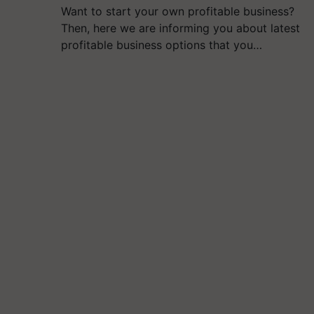
Want to start your own profitable business?
Then, here we are informing you about latest
profitable business options that you…