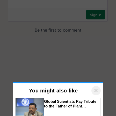
×
You might also like
Global Scientists Pay Tribute
to the Father of Plant
Genomics in India, Prof.
Chittaranjan Kole