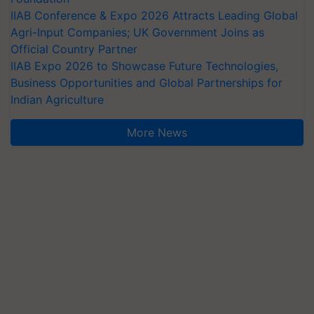
IIAB Conference & Expo 2026 Attracts Leading Global
Agri-Input Companies; UK Government Joins as
Official Country Partner
IIAB Expo 2026 to Showcase Future Technologies,
Business Opportunities and Global Partnerships for
Indian Agriculture
More News