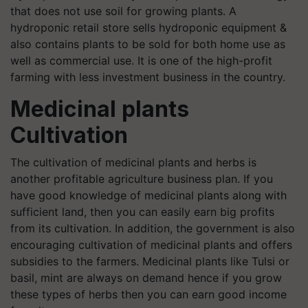
that does not use soil for growing plants. A
hydroponic retail store sells hydroponic equipment &
also contains plants to be sold for both home use as
well as commercial use. It is one of the high-profit
farming with less investment business in the country.
Medicinal plants
Cultivation
The cultivation of medicinal plants and herbs is
another profitable agriculture business plan. If you
have good knowledge of medicinal plants along with
sufficient land, then you can easily earn big profits
from its cultivation. In addition, the government is also
encouraging cultivation of medicinal plants and offers
subsidies to the farmers. Medicinal plants like Tulsi or
basil, mint are always on demand hence if you grow
these types of herbs then you can earn good income