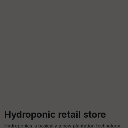
Hydroponic retail store
Hydroponics is basically a new plantation technology