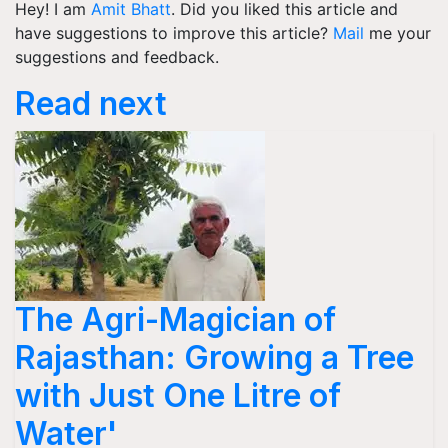
Hey! I am
Amit Bhatt
. Did you liked this article and
have suggestions to improve this article?
Mail
me your
suggestions and feedback.
Read next
The Agri-Magician of
Rajasthan: Growing a Tree
with Just One Litre of
Water'