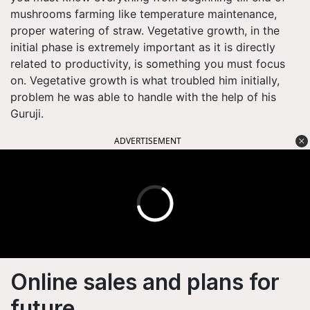
mushrooms farming like temperature maintenance,
proper watering of straw. Vegetative growth, in the
initial phase is extremely important as it is directly
related to productivity, is something you must focus
on. Vegetative growth is what troubled him initially,
problem he was able to handle with the help of his
Guruji.
ADVERTISEMENT
Online sales and plans for
future