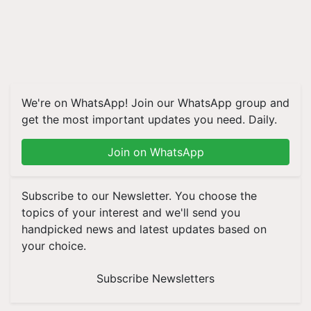
We're on WhatsApp! Join our WhatsApp group and
get the most important updates you need. Daily.
Join on WhatsApp
Subscribe to our Newsletter. You choose the
topics of your interest and we'll send you
handpicked news and latest updates based on
your choice.
Subscribe Newsletters