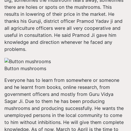
big, sometimes the mushroom tears away, sometimes
there are holes or spots on the mushrooms. This
results in lowering of their price in the market. He
thanks his Guruji, district officer Pramod Yadav ji and
all agriculture officers were all very cooperative and
useful in consultation. He said Pramod Ji gave him
knowledge and direction whenever he faced any
problems.
Button mushrooms
Everyone has to learn from somewhere or someone
and he learnt from books, online research, from
government officers and mostly from Guru Vidya
Sagar Ji. Due to them he has been producing
mushrooms and producing successfully. He wants the
unemployed persons in the local community to come
to him without inhibitions. He will give them complete
knowledge. As of now, March to April is the time to