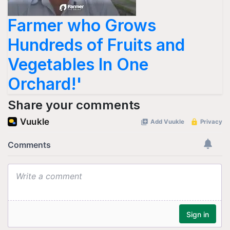
Farmer who Grows
Hundreds of Fruits and
Vegetables In One
Orchard!'
Share your comments