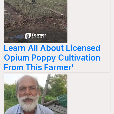
Learn All About Licensed
Opium Poppy Cultivation
From This Farmer'