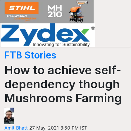
FTB Stories
How to achieve self-
dependency though
Mushrooms Farming
Amit Bhatt
27 May, 2021 3:50 PM IST