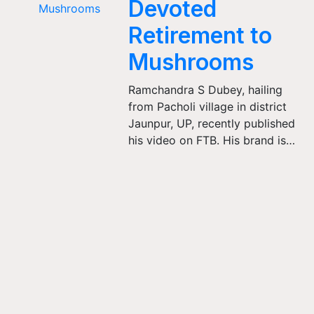
Devoted
Retirement to
Mushrooms
Ramchandra S Dubey, hailing
from Pacholi village in district
Jaunpur, UP, recently published
his video on FTB. His brand is…