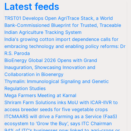
Latest feeds
TRST01 Develops Open AgriTrace Stack, a World
Bank-Commissioned Blueprint for Trusted, Traceable
Indian Agriculture Tracking System
India's growing cotton import dependence calls for
embracing technology and enabling policy reforms: Dr
R.S. Paroda
BioEnergy Global 2026 Opens with Grand
Inauguration, Showcasing Innovation and
Collaboration in Bioenergy
Thymalin: Immunological Signaling and Genetic
Regulation Studies
Mega Farmers Meeting at Karnal
Shriram Farm Solutions inks MoU with ICAR-IIVR to
access breeder seeds for five vegetable crops
ITCMAARS will drive a Farming as a Service (FaaS)
ecosystem to ‘Grow the Buy’, says ITC Chairman
94% of ITC’s businesses now linked to agri-crops or