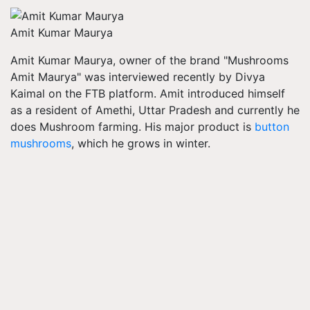
Amit Kumar Maurya
Amit Kumar Maurya, owner of the brand "Mushrooms
Amit Maurya" was interviewed recently by Divya
Kaimal on the FTB platform. Amit introduced himself
as a resident of Amethi, Uttar Pradesh and currently he
does Mushroom farming. His major product is
button
mushrooms
, which he grows in winter.