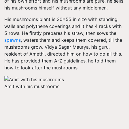
of his own effort and his mushrooms are pure, he sells
his mushrooms himself without any middlemen.
His mushrooms plant is 30x55 in size with standing
walls and polythene coverings and it has 4 racks with
5 rows. He firstly prepares his straw, then sows the
spawns
, waters them and keeps them covered, till the
mushrooms grow. Vidya Sagar Maurya, his guru,
resident of Amethi, directed him on how to do all this.
He has provided them A-Z guidelines, he told them
how to look after the mushrooms.
Amit with his mushrooms