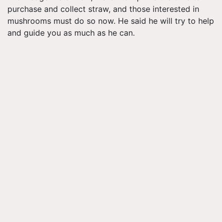
purchase and collect straw, and those interested in
mushrooms must do so now. He said he will try to help
and guide you as much as he can.