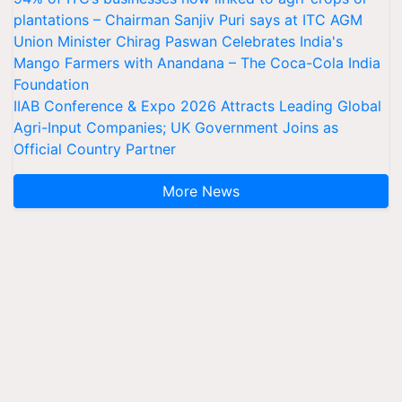
plantations – Chairman Sanjiv Puri says at ITC AGM
Union Minister Chirag Paswan Celebrates India's
Mango Farmers with Anandana – The Coca-Cola India
Foundation
IIAB Conference & Expo 2026 Attracts Leading Global
Agri-Input Companies; UK Government Joins as
Official Country Partner
More News