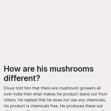
How are his mushrooms
different?
Divya told him that there are mushroom growers all
over India then what makes his product stand out from
others. He replied that he does not use any chemicals,
his product is chemicals free. He produces these out