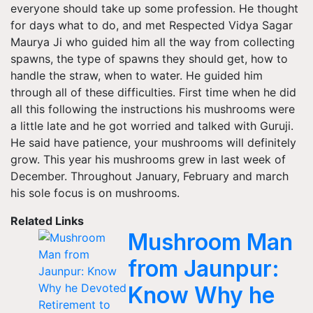
everyone should take up some profession. He thought
for days what to do, and met Respected Vidya Sagar
Maurya Ji who guided him all the way from collecting
spawns, the type of spawns they should get, how to
handle the straw, when to water. He guided him
through all of these difficulties. First time when he did
all this following the instructions his mushrooms were
a little late and he got worried and talked with Guruji.
He said have patience, your mushrooms will definitely
grow. This year his mushrooms grew in last week of
December. Throughout January, February and march
his sole focus is on mushrooms.
Related Links
Mushroom Man
from Jaunpur:
Know Why he