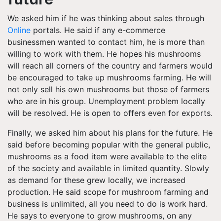
We asked him if he was thinking about sales through
Online
portals. He said if any e-commerce
businessmen wanted to contact him, he is more than
willing to work with them. He hopes his mushrooms
will reach all corners of the country and farmers would
be encouraged to take up mushrooms farming. He will
not only sell his own mushrooms but those of farmers
who are in his group. Unemployment problem locally
will be resolved. He is open to offers even for exports.
Finally, we asked him about his plans for the future. He
said before becoming popular with the general public,
mushrooms as a food item were available to the elite
of the society and available in limited quantity. Slowly
as demand for these grew locally, we increased
production. He said scope for mushroom farming and
business is unlimited, all you need to do is work hard.
He says to everyone to grow mushrooms, on any