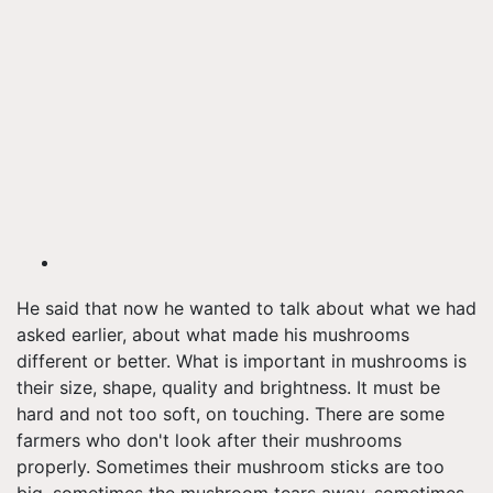
He said that now he wanted to talk about what we had
asked earlier, about what made his mushrooms
different or better. What is important in mushrooms is
their size, shape, quality and brightness. It must be
hard and not too soft, on touching. There are some
farmers who don't look after their mushrooms
properly. Sometimes their mushroom sticks are too