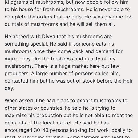
Kilograms of mushrooms, but now people follow him
to his house for fresh mushrooms. He is never able to
complete the orders that he gets. He says give me 1-2
quintals of mushrooms and he will sell them all.
He agreed with Divya that his mushrooms are
something special. He said if someone eats his
mushrooms once they come back and demand for
more. They like the freshness and quality of my
mushrooms. There is a huge market here but few
producers. A large number of persons called him,
contacted him but he was out of stock before the Holi
day.
When asked if he had plans to export mushrooms to
other states or countries, he said he is trying to
maximize his production but he is not able to meet the
demands of the local market. He said he has
encouraged 30-40 persons looking for work locally to
start mushrooms farming. Some farmers who want to