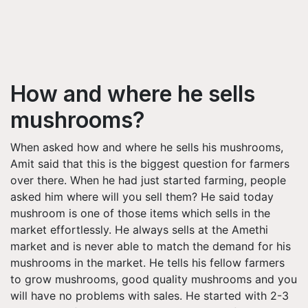
How and where he sells
mushrooms?
When asked how and where he sells his mushrooms,
Amit said that this is the biggest question for farmers
over there. When he had just started farming, people
asked him where will you sell them? He said today
mushroom is one of those items which sells in the
market effortlessly. He always sells at the Amethi
market and is never able to match the demand for his
mushrooms in the market. He tells his fellow farmers
to grow mushrooms, good quality mushrooms and you
will have no problems with sales. He started with 2-3