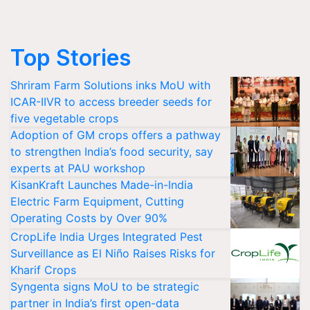
Top Stories
Shriram Farm Solutions inks MoU with
ICAR-IIVR to access breeder seeds for
five vegetable crops
Adoption of GM crops offers a pathway
to strengthen India’s food security, say
experts at PAU workshop
KisanKraft Launches Made-in-India
Electric Farm Equipment, Cutting
Operating Costs by Over 90%
CropLife India Urges Integrated Pest
Surveillance as El Niño Raises Risks for
Kharif Crops
Syngenta signs MoU to be strategic
partner in India’s first open-data