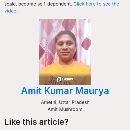
scale, become self-dependent.
Click here to see the
video
.
Amit Kumar Maurya
Amethi
,
Uttar Pradesh
Amit Mushroom
Like this article?