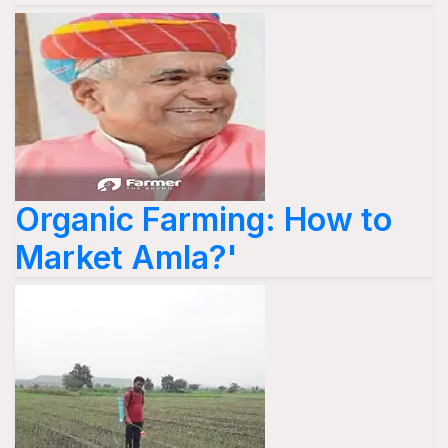
Organic Farming: How to
Market Amla?'