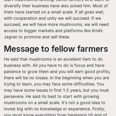
diversify their business have also joined him. Most of
them have started on a small scale. If all goes well,
with cooperation and unity we will succeed. If we
succeed, we will have more mushrooms, we will need
access to bigger markets and platforms like Krishi
Jagran to promote and sell these.
Message to fellow farmers
He said that mushrooms is an excellent item to do
business with. All you have to do is focus and have
patience to grow them and you will earn good profits,
there will be no losses. In the beginning when you are
trying to learn, you may face some difficulties. You
may have some issues in first 1-2 years, but you must
persevere. He said its best to start with growing
mushrooms on a small scale. It's not a good idea to
invest big with no knowledge or experience. Firstly,
you must know everything from beginning till end of