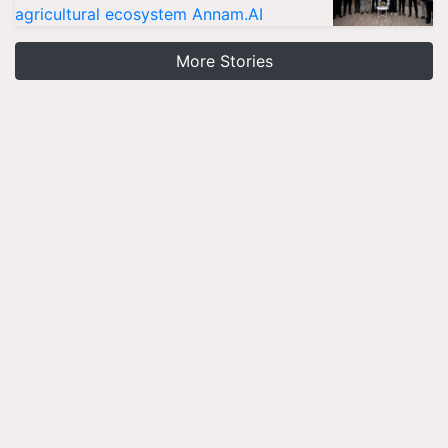
agricultural ecosystem Annam.AI
More Stories