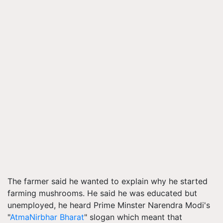
The farmer said he wanted to explain why he started
farming mushrooms. He said he was educated but
unemployed, he heard Prime Minster Narendra Modi's
"
AtmaNirbhar Bharat
" slogan which meant that