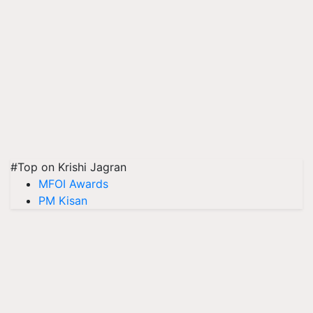
#Top on Krishi Jagran
MFOI Awards
PM Kisan