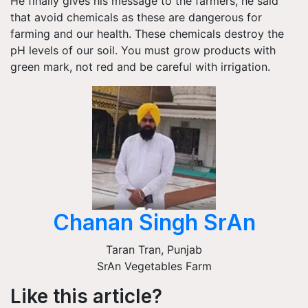
He finally gives his message to the farmers, he said
that avoid chemicals as these are dangerous for
farming and our health. These chemicals destroy the
pH levels of our soil. You must grow products with
green mark, not red and be careful with irrigation.
Chanan Singh SrAn
Taran Tran
,
Punjab
SrAn Vegetables Farm
Like this article?