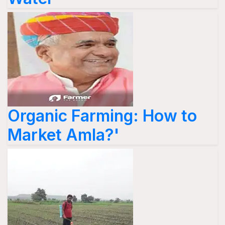
Organic Farming: How to
Market Amla?'