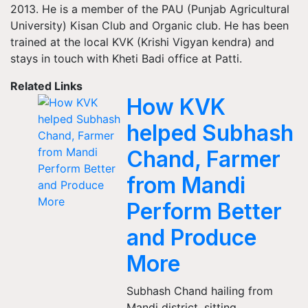
2013. He is a member of the PAU (Punjab Agricultural
University) Kisan Club and Organic club. He has been
trained at the local KVK (Krishi Vigyan kendra) and
stays in touch with Kheti Badi office at Patti.
Related Links
How KVK
helped Subhash
Chand, Farmer
from Mandi
Perform Better
and Produce
More
Subhash Chand hailing from
Mandi district, sitting