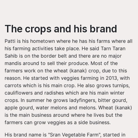
The crops and his brand
Patti is his hometown where he has his farms where all
his farming activities take place. He said Tarn Taran
Sahib is on the border belt and there are no major
mandis around to sell their produce. Most of the
farmers work on the wheat (kanak) crop, due to this
reason. He started with veggies farming in 2013, with
carrots which is his main crop. He also grows turnips,
cauliflowers and radishes which are his main winter
crops. In summer he grows ladyfingers, bitter gourd,
apple gourd, water melons and melons. Wheat (kanak)
is the main business around where he lives but the
farmers can grow veggies as a side business.
His brand name is "Sran Vegetable Farm", started in