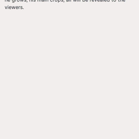
viewers.