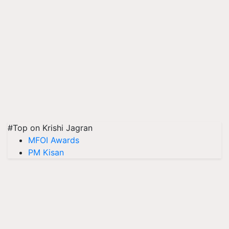
#Top on Krishi Jagran
MFOI Awards
PM Kisan