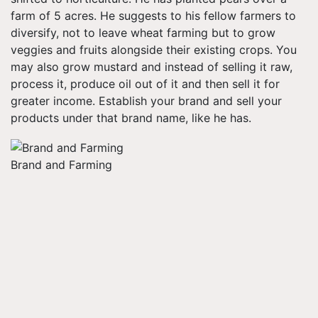
farm of 5 acres. He suggests to his fellow farmers to
diversify, not to leave wheat farming but to grow
veggies and fruits alongside their existing crops. You
may also grow mustard and instead of selling it raw,
process it, produce oil out of it and then sell it for
greater income. Establish your brand and sell your
products under that brand name, like he has.
Brand and Farming