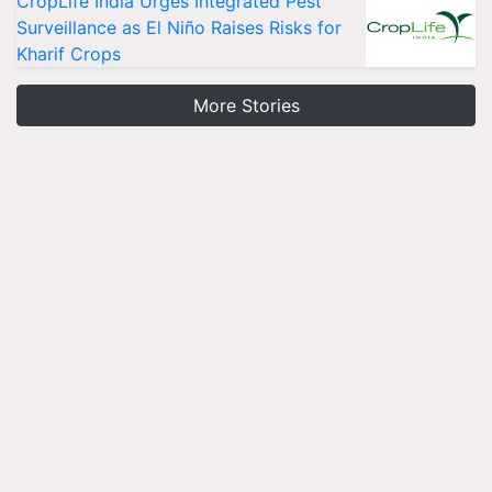
CropLife India Urges Integrated Pest
Surveillance as El Niño Raises Risks for
Kharif Crops
More Stories