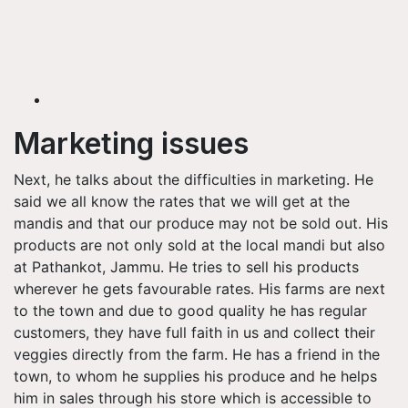
Marketing issues
Next, he talks about the difficulties in marketing. He
said we all know the rates that we will get at the
mandis and that our produce may not be sold out. His
products are not only sold at the local mandi but also
at Pathankot, Jammu. He tries to sell his products
wherever he gets favourable rates. His farms are next
to the town and due to good quality he has regular
customers, they have full faith in us and collect their
veggies directly from the farm. He has a friend in the
town, to whom he supplies his produce and he helps
him in sales through his store which is accessible to