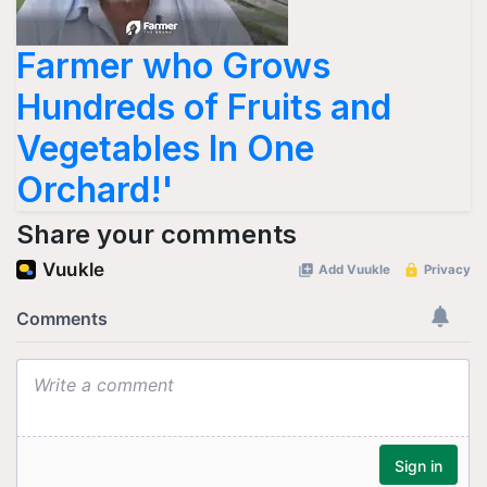
Farmer who Grows
Hundreds of Fruits and
Vegetables In One
Orchard!'
Share your comments