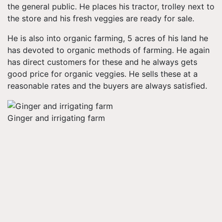
the general public. He places his tractor, trolley next to
the store and his fresh veggies are ready for sale.
He is also into organic farming, 5 acres of his land he
has devoted to organic methods of farming. He again
has direct customers for these and he always gets
good price for organic veggies. He sells these at a
reasonable rates and the buyers are always satisfied.
Ginger and irrigating farm