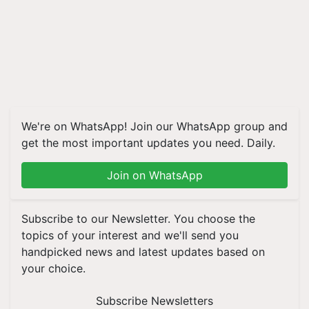
We're on WhatsApp! Join our WhatsApp group and
get the most important updates you need. Daily.
Join on WhatsApp
Subscribe to our Newsletter. You choose the
topics of your interest and we'll send you
handpicked news and latest updates based on
your choice.
Subscribe Newsletters