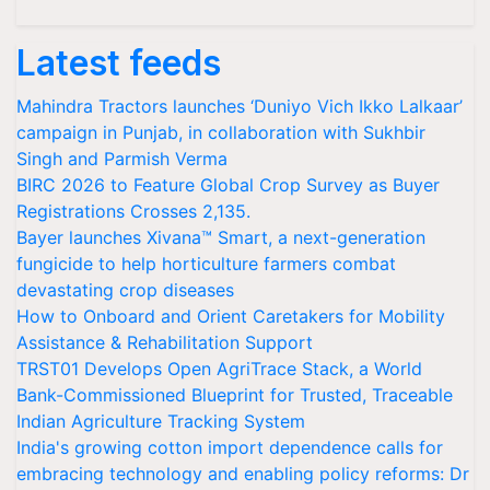
Latest feeds
Mahindra Tractors launches ‘Duniyo Vich Ikko Lalkaar’
campaign in Punjab, in collaboration with Sukhbir
Singh and Parmish Verma
BIRC 2026 to Feature Global Crop Survey as Buyer
Registrations Crosses 2,135.
Bayer launches Xivana™ Smart, a next-generation
fungicide to help horticulture farmers combat
devastating crop diseases
How to Onboard and Orient Caretakers for Mobility
Assistance & Rehabilitation Support
TRST01 Develops Open AgriTrace Stack, a World
Bank-Commissioned Blueprint for Trusted, Traceable
Indian Agriculture Tracking System
India's growing cotton import dependence calls for
embracing technology and enabling policy reforms: Dr