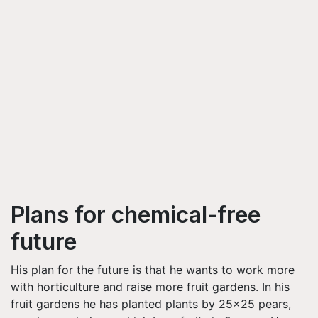
Plans for chemical-free
future
His plan for the future is that he wants to work more
with horticulture and raise more fruit gardens. In his
fruit gardens he has planted plants by 25x25 pears,