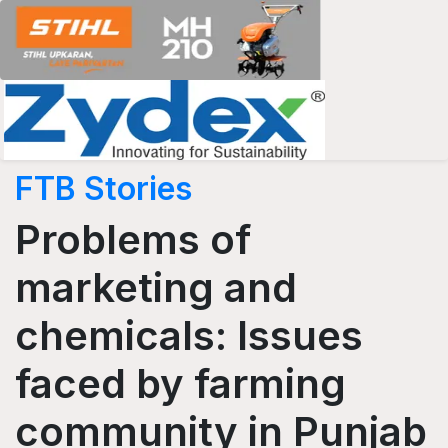
FTB Stories
Problems of
marketing and
chemicals: Issues
faced by farming
community in Punjab