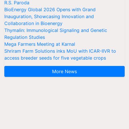
R.S. Paroda
BioEnergy Global 2026 Opens with Grand
Inauguration, Showcasing Innovation and
Collaboration in Bioenergy
Thymalin: Immunological Signaling and Genetic
Regulation Studies
Mega Farmers Meeting at Karnal
Shriram Farm Solutions inks MoU with ICAR-IIVR to
access breeder seeds for five vegetable crops
More News