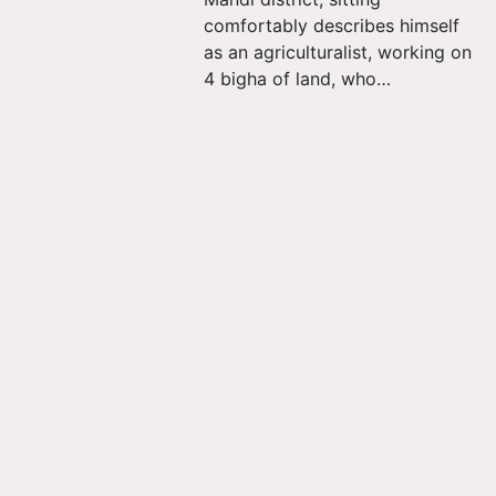
comfortably describes himself
as an agriculturalist, working on
4 bigha of land, who…