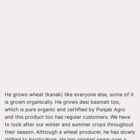
He grows wheat (kanak) like everyone else, some of it
is grown organically. He grows desi basmati too,
which is pure organic and certified by Punjab Agro
and this product too has regular customers. We have
to look after our winter and summer crops throughout
their season. Although a wheat producer, he has slowly
shifted to horticulture. He has planted pears over a