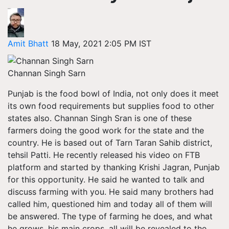
Amit Bhatt
18 May, 2021 2:05 PM IST
Channan Singh Sarn
Punjab is the food bowl of India, not only does it meet
its own food requirements but supplies food to other
states also. Channan Singh Sran is one of these
farmers doing the good work for the state and the
country. He is based out of Tarn Taran Sahib district,
tehsil Patti. He recently released his video on FTB
platform and started by thanking Krishi Jagran, Punjab
for this opportunity. He said he wanted to talk and
discuss farming with you. He said many brothers had
called him, questioned him and today all of them will
be answered. The type of farming he does, and what
he grows, his main crops, all will be revealed to the