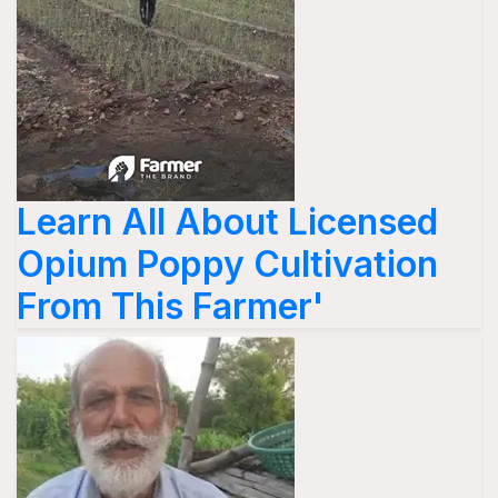
Learn All About Licensed
Opium Poppy Cultivation
From This Farmer'