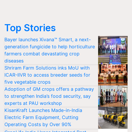
Top Stories
Bayer launches Xivana™ Smart, a next-
generation fungicide to help horticulture
farmers combat devastating crop
diseases
Shriram Farm Solutions inks MoU with
ICAR-IIVR to access breeder seeds for
five vegetable crops
Adoption of GM crops offers a pathway
to strengthen India’s food security, say
experts at PAU workshop
KisanKraft Launches Made-in-India
Electric Farm Equipment, Cutting
Operating Costs by Over 90%