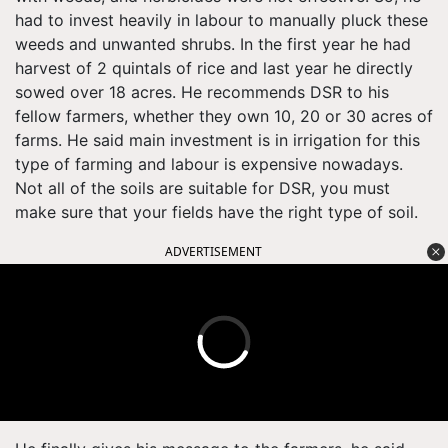
had to invest heavily in labour to manually pluck these
weeds and unwanted shrubs. In the first year he had
harvest of 2 quintals of rice and last year he directly
sowed over 18 acres. He recommends DSR to his
fellow farmers, whether they own 10, 20 or 30 acres of
farms. He said main investment is in irrigation for this
type of farming and labour is expensive nowadays.
Not all of the soils are suitable for DSR, you must
make sure that your fields have the right type of soil.
ADVERTISEMENT