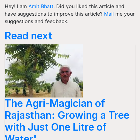
Hey! I am
Amit Bhatt
. Did you liked this article and
have suggestions to improve this article?
Mail
me your
suggestions and feedback.
Read next
The Agri-Magician of
Rajasthan: Growing a Tree
with Just One Litre of
Water'