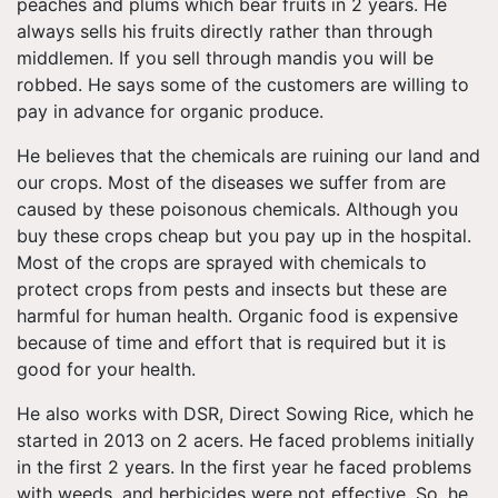
peaches and plums which bear fruits in 2 years. He
always sells his fruits directly rather than through
middlemen. If you sell through mandis you will be
robbed. He says some of the customers are willing to
pay in advance for organic produce.
He believes that the chemicals are ruining our land and
our crops. Most of the diseases we suffer from are
caused by these poisonous chemicals. Although you
buy these crops cheap but you pay up in the hospital.
Most of the crops are sprayed with chemicals to
protect crops from pests and insects but these are
harmful for human health. Organic food is expensive
because of time and effort that is required but it is
good for your health.
He also works with DSR, Direct Sowing Rice, which he
started in 2013 on 2 acers. He faced problems initially
in the first 2 years. In the first year he faced problems
with weeds, and herbicides were not effective. So, he