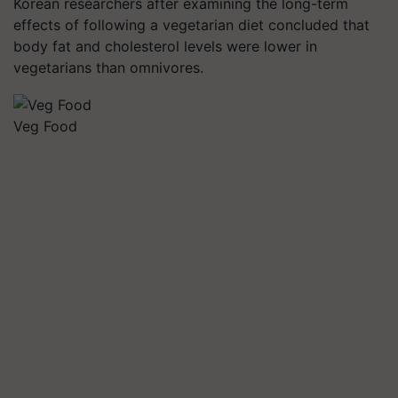
Korean researchers after examining the long-term
effects of following a vegetarian diet concluded that
body fat and cholesterol levels were lower in
vegetarians than omnivores.
Veg Food