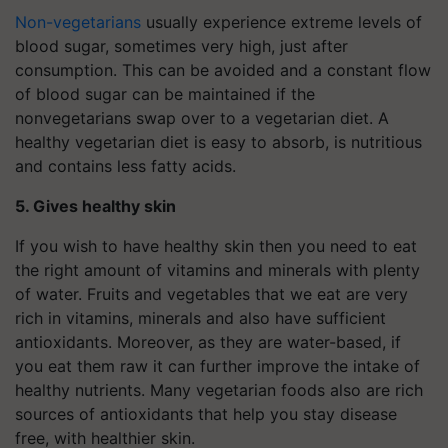
Non-vegetarians
usually experience extreme levels of
blood sugar, sometimes very high, just after
consumption. This can be avoided and a constant flow
of blood sugar can be maintained if the
nonvegetarians swap over to a vegetarian diet. A
healthy vegetarian diet is easy to absorb, is nutritious
and contains less fatty acids.
5. Gives healthy skin
If you wish to have healthy skin then you need to eat
the right amount of vitamins and minerals with plenty
of water. Fruits and vegetables that we eat are very
rich in vitamins, minerals and also have sufficient
antioxidants. Moreover, as they are water-based, if
you eat them raw it can further improve the intake of
healthy nutrients. Many vegetarian foods also are rich
sources of antioxidants that help you stay disease
free, with healthier skin.