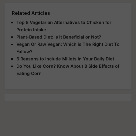
Related Articles
Top 8 Vegetarian Alternatives to Chicken for
Protein Intake
Plant-Based Diet: Is it Beneficial or Not?
Vegan Or Raw Vegan: Which is The Right Diet To
Follow?
6 Reasons to Include Millets in Your Daily Diet
Do You Like Corn? Know About 8 Side Effects of
Eating Corn