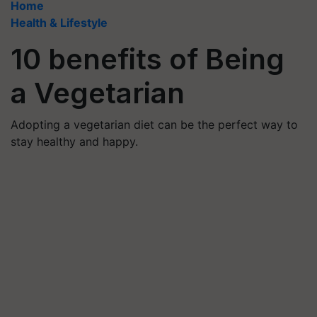
Home
Health & Lifestyle
10 benefits of Being
a Vegetarian
Adopting a vegetarian diet can be the perfect way to
stay healthy and happy.