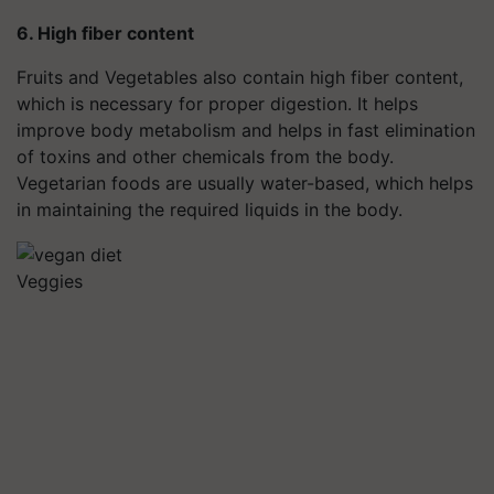
6. High fiber content
Fruits and Vegetables also contain high fiber content,
which is necessary for proper digestion. It helps
improve body metabolism and helps in fast elimination
of toxins and other chemicals from the body.
Vegetarian foods are usually water-based, which helps
in maintaining the required liquids in the body.
Veggies