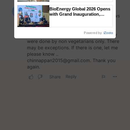
BioEnergy Global 2026 Opens
with Grand Inauguration,
Showcasing Innovation and
Collaboration in Bioenergy
Powered by
iZooto