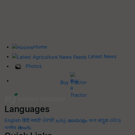
Home
Latest News
Photos
Buy Tractor
Languages
English
हिंदी
मराठी
ਪੰਜਾਬੀ
தமிழ்
മലയാളം
বাংলা
ಕನ್ನಡ
ଓଡିଆ
অসমীয়া
తెలుగు