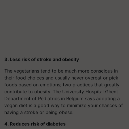
3. Less risk of stroke and obesity
The vegetarians tend to be much more conscious in
their food choices and usually never overeat or pick
foods based on emotions; two practices that greatly
contribute to obesity. The University Hospital Ghent
Department of Pediatrics in Belgium says adopting a
vegan diet is a good way to minimize your chances of
having a stroke or being obese.
4. Reduces risk of diabetes