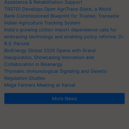
Assistance & Rehabilitation Support
TRST01 Develops Open AgriTrace Stack, a World
Bank-Commissioned Blueprint for Trusted, Traceable
Indian Agriculture Tracking System
India's growing cotton import dependence calls for
embracing technology and enabling policy reforms: Dr
R.S. Paroda
BioEnergy Global 2026 Opens with Grand
Inauguration, Showcasing Innovation and
Collaboration in Bioenergy
Thymalin: Immunological Signaling and Genetic
Regulation Studies
Mega Farmers Meeting at Karnal
More News