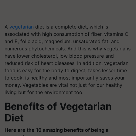
A
vegetarian
diet is a complete diet, which is
associated with high consumption of fiber, vitamins C
and E, folic acid, magnesium, unsaturated fat, and
numerous phytochemicals. And this is why vegetarians
have lower cholesterol, low blood pressure and
reduced risk of heart diseases. In addition, vegetarian
food is easy for the body to digest, takes lesser time
to cook, is healthy and most importantly saves your
money. Vegetables are vital not just for our healthy
living but for the environment too.
Benefits of Vegetarian
Diet
Here are the 10 amazing benefits of being a