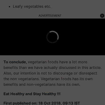
Leafy vegetables etc.
ADVERTISEMENT
To conclude,
vegetarian foods have a lot more
benefits than we have actually discussed in this article.
Also, our intention is not to discourage or disrespect
the non vegetarians. Vegetarian foods has its own
benefits and non-vegetarians have its own.
Eat Healthy and Stay Healthy !!!
First published on: 18 Oct 2018, 09:13 IST