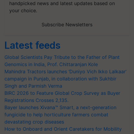
handpicked news and latest updates based on
your choice.
Subscribe Newsletters
Latest feeds
Global Scientists Pay Tribute to the Father of Plant
Genomics in India, Prof. Chittaranjan Kole
Mahindra Tractors launches ‘Duniyo Vich Ikko Lalkaar’
campaign in Punjab, in collaboration with Sukhbir
Singh and Parmish Verma
BIRC 2026 to Feature Global Crop Survey as Buyer
Registrations Crosses 2,135.
Bayer launches Xivana™ Smart, a next-generation
fungicide to help horticulture farmers combat
devastating crop diseases
How to Onboard and Orient Caretakers for Mobility