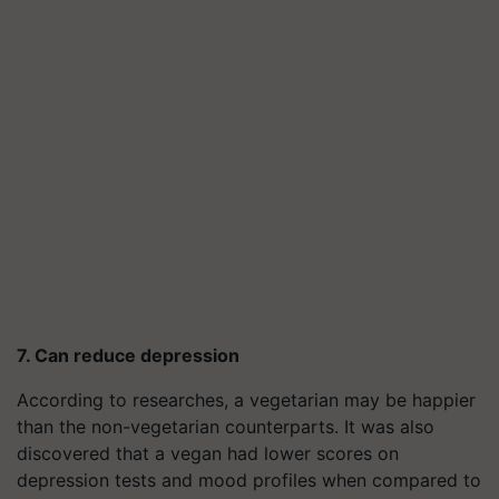
7. Can reduce depression
According to researches, a vegetarian may be happier
than the non-vegetarian counterparts. It was also
discovered that a vegan had lower scores on
depression tests and mood profiles when compared to