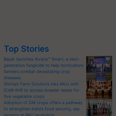
Top Stories
Bayer launches Xivana™ Smart, a next-
generation fungicide to help horticulture
farmers combat devastating crop
diseases
Shriram Farm Solutions inks MoU with
ICAR-IIVR to access breeder seeds for
five vegetable crops
Adoption of GM crops offers a pathway
to strengthen India’s food security, say
experts at PAU workshop