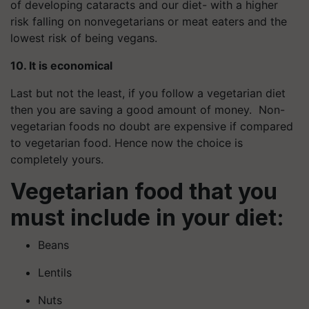
of developing cataracts and our diet- with a higher
risk falling on nonvegetarians or meat eaters and the
lowest risk of being vegans.
10. It is economical
Last but not the least, if you follow a vegetarian diet
then you are saving a good amount of money. Non-
vegetarian foods no doubt are expensive if compared
to vegetarian food. Hence now the choice is
completely yours.
Vegetarian food that you
must include in your diet:
Beans
Lentils
Nuts