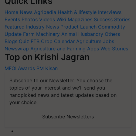
Quick Links
Home
News
Agripedia
Health & lifestyle
Interviews
Events
Photos
Videos
Wiki
Magazines
Success Stories
Featured
Industry News
Product Launch
Commodity
Update
Farm Machinery
Animal Husbandry
Others
Blogs
Quiz
FTB
Crop Calendar
Agriculture Jobs
Newswrap
Agriculture and Farming Apps
Web Stories
Top on Krishi Jagran
MFOI Awards
PM Kisan
Subscribe to our Newsletter. You choose the
topics of your interest and we'll send you
handpicked news and latest updates based on
your choice.
Subscribe Newsletters