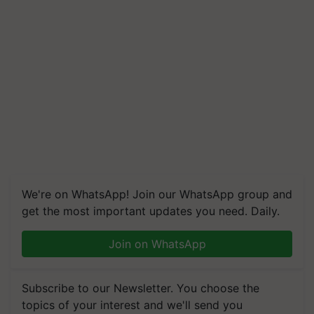
We're on WhatsApp! Join our WhatsApp group and
get the most important updates you need. Daily.
Join on WhatsApp
Subscribe to our Newsletter. You choose the
topics of your interest and we'll send you