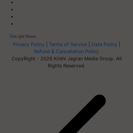
Privacy Policy
|
Terms of Service
|
Data Policy
|
Refund & Cancellation Policy
CopyRight - 2026 Krishi Jagran Media Group. All
Rights Reserved.