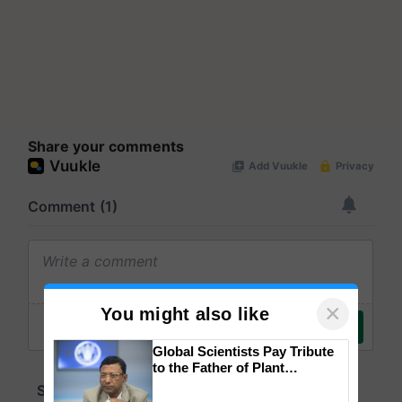
Share your comments
×
You might also like
Global Scientists Pay Tribute
to the Father of Plant
Genomics in India, Prof.
Chittaranjan Kole