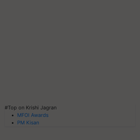
#Top on Krishi Jagran
MFOI Awards
PM Kisan