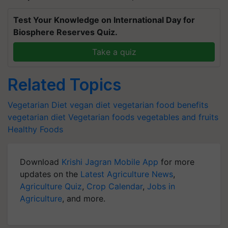
Test Your Knowledge on International Day for
Biosphere Reserves Quiz.
Take a quiz
Related Topics
Vegetarian Diet
vegan diet
vegetarian food benefits
vegetarian diet
Vegetarian foods
vegetables and fruits
Healthy Foods
Download
Krishi Jagran Mobile App
for more
updates on the
Latest Agriculture News
,
Agriculture Quiz
,
Crop Calendar
,
Jobs in
Agriculture
, and more.