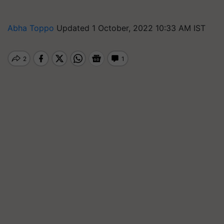
Abha Toppo
Updated 1 October, 2022 10:33 AM IST