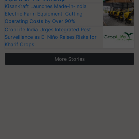
KisanKraft Launches Made-in-India
Electric Farm Equipment, Cutting
Operating Costs by Over 90%
CropLife India Urges Integrated Pest
Surveillance as El Niño Raises Risks for
Kharif Crops
More Stories