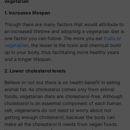
vegetarian
1. Increases lifespan
Though there are many factors that would attribute to
an increased lifetime and adopting a vegetarian diet is
one factor you can follow. The more you eat
fruits or
vegetables
, the lesser is the toxin and chemical build
up in your body, thus facilitating more healthy years
and a longer lifespan.
2. Lower cholesterol levels
Believe or not but there is no health benefit in eating
animal fat. As cholesterol comes only from animal
foods, vegetarian diets are cholesterol-free. Although
cholesterol is an essential component of each human
cell, vegetarians do not need to worry about not
getting enough cholesterol, because the body can
make all the cholesterol it needs from vegan foods.