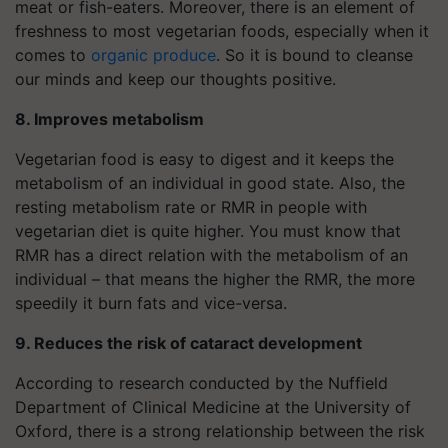
meat or fish-eaters. Moreover, there is an element of
freshness to most vegetarian foods, especially when it
comes to
organic produce
. So it is bound to cleanse
our minds and keep our thoughts positive.
8. Improves metabolism
Vegetarian food is easy to digest and it keeps the
metabolism of an individual in good state. Also, the
resting metabolism rate or RMR in people with
vegetarian diet is quite higher. You must know that
RMR has a direct relation with the metabolism of an
individual – that means the higher the RMR, the more
speedily it burn fats and vice-versa.
9. Reduces the risk of cataract development
According to research conducted by the Nuffield
Department of Clinical Medicine at the University of
Oxford, there is a strong relationship between the risk