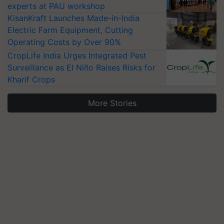
experts at PAU workshop
KisanKraft Launches Made-in-India
Electric Farm Equipment, Cutting
Operating Costs by Over 90%
CropLife India Urges Integrated Pest
Surveillance as El Niño Raises Risks for
Kharif Crops
More Stories