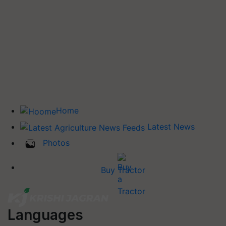
Home
Latest News
Photos
Buy Tractor
Languages