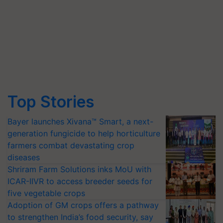
Top Stories
Bayer launches Xivana™ Smart, a next-
generation fungicide to help horticulture
farmers combat devastating crop
diseases
Shriram Farm Solutions inks MoU with
ICAR-IIVR to access breeder seeds for
five vegetable crops
Adoption of GM crops offers a pathway
to strengthen India’s food security, say