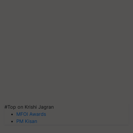
#Top on Krishi Jagran
MFOI Awards
PM Kisan