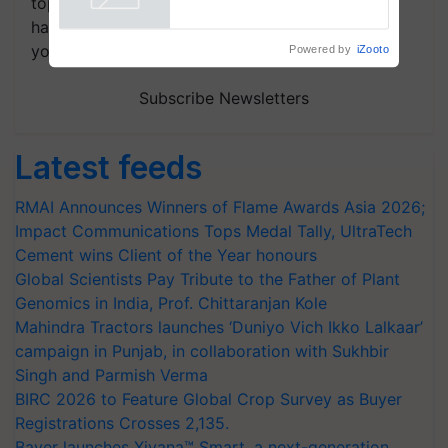
topics of your interest and we'll send you
handpicked news and latest updates based on
your choice.
Powered by
iZooto
Subscribe Newsletters
Latest feeds
RMAI Announces Winners of Flame Awards Asia 2026;
Impact Communications Tops Medal Tally, UltraTech
Cement wins Client of the Year honours
Global Scientists Pay Tribute to the Father of Plant
Genomics in India, Prof. Chittaranjan Kole
Mahindra Tractors launches ‘Duniyo Vich Ikko Lalkaar’
campaign in Punjab, in collaboration with Sukhbir
Singh and Parmish Verma
BIRC 2026 to Feature Global Crop Survey as Buyer
Registrations Crosses 2,135.
Bayer launches Xivana™ Smart, a next-generation