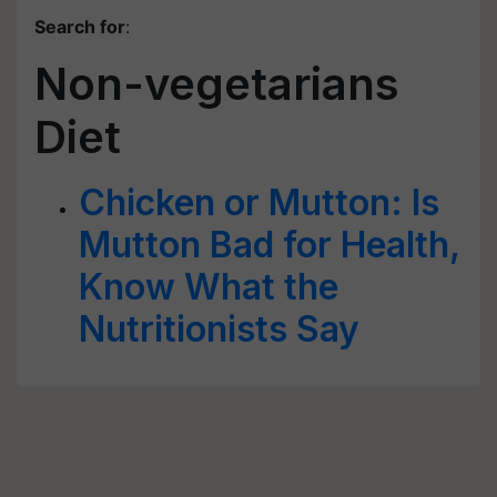
Search for
:
Non-vegetarians
Diet
Chicken or Mutton: Is
Mutton Bad for Health,
Know What the
Nutritionists Say