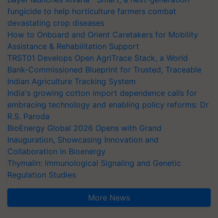
fungicide to help horticulture farmers combat
devastating crop diseases
How to Onboard and Orient Caretakers for Mobility
Assistance & Rehabilitation Support
TRST01 Develops Open AgriTrace Stack, a World
Bank-Commissioned Blueprint for Trusted, Traceable
Indian Agriculture Tracking System
India's growing cotton import dependence calls for
embracing technology and enabling policy reforms: Dr
R.S. Paroda
BioEnergy Global 2026 Opens with Grand
Inauguration, Showcasing Innovation and
Collaboration in Bioenergy
Thymalin: Immunological Signaling and Genetic
Regulation Studies
More News