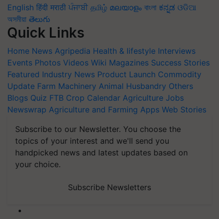
English
हिंदी
मराठी
ਪੰਜਾਬੀ
தமிழ்
മലയാളം
বাংলা
ಕನ್ನಡ
ଓଡିଆ
অসমীয়া
తెలుగు
Quick Links
Home
News
Agripedia
Health & lifestyle
Interviews
Events
Photos
Videos
Wiki
Magazines
Success Stories
Featured
Industry News
Product Launch
Commodity
Update
Farm Machinery
Animal Husbandry
Others
Blogs
Quiz
FTB
Crop Calendar
Agriculture Jobs
Newswrap
Agriculture and Farming Apps
Web Stories
Subscribe to our Newsletter. You choose the
topics of your interest and we'll send you
handpicked news and latest updates based on
your choice.
Subscribe Newsletters