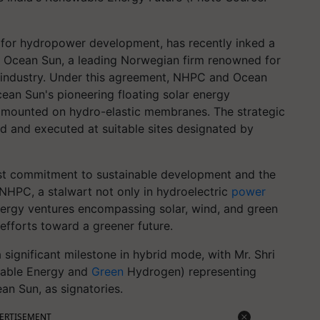
 for hydropower development, has recently inked a
Ocean Sun, a leading Norwegian firm renowned for
lar industry. Under this agreement, NHPC and Ocean
ean Sun's pioneering floating solar energy
s mounted on hydro-elastic membranes. The strategic
ed and executed at suitable sites designated by
ast commitment to sustainable development and the
NHPC, a stalwart not only in hydroelectric
power
nergy ventures encompassing solar, wind, and green
efforts toward a greener future.
significant milestone in hybrid mode, with Mr. Shri
wable Energy and
Green
Hydrogen) representing
an Sun, as signatories.
ERTISEMENT