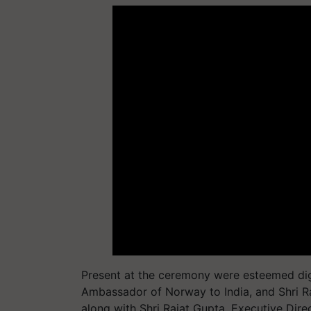
Present at the ceremony were esteemed dign
Ambassador of Norway to India, and Shri R
along with Shri Rajat Gupta, Executive Dir