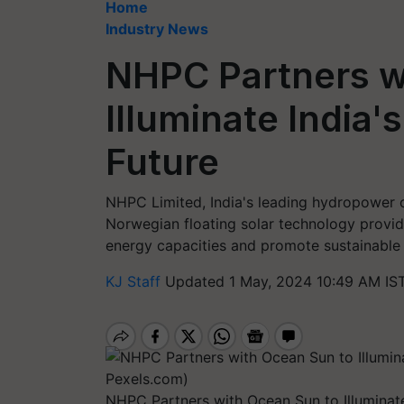
Home
Industry News
NHPC Partners w
Illuminate India
Future
NHPC Limited, India's leading hydropower 
Norwegian floating solar technology provid
energy capacities and promote sustainable 
KJ Staff
Updated 1 May, 2024 10:49 AM IS
NHPC Partners with Ocean Sun to Illuminat