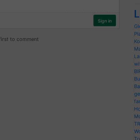
L
Gl
Pl
Ko
Ma
La
wi
BI
Bu
Ba
ge
fa
Ho
Mo
TR
Wo
Tr