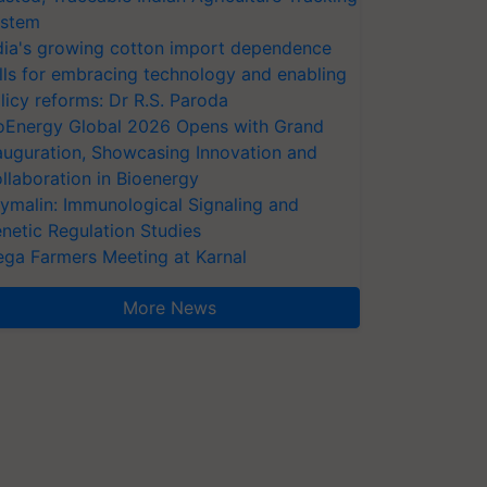
stem
dia's growing cotton import dependence
lls for embracing technology and enabling
licy reforms: Dr R.S. Paroda
oEnergy Global 2026 Opens with Grand
auguration, Showcasing Innovation and
llaboration in Bioenergy
ymalin: Immunological Signaling and
netic Regulation Studies
ga Farmers Meeting at Karnal
More News