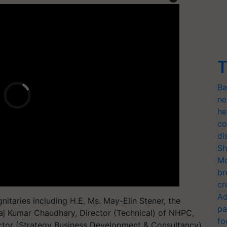
T
Ba
ne
he
co
di
Sh
Mo
br
cr
Ad
itaries including H.E. Ms. May-Elin Stener, the
pa
aj Kumar Chaudhary, Director (Technical) of NHPC,
fo
ector (Strategy Business Development & Consultancy)