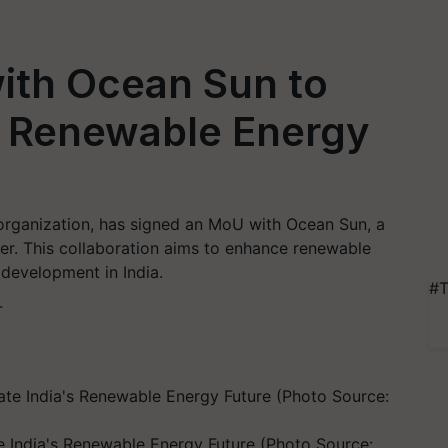
ith Ocean Sun to
's Renewable Energy
organization, has signed an MoU with Ocean Sun, a
er. This collaboration aims to enhance renewable
development in India.
#T
T
e India's Renewable Energy Future (Photo Source: