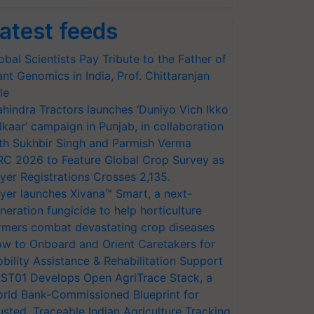
atest feeds
obal Scientists Pay Tribute to the Father of
ant Genomics in India, Prof. Chittaranjan
le
hindra Tractors launches ‘Duniyo Vich Ikko
lkaar’ campaign in Punjab, in collaboration
th Sukhbir Singh and Parmish Verma
RC 2026 to Feature Global Crop Survey as
yer Registrations Crosses 2,135.
yer launches Xivana™ Smart, a next-
neration fungicide to help horticulture
rmers combat devastating crop diseases
w to Onboard and Orient Caretakers for
bility Assistance & Rehabilitation Support
ST01 Develops Open AgriTrace Stack, a
rld Bank-Commissioned Blueprint for
usted, Traceable Indian Agriculture Tracking