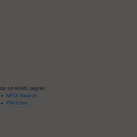
op on Krishi Jagran
MFOI Awards
PM Kisan