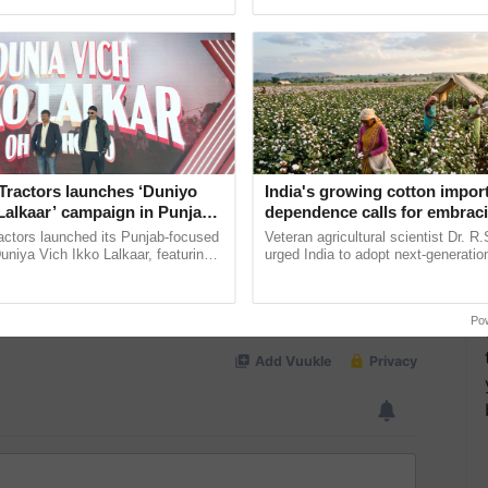
ective, ......
agricultural traceability, ......
Tractors launches ‘Duniyo
India's growing cotton impor
Lalkaar’ campaign in Punjab,
dependence calls for embrac
ration with Sukhbir Singh and
technology and enabling poli
actors launched its Punjab-focused
Veteran agricultural scientist Dr. R
Verma
reforms: Dr R.S. Paroda
niya Vich Ikko Lalkaar, featuring
urged India to adopt next-generati
gh and Parmish Verma through a
technologies and science-based reg
Oh Ho Ho Ho ...
reforms to reduce ...
Po