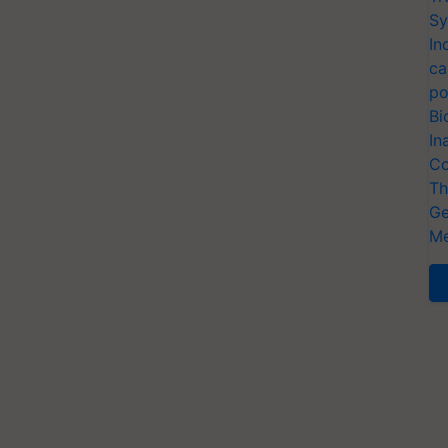
Sy
In
ca
po
Bi
In
Co
Th
Ge
Me