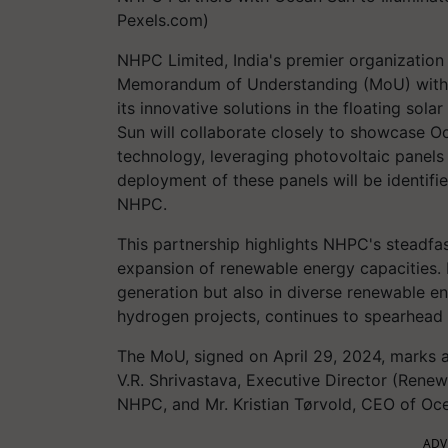
Pexels.com)
NHPC Limited, India's premier organization
Memorandum of Understanding (MoU) with 
its innovative solutions in the floating so
Sun will collaborate closely to showcase Oc
technology, leveraging photovoltaic panel
deployment of these panels will be identifi
NHPC.
This partnership highlights NHPC's steadf
expansion of renewable energy capacities. 
generation but also in diverse renewable e
hydrogen projects, continues to spearhead 
The MoU, signed on April 29, 2024, marks a 
V.R. Shrivastava, Executive Director (Rene
NHPC, and Mr. Kristian Tørvold, CEO of Oce
ADV