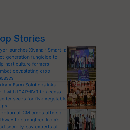
op Stories
yer launches Xivana™ Smart, a
xt-generation fungicide to
lp horticulture farmers
mbat devastating crop
seases
riram Farm Solutions inks
U with ICAR-IIVR to access
eeder seeds for five vegetable
ops
option of GM crops offers a
thway to strengthen India’s
od security, say experts at