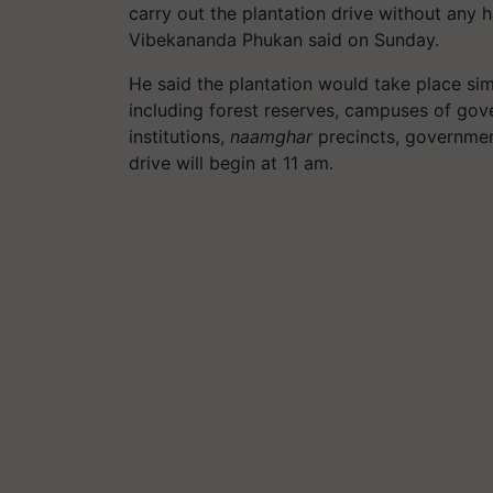
carry out the plantation drive without any
Vibekananda Phukan said on Sunday.
He said the plantation would take place simu
including forest reserves, campuses of go
institutions,
naamghar
precincts, government
drive will begin at 11 am.