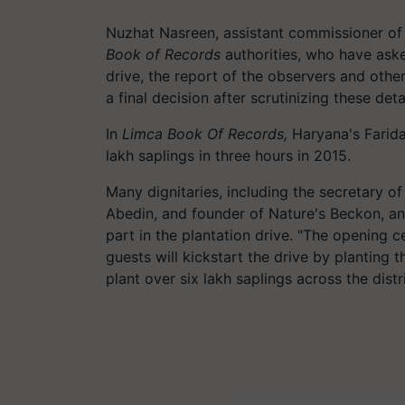
Nuzhat Nasreen, assistant commissioner of
Book of Records
authorities, who have aske
drive, the report of the observers and other
a final decision after scrutinizing these detai
In
Limca Book Of Records,
Haryana's Farid
lakh saplings in three hours in 2015.
Many dignitaries, including the secretary 
Abedin, and founder of Nature's Beckon, a
part in the plantation drive. "The opening 
guests will kickstart the drive by planting t
plant over six lakh saplings across the distri