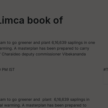
Limca book of
ssam to go greener and plant 6,16,639 saplings in one
 warming. A masterplan has been prepared to carry
le," Charaideo deputy commissioner Vibekananda
0 PM IST
#T
ssam to go greener and plant 6,16,639 saplings in
obal warming. A masterplan has been prepared to