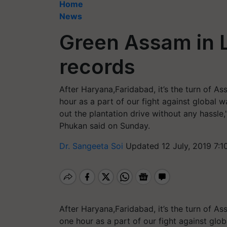
Home
News
Green Assam in 
records
After Haryana,Faridabad, it’s the turn of A
hour as a part of our fight against global
out the plantation drive without any hass
Phukan said on Sunday.
Dr. Sangeeta Soi
Updated 12 July, 2019 7:1
After Haryana,Faridabad, it’s the turn of A
one hour as a part of our fight against gl