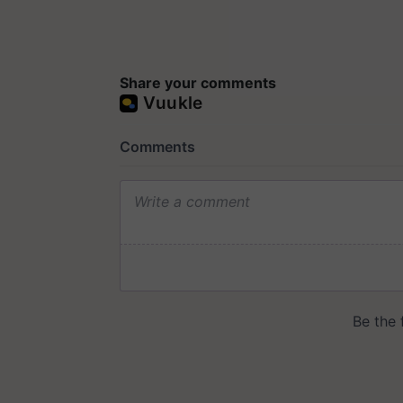
Share your comments