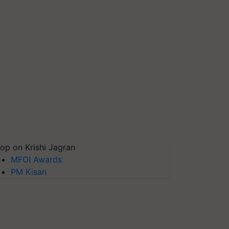
op on Krishi Jagran
MFOI Awards
PM Kisan