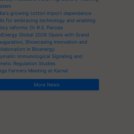
stem
dia's growing cotton import dependence
lls for embracing technology and enabling
licy reforms: Dr R.S. Paroda
oEnergy Global 2026 Opens with Grand
auguration, Showcasing Innovation and
llaboration in Bioenergy
ymalin: Immunological Signaling and
netic Regulation Studies
ga Farmers Meeting at Karnal
More News