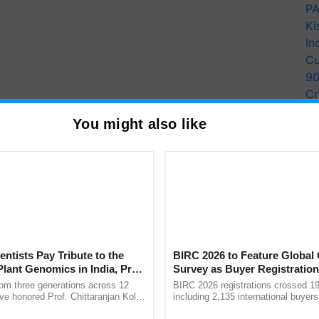
PA
Ki
In
Cu
9
Cr
Pe
You might also like
Ra
ons of the people to make the drive a success by
in the noble cause of planting trees."
n Abhaypur and Singlo reserve forests.
e present at different spots to monitor the drive.
T
entists Pay Tribute to the
BIRC 2026 to Feature Global
Plant Genomics in India, Prof.
Survey as Buyer Registratio
y for Biosphere Reserves Quiz.
an Kole
2,135.
rom three generations across 12
BIRC 2026 registrations crossed 19
ve honored Prof. Chittaranjan Kole
including 2,135 international buyers
ake a quiz
ndmark publication, The Plant
October’s conference in New Delhi, 