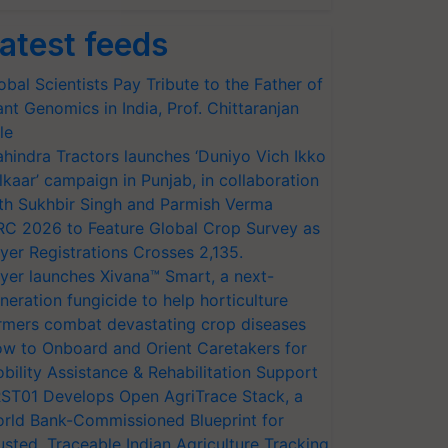
atest feeds
obal Scientists Pay Tribute to the Father of
ant Genomics in India, Prof. Chittaranjan
le
hindra Tractors launches ‘Duniyo Vich Ikko
lkaar’ campaign in Punjab, in collaboration
th Sukhbir Singh and Parmish Verma
RC 2026 to Feature Global Crop Survey as
yer Registrations Crosses 2,135.
yer launches Xivana™ Smart, a next-
neration fungicide to help horticulture
rmers combat devastating crop diseases
w to Onboard and Orient Caretakers for
bility Assistance & Rehabilitation Support
ST01 Develops Open AgriTrace Stack, a
rld Bank-Commissioned Blueprint for
usted, Traceable Indian Agriculture Tracking