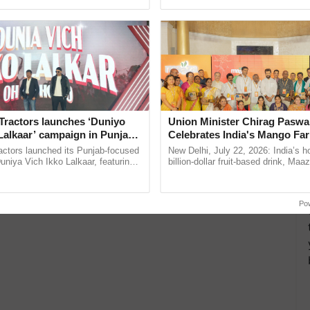
ective, ......
India’s leadership in ......
eo
Vibekananda
more updates on the
Latest Agriculture News
,
 Agriculture
, and more.
Tractors launches ‘Duniyo
Union Minister Chirag Paswa
Lalkaar’ campaign in Punjab,
Celebrates India's Mango Fa
ration with Sukhbir Singh and
Anandana – The Coca-Cola In
actors launched its Punjab-focused
New Delhi, July 22, 2026: India’s
Verma
Foundation
niya Vich Ikko Lalkaar, featuring
billion-dollar fruit-based drink, Maa
gh and Parmish Verma through a
celebrates 50 years of its journey i
Oh Ho Ho Ho ...
Anandana – The ...
Po