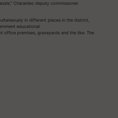
 hassle," Charaideo deputy commissioner
ltaneously in different places in the district,
vernment educational
 office premises, graveyards and the like. The