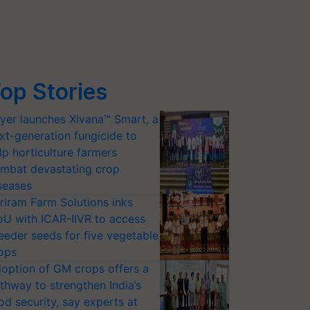
op Stories
yer launches Xivana™ Smart, a
xt-generation fungicide to
lp horticulture farmers
mbat devastating crop
seases
riram Farm Solutions inks
U with ICAR-IIVR to access
eeder seeds for five vegetable
ops
option of GM crops offers a
thway to strengthen India’s
od security, say experts at