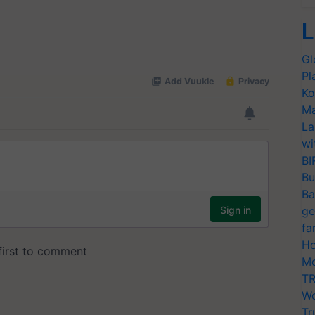
L
Gl
Pl
Ko
Ma
La
wi
BI
Bu
Ba
ge
fa
Ho
Mo
TR
Wo
Tr