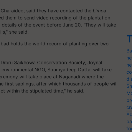
 Charaideo, said they have contacted the
Limca
d them to send video recording of the plantation
 details of the event before June 20. "They will take
ls," she said.
T
abad holds the world record of planting over two
Ba
ne
of Dibru Saikhowa Conservation Society, Joynal
he
n environmental NGO, Soumyadeep Datta, will take
co
ceremony will take place at Naganadi where the
di
he first saplings, after which thousands of people will
Sh
ct within the stipulated time," he said.
Mo
br
cr
Ad
pa
fo