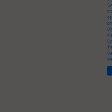
Sy
In
ca
po
Bi
In
Co
Th
Ge
Me