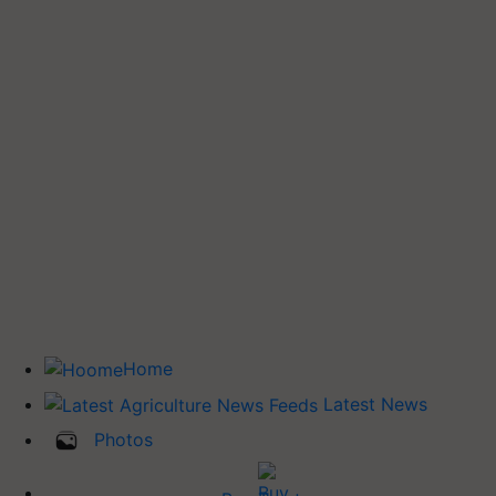
Home
Latest News
Photos