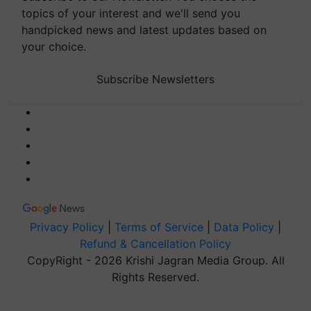
topics of your interest and we'll send you
handpicked news and latest updates based on
your choice.
Subscribe Newsletters
Privacy Policy
|
Terms of Service
|
Data Policy
|
Refund & Cancellation Policy
CopyRight - 2026 Krishi Jagran Media Group. All
Rights Reserved.