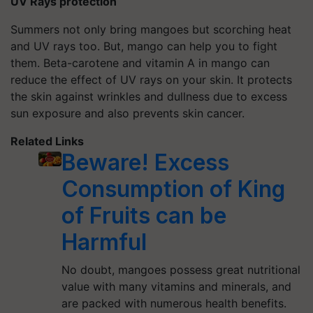
UV Rays protection
Summers not only bring mangoes but scorching heat
and UV rays too. But, mango can help you to fight
them. Beta-carotene and vitamin A in mango can
reduce the effect of UV rays on your skin. It protects
the skin against wrinkles and dullness due to excess
sun exposure and also prevents skin cancer.
Related Links
Beware! Excess
Consumption of King
of Fruits can be
Harmful
No doubt, mangoes possess great nutritional
value with many vitamins and minerals, and
are packed with numerous health benefits.