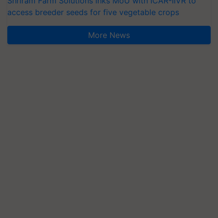
Shriram Farm Solutions inks MoU with ICAR-IIVR to
access breeder seeds for five vegetable crops
More News