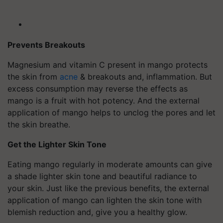
Prevents Breakouts
Magnesium and vitamin C present in mango protects
the skin from
acne
& breakouts and, inflammation. But
excess consumption may reverse the effects as
mango is a fruit with hot potency. And the external
application of mango helps to unclog the pores and let
the skin breathe.
Get the Lighter Skin Tone
Eating mango regularly in moderate amounts can give
a shade lighter skin tone and beautiful radiance to
your skin. Just like the previous benefits, the external
application of mango can lighten the skin tone with
blemish reduction and, give you a healthy glow.