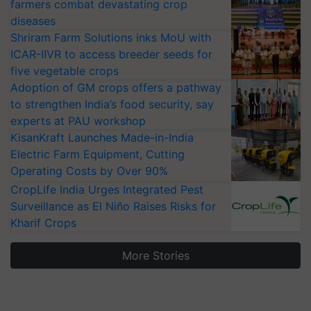
farmers combat devastating crop
diseases
Shriram Farm Solutions inks MoU with
ICAR-IIVR to access breeder seeds for
five vegetable crops
Adoption of GM crops offers a pathway
to strengthen India’s food security, say
experts at PAU workshop
KisanKraft Launches Made-in-India
Electric Farm Equipment, Cutting
Operating Costs by Over 90%
CropLife India Urges Integrated Pest
Surveillance as El Niño Raises Risks for
Kharif Crops
More Stories