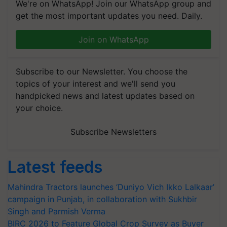
We're on WhatsApp! Join our WhatsApp group and
get the most important updates you need. Daily.
Join on WhatsApp
Subscribe to our Newsletter. You choose the
topics of your interest and we'll send you
handpicked news and latest updates based on
your choice.
Subscribe Newsletters
Latest feeds
Mahindra Tractors launches ‘Duniyo Vich Ikko Lalkaar’
campaign in Punjab, in collaboration with Sukhbir
Singh and Parmish Verma
BIRC 2026 to Feature Global Crop Survey as Buyer