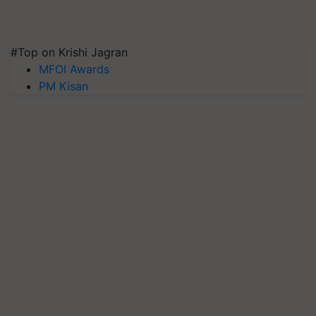
#Top on Krishi Jagran
MFOI Awards
PM Kisan