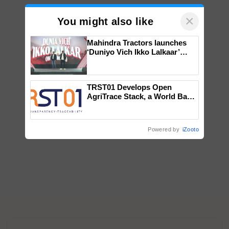
×
You might also like
Mahindra Tractors launches
‘Duniyo Vich Ikko Lalkaar’
campaign in Punjab, in
collaboration with Sukhbir
Singh and Parmish Verma
TRST01 Develops Open
AgriTrace Stack, a World Bank-
Commissioned Blueprint for
Trusted, Traceable Indian
Agriculture Tracking System
Powered by
iZooto