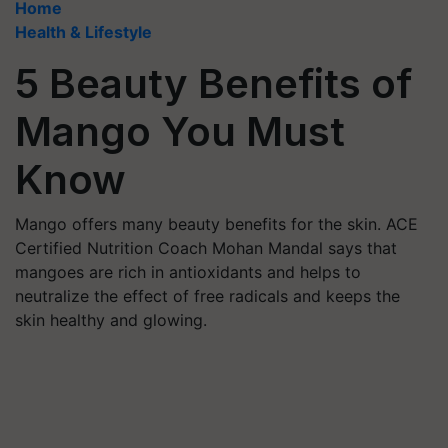
Home
Health & Lifestyle
5 Beauty Benefits of
Mango You Must
Know
Mango offers many beauty benefits for the skin. ACE
Certified Nutrition Coach Mohan Mandal says that
mangoes are rich in antioxidants and helps to
neutralize the effect of free radicals and keeps the
skin healthy and glowing.