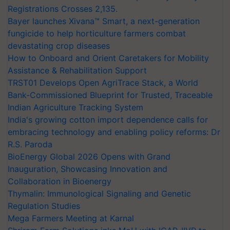
Registrations Crosses 2,135.
Bayer launches Xivana™ Smart, a next-generation
fungicide to help horticulture farmers combat
devastating crop diseases
How to Onboard and Orient Caretakers for Mobility
Assistance & Rehabilitation Support
TRST01 Develops Open AgriTrace Stack, a World
Bank-Commissioned Blueprint for Trusted, Traceable
Indian Agriculture Tracking System
India's growing cotton import dependence calls for
embracing technology and enabling policy reforms: Dr
R.S. Paroda
BioEnergy Global 2026 Opens with Grand
Inauguration, Showcasing Innovation and
Collaboration in Bioenergy
Thymalin: Immunological Signaling and Genetic
Regulation Studies
Mega Farmers Meeting at Karnal