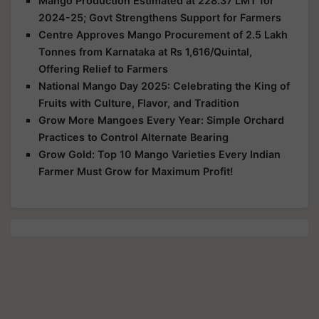
Mango Production Estimated at 228.37 LMT for
2024-25; Govt Strengthens Support for Farmers
Centre Approves Mango Procurement of 2.5 Lakh
Tonnes from Karnataka at Rs 1,616/Quintal,
Offering Relief to Farmers
National Mango Day 2025: Celebrating the King of
Fruits with Culture, Flavor, and Tradition
Grow More Mangoes Every Year: Simple Orchard
Practices to Control Alternate Bearing
Grow Gold: Top 10 Mango Varieties Every Indian
Farmer Must Grow for Maximum Profit!