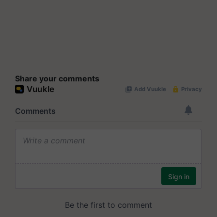
Share your comments