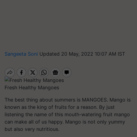
Sangeeta Soni
Updated 20 May, 2022 10:07 AM IST
Fresh Healthy Mangoes
The best thing about summers is MANGOES. Mango is
known as the king of fruits for a reason. By just
listening the name of this mouth-watering fruit mango
can make all of us happy. Mango is not only yummy
but also very nutritious.