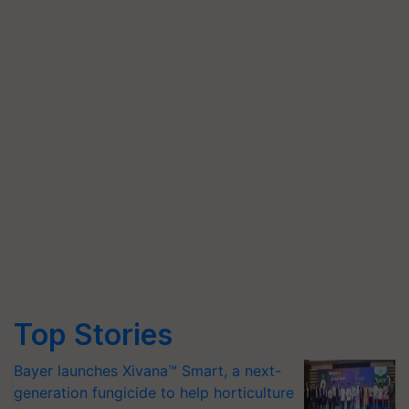
Top Stories
Bayer launches Xivana™ Smart, a next-
generation fungicide to help horticulture