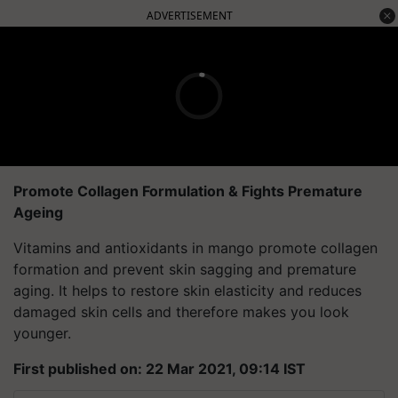
ADVERTISEMENT
Promote Collagen Formulation & Fights Premature
Ageing
Vitamins and antioxidants in mango promote collagen
formation and prevent skin sagging and premature
aging. It helps to restore skin elasticity and reduces
damaged skin cells and therefore makes you look
younger.
First published on: 22 Mar 2021, 09:14 IST