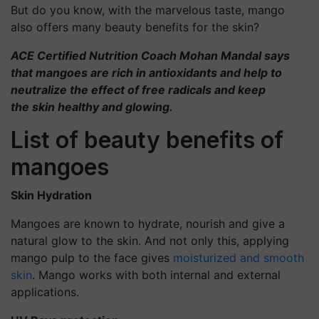
But do you know, with the marvelous taste, mango
also offers many beauty benefits for the skin?
ACE Certified Nutrition Coach Mohan Mandal says
that mangoes are rich in antioxidants and help to
neutralize the effect of free radicals and keep
the skin healthy and glowing.
List of beauty benefits of
mangoes
Skin Hydration
Mangoes are known to hydrate, nourish and give a
natural glow to the skin. And not only this, applying
mango pulp to the face gives
moisturized and smooth
skin
. Mango works with both internal and external
applications.