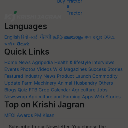
Buy Tractor
Languages
English
हिंदी
मराठी
ਪੰਜਾਬੀ
தமிழ்
മലയാളം
বাংলা
ಕನ್ನಡ
ଓଡିଆ
অসমীয়া
తెలుగు
Quick Links
Home
News
Agripedia
Health & lifestyle
Interviews
Events
Photos
Videos
Wiki
Magazines
Success Stories
Featured
Industry News
Product Launch
Commodity
Update
Farm Machinery
Animal Husbandry
Others
Blogs
Quiz
FTB
Crop Calendar
Agriculture Jobs
Newswrap
Agriculture and Farming Apps
Web Stories
Top on Krishi Jagran
MFOI Awards
PM Kisan
Subscribe to our Newsletter. You choose the