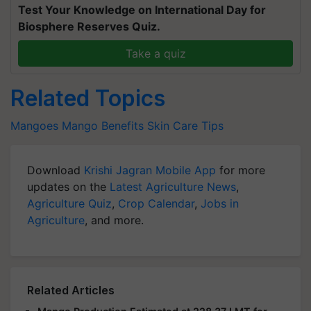
Test Your Knowledge on International Day for
Biosphere Reserves Quiz.
Take a quiz
Related Topics
Mangoes
Mango Benefits
Skin Care Tips
Download
Krishi Jagran Mobile App
for more
updates on the
Latest Agriculture News
,
Agriculture Quiz
,
Crop Calendar
,
Jobs in
Agriculture
, and more.
Related Articles