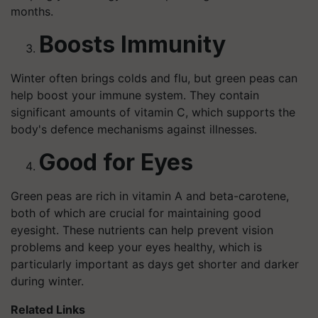
months.
Boosts Immunity
Winter often brings colds and flu, but green peas can
help boost your immune system. They contain
significant amounts of vitamin C, which supports the
body's defence mechanisms against illnesses.
Good for Eyes
Green peas are rich in vitamin A and beta-carotene,
both of which are crucial for maintaining good
eyesight. These nutrients can help prevent vision
problems and keep your eyes healthy, which is
particularly important as days get shorter and darker
during winter.
Related Links