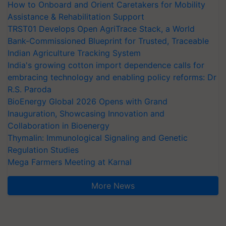
How to Onboard and Orient Caretakers for Mobility
Assistance & Rehabilitation Support
TRST01 Develops Open AgriTrace Stack, a World
Bank-Commissioned Blueprint for Trusted, Traceable
Indian Agriculture Tracking System
India's growing cotton import dependence calls for
embracing technology and enabling policy reforms: Dr
R.S. Paroda
BioEnergy Global 2026 Opens with Grand
Inauguration, Showcasing Innovation and
Collaboration in Bioenergy
Thymalin: Immunological Signaling and Genetic
Regulation Studies
Mega Farmers Meeting at Karnal
More News