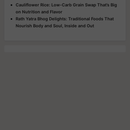
Cauliflower Rice: Low-Carb Grain Swap That’s Big
on Nutrition and Flavor
Rath Yatra Bhog Delights: Traditional Foods That
Nourish Body and Soul, Inside and Out