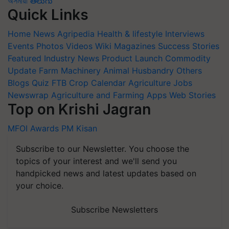
অসমীয়া
తెలుగు
Quick Links
Home
News
Agripedia
Health & lifestyle
Interviews
Events
Photos
Videos
Wiki
Magazines
Success Stories
Featured
Industry News
Product Launch
Commodity
Update
Farm Machinery
Animal Husbandry
Others
Blogs
Quiz
FTB
Crop Calendar
Agriculture Jobs
Newswrap
Agriculture and Farming Apps
Web Stories
Top on Krishi Jagran
MFOI Awards
PM Kisan
Subscribe to our Newsletter. You choose the
topics of your interest and we'll send you
handpicked news and latest updates based on
your choice.
Subscribe Newsletters