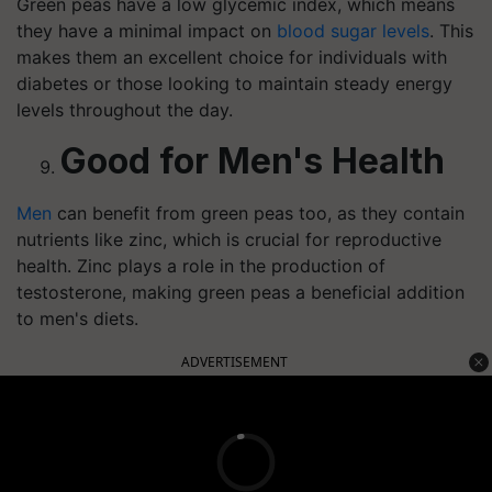
Green peas have a low glycemic index, which means
they have a minimal impact on
blood sugar levels
. This
makes them an excellent choice for individuals with
diabetes or those looking to maintain steady energy
levels throughout the day.
Good for Men's Health
Men
can benefit from green peas too, as they contain
nutrients like zinc, which is crucial for reproductive
health. Zinc plays a role in the production of
testosterone, making green peas a beneficial addition
to men's diets.
ADVERTISEMENT