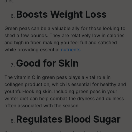
diet.
Boosts Weight Loss
Green peas can be a valuable ally for those looking to
shed a few pounds. They are relatively low in calories
and high in fiber, making you feel full and satisfied
while providing essential
nutrients
.
Good for Skin
The vitamin C in green peas plays a vital role in
collagen production, which is essential for healthy and
youthful-looking skin. Including green peas in your
winter diet can help combat the dryness and dullness
often associated with the season.
Regulates Blood Sugar