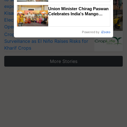
experts at PAU workshop
Union Minister Chirag Paswan
KisanKraft Launches Made-in-India
Celebrates India's Mango
Farmers with Anandana – The
Electric Farm Equipment, Cutting
Coca-Cola India Foundation
Operating Costs by Over 90%
Powered by
iZooto
CropLife India Urges Integrated Pest
Surveillance as El Niño Raises Risks for
Kharif Crops
More Stories