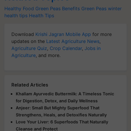
Healthy Food
Green Peas Benefits
Green Peas
winter
health tips
Health Tips
Download
Krishi Jagran Mobile App
for more
updates on the
Latest Agriculture News
,
Agriculture Quiz
,
Crop Calendar
,
Jobs in
Agriculture
, and more.
Related Articles
Khallam Ayurvedic Buttermilk: A Timeless Tonic
for Digestion, Detox, and Daily Wellness
Anjeer: Small But Mighty Superfood That
Strengthens, Heals, and Detoxifies Naturally
Love Your Liver: 6 Superfoods That Naturally
Cleanse and Protect