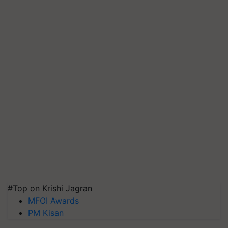
#Top on Krishi Jagran
MFOI Awards
PM Kisan