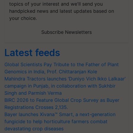
topics of your interest and we'll send you
handpicked news and latest updates based on
your choice.
Subscribe Newsletters
Latest feeds
Global Scientists Pay Tribute to the Father of Plant
Genomics in India, Prof. Chittaranjan Kole
Mahindra Tractors launches ‘Duniyo Vich Ikko Lalkaar’
campaign in Punjab, in collaboration with Sukhbir
Singh and Parmish Verma
BIRC 2026 to Feature Global Crop Survey as Buyer
Registrations Crosses 2,135.
Bayer launches Xivana™ Smart, a next-generation
fungicide to help horticulture farmers combat
devastating crop diseases