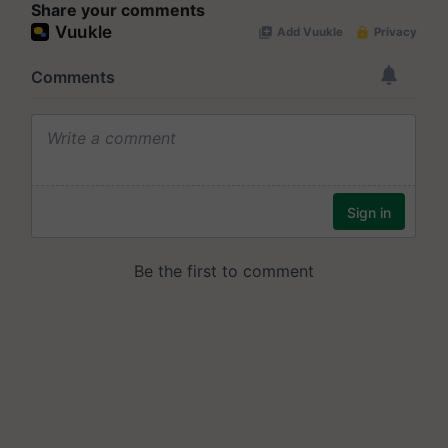
Share your comments