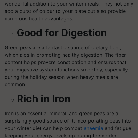
wonderful addition to your winter meals. They not only
add a burst of colour to your plate but also provide
numerous health advantages.
Good for Digestion
Green peas are a fantastic source of dietary fiber,
which aids in promoting healthy digestion. The fiber
content helps prevent constipation and ensures that
your digestive system functions smoothly, especially
during the holiday season when heavy meals are
common.
Rich in Iron
Iron is an essential mineral, and green peas are a
surprisingly good source of it. Incorporating peas into
your winter diet can help combat
anaemia
and fatigue,
keeping your energy levels up during the colder