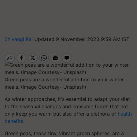
Shivangi Rai
Updated 9 November, 2023 9:59 AM IST
Green peas are a wonderful addition to your winter
meals. (Image Courtesy- Unsplash)
As winter approaches, it's essential to adapt your diet
to the seasonal changes and consume foods that not
only keep you warm but also offer a plethora of
health
benefits
.
Green peas, those tiny, vibrant green spheres, are a