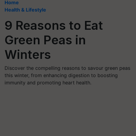
Home
Health & Lifestyle
9 Reasons to Eat
Green Peas in
Winters
Discover the compelling reasons to savour green peas
this winter, from enhancing digestion to boosting
immunity and promoting heart health.