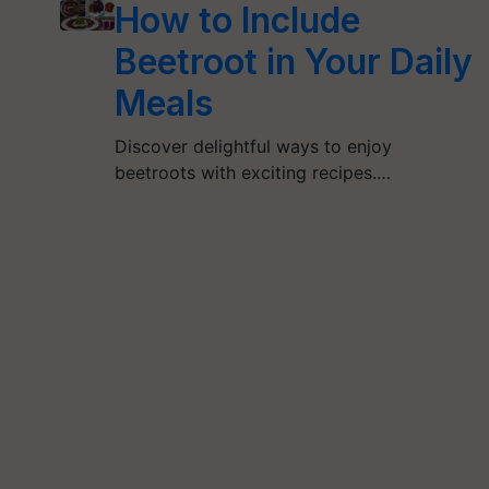
How to Include
Beetroot in Your Daily
Meals
Discover delightful ways to enjoy
beetroots with exciting recipes.…