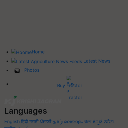
Home
Latest News
Photos
Buy Tractor
Languages
English
हिंदी
मराठी
ਪੰਜਾਬੀ
தமிழ்
മലയാളം
বাংলা
ಕನ್ನಡ
ଓଡିଆ