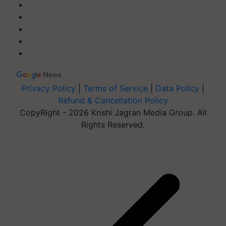
Privacy Policy
|
Terms of Service
|
Data Policy
|
Refund & Cancellation Policy
CopyRight - 2026 Krishi Jagran Media Group. All
Rights Reserved.