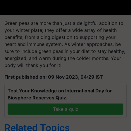
Green peas are more than just a delightful addition to
your winter plate; they offer a wide array of health
benefits, from aiding digestion to supporting your
heart and immune system. As winter approaches, be
sure to include green peas in your diet to stay healthy,
energized, and warm during the colder months. Your
body will thank you for it!
First published on: 09 Nov 2023, 04:29 IST
Test Your Knowledge on International Day for
Biosphere Reserves Quiz.
Take a quiz
Related Topics