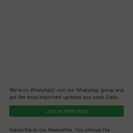
We're on WhatsApp! Join our WhatsApp group and
get the most important updates you need. Daily.
Join on WhatsApp
Subscribe to our Newsletter. You choose the