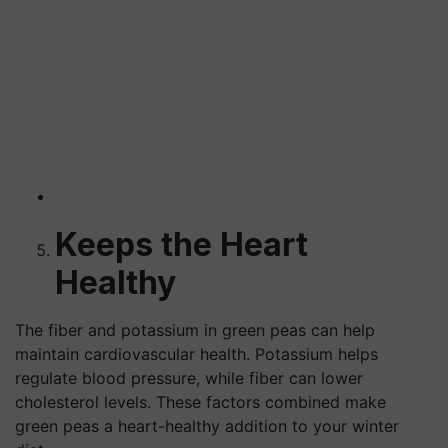
Keeps the Heart
Healthy
The fiber and potassium in green peas can help
maintain cardiovascular health. Potassium helps
regulate blood pressure, while fiber can lower
cholesterol levels. These factors combined make
green peas a heart-healthy addition to your winter