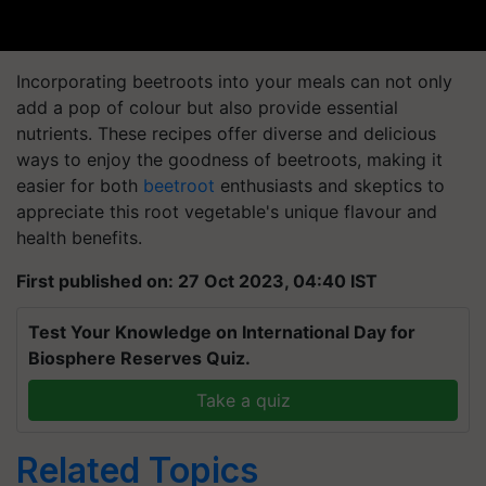
Incorporating beetroots into your meals can not only
add a pop of colour but also provide essential
nutrients. These recipes offer diverse and delicious
ways to enjoy the goodness of beetroots, making it
easier for both
beetroot
enthusiasts and skeptics to
appreciate this root vegetable's unique flavour and
health benefits.
First published on: 27 Oct 2023, 04:40 IST
Test Your Knowledge on International Day for
Biosphere Reserves Quiz.
Take a quiz
Related Topics