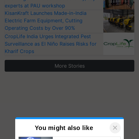
experts at PAU workshop
KisanKraft Launches Made-in-India
Electric Farm Equipment, Cutting
Operating Costs by Over 90%
CropLife India Urges Integrated Pest
Surveillance as El Niño Raises Risks for
Kharif Crops
More Stories
×
You might also like