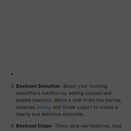
Beetroot Smoothie-
Boost your morning
smoothie's nutrition by adding cooked and
peeled beetroot. Blend it with fruits like berries,
bananas,
honey
, and Greek yogurt to create a
hearty and delicious smoothie.
Beetroot Chips-
Thinly slice raw beetroot, toss