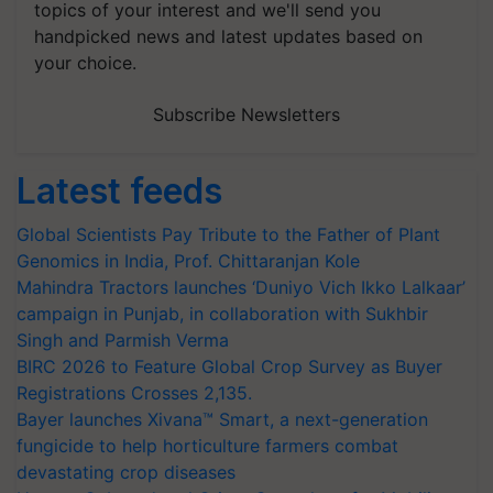
topics of your interest and we'll send you
handpicked news and latest updates based on
your choice.
Subscribe Newsletters
Latest feeds
Global Scientists Pay Tribute to the Father of Plant
Genomics in India, Prof. Chittaranjan Kole
Mahindra Tractors launches ‘Duniyo Vich Ikko Lalkaar’
campaign in Punjab, in collaboration with Sukhbir
Singh and Parmish Verma
BIRC 2026 to Feature Global Crop Survey as Buyer
Registrations Crosses 2,135.
Bayer launches Xivana™ Smart, a next-generation
fungicide to help horticulture farmers combat
devastating crop diseases