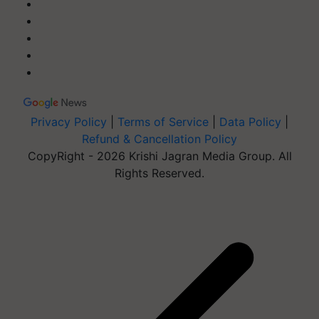
Privacy Policy
|
Terms of Service
|
Data Policy
|
Refund & Cancellation Policy
CopyRight - 2026 Krishi Jagran Media Group. All
Rights Reserved.