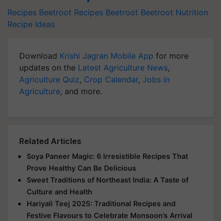
Recipes
Beetroot Recipes
Beetroot
Beetroot Nutrition
Recipe Ideas
Download
Krishi Jagran Mobile App
for more
updates on the
Latest Agriculture News
,
Agriculture Quiz
,
Crop Calendar
,
Jobs in
Agriculture
, and more.
Related Articles
Soya Paneer Magic: 6 Irresistible Recipes That
Prove Healthy Can Be Delicious
Sweet Traditions of Northeast India: A Taste of
Culture and Health
Hariyali Teej 2025: Traditional Recipes and
Festive Flavours to Celebrate Monsoon’s Arrival