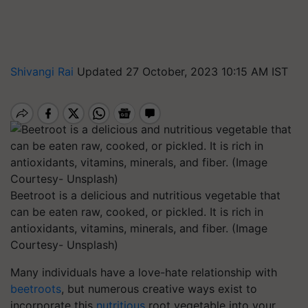
Shivangi Rai
Updated 27 October, 2023 10:15 AM IST
Beetroot is a delicious and nutritious vegetable that
can be eaten raw, cooked, or pickled. It is rich in
antioxidants, vitamins, minerals, and fiber. (Image
Courtesy- Unsplash)
Many individuals have a love-hate relationship with
beetroots
, but numerous creative ways exist to
incorporate this
nutritious
root vegetable into your