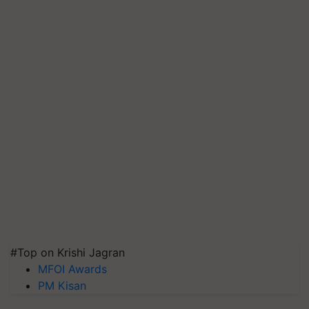
#Top on Krishi Jagran
MFOI Awards
PM Kisan