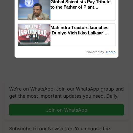
Global Scientists Pay Tribute
to the Father of Plant
Genomics in India, Prof.
Chittaranjan Kole
Mahindra Tractors launches
‘Duniyo Vich Ikko Lalkaar’
campaign in Punjab, in
collaboration with Sukhbir
Singh and Parmish Verma
Powered by
iZooto
We're on WhatsApp! Join our WhatsApp group and
get the most important updates you need. Daily.
Join on WhatsApp
Subscribe to our Newsletter. You choose the