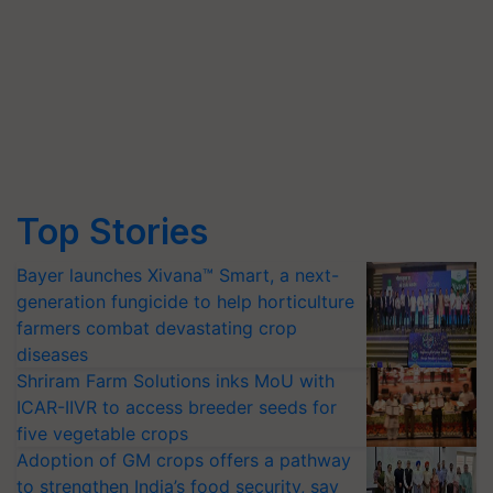
Top Stories
Bayer launches Xivana™ Smart, a next-
generation fungicide to help horticulture
farmers combat devastating crop
diseases
Shriram Farm Solutions inks MoU with
ICAR-IIVR to access breeder seeds for
five vegetable crops
Adoption of GM crops offers a pathway
to strengthen India’s food security, say