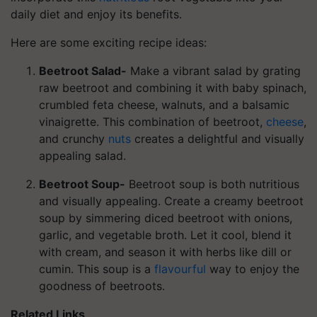
daily diet and enjoy its benefits.
Here are some exciting recipe ideas:
Beetroot Salad-
Make a vibrant salad by grating
raw beetroot and combining it with baby spinach,
crumbled feta cheese, walnuts, and a balsamic
vinaigrette. This combination of beetroot,
cheese
,
and crunchy
nuts
creates a delightful and visually
appealing salad.
Beetroot Soup-
Beetroot soup is both nutritious
and visually appealing. Create a creamy beetroot
soup by simmering diced beetroot with onions,
garlic, and vegetable broth. Let it cool, blend it
with cream, and season it with herbs like dill or
cumin. This soup is a
flavourful
way to enjoy the
goodness of beetroots.
Related Links