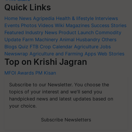
Quick Links
Home
News
Agripedia
Health & lifestyle
Interviews
Events
Photos
Videos
Wiki
Magazines
Success Stories
Featured
Industry News
Product Launch
Commodity
Update
Farm Machinery
Animal Husbandry
Others
Blogs
Quiz
FTB
Crop Calendar
Agriculture Jobs
Newswrap
Agriculture and Farming Apps
Web Stories
Top on Krishi Jagran
MFOI Awards
PM Kisan
Subscribe to our Newsletter. You choose the
topics of your interest and we'll send you
handpicked news and latest updates based on
your choice.
Subscribe Newsletters