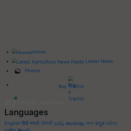
Home
Latest News
Photos
Buy Tractor
Languages
English
हिंदी
मराठी
ਪੰਜਾਬੀ
தமிழ்
മലയാളം
বাংলা
ಕನ್ನಡ
ଓଡିଆ
অসমীয়া
తెలుగు