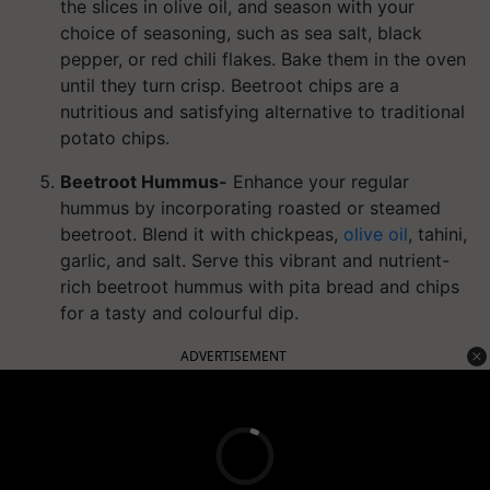
the slices in olive oil, and season with your
choice of seasoning, such as sea salt, black
pepper, or red chili flakes. Bake them in the oven
until they turn crisp. Beetroot chips are a
nutritious and satisfying alternative to traditional
potato chips.
Beetroot Hummus-
Enhance your regular
hummus by incorporating roasted or steamed
beetroot. Blend it with chickpeas,
olive oil
, tahini,
garlic, and salt. Serve this vibrant and nutrient-
rich beetroot hummus with pita bread and chips
for a tasty and colourful dip.
ADVERTISEMENT