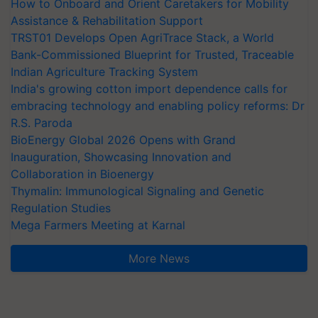
How to Onboard and Orient Caretakers for Mobility
Assistance & Rehabilitation Support
TRST01 Develops Open AgriTrace Stack, a World
Bank-Commissioned Blueprint for Trusted, Traceable
Indian Agriculture Tracking System
India's growing cotton import dependence calls for
embracing technology and enabling policy reforms: Dr
R.S. Paroda
BioEnergy Global 2026 Opens with Grand
Inauguration, Showcasing Innovation and
Collaboration in Bioenergy
Thymalin: Immunological Signaling and Genetic
Regulation Studies
Mega Farmers Meeting at Karnal
More News