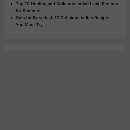
Top 10 Healthy and Delicious Indian Lauki Recipes
for Summer
Oats for Breakfast: 10 Delicious Indian Recipes
You Must Try