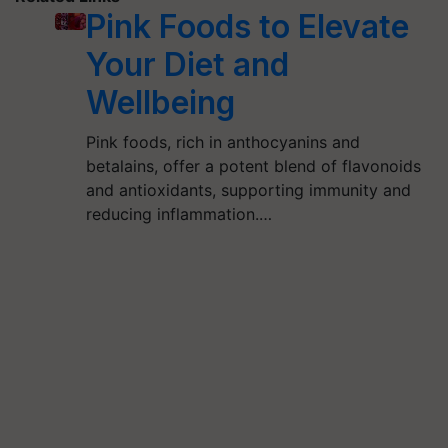
Pink Foods to Elevate
Your Diet and
Wellbeing
Pink foods, rich in anthocyanins and
betalains, offer a potent blend of flavonoids
and antioxidants, supporting immunity and
reducing inflammation.…