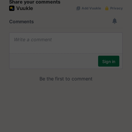
Share your comments