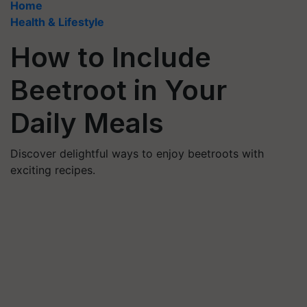
Home
Health & Lifestyle
How to Include
Beetroot in Your
Daily Meals
Discover delightful ways to enjoy beetroots with
exciting recipes.