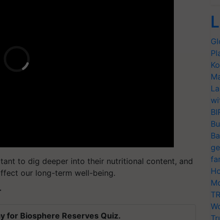
L
Gl
Pl
Ko
Ma
La
wi
BI
Bu
Ba
ge
fa
ant to dig deeper into their nutritional content, and
Ho
ffect our long-term well-being.
Mo
T
TR
Wo
y for Biosphere Reserves Quiz.
Tr