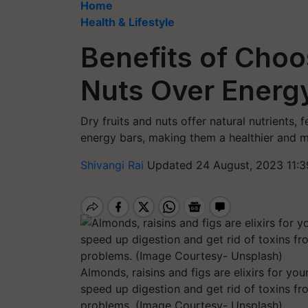
Home
Health & Lifestyle
Benefits of Choo
Nuts Over Energ
Dry fruits and nuts offer natural nutrients,
energy bars, making them a healthier and 
Shivangi Rai
Updated 24 August, 2023 11:3
Almonds, raisins and figs are elixirs for you
speed up digestion and get rid of toxins fr
problems. (Image Courtesy- Unsplash)