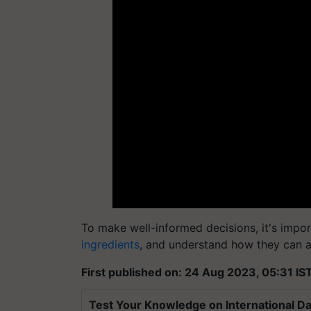
To make well-informed decisions, it's import
ingredients
, and understand how they can a
First published on: 24 Aug 2023, 05:31 IS
Test Your Knowledge on International Da