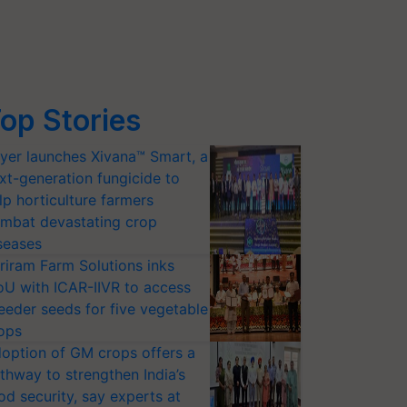
op Stories
yer launches Xivana™ Smart, a
xt-generation fungicide to
lp horticulture farmers
mbat devastating crop
seases
riram Farm Solutions inks
U with ICAR-IIVR to access
eeder seeds for five vegetable
ops
option of GM crops offers a
thway to strengthen India’s
od security, say experts at