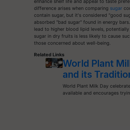
enhance shelf life and appeal to taste prefe
difference arises when comparing
sugar
con
contain sugar, but it's considered "good su
absorbed "bad sugar" found in energy bars.
lead to higher blood lipid levels, potentiall
sugar in dry fruits is less likely to cause 
those concerned about well-being.
Related Links
World Plant Mil
and its Traditio
World Plant Milk Day celebrate
available and encourages tryin