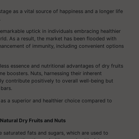
tage as a vital source of happiness and a longer life
.
emarkable uptick in individuals embracing healthier
orld. As a result, the market has been flooded with
hancement of immunity, including convenient options
hless essence and nutritional advantages of dry fruits
e boosters. Nuts, harnessing their inherent
ly contribute positively to overall well-being but
 bars.
as a superior and healthier choice compared to
Natural Dry Fruits and Nuts
 saturated fats and sugars, which are used to