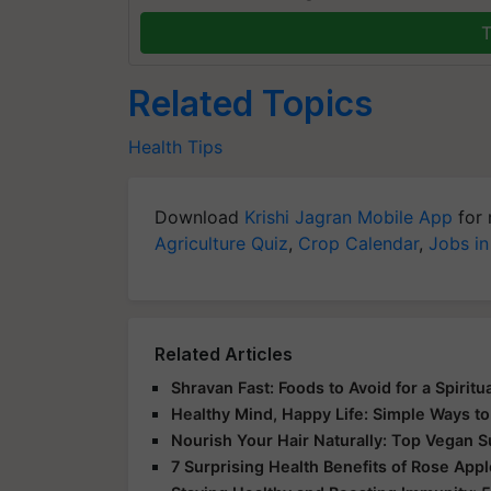
T
Related Topics
Health Tips
Download
Krishi Jagran Mobile App
for 
Agriculture Quiz
,
Crop Calendar
,
Jobs in
Related Articles
Shravan Fast: Foods to Avoid for a Spirit
Healthy Mind, Happy Life: Simple Ways to
Nourish Your Hair Naturally: Top Vegan 
7 Surprising Health Benefits of Rose App