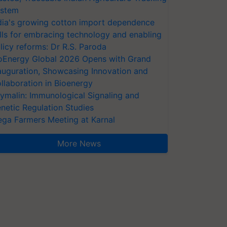
stem
dia's growing cotton import dependence
lls for embracing technology and enabling
licy reforms: Dr R.S. Paroda
oEnergy Global 2026 Opens with Grand
auguration, Showcasing Innovation and
llaboration in Bioenergy
ymalin: Immunological Signaling and
netic Regulation Studies
ga Farmers Meeting at Karnal
More News