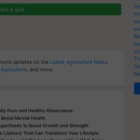
Sy
ake a quiz
In
ca
po
Bi
In
Co
Th
more updates on the
Latest Agriculture News
,
Ge
 Agriculture
, and more.
Me
ually Pure and Healthy Observance
 Boost Mental Health
Superfoods to Boost Growth and Strength
le (Jamun) That Can Transform Your Lifestyle