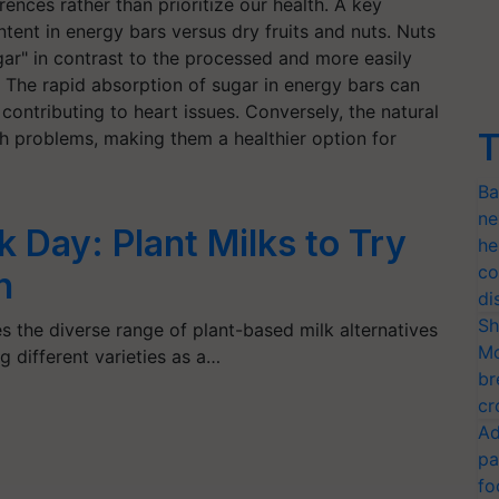
rences rather than prioritize our health. A key
tent in energy bars versus dry fruits and nuts. Nuts
gar" in contrast to the processed and more easily
 The rapid absorption of sugar in energy bars can
y contributing to heart issues. Conversely, the natural
T
such problems, making them a healthier option for
Ba
ne
k Day: Plant Milks to Try
he
co
n
di
Sh
s the diverse range of plant-based milk alternatives
Mo
g different varieties as a…
br
cr
Ad
pa
fo