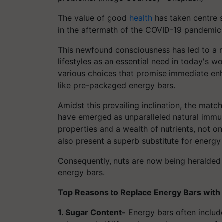
The value of good
health
has taken centre s
in the aftermath of the COVID-19 pandemic
This newfound consciousness has led to a r
lifestyles as an essential need in today's w
various choices that promise immediate en
like pre-packaged energy bars.
Amidst this prevailing inclination, the matc
have emerged as unparalleled natural immun
properties and a wealth of nutrients, not on
also present a superb substitute for energy
Consequently, nuts are now being heralded 
energy bars.
Top Reasons to Replace Energy Bars with 
1. Sugar Content-
Energy bars often include