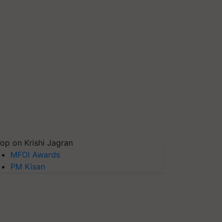
op on Krishi Jagran
MFOI Awards
PM Kisan