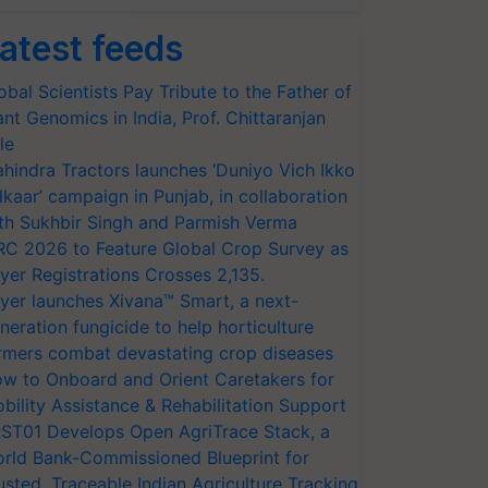
atest feeds
obal Scientists Pay Tribute to the Father of
ant Genomics in India, Prof. Chittaranjan
le
hindra Tractors launches ‘Duniyo Vich Ikko
lkaar’ campaign in Punjab, in collaboration
th Sukhbir Singh and Parmish Verma
RC 2026 to Feature Global Crop Survey as
yer Registrations Crosses 2,135.
yer launches Xivana™ Smart, a next-
neration fungicide to help horticulture
rmers combat devastating crop diseases
w to Onboard and Orient Caretakers for
bility Assistance & Rehabilitation Support
ST01 Develops Open AgriTrace Stack, a
rld Bank-Commissioned Blueprint for
usted, Traceable Indian Agriculture Tracking