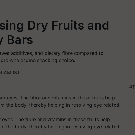
sing Dry Fruits and
y Bars
 fewer additives, and dietary fibre compared to
more wholesome snacking choice.
9 AM IST
#T
r eyes. The fibre and vitamins in these fruits help
om the body, thereby helping in resolving eye related