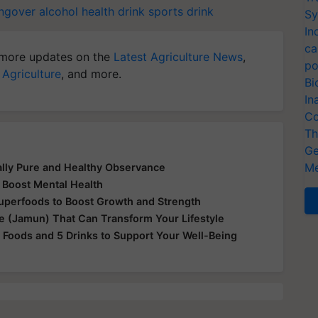
ngover
alcohol
health drink
sports drink
Sy
In
ca
more updates on the
Latest Agriculture News
,
po
 Agriculture
, and more.
Bi
In
Co
Th
Ge
Me
ually Pure and Healthy Observance
 Boost Mental Health
Superfoods to Boost Growth and Strength
le (Jamun) That Can Transform Your Lifestyle
 Foods and 5 Drinks to Support Your Well-Being