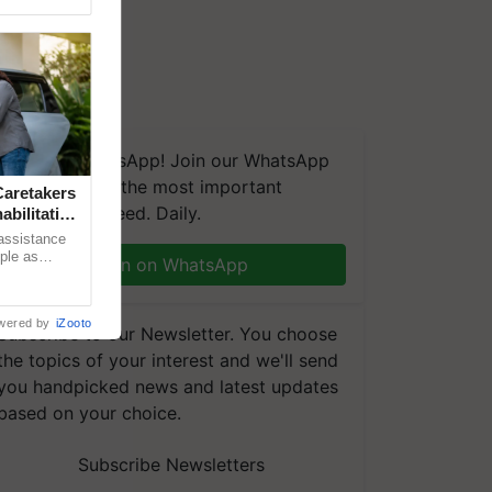
We're on WhatsApp! Join our WhatsApp
group and get the most important
aretakers
updates you need. Daily.
abilitation
 assistance
mple as
Join on WhatsApp
d hoping for
wered by
iZooto
Subscribe to our Newsletter. You choose
the topics of your interest and we'll send
you handpicked news and latest updates
based on your choice.
Subscribe Newsletters