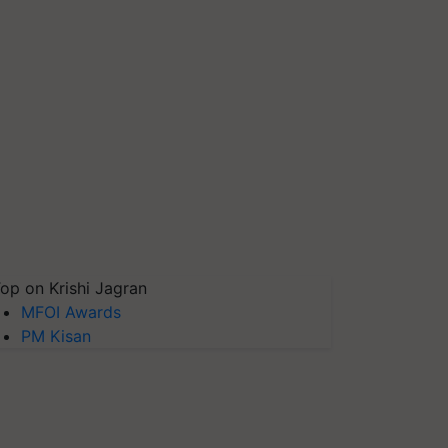
op on Krishi Jagran
MFOI Awards
PM Kisan