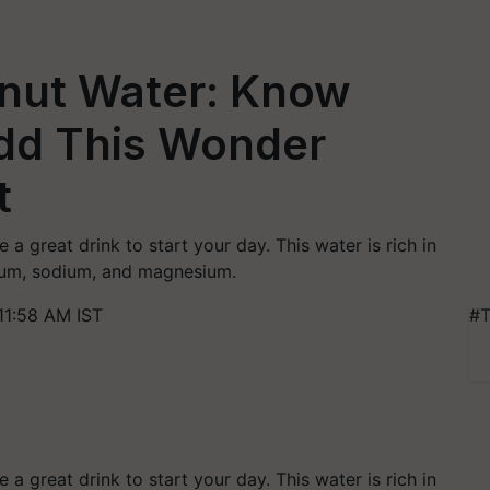
onut Water: Know
dd This Wonder
t
 a great drink to start your day. This water is rich in
sium, sodium, and magnesium.
11:58 AM IST
#T
 a great drink to start your day. This water is rich in