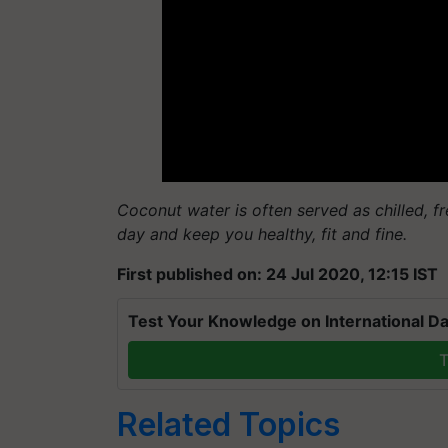
Coconut water is often served as chilled, fre
day and keep you healthy, fit and fine.
First published on: 24 Jul 2020, 12:15 IST
Test Your Knowledge on International Da
T
Related Topics