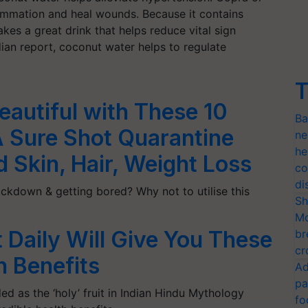
lammation and heal wounds. Because it contains
es a great drink that helps reduce vital sign
ian report, coconut water helps to regulate
T
autiful with These 10
Ba
A Sure Shot Quarantine
ne
he
d Skin, Hair, Weight Loss
co
di
ckdown & getting bored? Why not to utilise this
Sh
Mo
 Daily Will Give You These
br
cr
 Benefits
Ad
pa
d as the ‘holy’ fruit in Indian Hindu Mythology
fo