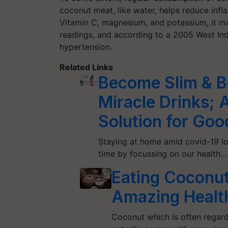
coconut meat, like water, helps reduce inf
Vitamin C, magnesium, and potassium, it mak
readings, and according to a 2005 West Ind
hypertension.
Related Links
Become Slim & Be
Miracle Drinks; 
Solution for Goo
Staying at home amid covid-19 lo
time by focussing on our health…
Eating Coconut
Amazing Health
Coconut which is often regarde