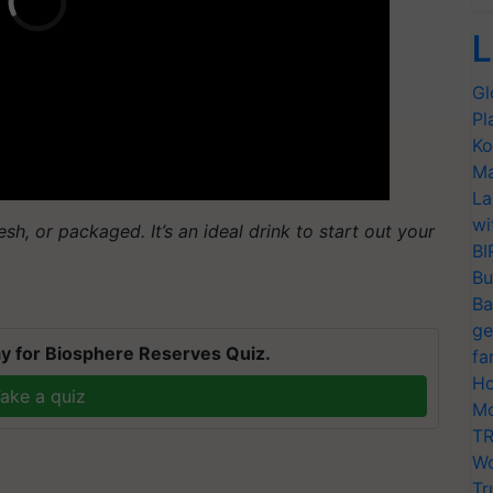
L
Gl
Pl
Ko
Ma
La
wi
sh, or packaged. It’s an ideal drink to start out your
BI
Bu
Ba
ge
y for Biosphere Reserves Quiz.
fa
Ho
ake a quiz
Mo
TR
Wo
Tr