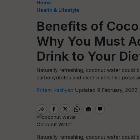
Home
Health & Lifestyle
Benefits of Coc
Why You Must A
Drink to Your Die
Naturally refreshing, coconut water could be
carbohydrates and electrolytes like potas
Pritam Kashyap
Updated 9 February, 2022 
Coconut Water
Naturally refreshing, coconut water could be