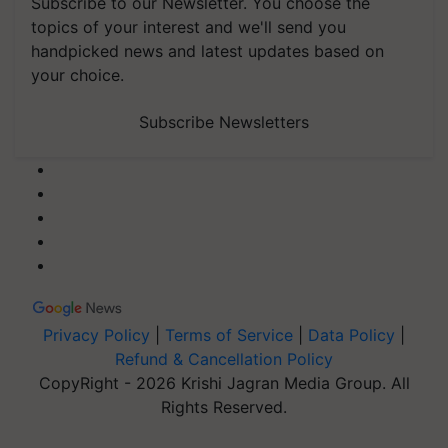
Subscribe to our Newsletter. You choose the
topics of your interest and we'll send you
handpicked news and latest updates based on
your choice.
Subscribe Newsletters
Privacy Policy
|
Terms of Service
|
Data Policy
|
Refund & Cancellation Policy
CopyRight - 2026 Krishi Jagran Media Group. All
Rights Reserved.