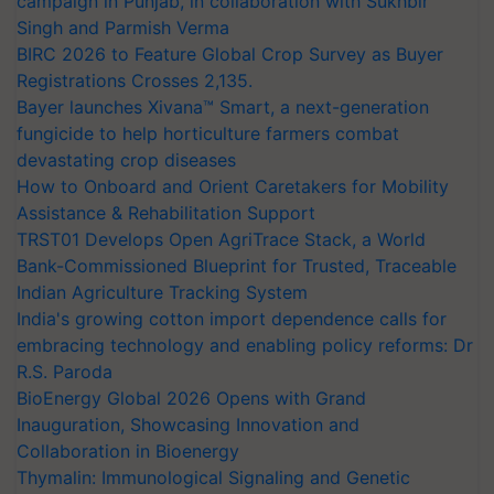
campaign in Punjab, in collaboration with Sukhbir
Singh and Parmish Verma
BIRC 2026 to Feature Global Crop Survey as Buyer
Registrations Crosses 2,135.
Bayer launches Xivana™ Smart, a next-generation
fungicide to help horticulture farmers combat
devastating crop diseases
How to Onboard and Orient Caretakers for Mobility
Assistance & Rehabilitation Support
TRST01 Develops Open AgriTrace Stack, a World
Bank-Commissioned Blueprint for Trusted, Traceable
Indian Agriculture Tracking System
India's growing cotton import dependence calls for
embracing technology and enabling policy reforms: Dr
R.S. Paroda
BioEnergy Global 2026 Opens with Grand
Inauguration, Showcasing Innovation and
Collaboration in Bioenergy
Thymalin: Immunological Signaling and Genetic