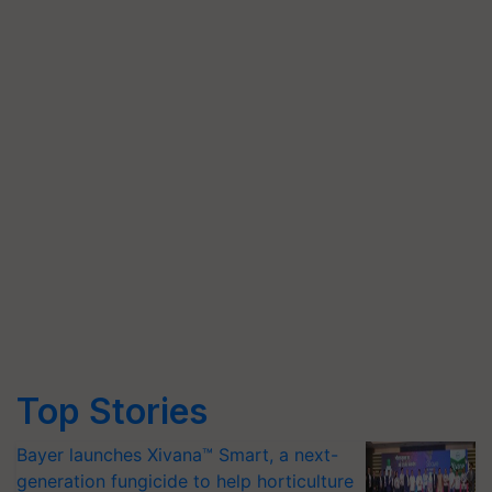
Top Stories
Bayer launches Xivana™ Smart, a next-
generation fungicide to help horticulture