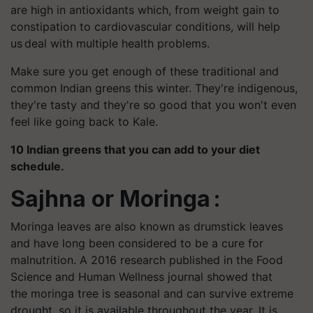
are high in antioxidants which, from weight gain to
constipation to cardiovascular conditions, will help
us deal with multiple health problems.
Make sure you get enough of these traditional and
common Indian greens this winter. They're indigenous,
they're tasty and they're so good that you won't even
feel like going back to Kale.
10 Indian greens that you can add to your diet
schedule.
Sajhna
or Moringa :
Moringa
leaves are also known as drumstick leaves
and have long been considered to be a cure for
malnutrition. A 2016 research published in the Food
Science and Human Wellness journal showed that
the moringa tree is seasonal and can survive extreme
drought, so it is available throughout the year. It is