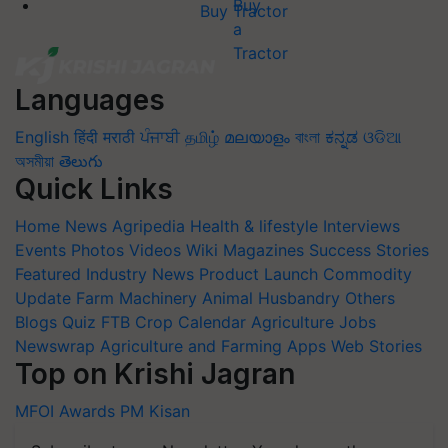
Buy Tractor
Languages
English
हिंदी
मराठी
ਪੰਜਾਬੀ
தமிழ்
മലയാളം
বাংলা
ಕನ್ನಡ
ଓଡିଆ
অসমীয়া
తెలుగు
Quick Links
Home
News
Agripedia
Health & lifestyle
Interviews
Events
Photos
Videos
Wiki
Magazines
Success Stories
Featured
Industry News
Product Launch
Commodity
Update
Farm Machinery
Animal Husbandry
Others
Blogs
Quiz
FTB
Crop Calendar
Agriculture Jobs
Newswrap
Agriculture and Farming Apps
Web Stories
Top on Krishi Jagran
MFOI Awards
PM Kisan