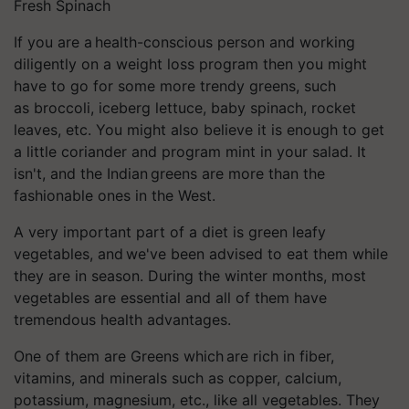
Fresh Spinach
If you are a health-conscious person and working
diligently on a weight loss program then you might
have to go for some more trendy greens, such
as
broccoli
, iceberg lettuce,
baby spinach
, rocket
leaves, etc. You might also believe it is enough to get
a little coriander and program mint in your salad. It
isn't, and the Indian greens are more than the
fashionable ones in the West.
A very important part of a diet is
green leafy
vegetables
, and we've been advised to eat them while
they are in season. During the winter months, most
vegetables are essential and all of them have
tremendous health advantages.
One of them are Greens which are rich in fiber,
vitamins, and minerals such as copper, calcium,
potassium, magnesium, etc., like all vegetables. They