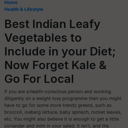
Home
Health & Lifestyle
Best Indian Leafy
Vegetables to
Include in your Diet;
Now Forget Kale &
Go For Local
If you are a health-conscious person and working
diligently on a weight loss programme then you might
have to go for some more trendy greens, such as
broccoli, iceberg lettuce, baby spinach, rocket leaves,
etc. You might also believe it is enough to get a little
coriander and mint in your salad. It isn't, and the