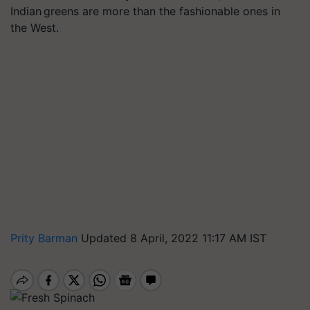
Indian greens are more than the fashionable ones in
the West.
Prity Barman
Updated 8 April, 2022 11:17 AM IST