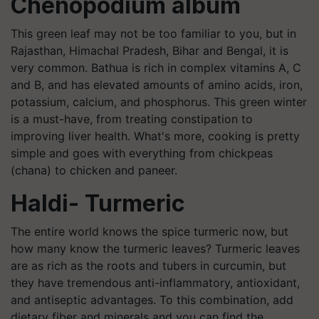
Chenopodium album
This green leaf may not be too familiar to you, but in
Rajasthan, Himachal Pradesh, Bihar and Bengal, it is
very common. Bathua is rich in complex vitamins A, C
and B, and has elevated amounts of amino acids, iron,
potassium, calcium, and phosphorus. This green winter
is a must-have, from treating constipation to
improving liver health. What's more, cooking is pretty
simple and goes with everything from chickpeas
(chana) to chicken and paneer.
Haldi- Turmeric
The entire world knows the spice turmeric now, but
how many know the turmeric leaves? Turmeric leaves
are as rich as the roots and tubers in curcumin, but
they have tremendous anti-inflammatory, antioxidant,
and antiseptic advantages. To this combination, add
dietary fiber and minerals and you can find the