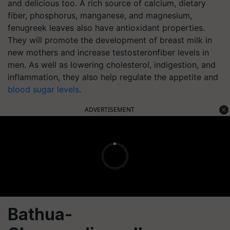
and delicious too. A rich source of calcium, dietary
fiber, phosphorus, manganese, and magnesium,
fenugreek leaves also have antioxidant properties.
They will promote the development of breast milk in
new mothers and increase testosteronfiber levels in
men. As well as lowering cholesterol, indigestion, and
inflammation, they also help regulate the appetite and
blood sugar levels
.
ADVERTISEMENT
Bathua
-