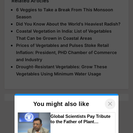
Related Articles
6 Veggies to Take a Break From This Monsoon
Season
Did You Know About the World's Heaviest Radish?
Coastal Vegetation in India: List of Vegetables
That Can be Grown in Coastal Areas
Prices of Vegetables and Pulses Stoke Retail
Inflation: President, PHD Chamber of Commerce
and Industry
Drought-Resistant Vegetables: Grow These
Vegetables Using Minimum Water Usage
×
You might also like
Global Scientists Pay Tribute
to the Father of Plant
Genomics in India, Prof.
Chittaranjan Kole