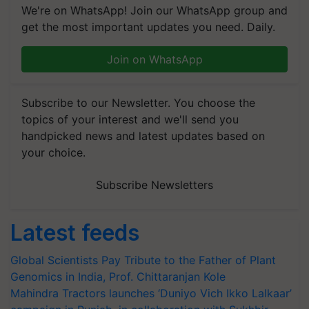
We're on WhatsApp! Join our WhatsApp group and
get the most important updates you need. Daily.
Join on WhatsApp
Subscribe to our Newsletter. You choose the
topics of your interest and we'll send you
handpicked news and latest updates based on
your choice.
Subscribe Newsletters
Latest feeds
Global Scientists Pay Tribute to the Father of Plant
Genomics in India, Prof. Chittaranjan Kole
Mahindra Tractors launches ‘Duniyo Vich Ikko Lalkaar’