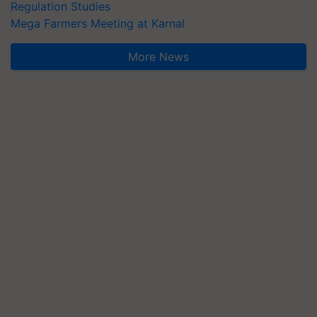
Regulation Studies
Mega Farmers Meeting at Karnal
More News