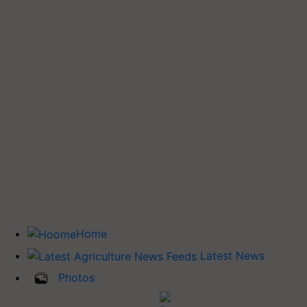
Home
Latest News
Photos