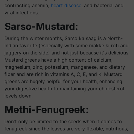
contracting anemia,
heart disease
, and bacterial and
viral infections.
Sarso-Mustard:
During the winter months, Sarso ka saag is a North-
Indian
favorite
(especially with some
makke
ki
roti and
jaggery on the side) and not just because it's delicious.
Mustard greens have a high content of calcium,
magnesium, zinc, potassium, manganese, and dietary
fiber and are rich in vitamins A, C, E, and K. Mustard
greens are hugely helpful for your health, enhancing
your digestive health to maintaining your cholesterol
levels down.
Methi-Fenugreek:
Don't only be limited to the seeds when it comes to
fenugreek since the leaves are very flexible, nutritious,