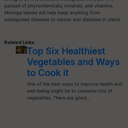
packed of phytochemicals, minerals, and vitamins.
Moringa leaves will help keep anything from
widespread diseases to cancer and diabetes in check.
Related Links
Top Six Healthiest
Vegetables and Ways
to Cook it
One of the best ways to improve health and
well-being might be to consume lots of
vegetables. There are good…