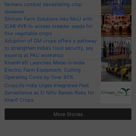
farmers combat devastating crop
diseases
Shriram Farm Solutions inks MoU with
ICAR-IIVR to access breeder seeds for
five vegetable crops
Adoption of GM crops offers a pathway
to strengthen India’s food security, say
experts at PAU workshop
KisanKraft Launches Made-in-India
Electric Farm Equipment, Cutting
Operating Costs by Over 90%
CropLife India Urges Integrated Pest
Surveillance as El Niño Raises Risks for
Kharif Crops
More Stories