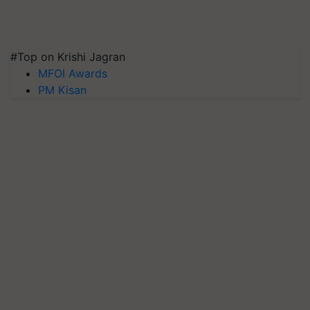
#Top on Krishi Jagran
MFOI Awards
PM Kisan