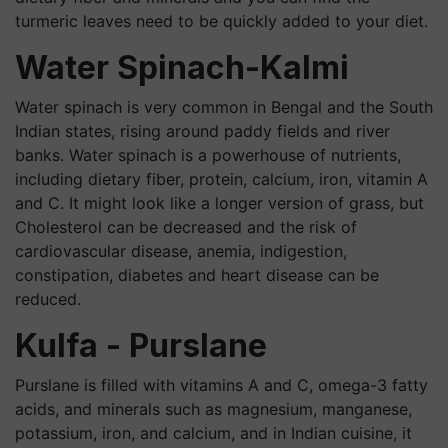
turmeric leaves need to be quickly added to your diet.
Water Spinach-Kalmi
Water spinach is very common in Bengal and the South
Indian states, rising around paddy fields and river
banks. Water spinach is a powerhouse of nutrients,
including dietary fiber, protein, calcium, iron, vitamin A
and C. It might look like a longer version of grass, but
Cholesterol can be decreased and the risk of
cardiovascular disease, anemia, indigestion,
constipation, diabetes and heart disease can be
reduced.
Kulfa - Purslane
Purslane is filled with vitamins A and C, omega-3 fatty
acids, and minerals such as magnesium, manganese,
potassium, iron, and calcium, and in Indian cuisine, it