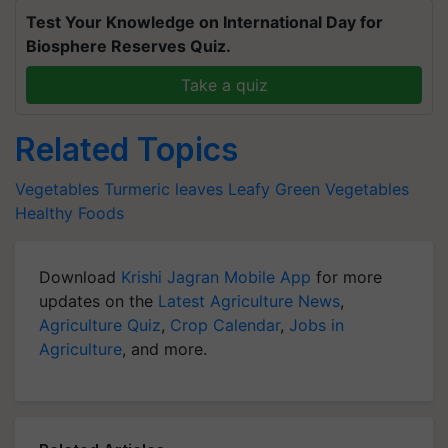
Test Your Knowledge on International Day for
Biosphere Reserves Quiz.
Take a quiz
Related Topics
Vegetables
Turmeric leaves
Leafy Green Vegetables
Healthy Foods
Download
Krishi Jagran Mobile App
for more
updates on the
Latest Agriculture News
,
Agriculture Quiz
,
Crop Calendar
,
Jobs in
Agriculture
, and more.