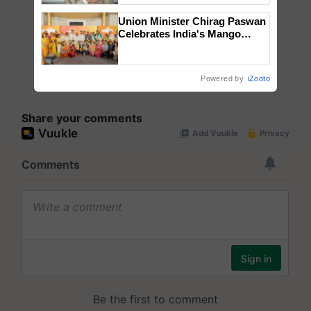
Union Minister Chirag Paswan
Celebrates India's Mango
Farmers with Anandana – The
Coca-Cola India Foundation
Powered by
iZooto
Share your comments