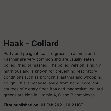
Haak - Collard
Puffy and pungent, collard greens in Jammu and
Kashmir are very common and are usually eaten
boiled, fried or mashed. The boiled version is highly
nutritious and is known for preventing respiratory
conditions such as bronchitis, asthma and whooping
cough. This is because, aside from being excellent
sources of dietary fiber, iron and magnesium, collard
greens are high in vitamin A, C and B complexes.
First published on: 01 Feb 2021, 10:21 IST