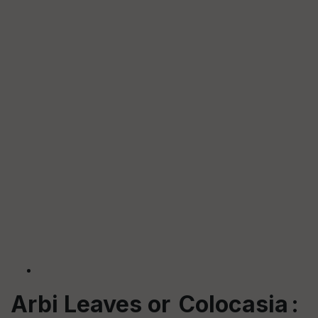
Arbi Leaves or Colocasia :