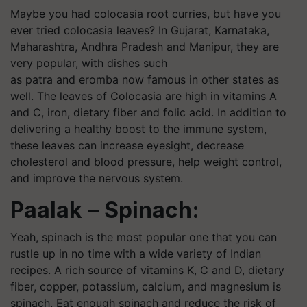
Maybe you had
colocasia
root curries, but have you
ever tried
colocasia
leaves? In Gujarat, Karnataka,
Maharashtra, Andhra Pradesh and Manipur, they are
very popular, with dishes such
as
patra
and
eromba
now famous in other states as
well. The leaves of Colocasia are high in vitamins A
and C, iron, dietary fiber and folic acid. In addition to
delivering a healthy boost to the immune system,
these leaves can increase eyesight, decrease
cholesterol and blood pressure, help weight control,
and improve the nervous system.
Paalak – Spinach:
Yeah, spinach is the most popular one that you can
rustle up in no time with a wide variety of Indian
recipes. A rich source of vitamins K, C and D, dietary
fiber, copper, potassium, calcium, and magnesium is
spinach. Eat enough spinach and reduce the risk of