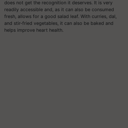
does not get the recognition it deserves. It is very
readily accessible and, as it can also be consumed
fresh, allows for a good salad leaf. With curries, dal,
and stir-fried vegetables, it can also be baked and
helps improve heart health.