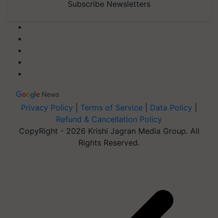
Subscribe Newsletters
Privacy Policy
|
Terms of Service
|
Data Policy
|
Refund & Cancellation Policy
CopyRight - 2026 Krishi Jagran Media Group. All
Rights Reserved.