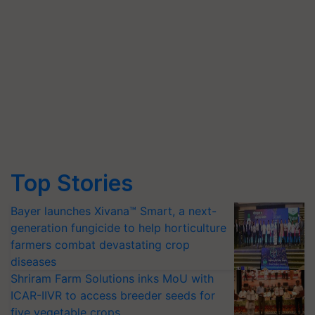
Top Stories
Bayer launches Xivana™ Smart, a next-
generation fungicide to help horticulture
farmers combat devastating crop
diseases
Shriram Farm Solutions inks MoU with
ICAR-IIVR to access breeder seeds for
five vegetable crops