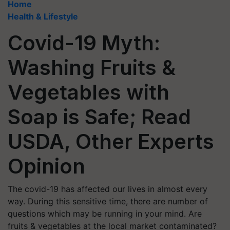
Home
Health & Lifestyle
Covid-19 Myth:
Washing Fruits &
Vegetables with
Soap is Safe; Read
USDA, Other Experts
Opinion
The covid-19 has affected our lives in almost every
way. During this sensitive time, there are number of
questions which may be running in your mind. Are
fruits & vegetables at the local market contaminated?