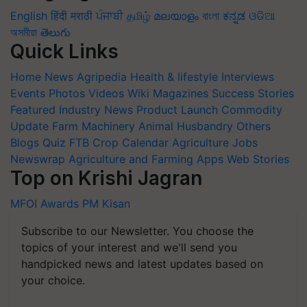
English
हिंदी
मराठी
ਪੰਜਾਬੀ
தமிழ்
മലയാളം
বাংলা
ಕನ್ನಡ
ଓଡିଆ
অসমীয়া
తెలుగు
Quick Links
Home
News
Agripedia
Health & lifestyle
Interviews
Events
Photos
Videos
Wiki
Magazines
Success Stories
Featured
Industry News
Product Launch
Commodity
Update
Farm Machinery
Animal Husbandry
Others
Blogs
Quiz
FTB
Crop Calendar
Agriculture Jobs
Newswrap
Agriculture and Farming Apps
Web Stories
Top on Krishi Jagran
MFOI Awards
PM Kisan
Subscribe to our Newsletter. You choose the
topics of your interest and we'll send you
handpicked news and latest updates based on
your choice.