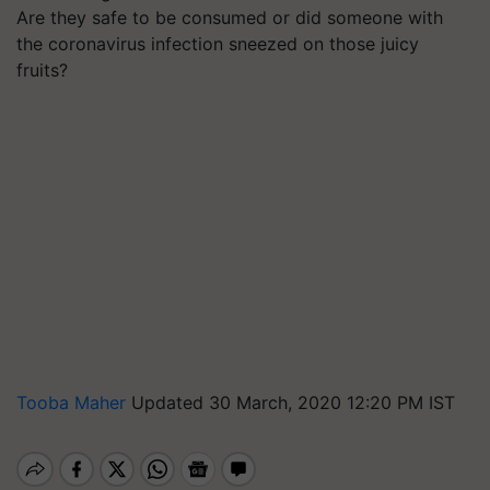
Are they safe to be consumed or did someone with
the coronavirus infection sneezed on those juicy
fruits?
Tooba Maher
Updated 30 March, 2020 12:20 PM IST