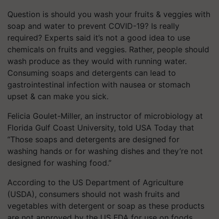
Question is should you wash your fruits & veggies with
soap and water to prevent COVID-19? Is really
required? Experts said it’s not a good idea to use
chemicals on fruits and veggies. Rather, people should
wash produce as they would with running water.
Consuming soaps and detergents can lead to
gastrointestinal infection with nausea or stomach
upset & can make you sick.
Felicia Goulet-Miller, an instructor of microbiology at
Florida Gulf Coast University, told USA Today that
“Those soaps and detergents are designed for
washing hands or for washing dishes and they’re not
designed for washing food.”
According to the US Department of Agriculture
(USDA), consumers should not wash fruits and
vegetables with detergent or soap as these products
are not approved by the US FDA for use on foods.