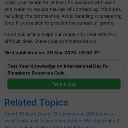
Wash your hands for at least 20 seconds with soap
and water to reduce the risk of contracting infections,
including the coronavirus. Avoid handling or preparing
food if you’re sick to prevent the spread of germs.
Hope this article helps our readers to deal with this
difficult time. Share your comments below.
First published on: 30 Mar 2020, 06:50 IST
Test Your Knowledge on International Day for
Biosphere Reserves Quiz.
Take a quiz
Related Topics
Covid-19 Myth
Covid-19
coronavirus
USDA
how to
wash fruits
how to wash vegetables
Washing Fruits &
Vegetables with Soap Safe
washing hands