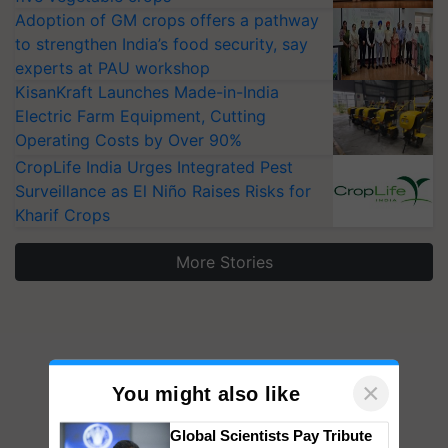
Adoption of GM crops offers a pathway
to strengthen India’s food security, say
experts at PAU workshop
KisanKraft Launches Made-in-India
Electric Farm Equipment, Cutting
Operating Costs by Over 90%
CropLife India Urges Integrated Pest
Surveillance as El Niño Raises Risks for
Kharif Crops
More Stories
×
You might also like