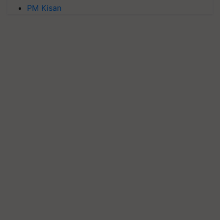
PM Kisan