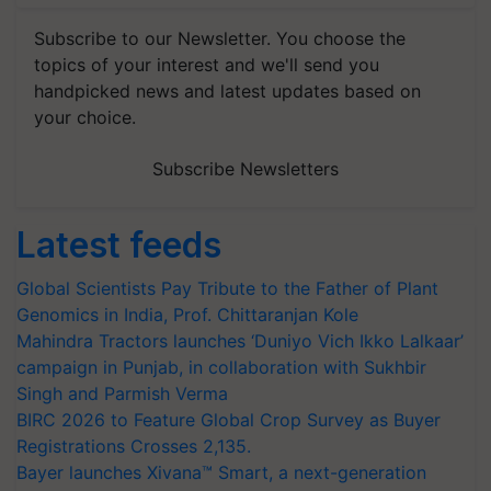
Subscribe to our Newsletter. You choose the
topics of your interest and we'll send you
handpicked news and latest updates based on
your choice.
Subscribe Newsletters
Latest feeds
Global Scientists Pay Tribute to the Father of Plant
Genomics in India, Prof. Chittaranjan Kole
Mahindra Tractors launches ‘Duniyo Vich Ikko Lalkaar’
campaign in Punjab, in collaboration with Sukhbir
Singh and Parmish Verma
BIRC 2026 to Feature Global Crop Survey as Buyer
Registrations Crosses 2,135.
Bayer launches Xivana™ Smart, a next-generation