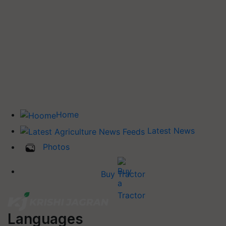
Home
Latest News
Photos
Buy Tractor
Languages