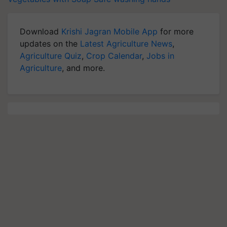
Download
Krishi Jagran Mobile App
for more
updates on the
Latest Agriculture News
,
Agriculture Quiz
,
Crop Calendar
,
Jobs in
Agriculture
, and more.