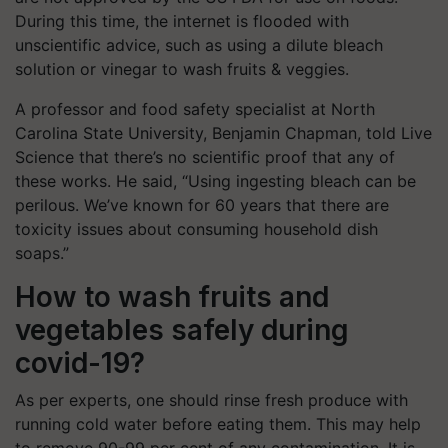
During this time, the internet is flooded with
unscientific advice, such as using a dilute bleach
solution or vinegar to wash fruits & veggies.
A professor and food safety specialist at North
Carolina State University, Benjamin Chapman, told Live
Science that there’s no scientific proof that any of
these works. He said, “Using ingesting bleach can be
perilous. We’ve known for 60 years that there are
toxicity issues about consuming household dish
soaps.”
How to wash fruits and
vegetables safely during
covid-19?
As per experts, one should rinse fresh produce with
running cold water before eating them. This may help