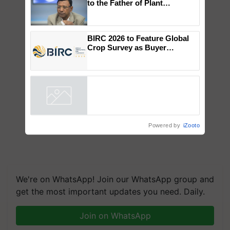
Global Scientists Pay Tribute
to the Father of Plant
Genomics in India, Prof.
Chittaranjan Kole
BIRC 2026 to Feature Global
Crop Survey as Buyer
Registrations Crosses 2,135.
Powered by
iZooto
We're on WhatsApp! Join our WhatsApp group and
get the most important updates you need. Daily.
Join on WhatsApp