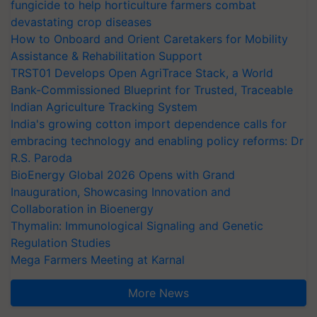
fungicide to help horticulture farmers combat
devastating crop diseases
How to Onboard and Orient Caretakers for Mobility
Assistance & Rehabilitation Support
TRST01 Develops Open AgriTrace Stack, a World
Bank-Commissioned Blueprint for Trusted, Traceable
Indian Agriculture Tracking System
India's growing cotton import dependence calls for
embracing technology and enabling policy reforms: Dr
R.S. Paroda
BioEnergy Global 2026 Opens with Grand
Inauguration, Showcasing Innovation and
Collaboration in Bioenergy
Thymalin: Immunological Signaling and Genetic
Regulation Studies
Mega Farmers Meeting at Karnal
More News