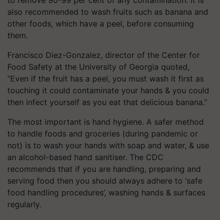
to remove 90-99 per cent of any contamination. It is
also recommended to wash fruits such as banana and
other foods, which have a peel, before consuming
them.
Francisco Diez-Gonzalez, director of the Center for
Food Safety at the University of Georgia quoted,
“Even if the fruit has a peel, you must wash it first as
touching it could contaminate your hands & you could
then infect yourself as you eat that delicious banana.”
The most important is hand hygiene. A safer method
to handle foods and groceries (during pandemic or
not) is to wash your hands with soap and water, & use
an alcohol-based hand sanitiser. The CDC
recommends that if you are handling, preparing and
serving food then you should always adhere to ‘safe
food handling procedures’, washing hands & surfaces
regularly.