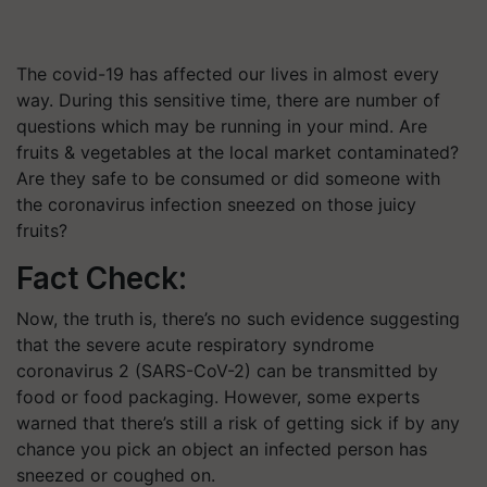
The covid-19 has affected our lives in almost every
way. During this sensitive time, there are number of
questions which may be running in your mind. Are
fruits & vegetables at the local market contaminated?
Are they safe to be consumed or did someone with
the coronavirus infection sneezed on those juicy
fruits?
Fact Check:
Now, the truth is, there’s no such evidence suggesting
that the severe acute respiratory syndrome
coronavirus 2 (SARS-CoV-2) can be transmitted by
food or food packaging. However, some experts
warned that there’s still a risk of getting sick if by any
chance you pick an object an infected person has
sneezed or coughed on.