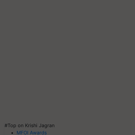
#Top on Krishi Jagran
MFOI Awards