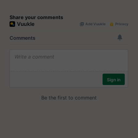
Share your comments