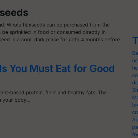
xseeds
d. Whole flaxseeds can be purchased from the
 be sprinkled in food or consumed directly in
T
xseed in a cool, dark place for upto 4 months before
Ba
ne
ds You Must Eat for Good
he
co
di
Sh
ant-based protein, fiber and healthy fats. The
Mo
on your body…
br
cr
Ad
pa
fo