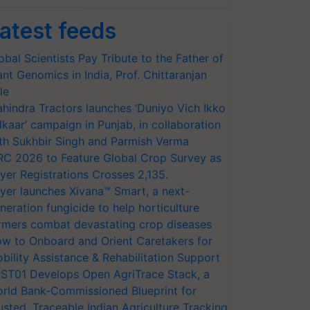
atest feeds
obal Scientists Pay Tribute to the Father of
ant Genomics in India, Prof. Chittaranjan
le
hindra Tractors launches ‘Duniyo Vich Ikko
lkaar’ campaign in Punjab, in collaboration
th Sukhbir Singh and Parmish Verma
RC 2026 to Feature Global Crop Survey as
yer Registrations Crosses 2,135.
yer launches Xivana™ Smart, a next-
neration fungicide to help horticulture
rmers combat devastating crop diseases
w to Onboard and Orient Caretakers for
bility Assistance & Rehabilitation Support
ST01 Develops Open AgriTrace Stack, a
rld Bank-Commissioned Blueprint for
usted, Traceable Indian Agriculture Tracking