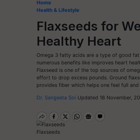
Home
Health & Lifestyle
Flaxseeds for We
Healthy Heart
Omega 3 fatty acids are a type of good fat
numerous benefits like improves heart healt
Flaxseed is one of the top sources of omega
effort to drop excess pounds. Ground flaxse
provides fiber which helps one feel full and
Dr. Sangeeta Soi
Updated 18 November, 20
Flaxseeds