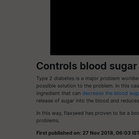
Controls blood sugar
Type 2 diabetes is a major problem worldwi
possible solution to the problem. In this c
ingredient that can
decrease the blood sug
release of sugar into the blood and reduce
In this way, flaxseed has proven to be a bo
problems.
First published on: 27 Nov 2018, 06:03 IS