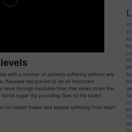
L
Gl
Pl
Ko
Ma
La
 levels
wi
BI
de with a number of patients suffering without any
Bu
ase, flaxseed has proven to be an important
Ba
ar
level through insoluble fiber that slows down the
ge
s blood sugar (by providing fiber to the body)
fa
Ho
on for health freaks and people suffering from heart
Mo
TR
Wo
T
Tr