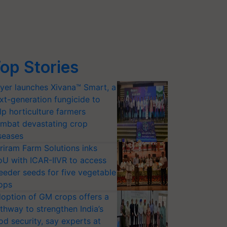
op Stories
yer launches Xivana™ Smart, a
xt-generation fungicide to
lp horticulture farmers
mbat devastating crop
seases
riram Farm Solutions inks
U with ICAR-IIVR to access
eeder seeds for five vegetable
ops
option of GM crops offers a
thway to strengthen India’s
od security, say experts at