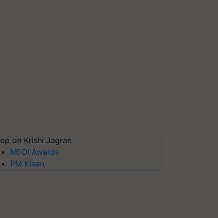
op on Krishi Jagran
MFOI Awards
PM Kisan