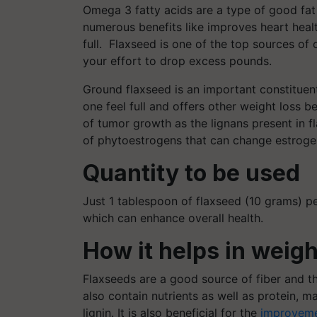
Omega 3 fatty acids are a type of good fat
numerous benefits like improves heart heal
full. Flaxseed is one of the top sources of
your effort to drop excess pounds.
Ground flaxseed is an important constituent 
one feel full and offers other weight loss b
of tumor growth as the lignans present in f
of phytoestrogens that can change estrog
Quantity to be used
Just 1 tablespoon of flaxseed (10 grams) 
which can enhance overall health.
How it helps in weigh
Flaxseeds are a good source of fiber and th
also contain nutrients as well as protein,
lignin. It is also beneficial for the
improveme