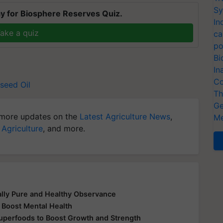
Sy
y for Biosphere Reserves Quiz.
In
ake a quiz
ca
po
Bi
In
Co
seed Oil
Th
Ge
more updates on the
Latest Agriculture News
,
Me
 Agriculture
, and more.
ually Pure and Healthy Observance
 Boost Mental Health
Superfoods to Boost Growth and Strength