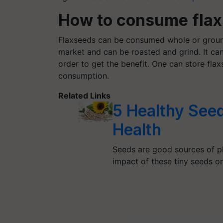
How to consume fla
Flaxseeds can be consumed whole or groun
market and can be roasted and grind. It can
order to get the benefit. One can store fla
consumption.
Related Links
5 Healthy See
Health
Seeds are good sources of pl
impact of these tiny seeds 