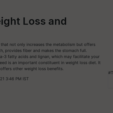
ight Loss and
 that not only increases the metabolism but offers
h, provides fiber and makes the stomach full.
-3 fatty acids and lignan, which may facilitate your
ed is an important constituent in weight loss diet. It
 offers other weight loss benefits.
#T
21 3:46 PM IST