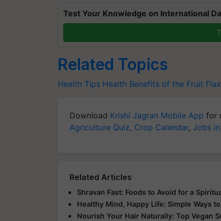
Test Your Knowledge on International Da
T
Related Topics
Health Tips
Health Benefits of the Fruit
Flax
Download
Krishi Jagran Mobile App
for 
Agriculture Quiz
,
Crop Calendar
,
Jobs in
Related Articles
Shravan Fast: Foods to Avoid for a Spirit
Healthy Mind, Happy Life: Simple Ways to
Nourish Your Hair Naturally: Top Vegan 