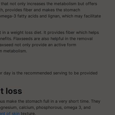
 that not only increases the metabolism but offers
th, provides fiber and makes the stomach
 omega-3 fatty acids and lignan, which may facilitate
in a weight loss diet. It provides fiber which helps
enefits. Flaxseeds are also helpful in the removal
laxseed not only provide an active form
en metabolism.
per day is the recommended serving to be provided
t loss
us make the stomach full in a very short time. They
 magnesium, calcium, phosphorous, omega 3, and
nt of skin
texture.