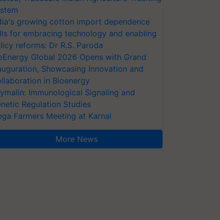
stem
dia's growing cotton import dependence
lls for embracing technology and enabling
licy reforms: Dr R.S. Paroda
oEnergy Global 2026 Opens with Grand
auguration, Showcasing Innovation and
llaboration in Bioenergy
ymalin: Immunological Signaling and
netic Regulation Studies
ga Farmers Meeting at Karnal
More News