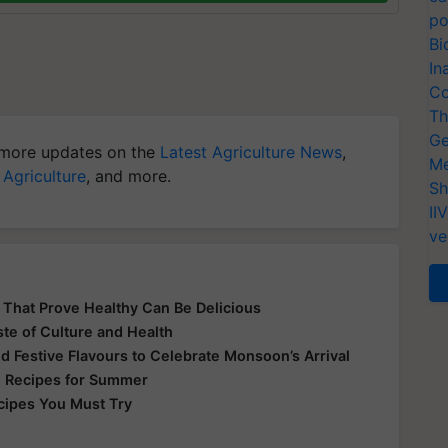
po
Bi
In
Co
Th
Ge
more updates on the
Latest Agriculture News
,
Me
 Agriculture
, and more.
Sh
II
ve
s That Prove Healthy Can Be Delicious
ste of Culture and Health
nd Festive Flavours to Celebrate Monsoon’s Arrival
ki Recipes for Summer
ecipes You Must Try