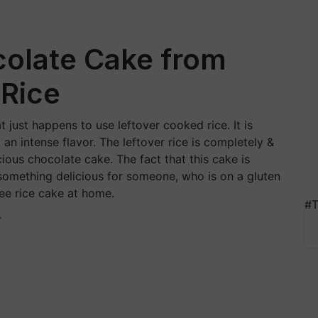
colate Cake from
 Rice
t just happens to use leftover cooked rice. It is
an intense flavor. The leftover rice is completely &
cious chocolate cake. The fact that this cake is
 something delicious for someone, who is on a gluten
ree rice cake at home.
#T
T