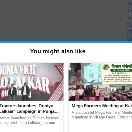
PA
Ki
In
Cu
9
Cr
Pe
You might also like
Ra
the Cake
Tractors launches ‘Duniyo
Mega Farmers Meeting at Kar
Lalkaar’ campaign in Punjab,
A successful Mega Farmers' Meeti
 or freshly steamed can also works well for this.
ration with Sukhbir Singh and
organized in Village Guda, District 
actors launched its Punjab-focused
(Karnal Territory), bringing together
Verma
niya Vich Ikko Lalkaar, featuring
ing powder & almond flour until smooth.
progressive farmers, primarily ......
gh and Parmish Verma through a