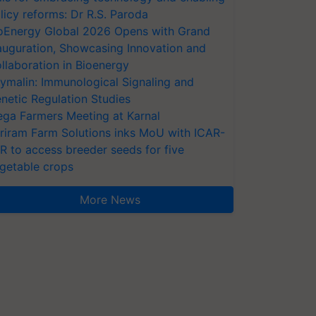
licy reforms: Dr R.S. Paroda
oEnergy Global 2026 Opens with Grand
auguration, Showcasing Innovation and
llaboration in Bioenergy
ymalin: Immunological Signaling and
netic Regulation Studies
ga Farmers Meeting at Karnal
riram Farm Solutions inks MoU with ICAR-
VR to access breeder seeds for five
getable crops
More News