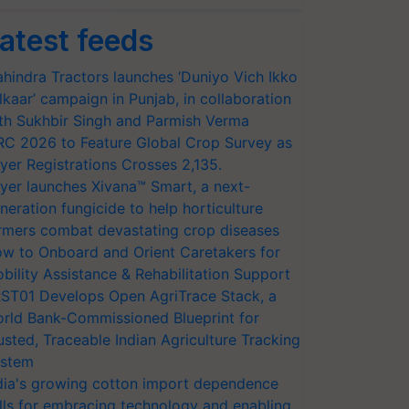
atest feeds
hindra Tractors launches ‘Duniyo Vich Ikko
lkaar’ campaign in Punjab, in collaboration
th Sukhbir Singh and Parmish Verma
RC 2026 to Feature Global Crop Survey as
yer Registrations Crosses 2,135.
yer launches Xivana™ Smart, a next-
neration fungicide to help horticulture
rmers combat devastating crop diseases
w to Onboard and Orient Caretakers for
bility Assistance & Rehabilitation Support
ST01 Develops Open AgriTrace Stack, a
rld Bank-Commissioned Blueprint for
usted, Traceable Indian Agriculture Tracking
stem
dia's growing cotton import dependence
lls for embracing technology and enabling