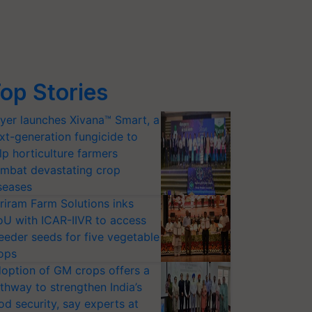
op Stories
yer launches Xivana™ Smart, a
xt-generation fungicide to
lp horticulture farmers
mbat devastating crop
seases
riram Farm Solutions inks
U with ICAR-IIVR to access
eeder seeds for five vegetable
ops
option of GM crops offers a
thway to strengthen India’s
od security, say experts at