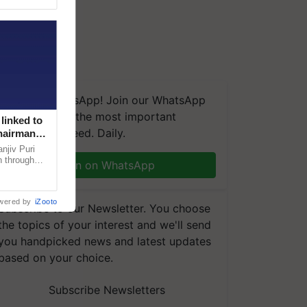
We're on WhatsApp! Join our WhatsApp
group and get the most important
linked to
updates you need. Daily.
Chairman
njiv Puri
n through
Join on WhatsApp
, climate-
wered by
iZooto
Subscribe to our Newsletter. You choose
the topics of your interest and we'll send
you handpicked news and latest updates
based on your choice.
Subscribe Newsletters