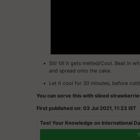
Stir till it gets melted/Cool. Beat in wit
and spread onto the cake.
Let it cool for 30 minutes, before cutti
You can serve this with sliced strawberr
First published on: 03 Jul 2021, 11:23 IST
Test Your Knowledge on International Da
T