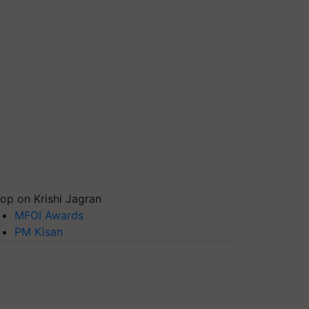
op on Krishi Jagran
MFOI Awards
PM Kisan