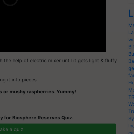
L
Ma
La
wi
BI
Bu
h the help of electric mixer until it gets light & fluffy
Ba
ge
fa
ng it into pieces.
Ho
Mo
ies or mushy raspberries. Yummy!
TR
Wo
Tr
y for Biosphere Reserves Quiz.
Sy
In
ake a quiz
ca