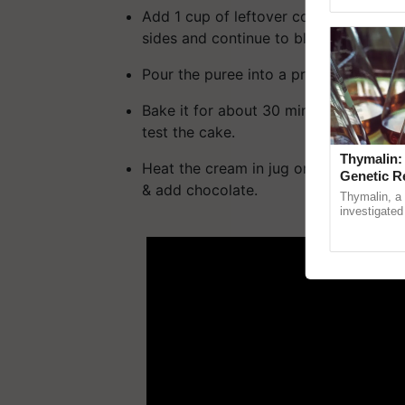
reimagined 
Add 1 cup of leftover cooked rice and
sides and continue to blend it for ano
Pour the puree into a prepared pan.
Bake it for about 30 minutes, or unti
test the cake.
Thymalin:
Heat the cream in jug or a sauce a pan 
Genetic R
& add chocolate.
Thymalin, a 
investigated 
ADV
signaling, g
interactions, 