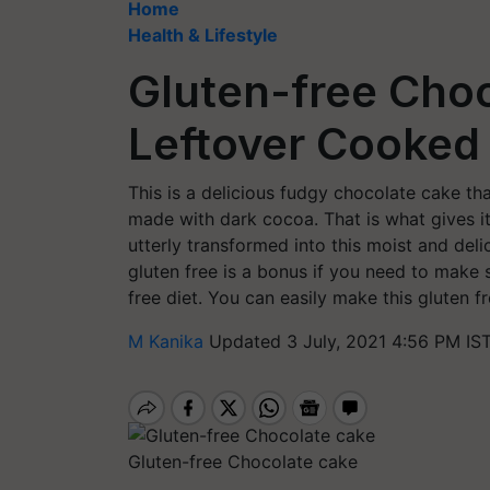
Home
Health & Lifestyle
Gluten-free Cho
Leftover Cooked
This is a delicious fudgy chocolate cake tha
made with dark cocoa. That is what gives it 
utterly transformed into this moist and deli
gluten free is a bonus if you need to make
free diet. You can easily make this gluten f
M Kanika
Updated 3 July, 2021 4:56 PM IS
Gluten-free Chocolate cake