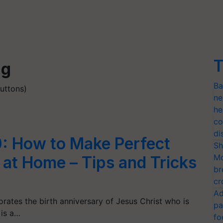
T
ng
Ba
uttons)
ne
he
co
di
: How to Make Perfect
Sh
Mo
at Home – Tips and Tricks
br
cr
Ad
ates the birth anniversary of Jesus Christ who is
pa
 is a…
fo