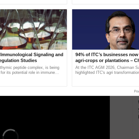
Oh Ho Ho Ho ...
 blend it until smooth. Use spatula to scrape down
ther minute until smooth.
l cooked. A skewer should come out clean when you
 Immunological Signaling and
94% of ITC’s businesses now 
till warm, but not boiling. Take it off from the heat
egulation Studies
agri-crops or plantations – 
Sanjiv Puri says at ITC AGM
thymic peptide complex, is being
At the ITC AGM 2026, Chairman Sa
for its potential role in immune
highlighted ITC's agri transformatio
ERTISEMENT
ene expression, chromatin
ITCMAARS, value-added agriculture
and cellular ......
smart technologies, seed ...
Po