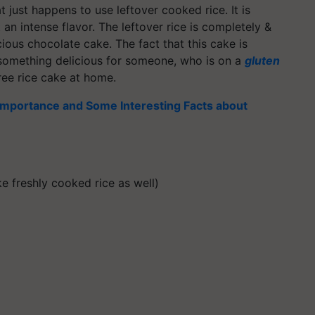
t just happens to use leftover cooked rice. It is
an intense flavor. The leftover rice is completely &
cious chocolate cake. The fact that this cake is
 something delicious for someone, who is on a
gluten
ree rice cake at home.
 Importance and Some Interesting Facts about
e freshly cooked rice as well)