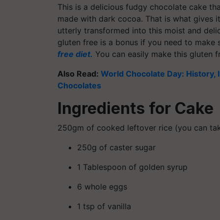
This is a delicious fudgy chocolate cake tha
made with dark cocoa. That is what gives it 
utterly transformed into this moist and deli
gluten free is a bonus if you need to make
free diet.
You can easily make this gluten f
Also Read:
World Chocolate Day: History,
Chocolates
Ingredients for Cake
250gm of cooked leftover rice (you can tak
250g of caster sugar
1 Tablespoon of golden syrup
6 whole eggs
1 tsp of vanilla