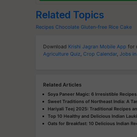
Related Topics
Recipes
Chocolate
Gluten-free
Rice Cake
Download
Krishi Jagran Mobile App
for 
Agriculture Quiz
,
Crop Calendar
,
Jobs in
Related Articles
Soya Paneer Magic: 6 Irresistible Recipe
Sweet Traditions of Northeast India: A Ta
Hariyali Teej 2025: Traditional Recipes a
Top 10 Healthy and Delicious Indian Lau
Oats for Breakfast: 10 Delicious Indian R