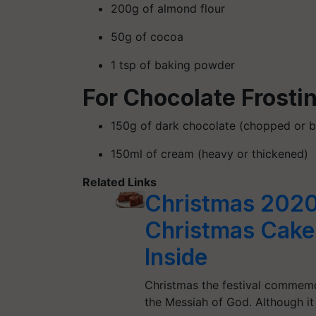
200g of almond flour
50g of cocoa
1 tsp of baking powder
For Chocolate Frosti
150g of dark chocolate (chopped or b
150ml of cream (heavy or thickened)
Related Links
Christmas 2020
Christmas Cake 
Inside
Christmas the festival commemor
the Messiah of God. Although it