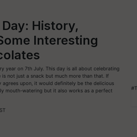
Day: History,
Some Interesting
colates
 year on 7th July. This day is all about celebrating
 is not just a snack but much more than that. If
 agrees upon, it would definitely be the delicious
#T
ly mouth-watering but it also works as a perfect
IST