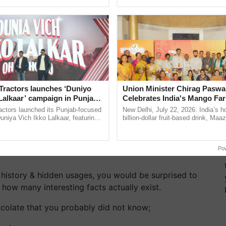
ective, ......
interactions, and cellular ...
Tractors launches ‘Duniyo
Union Minister Chirag Paswa
Lalkaar’ campaign in Punjab,
Celebrates India's Mango Fa
ration with Sukhbir Singh and
Anandana – The Coca-Cola In
actors launched its Punjab-focused
New Delhi, July 22, 2026: India’s
Verma
Foundation
niya Vich Ikko Lalkaar, featuring
billion-dollar fruit-based drink, Maa
gh and Parmish Verma through a
celebrates 50 years of its journey i
Oh Ho Ho Ho ...
Anandana – The ......
Po
 history & hidden usages, you would be surprised to
ow many interesting facts actually exist.
ocolate that you probably did not know;