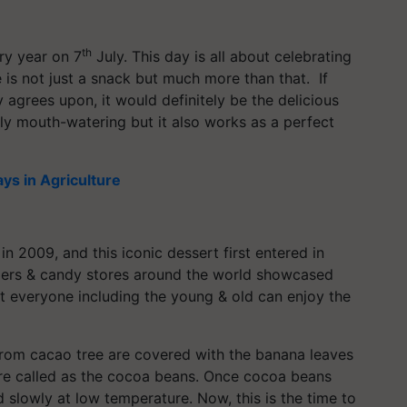
th
ry year on 7
July. This day is all about celebrating
 is not just a snack but much more than that. If
 agrees upon, it would definitely be the delicious
ly mouth-watering but it also works as a perfect
ays in Agriculture
n 2009, and this iconic dessert first entered in
pliers & candy stores around the world showcased
at everyone including the young & old can enjoy the
from cacao tree are covered with the banana leaves
 are called as the cocoa beans. Once cocoa beans
d slowly at low temperature. Now, this is the time to