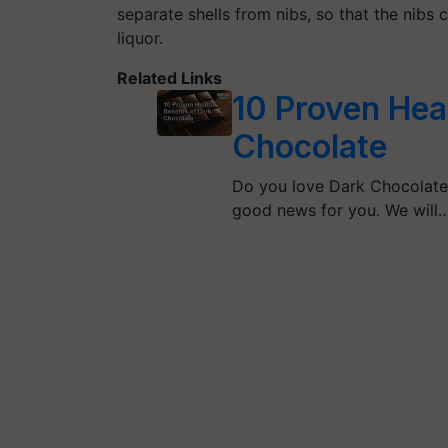
separate shells from nibs, so that the nibs
liquor.
Related Links
10 Proven Heal
Chocolate
Do you love Dark Chocolate 
good news for you. We will