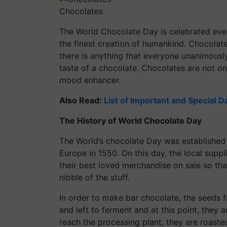
Chocolates
The World Chocolate Day is celebrated eve
the finest creation of humankind. Chocolate
there is anything that everyone unanimously
taste of a chocolate. Chocolates are not on
mood enhancer.
Also Read:
List of Important and Special D
The History of World Chocolate Day
The World’s chocolate Day was established i
Europe in 1550. On this day, the local sup
their best loved merchandise on sale so th
nibble of the stuff.
In order to make bar chocolate, the seeds 
and left to ferment and at this point, they
reach the processing plant, they are roaste