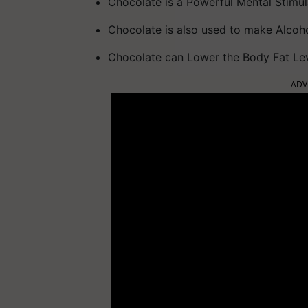
Chocolate is a Powerful Mental Stimul
Chocolate is also used to make Alcoh
Chocolate can Lower the Body Fat Le
ADV