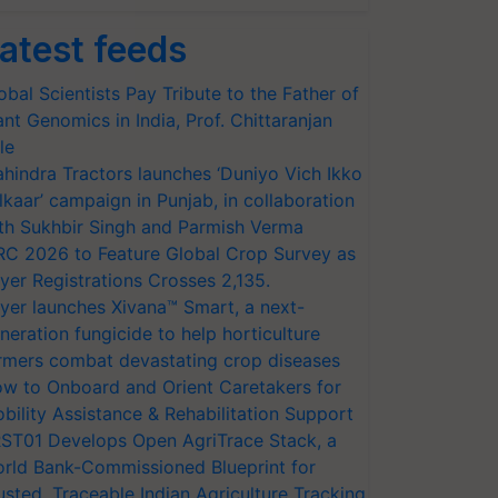
atest feeds
obal Scientists Pay Tribute to the Father of
ant Genomics in India, Prof. Chittaranjan
le
hindra Tractors launches ‘Duniyo Vich Ikko
lkaar’ campaign in Punjab, in collaboration
th Sukhbir Singh and Parmish Verma
RC 2026 to Feature Global Crop Survey as
yer Registrations Crosses 2,135.
yer launches Xivana™ Smart, a next-
neration fungicide to help horticulture
rmers combat devastating crop diseases
w to Onboard and Orient Caretakers for
bility Assistance & Rehabilitation Support
ST01 Develops Open AgriTrace Stack, a
rld Bank-Commissioned Blueprint for
usted, Traceable Indian Agriculture Tracking