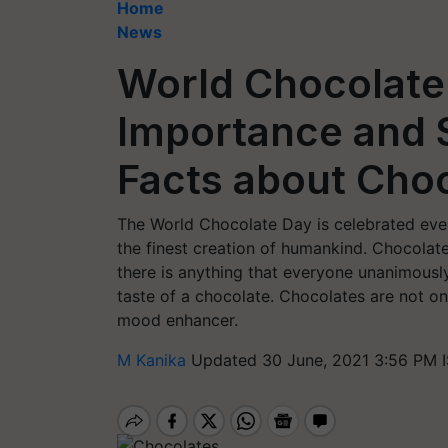
Home
News
World Chocolate 
Importance and 
Facts about Cho
The World Chocolate Day is celebrated every
the finest creation of humankind. Chocolate
there is anything that everyone unanimously
taste of a chocolate. Chocolates are not on
mood enhancer.
M Kanika
Updated 30 June, 2021 3:56 PM 