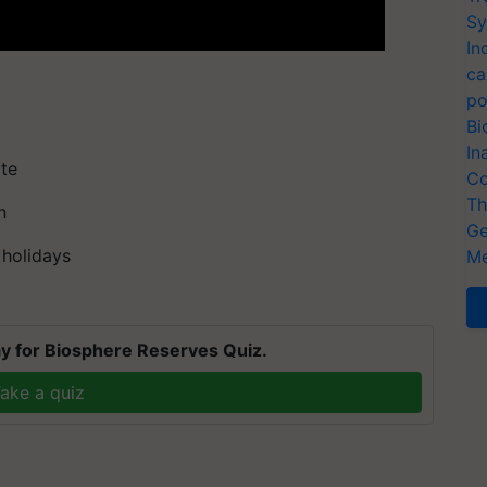
Sy
In
ca
po
Bi
In
ate
Co
Th
n
Ge
 holidays
Me
y for Biosphere Reserves Quiz.
ake a quiz