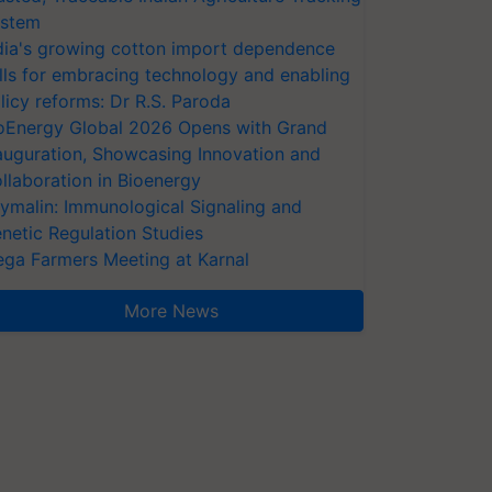
stem
dia's growing cotton import dependence
lls for embracing technology and enabling
licy reforms: Dr R.S. Paroda
oEnergy Global 2026 Opens with Grand
auguration, Showcasing Innovation and
llaboration in Bioenergy
ymalin: Immunological Signaling and
netic Regulation Studies
ga Farmers Meeting at Karnal
More News