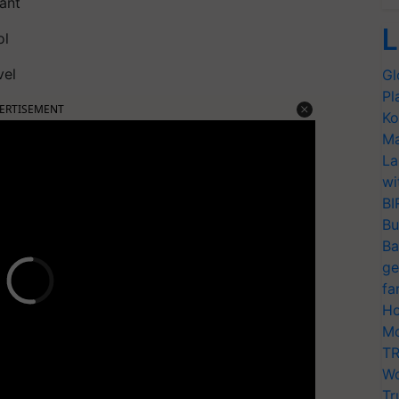
ant
L
ol
vel
Gl
Pl
ERTISEMENT
Ko
Ma
La
wi
BI
Bu
Ba
ge
fa
Ho
Mo
TR
Wo
Tr