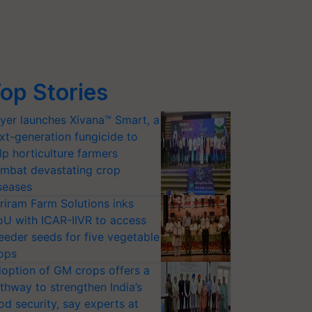
op Stories
yer launches Xivana™ Smart, a
xt-generation fungicide to
lp horticulture farmers
mbat devastating crop
seases
riram Farm Solutions inks
U with ICAR-IIVR to access
eeder seeds for five vegetable
ops
option of GM crops offers a
thway to strengthen India’s
od security, say experts at