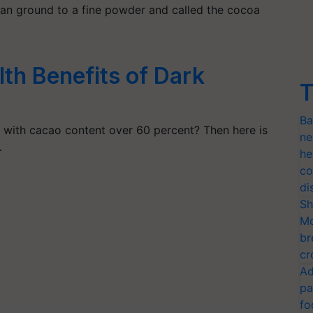
 can ground to a fine powder and called the cocoa
th Benefits of Dark
T
Ba
with cacao content over 60 percent? Then here is
ne
…
he
co
di
Sh
Mo
br
cr
Ad
pa
fo