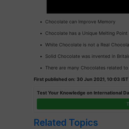
Chocolate can Improve Memory
Chocolate has a Unique Melting Point
White Chocolate is not a Real Chocol
Solid Chocolate was invented in Britai
There are many Chocolates related to
First published on: 30 Jun 2021, 10:03 IST
Test Your Knowledge on International Da
T
Related Topics