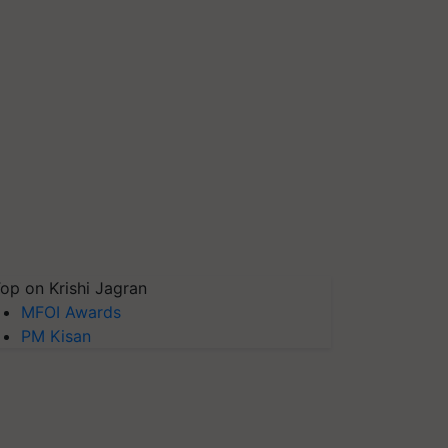
op on Krishi Jagran
MFOI Awards
PM Kisan