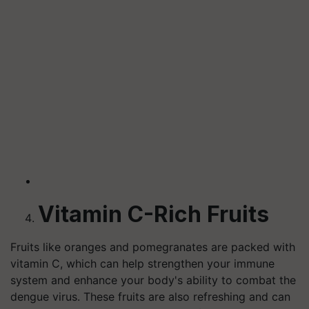
Vitamin C-Rich Fruits
Fruits like oranges and pomegranates are packed with
vitamin C, which can help strengthen your immune
system and enhance your body's ability to combat the
dengue virus. These fruits are also refreshing and can