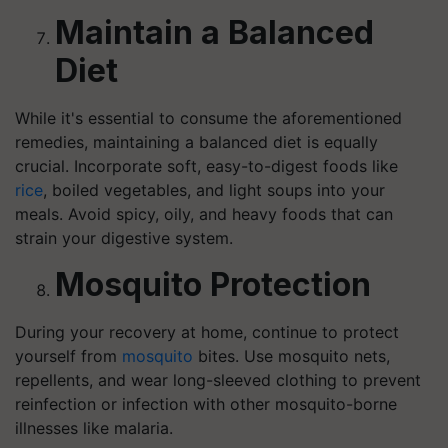
Maintain a Balanced
Diet
While it's essential to consume the aforementioned
remedies, maintaining a balanced diet is equally
crucial. Incorporate soft, easy-to-digest foods like
rice
, boiled vegetables, and light soups into your
meals. Avoid spicy, oily, and heavy foods that can
strain your digestive system.
Mosquito Protection
During your recovery at home, continue to protect
yourself from
mosquito
bites. Use mosquito nets,
repellents, and wear long-sleeved clothing to prevent
reinfection or infection with other mosquito-borne
illnesses like malaria.