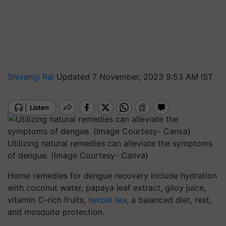
Shivangi Rai
Updated 7 November, 2023 9:53 AM IST
Utilizing natural remedies can alleviate the symptoms
of dengue. (Image Courtesy- Canva)
Home remedies for dengue recovery include hydration
with coconut water, papaya leaf extract, giloy juice,
vitamin C-rich fruits,
herbal tea
, a balanced diet, rest,
and mosquito protection.