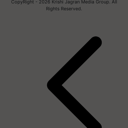
CopyRight - 2026 Krishi Jagran Media Group. All
Rights Reserved.