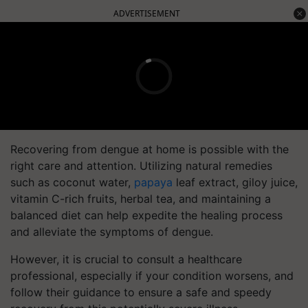
ADVERTISEMENT
Recovering from dengue at home is possible with the
right care and attention. Utilizing natural remedies
such as coconut water,
papaya
leaf extract, giloy juice,
vitamin C-rich fruits, herbal tea, and maintaining a
balanced diet can help expedite the healing process
and alleviate the symptoms of dengue.
However, it is crucial to consult a healthcare
professional, especially if your condition worsens, and
follow their guidance to ensure a safe and speedy