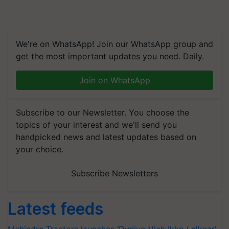
We're on WhatsApp! Join our WhatsApp group and
get the most important updates you need. Daily.
Join on WhatsApp
Subscribe to our Newsletter. You choose the
topics of your interest and we'll send you
handpicked news and latest updates based on
your choice.
Subscribe Newsletters
Latest feeds