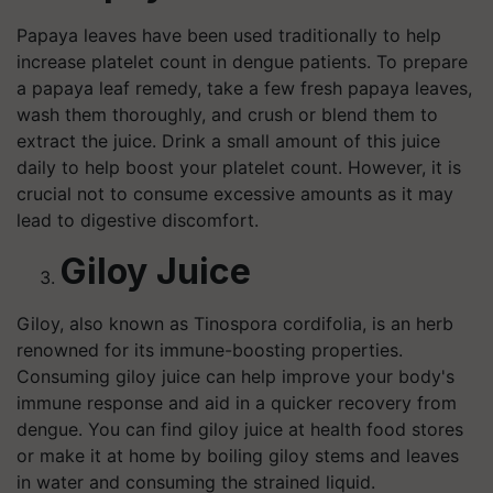
Papaya leaves have been used traditionally to help
increase platelet count in dengue patients. To prepare
a papaya leaf remedy, take a few fresh papaya leaves,
wash them thoroughly, and crush or blend them to
extract the juice. Drink a small amount of this juice
daily to help boost your platelet count. However, it is
crucial not to consume excessive amounts as it may
lead to digestive discomfort.
Giloy Juice
Giloy, also known as Tinospora cordifolia, is an herb
renowned for its immune-boosting properties.
Consuming giloy juice can help improve your body's
immune response and aid in a quicker recovery from
dengue. You can find giloy juice at health food stores
or make it at home by boiling giloy stems and leaves
in water and consuming the strained liquid.