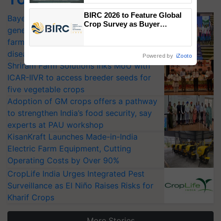
Singh and Parmish Verma
BIRC 2026 to Feature Global
Bayer launches Xivana™ Smart, a next-
Crop Survey as Buyer
generation fungicide to help horticulture
Registrations Crosses 2,135.
farmers combat devastating crop
diseases
Powered by
iZooto
Shriram Farm Solutions inks MoU with
ICAR-IIVR to access breeder seeds for
five vegetable crops
Adoption of GM crops offers a pathway
to strengthen India’s food security, say
experts at PAU workshop
KisanKraft Launches Made-in-India
Electric Farm Equipment, Cutting
Operating Costs by Over 90%
CropLife India Urges Integrated Pest
Surveillance as El Niño Raises Risks for
Kharif Crops
More Stories