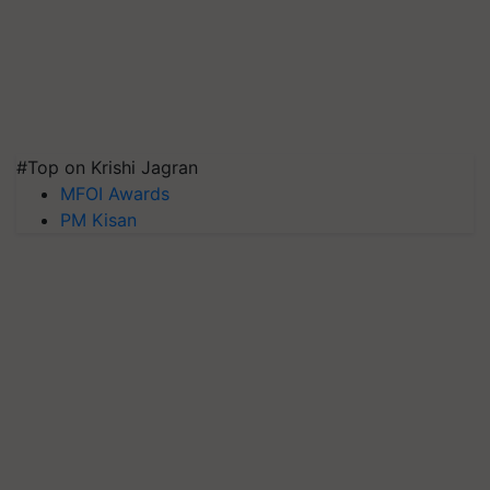
#Top on Krishi Jagran
MFOI Awards
PM Kisan