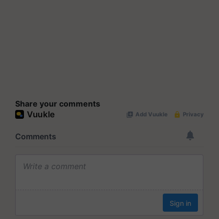
Share your comments