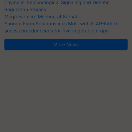
Thymalin: Immunological Signaling and Genetic
Regulation Studies
Mega Farmers Meeting at Karnal
Shriram Farm Solutions inks MoU with ICAR-IIVR to
access breeder seeds for five vegetable crops
More News