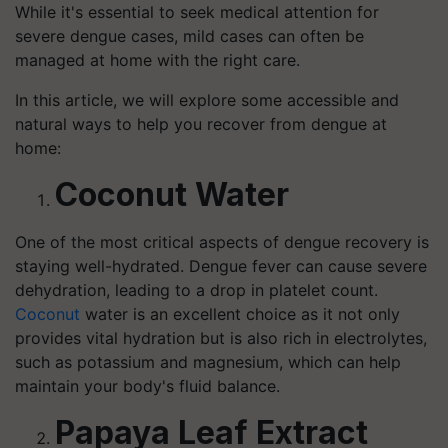
While it's essential to seek medical attention for
severe dengue cases, mild cases can often be
managed at home with the right care.
In this article, we will explore some accessible and
natural ways to help you recover from dengue at
home:
Coconut Water
One of the most critical aspects of dengue recovery is
staying well-hydrated. Dengue fever can cause severe
dehydration, leading to a drop in platelet count.
Coconut
water is an excellent choice as it not only
provides vital hydration but is also rich in electrolytes,
such as potassium and magnesium, which can help
maintain your body's fluid balance.
Papaya Leaf Extract