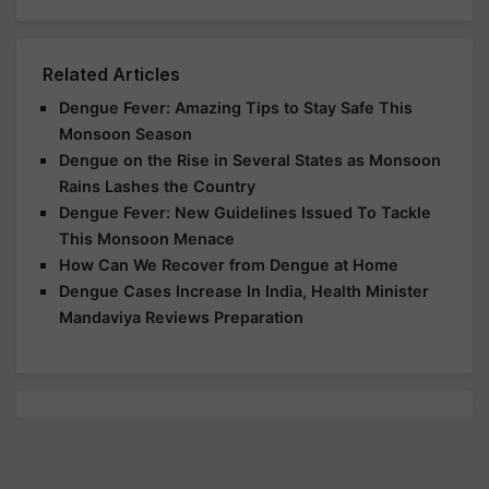
Related Articles
Dengue Fever: Amazing Tips to Stay Safe This
Monsoon Season
Dengue on the Rise in Several States as Monsoon
Rains Lashes the Country
Dengue Fever: New Guidelines Issued To Tackle
This Monsoon Menace
How Can We Recover from Dengue at Home
Dengue Cases Increase In India, Health Minister
Mandaviya Reviews Preparation