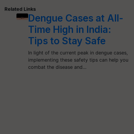
Related Links
Dengue Cases at All-
Time High in India:
Tips to Stay Safe
In light of the current peak in dengue cases,
implementing these safety tips can help you
combat the disease and…