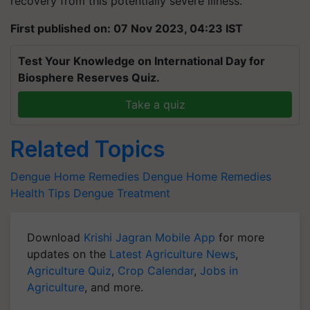
recovery from this potentially severe illness.
First published on: 07 Nov 2023, 04:23 IST
Test Your Knowledge on International Day for
Biosphere Reserves Quiz.
Take a quiz
Related Topics
Dengue
Home Remedies
Dengue Home Remedies
Health Tips
Dengue Treatment
Download
Krishi Jagran Mobile App
for more
updates on the
Latest Agriculture News
,
Agriculture Quiz
,
Crop Calendar
,
Jobs in
Agriculture
, and more.