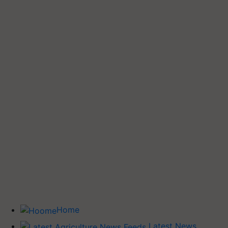
Home
Latest News