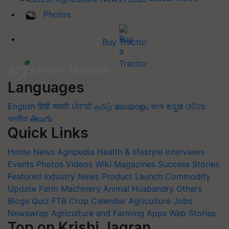
Photos
Buy Tractor
Languages
English
हिंदी
मराठी
ਪੰਜਾਬੀ
தமிழ்
മലയാളം
বাংলা
ಕನ್ನಡ
ଓଡିଆ
অসমীয়া
తెలుగు
Quick Links
Home
News
Agripedia
Health & lifestyle
Interviews
Events
Photos
Videos
Wiki
Magazines
Success Stories
Featured
Industry News
Product Launch
Commodity
Update
Farm Machinery
Animal Husbandry
Others
Blogs
Quiz
FTB
Crop Calendar
Agriculture Jobs
Newswrap
Agriculture and Farming Apps
Web Stories
Top on Krishi Jagran