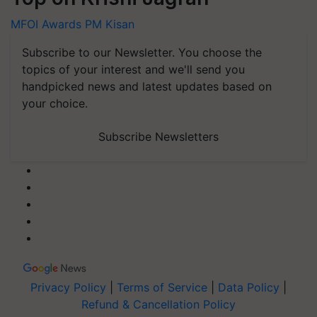
MFOI Awards
PM Kisan
Subscribe to our Newsletter. You choose the
topics of your interest and we'll send you
handpicked news and latest updates based on
your choice.
Subscribe Newsletters
Privacy Policy
|
Terms of Service
|
Data Policy
|
Refund & Cancellation Policy