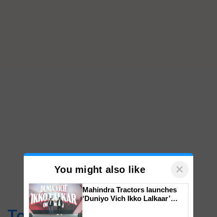
×
You might also like
Mahindra Tractors launches
‘Duniyo Vich Ikko Lalkaar’
campaign in Punjab, in
Top Stories
collaboration with Sukhbir