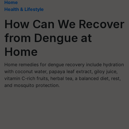
Home
Health & Lifestyle
How Can We Recover
from Dengue at
Home
Home remedies for dengue recovery include hydration
with coconut water, papaya leaf extract, giloy juice,
vitamin C-rich fruits, herbal tea, a balanced diet, rest,
and mosquito protection.