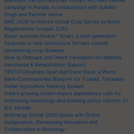
Mahindra Tractors launches ‘Duniyo Vich Ikko Lalkaar’
campaign in Punjab, in collaboration with Sukhbir
Singh and Parmish Verma
BIRC 2026 to Feature Global Crop Survey as Buyer
Registrations Crosses 2,135.
Bayer launches Xivana™ Smart, a next-generation
fungicide to help horticulture farmers combat
devastating crop diseases
How to Onboard and Orient Caretakers for Mobility
Assistance & Rehabilitation Support
TRST01 Develops Open AgriTrace Stack, a World
Bank-Commissioned Blueprint for Trusted, Traceable
Indian Agriculture Tracking System
India's growing cotton import dependence calls for
embracing technology and enabling policy reforms: Dr
R.S. Paroda
BioEnergy Global 2026 Opens with Grand
Inauguration, Showcasing Innovation and
Collaboration in Bioenergy