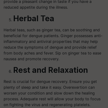
provide a pleasant change in taste if you have a
reduced appetite during the illness.
Herbal Tea
Herbal teas, such as ginger tea, can be soothing and
beneficial for dengue patients. Ginger possesses anti-
inflammatory and antiviral properties that may help
reduce the symptoms of dengue and provide relief
from body aches and fever. Sip on ginger tea to ease
nausea and promote recovery.
Rest and Relaxation
Rest is crucial for dengue recovery. Ensure you get
plenty of sleep and take it easy. Overexertion can
worsen your condition and slow down the healing
process. Adequate rest will allow your body to focus
on fighting the virus and regenerating platelets.