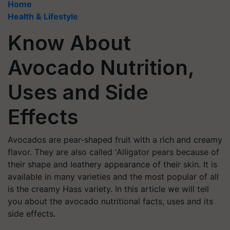
Home
Health & Lifestyle
Know About
Avocado Nutrition,
Uses and Side
Effects
Avocados are pear-shaped fruit with a rich and creamy
flavor. They are also called 'Alligator pears because of
their shape and leathery appearance of their skin. It is
available in many varieties and the most popular of all
is the creamy Hass variety. In this article we will tell
you about the avocado nutritional facts, uses and its
side effects.