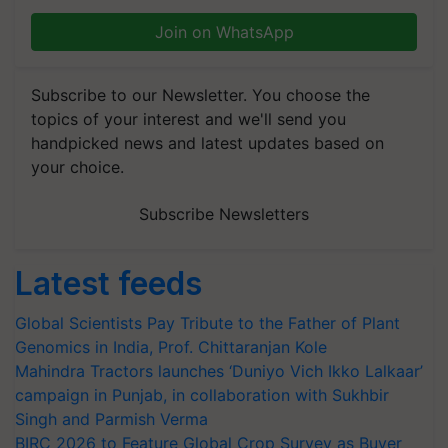
Join on WhatsApp
Subscribe to our Newsletter. You choose the
topics of your interest and we'll send you
handpicked news and latest updates based on
your choice.
Subscribe Newsletters
Latest feeds
Global Scientists Pay Tribute to the Father of Plant
Genomics in India, Prof. Chittaranjan Kole
Mahindra Tractors launches ‘Duniyo Vich Ikko Lalkaar’
campaign in Punjab, in collaboration with Sukhbir
Singh and Parmish Verma
BIRC 2026 to Feature Global Crop Survey as Buyer