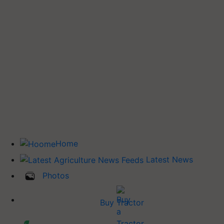
Home
Latest News
Photos
Buy Tractor