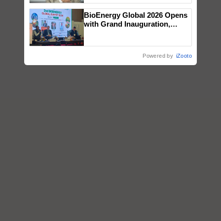
BioEnergy Global 2026 Opens
with Grand Inauguration,
Showcasing Innovation and
Collaboration in Bioenergy
Powered by
iZooto