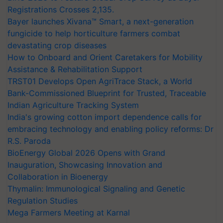
Registrations Crosses 2,135.
Bayer launches Xivana™ Smart, a next-generation
fungicide to help horticulture farmers combat
devastating crop diseases
How to Onboard and Orient Caretakers for Mobility
Assistance & Rehabilitation Support
TRST01 Develops Open AgriTrace Stack, a World
Bank-Commissioned Blueprint for Trusted, Traceable
Indian Agriculture Tracking System
India's growing cotton import dependence calls for
embracing technology and enabling policy reforms: Dr
R.S. Paroda
BioEnergy Global 2026 Opens with Grand
Inauguration, Showcasing Innovation and
Collaboration in Bioenergy
Thymalin: Immunological Signaling and Genetic
Regulation Studies
Mega Farmers Meeting at Karnal