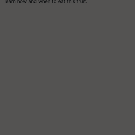
learn how and when to eat this fruit.