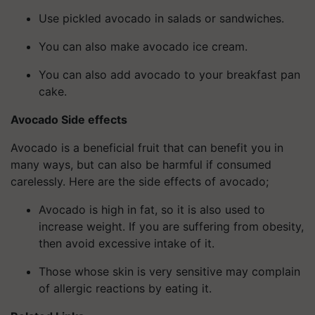
Use pickled avocado in salads or sandwiches.
You can also make avocado ice cream.
You can also add avocado to your breakfast pan
cake.
Avocado Side effects
Avocado is a beneficial fruit that can benefit you in
many ways, but can also be harmful if consumed
carelessly. Here are the side effects of avocado;
Avocado is high in fat, so it is also used to
increase weight. If you are suffering from obesity,
then avoid excessive intake of it.
Those whose skin is very sensitive may complain
of allergic reactions by eating it.