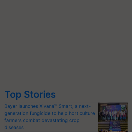
Top Stories
Bayer launches Xivana™ Smart, a next-
generation fungicide to help horticulture
farmers combat devastating crop
diseases