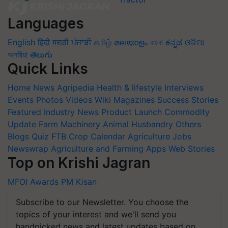
Languages
English
हिंदी
मराठी
ਪੰਜਾਬੀ
தமிழ்
മലയാളം
বাংলা
ಕನ್ನಡ
ଓଡିଆ
অসমীয়া
తెలుగు
Quick Links
Home
News
Agripedia
Health & lifestyle
Interviews
Events
Photos
Videos
Wiki
Magazines
Success Stories
Featured
Industry News
Product Launch
Commodity
Update
Farm Machinery
Animal Husbandry
Others
Blogs
Quiz
FTB
Crop Calendar
Agriculture Jobs
Newswrap
Agriculture and Farming Apps
Web Stories
Top on Krishi Jagran
MFOI Awards
PM Kisan
Subscribe to our Newsletter. You choose the
topics of your interest and we'll send you
handpicked news and latest updates based on