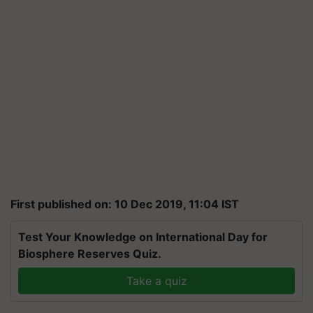
First published on: 10 Dec 2019, 11:04 IST
Test Your Knowledge on International Day for
Biosphere Reserves Quiz.
Take a quiz