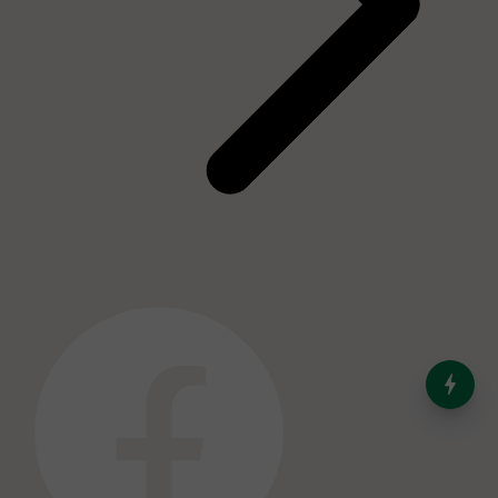
India’s Dominance in Global
Milk Production