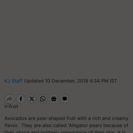
KJ Staff
Updated 10 December, 2019 4:34 PM IST
Avocados are pear-shaped fruit with a rich and creamy
flavor. They are also called 'Alligator pears because of
their shape and leathery appearance of their skin. It is