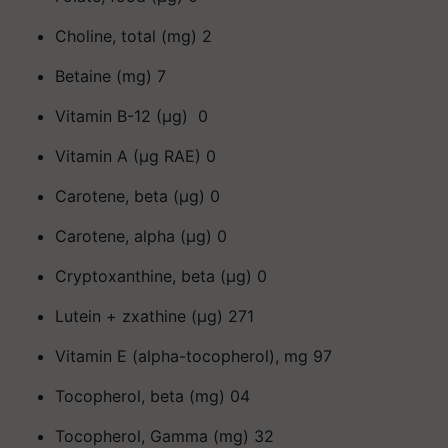
Choline, total (mg) 2
Betaine (mg) 7
Vitamin B-12 (μg) 0
Vitamin A (μg RAE) 0
Carotene, beta (μg) 0
Carotene, alpha (μg) 0
Cryptoxanthine, beta (μg) 0
Lutein + zxathine (μg) 271
Vitamin E (alpha-tocopherol), mg 97
Tocopherol, beta (mg) 04
Tocopherol, Gamma (mg) 32