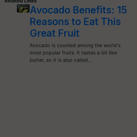
Related Links
Avocado Benefits: 15
Reasons to Eat This
Great Fruit
Avocado is counted among the world's
most popular fruits. It tastes a bit like
butter, so it is also called…