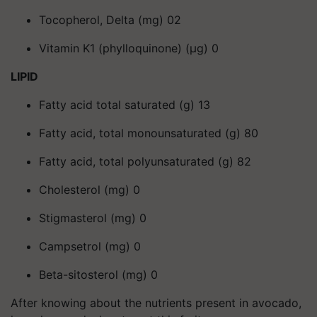
Tocopherol, Delta (mg) 02
Vitamin K1 (phylloquinone) (μg) 0
LIPID
Fatty acid total saturated (g) 13
Fatty acid, total monounsaturated (g) 80
Fatty acid, total polyunsaturated (g) 82
Cholesterol (mg) 0
Stigmasterol (mg) 0
Campsetrol (mg) 0
Beta-sitosterol (mg) 0
After knowing about the nutrients present in avocado,