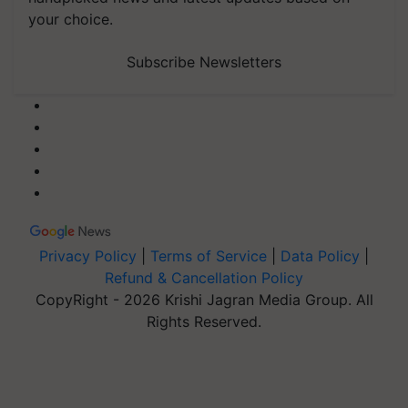
your choice.
Subscribe Newsletters
Privacy Policy
|
Terms of Service
|
Data Policy
|
Refund & Cancellation Policy
CopyRight - 2026 Krishi Jagran Media Group. All
Rights Reserved.