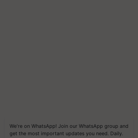
We're on WhatsApp! Join our WhatsApp group and
get the most important updates you need. Daily.