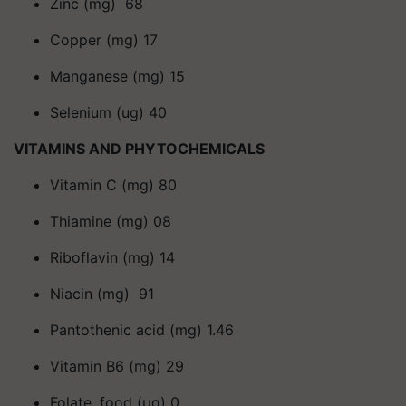
Zinc (mg) 68
Copper (mg) 17
Manganese (mg) 15
Selenium (ug) 40
VITAMINS AND PHYTOCHEMICALS
Vitamin C (mg) 80
Thiamine (mg) 08
Riboflavin (mg) 14
Niacin (mg) 91
Pantothenic acid (mg) 1.46
Vitamin B6 (mg) 29
Folate, food (μg) 0