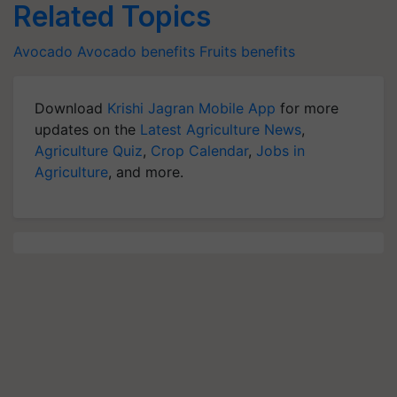
Related Topics
Avocado
Avocado benefits
Fruits benefits
Download
Krishi Jagran Mobile App
for more
updates on the
Latest Agriculture News
,
Agriculture Quiz
,
Crop Calendar
,
Jobs in
Agriculture
, and more.