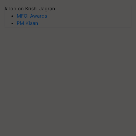
#Top on Krishi Jagran
MFOI Awards
PM Kisan