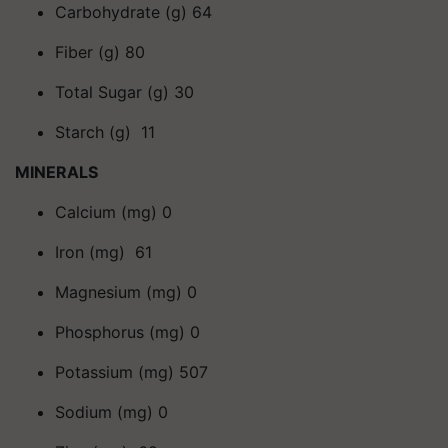
Carbohydrate (g) 64
Fiber (g) 80
Total Sugar (g) 30
Starch (g) 11
MINERALS
Calcium (mg) 0
Iron (mg) 61
Magnesium (mg) 0
Phosphorus (mg) 0
Potassium (mg) 507
Sodium (mg) 0