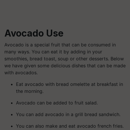
Avocado
Use
Avocado is a special fruit that can be consumed in
many ways. You can eat it by adding in your
smoothies, bread toast, soup or other desserts. Below
we have given some delicious dishes that can be made
with avocados.
Eat avocado with bread omelette at breakfast in
the morning.
Avocado can be added to fruit salad.
You can add avocado in a grill bread sandwich.
You can also make and eat avocado french fries.