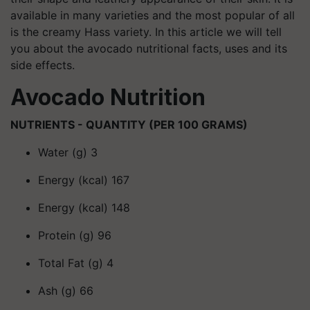
available in many varieties and the most popular of all
is the creamy Hass variety. In this article we will tell
you about the avocado nutritional facts, uses and its
side effects.
Avocado Nutrition
NUTRIENTS - QUANTITY (PER 100 GRAMS)
Water (g) 3
Energy (kcal) 167
Energy (kcal) 148
Protein (g) 96
Total Fat (g) 4
Ash (g) 66