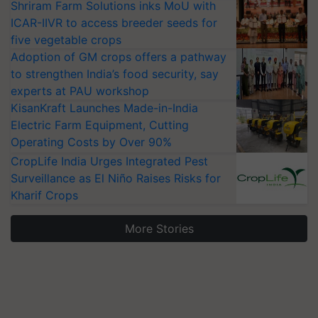
Shriram Farm Solutions inks MoU with
ICAR-IIVR to access breeder seeds for
five vegetable crops
Adoption of GM crops offers a pathway
to strengthen India’s food security, say
experts at PAU workshop
KisanKraft Launches Made-in-India
Electric Farm Equipment, Cutting
Operating Costs by Over 90%
CropLife India Urges Integrated Pest
Surveillance as El Niño Raises Risks for
Kharif Crops
More Stories