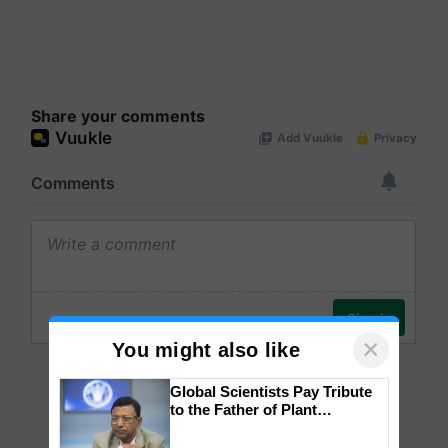
Share your comments
×
You might also like
Global Scientists Pay Tribute
to the Father of Plant
Genomics in India, Prof.
Chittaranjan Kole