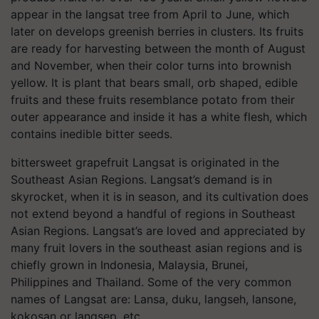
appear in the langsat tree from April to June, which
later on develops greenish berries in clusters. Its fruits
are ready for harvesting between the month of August
and November, when their color turns into brownish
yellow. It is plant that bears small, orb shaped, edible
fruits and these fruits resemblance potato from their
outer appearance and inside it has a white flesh, which
contains inedible bitter seeds.
bittersweet grapefruit Langsat is originated in the
Southeast Asian Regions. Langsat’s demand is in
skyrocket, when it is in season, and its cultivation does
not extend beyond a handful of regions in Southeast
Asian Regions. Langsat’s are loved and appreciated by
many fruit lovers in the southeast asian regions and is
chiefly grown in Indonesia, Malaysia, Brunei,
Philippines and Thailand. Some of the very common
names of Langsat are: Lansa, duku, langseh, lansone,
kokosan or langsep, etc.