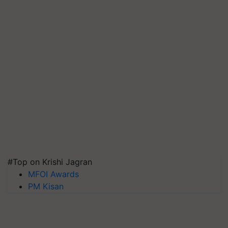
#Top on Krishi Jagran
MFOI Awards
PM Kisan