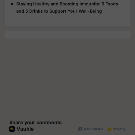
Staying Healthy and Boosting Immunity: 5 Foods
and 5 Drinks to Support Your Well-Being
Share your comments