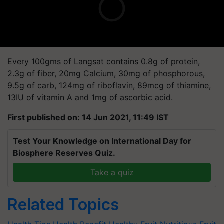
Every 100gms of Langsat contains 0.8g of protein,
2.3g of fiber, 20mg Calcium, 30mg of phosphorous,
9.5g of carb, 124mg of riboflavin, 89mcg of thiamine,
13IU of vitamin A and 1mg of ascorbic acid.
First published on: 14 Jun 2021, 11:49 IST
Test Your Knowledge on International Day for
Biosphere Reserves Quiz.
Take a quiz
Related Topics