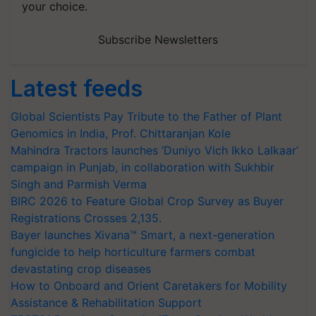
your choice.
Subscribe Newsletters
Latest feeds
Global Scientists Pay Tribute to the Father of Plant
Genomics in India, Prof. Chittaranjan Kole
Mahindra Tractors launches ‘Duniyo Vich Ikko Lalkaar’
campaign in Punjab, in collaboration with Sukhbir
Singh and Parmish Verma
BIRC 2026 to Feature Global Crop Survey as Buyer
Registrations Crosses 2,135.
Bayer launches Xivana™ Smart, a next-generation
fungicide to help horticulture farmers combat
devastating crop diseases
How to Onboard and Orient Caretakers for Mobility
Assistance & Rehabilitation Support