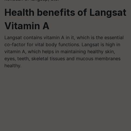
Health benefits of Langsat
Vitamin A
Langsat contains vitamin A in it, which is the essential
co-factor for vital body functions. Langsat is high in
vitamin A, which helps in maintaining healthy skin,
eyes, teeth, skeletal tissues and mucous membranes
healthy.