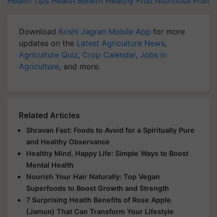
Health Tips
Health Benefit
Healthy Fruit
Nutritious Fruit
Download
Krishi Jagran Mobile App
for more
updates on the
Latest Agriculture News
,
Agriculture Quiz
,
Crop Calendar
,
Jobs in
Agriculture
, and more.
Related Articles
Shravan Fast: Foods to Avoid for a Spiritually Pure
and Healthy Observance
Healthy Mind, Happy Life: Simple Ways to Boost
Mental Health
Nourish Your Hair Naturally: Top Vegan
Superfoods to Boost Growth and Strength
7 Surprising Health Benefits of Rose Apple
(Jamun) That Can Transform Your Lifestyle