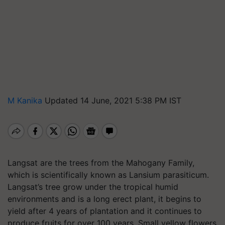
M Kanika
Updated 14 June, 2021 5:38 PM IST
Langsat are the trees from the Mahogany Family,
which is scientifically known as Lansium parasiticum.
Langsat’s tree grow under the tropical humid
environments and is a long erect plant, it begins to
yield after 4 years of plantation and it continues to
produce fruits for over 100 years. Small yellow flowers