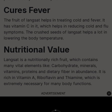
Cures Fever
The fruit of langsat helps in treating cold and fever. It
has vitamin C in it, which helps in reducing cold and flu
symptoms. The crushed seeds of langsat helps a lot in
lowering the body temperature.
Nutritional Value
Langsat is a nutritionally rich fruit, which contains
many vital elements like: Carbohydrate, minerals,
vitamins, proteins and dietary fiber in abundance. It is
rich in Vitamin A, Riboflavin and Thiamine, which is
extremely necessary for many body functions.
ADVERTISEMENT