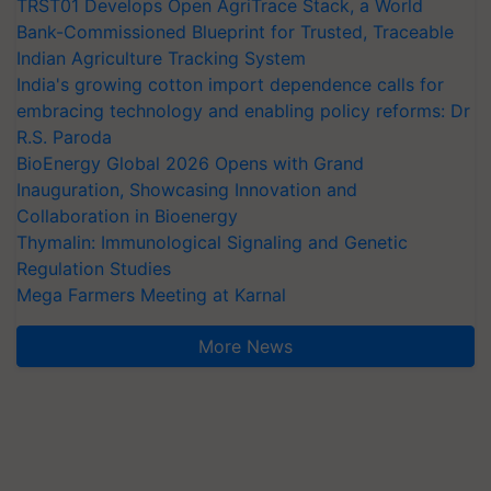
TRST01 Develops Open AgriTrace Stack, a World
Bank-Commissioned Blueprint for Trusted, Traceable
Indian Agriculture Tracking System
India's growing cotton import dependence calls for
embracing technology and enabling policy reforms: Dr
R.S. Paroda
BioEnergy Global 2026 Opens with Grand
Inauguration, Showcasing Innovation and
Collaboration in Bioenergy
Thymalin: Immunological Signaling and Genetic
Regulation Studies
Mega Farmers Meeting at Karnal
More News