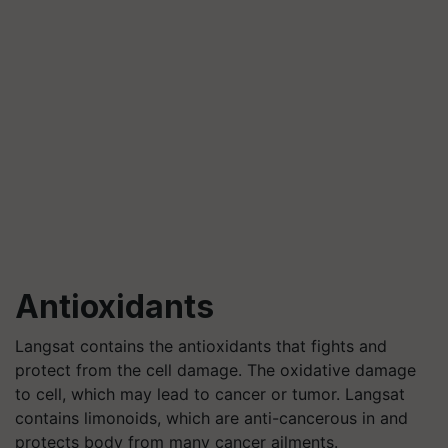
Antioxidants
Langsat contains the antioxidants that fights and
protect from the cell damage. The oxidative damage
to cell, which may lead to cancer or tumor. Langsat
contains limonoids, which are anti-cancerous in and
protects body from many cancer ailments.