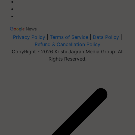
Privacy Policy
|
Terms of Service
|
Data Policy
|
Refund & Cancellation Policy
CopyRight - 2026 Krishi Jagran Media Group. All
Rights Reserved.