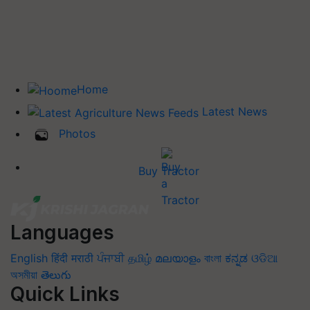
Home
Latest News
Photos
Buy Tractor
Languages
English
हिंदी
मराठी
ਪੰਜਾਬੀ
தமிழ்
മലയാളം
বাংলা
ಕನ್ನಡ
ଓଡିଆ
অসমীয়া
తెలుగు
Quick Links