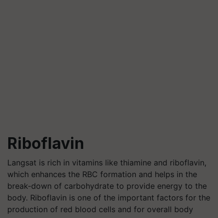
Riboflavin
Langsat is rich in vitamins like thiamine and riboflavin,
which enhances the RBC formation and helps in the
break-down of carbohydrate to provide energy to the
body. Riboflavin is one of the important factors for the
production of red blood cells and for overall body