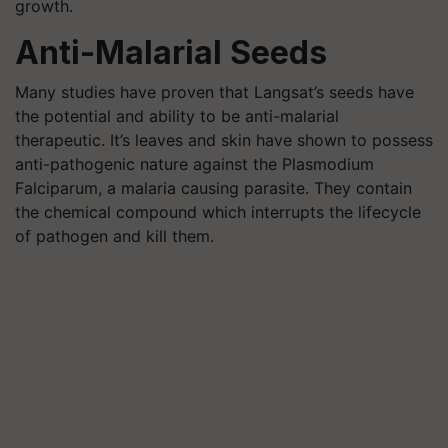
growth.
Anti-Malarial Seeds
Many studies have proven that Langsat’s seeds have
the potential and ability to be anti-malarial
therapeutic. It’s leaves and skin have shown to possess
anti-pathogenic nature against the Plasmodium
Falciparum, a malaria causing parasite. They contain
the chemical compound which interrupts the lifecycle
of pathogen and kill them.