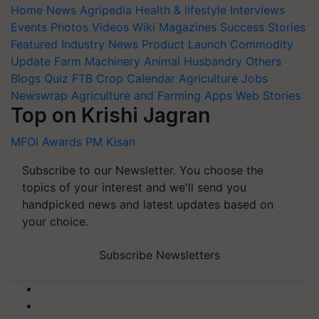
Home
News
Agripedia
Health & lifestyle
Interviews
Events
Photos
Videos
Wiki
Magazines
Success Stories
Featured
Industry News
Product Launch
Commodity
Update
Farm Machinery
Animal Husbandry
Others
Blogs
Quiz
FTB
Crop Calendar
Agriculture Jobs
Newswrap
Agriculture and Farming Apps
Web Stories
Top on Krishi Jagran
MFOI Awards
PM Kisan
Subscribe to our Newsletter. You choose the
topics of your interest and we'll send you
handpicked news and latest updates based on
your choice.
Subscribe Newsletters