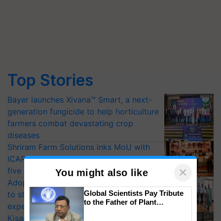
Top Stories
Bayer launches Xivana™ Smart, a next-
generation fungicide to help horticulture
farmers combat devastating crop
diseases
Shriram Farm Solutions inks MoU with
ICAR-IIVR to access breeder seeds for
×
five vegetable crops
You might also like
Adoption of GM crops offers a pathway
Global Scientists Pay Tribute
to strengthen India’s food security, say
to the Father of Plant
experts at PAU workshop
Genomics in India, Prof.
KisanKraft Launches Made-in-India
Chittaranjan Kole