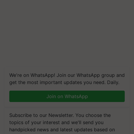
We're on WhatsApp! Join our WhatsApp group and
get the most important updates you need. Daily.
Join on WhatsApp
Subscribe to our Newsletter. You choose the
topics of your interest and we'll send you
handpicked news and latest updates based on