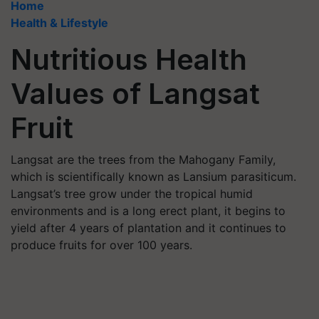
Home
Health & Lifestyle
Nutritious Health
Values of Langsat
Fruit
Langsat are the trees from the Mahogany Family,
which is scientifically known as Lansium parasiticum.
Langsat’s tree grow under the tropical humid
environments and is a long erect plant, it begins to
yield after 4 years of plantation and it continues to
produce fruits for over 100 years.