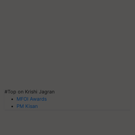
#Top on Krishi Jagran
MFOI Awards
PM Kisan