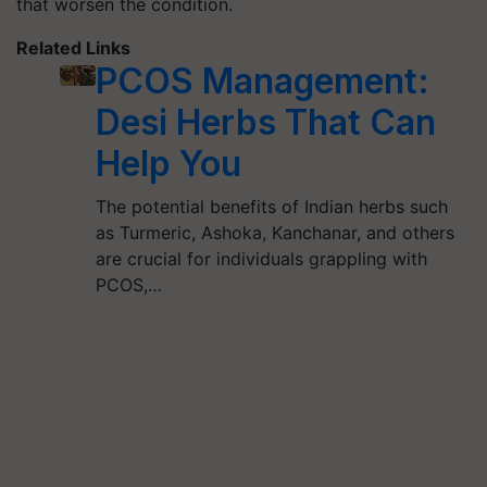
that worsen the condition.
Related Links
PCOS Management:
Desi Herbs That Can
Help You
The potential benefits of Indian herbs such
as Turmeric, Ashoka, Kanchanar, and others
are crucial for individuals grappling with
PCOS,…