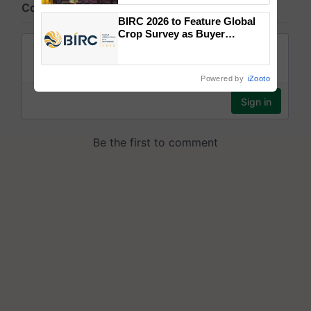
wins Client of the Year
BIRC 2026 to Feature Global
honours
Crop Survey as Buyer
Registrations Crosses 2,135.
Powered by
iZooto