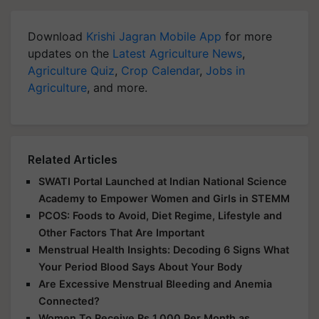
Download
Krishi Jagran Mobile App
for more
updates on the
Latest Agriculture News
,
Agriculture Quiz
,
Crop Calendar
,
Jobs in
Agriculture
, and more.
Related Articles
SWATI Portal Launched at Indian National Science
Academy to Empower Women and Girls in STEMM
PCOS: Foods to Avoid, Diet Regime, Lifestyle and
Other Factors That Are Important
Menstrual Health Insights: Decoding 6 Signs What
Your Period Blood Says About Your Body
Are Excessive Menstrual Bleeding and Anemia
Connected?
Women To Receive Rs 1,000 Per Month as