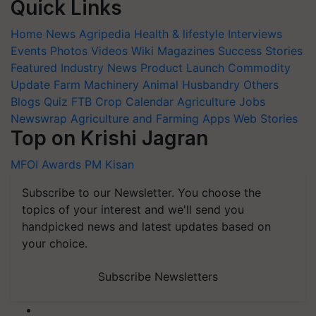
Quick Links
Home
News
Agripedia
Health & lifestyle
Interviews
Events
Photos
Videos
Wiki
Magazines
Success Stories
Featured
Industry News
Product Launch
Commodity
Update
Farm Machinery
Animal Husbandry
Others
Blogs
Quiz
FTB
Crop Calendar
Agriculture Jobs
Newswrap
Agriculture and Farming Apps
Web Stories
Top on Krishi Jagran
MFOI Awards
PM Kisan
Subscribe to our Newsletter. You choose the
topics of your interest and we'll send you
handpicked news and latest updates based on
your choice.
Subscribe Newsletters