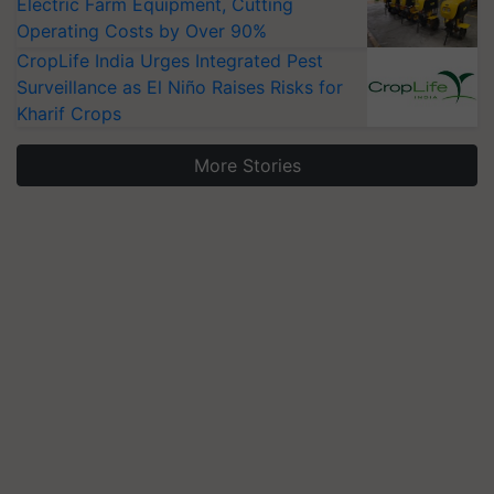
Electric Farm Equipment, Cutting
Operating Costs by Over 90%
CropLife India Urges Integrated Pest
Surveillance as El Niño Raises Risks for
Kharif Crops
More Stories