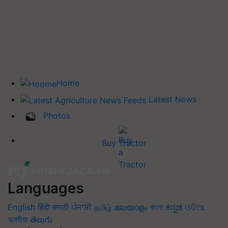
Home
Latest News
Photos
Buy Tractor
Languages
English
हिंदी
मराठी
ਪੰਜਾਬੀ
தமிழ்
മലയാളം
বাংলা
ಕನ್ನಡ
ଓଡିଆ
অসমীয়া
తెలుగు