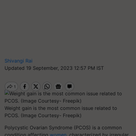
Shivangi Rai
Updated 19 September, 2023 12:57 PM IST
Weight gain is the most common issue related to
PCOS. (Image Courtesy- Freepik)
Polycystic Ovarian Syndrome (PCOS) is a common
condition affecting
women
, characterized by irregular