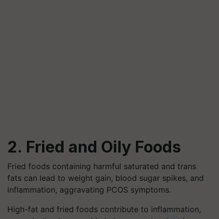
2. Fried and Oily Foods
Fried foods containing harmful saturated and trans
fats can lead to weight gain, blood sugar spikes, and
inflammation, aggravating PCOS symptoms.
High-fat and fried foods contribute to inflammation,