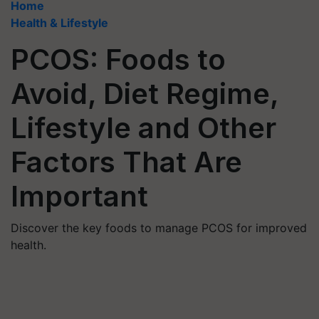
Home
Health & Lifestyle
PCOS: Foods to
Avoid, Diet Regime,
Lifestyle and Other
Factors That Are
Important
Discover the key foods to manage PCOS for improved
health.