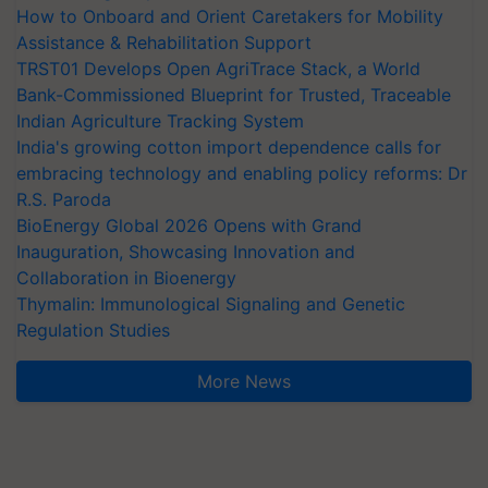
How to Onboard and Orient Caretakers for Mobility
Assistance & Rehabilitation Support
TRST01 Develops Open AgriTrace Stack, a World
Bank-Commissioned Blueprint for Trusted, Traceable
Indian Agriculture Tracking System
India's growing cotton import dependence calls for
embracing technology and enabling policy reforms: Dr
R.S. Paroda
BioEnergy Global 2026 Opens with Grand
Inauguration, Showcasing Innovation and
Collaboration in Bioenergy
Thymalin: Immunological Signaling and Genetic
Regulation Studies
More News