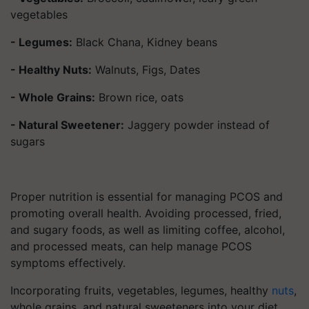
vegetables
- Legumes:
Black Chana, Kidney beans
- Healthy Nuts:
Walnuts, Figs, Dates
- Whole Grains:
Brown rice, oats
- Natural Sweetener:
Jaggery powder instead of
sugars
Proper nutrition is essential for managing PCOS and
promoting overall health. Avoiding processed, fried,
and sugary foods, as well as limiting coffee, alcohol,
and processed meats, can help manage PCOS
symptoms effectively.
Incorporating fruits, vegetables, legumes, healthy
nuts
,
whole grains, and natural sweeteners into your diet