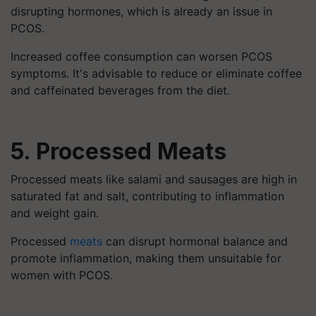
disrupting hormones, which is already an issue in
PCOS.
Increased coffee consumption can worsen PCOS
symptoms. It's advisable to reduce or eliminate coffee
and caffeinated beverages from the diet.
5. Processed Meats
Processed meats like salami and sausages are high in
saturated fat and salt, contributing to inflammation
and weight gain.
Processed
meats
can disrupt hormonal balance and
promote inflammation, making them unsuitable for
women with PCOS.