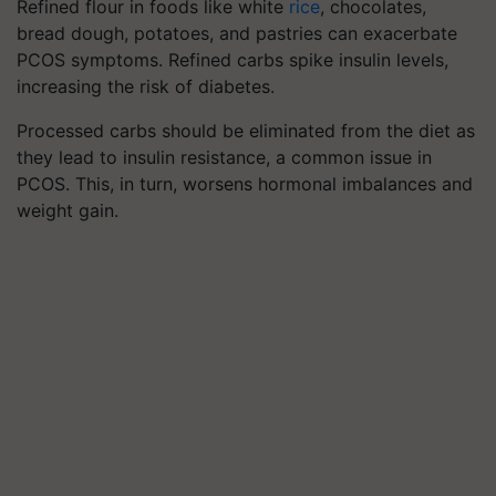
Refined flour in foods like white
rice
, chocolates,
bread dough, potatoes, and pastries can exacerbate
PCOS symptoms. Refined carbs spike insulin levels,
increasing the risk of diabetes.
Processed carbs should be eliminated from the diet as
they lead to insulin resistance, a common issue in
PCOS. This, in turn, worsens hormonal imbalances and
weight gain.