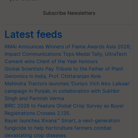
Subscribe Newsletters
Latest feeds
RMAI Announces Winners of Flame Awards Asia 2026;
Impact Communications Tops Medal Tally, UltraTech
Cement wins Client of the Year honours
Global Scientists Pay Tribute to the Father of Plant
Genomics in India, Prof. Chittaranjan Kole
Mahindra Tractors launches ‘Duniyo Vich Ikko Lalkaar’
campaign in Punjab, in collaboration with Sukhbir
Singh and Parmish Verma
BIRC 2026 to Feature Global Crop Survey as Buyer
Registrations Crosses 2,135.
Bayer launches Xivana™ Smart, a next-generation
fungicide to help horticulture farmers combat
devastating crop diseases