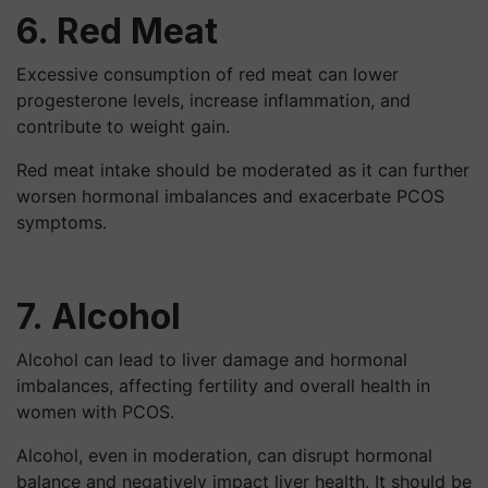
6. Red Meat
Excessive consumption of red meat can lower
progesterone levels, increase inflammation, and
contribute to weight gain.
Red meat intake should be moderated as it can further
worsen hormonal imbalances and exacerbate PCOS
symptoms.
7. Alcohol
Alcohol can lead to liver damage and hormonal
imbalances, affecting fertility and overall health in
women with PCOS.
Alcohol, even in moderation, can disrupt hormonal
balance and negatively impact liver health. It should be