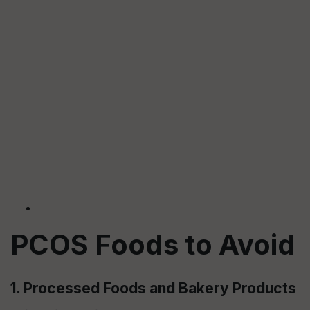
PCOS Foods to Avoid
1. Processed Foods and Bakery Products