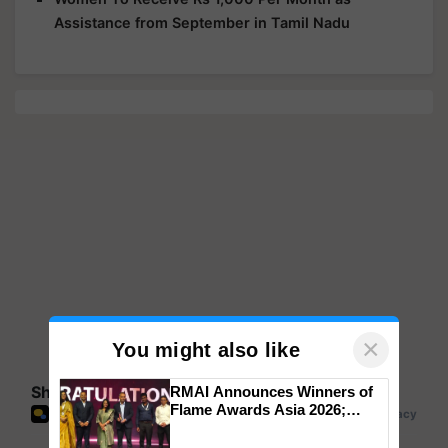
Assistance from September in Tamil Nadu
×
You might also like
Share your comments
RMAI Announces Winners of
Flame Awards Asia 2026;
Impact Communications Tops
Medal Tally, UltraTech Cement