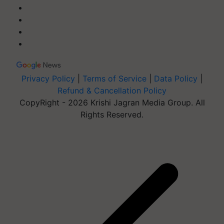
Privacy Policy
|
Terms of Service
|
Data Policy
|
Refund & Cancellation Policy
CopyRight - 2026 Krishi Jagran Media Group. All
Rights Reserved.