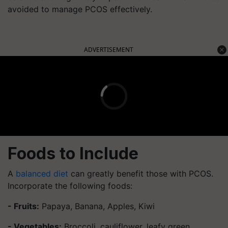
avoided to manage PCOS effectively.
ADVERTISEMENT
Foods to Include
A
balanced diet
can greatly benefit those with PCOS.
Incorporate the following foods:
- Fruits:
Papaya, Banana, Apples, Kiwi
- Vegetables:
Broccoli, cauliflower, leafy green