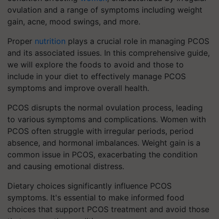
ovulation and a range of symptoms including weight
gain, acne, mood swings, and more.
Proper
nutrition
plays a crucial role in managing PCOS
and its associated issues. In this comprehensive guide,
we will explore the foods to avoid and those to
include in your diet to effectively manage PCOS
symptoms and improve overall health.
PCOS disrupts the normal ovulation process, leading
to various symptoms and complications. Women with
PCOS often struggle with irregular periods, period
absence, and hormonal imbalances. Weight gain is a
common issue in PCOS, exacerbating the condition
and causing emotional distress.
Dietary choices significantly influence PCOS
symptoms. It's essential to make informed food
choices that support PCOS treatment and avoid those