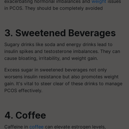
exacerbating hormonal imbalances and
weight
issues
in PCOS. They should be completely avoided
3. Sweetened Beverages
Sugary drinks like soda and energy drinks lead to
insulin spikes and testosterone imbalances. They can
cause bloating, irritability, and weight gain.
Excess sugar in sweetened beverages not only
worsens insulin resistance but also promotes weight
gain. It's vital to steer clear of these drinks to manage
PCOS effectively.
4. Coffee
Caffeine in
coffee
can elevate estrogen levels,