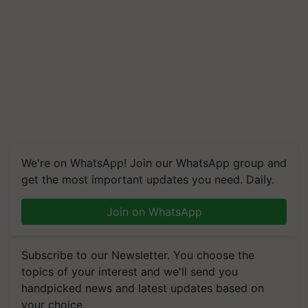
We're on WhatsApp! Join our WhatsApp group and
get the most important updates you need. Daily.
Join on WhatsApp
Subscribe to our Newsletter. You choose the
topics of your interest and we'll send you
handpicked news and latest updates based on
your choice.