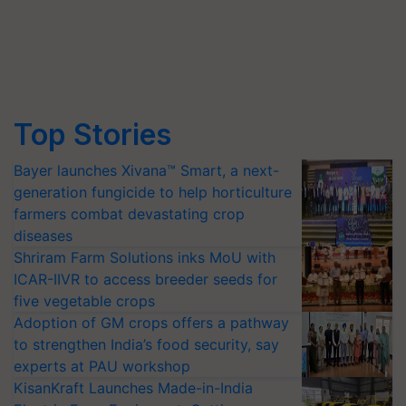
Top Stories
Bayer launches Xivana™ Smart, a next-
generation fungicide to help horticulture
farmers combat devastating crop
diseases
Shriram Farm Solutions inks MoU with
ICAR-IIVR to access breeder seeds for
five vegetable crops
Adoption of GM crops offers a pathway
to strengthen India’s food security, say
experts at PAU workshop
KisanKraft Launches Made-in-India