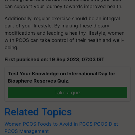
can support your journey towards improved health.
Additionally, regular exercise should be an integral
part of your lifestyle. By making these dietary
modifications and leading a healthy lifestyle, women
with PCOS can take control of their health and well-
being.
First published on: 19 Sep 2023, 07:03 IST
Test Your Knowledge on International Day for
Biosphere Reserves Quiz.
Take a quiz
Related Topics
Women
PCOS
Foods to Avoid in PCOS
PCOS Diet
PCOS Management