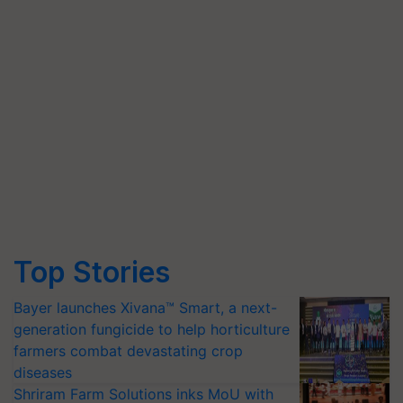
Top Stories
Bayer launches Xivana™ Smart, a next-
generation fungicide to help horticulture
farmers combat devastating crop
diseases
Shriram Farm Solutions inks MoU with