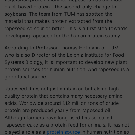
plant-based protein - the second-only change to
soybeans. The team from TUM has spotted the
material that makes protein extracted from the
rapeseed so sour or bitter. This is a first step towards
developing rapeseed for the human protein supply.
According to Professor Thomas Hofmann of TUM,
who is also Director of the Leibniz Institute for Food
Systems Biology, it is important to develop new plant
protein sources for human nutrition. And rapeseed is a
good local source.
Rapeseed does not just contain oil but also a high-
quality protein that contains many necessary amino
acids. Worldwide around 1.12 million tons of crude
protein are produced yearly from rapeseed oil.
Although farmers have long used this so-called
rapeseed cake as a protein feed for animals, it has not
played a role as a
protein source
in human nutrition so