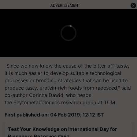
ADVERTISEMENT
"Since we now know the cause of the bitter off-taste,
it is much easier to develop suitable technological
processes or breeding strategies that can be used to
produce tasty, protein-rich foods from rapeseed," said
co-author Corinna Dawid, who heads
the
Phytometabolomics
research group at TUM.
First published on: 04 Feb 2019, 12:12 IST
Test Your Knowledge on International Day for
Biosphere Reserves Quiz.