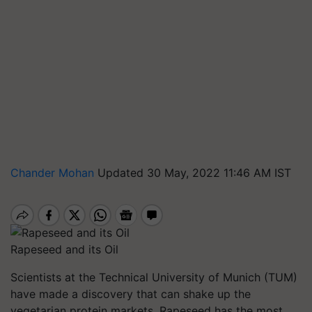
Chander Mohan
Updated 30 May, 2022 11:46 AM IST
Rapeseed and its Oil
Scientists at the Technical University of Munich (TUM)
have made a discovery that can shake up the
vegetarian protein markets. Rapeseed has the most