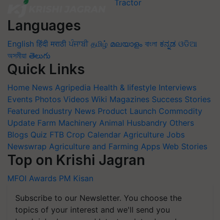
Languages
English
हिंदी
मराठी
ਪੰਜਾਬੀ
தமிழ்
മലയാളം
বাংলা
ಕನ್ನಡ
ଓଡିଆ
অসমীয়া
తెలుగు
Quick Links
Home
News
Agripedia
Health & lifestyle
Interviews
Events
Photos
Videos
Wiki
Magazines
Success Stories
Featured
Industry News
Product Launch
Commodity
Update
Farm Machinery
Animal Husbandry
Others
Blogs
Quiz
FTB
Crop Calendar
Agriculture Jobs
Newswrap
Agriculture and Farming Apps
Web Stories
Top on Krishi Jagran
MFOI Awards
PM Kisan
Subscribe to our Newsletter. You choose the
topics of your interest and we'll send you