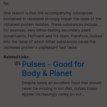
far.
One reason is that the accompanying substances
contained in rapeseed strongly impair the taste of the
obtained protein isolates. These substances include,
for example, very bitter-tasting secondary plant
constituents. Hofmann and his team, therefore, looked
into the issue of which bitter substances cause the
rapeseed protein's unpleasant bad taste.
Related Links
Pulses - Good for
Body & Planet
Despite being an excellent food that should
never be missing in our diet, pulses today
appear increasingly rarely on our…