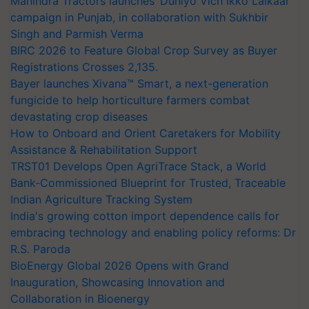
Mahindra Tractors launches ‘Duniyo Vich Ikko Lalkaar’
campaign in Punjab, in collaboration with Sukhbir
Singh and Parmish Verma
BIRC 2026 to Feature Global Crop Survey as Buyer
Registrations Crosses 2,135.
Bayer launches Xivana™ Smart, a next-generation
fungicide to help horticulture farmers combat
devastating crop diseases
How to Onboard and Orient Caretakers for Mobility
Assistance & Rehabilitation Support
TRST01 Develops Open AgriTrace Stack, a World
Bank-Commissioned Blueprint for Trusted, Traceable
Indian Agriculture Tracking System
India's growing cotton import dependence calls for
embracing technology and enabling policy reforms: Dr
R.S. Paroda
BioEnergy Global 2026 Opens with Grand
Inauguration, Showcasing Innovation and
Collaboration in Bioenergy