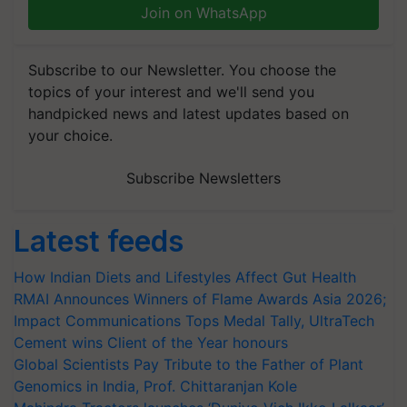
Join on WhatsApp
Subscribe to our Newsletter. You choose the
topics of your interest and we'll send you
handpicked news and latest updates based on
your choice.
Subscribe Newsletters
Latest feeds
How Indian Diets and Lifestyles Affect Gut Health
RMAI Announces Winners of Flame Awards Asia 2026;
Impact Communications Tops Medal Tally, UltraTech
Cement wins Client of the Year honours
Global Scientists Pay Tribute to the Father of Plant
Genomics in India, Prof. Chittaranjan Kole