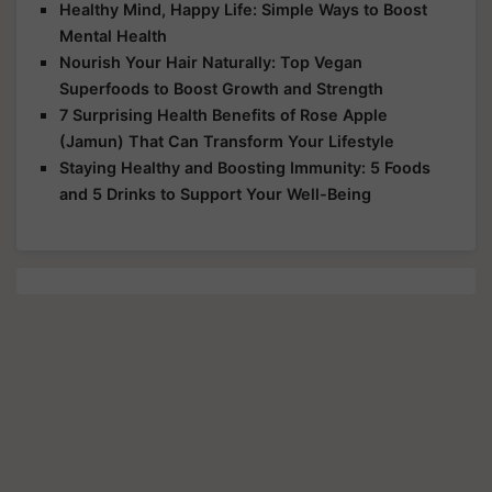
Healthy Mind, Happy Life: Simple Ways to Boost
Mental Health
Nourish Your Hair Naturally: Top Vegan
Superfoods to Boost Growth and Strength
7 Surprising Health Benefits of Rose Apple
(Jamun) That Can Transform Your Lifestyle
Staying Healthy and Boosting Immunity: 5 Foods
and 5 Drinks to Support Your Well-Being