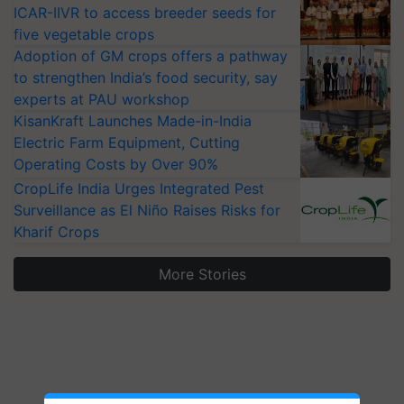
ICAR-IIVR to access breeder seeds for
five vegetable crops
Adoption of GM crops offers a pathway
to strengthen India’s food security, say
experts at PAU workshop
KisanKraft Launches Made-in-India
Electric Farm Equipment, Cutting
Operating Costs by Over 90%
CropLife India Urges Integrated Pest
Surveillance as El Niño Raises Risks for
Kharif Crops
More Stories