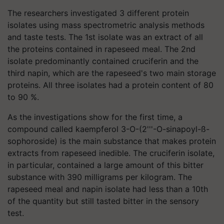
The researchers investigated 3 different protein
isolates using mass spectrometric analysis methods
and taste tests. The 1st isolate was an extract of all
the proteins contained in rapeseed meal. The 2nd
isolate predominantly contained cruciferin and the
third
napin
, which are the rapeseed's two main storage
proteins. All three isolates had a protein content of 80
to 90 %.
As the investigations show for the first time, a
compound called kaempferol 3-O-(2'''-O-sinapoyl-ß-
sophoroside) is the main substance that makes protein
extracts from rapeseed inedible. The cruciferin isolate,
in particular, contained a large amount of this bitter
substance with 390 milligrams per
kilogram
. The
rapeseed meal and
napin
isolate had less than a 10th
of the quantity but still tasted bitter in the sensory
test.