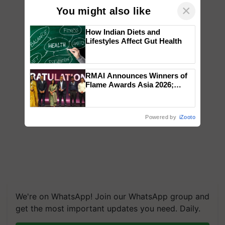
×
You might also like
How Indian Diets and
Lifestyles Affect Gut Health
RMAI Announces Winners of
Flame Awards Asia 2026;
Impact Communications Tops
Medal Tally, UltraTech Cement
wins Client of the Year
Powered by
iZooto
honours
We're on WhatsApp! Join our WhatsApp group and
get the most important updates you need. Daily.