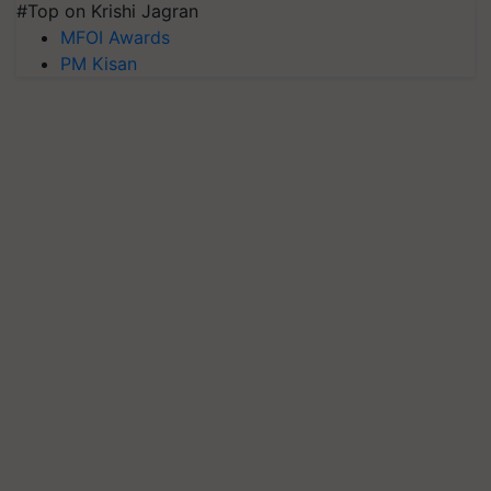
#Top on Krishi Jagran
MFOI Awards
PM Kisan