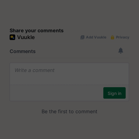
Share your comments