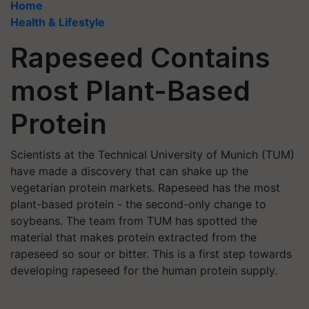
Home
Health & Lifestyle
Rapeseed Contains
most Plant-Based
Protein
Scientists at the Technical University of Munich (TUM)
have made a discovery that can shake up the
vegetarian protein markets. Rapeseed has the most
plant-based protein - the second-only change to
soybeans. The team from TUM has spotted the
material that makes protein extracted from the
rapeseed so sour or bitter. This is a first step towards
developing rapeseed for the human protein supply.