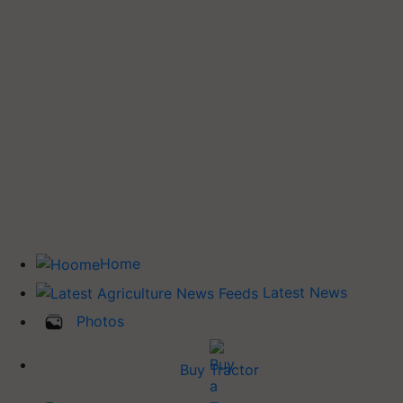
Home
Latest News
Photos
Buy Tractor