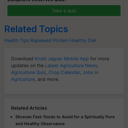
Take a quiz
Related Topics
Health Tips
Rapeseed
Protein
Healthy Diet
Download
Krishi Jagran Mobile App
for more
updates on the
Latest Agriculture News
,
Agriculture Quiz
,
Crop Calendar
,
Jobs in
Agriculture
, and more.
Related Articles
Shravan Fast: Foods to Avoid for a Spiritually Pure
and Healthy Observance