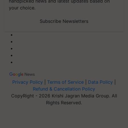
handpicked news and latest updates based on
your choice.
Subscribe Newsletters
Privacy Policy
|
Terms of Service
|
Data Policy
|
Refund & Cancellation Policy
CopyRight - 2026 Krishi Jagran Media Group. All
Rights Reserved.