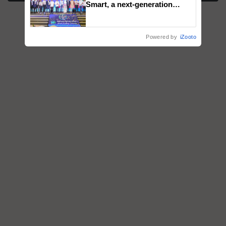
Smart, a next-generation
fungicide to help horticulture
farmers combat devastating
crop diseases
Powered by
iZooto