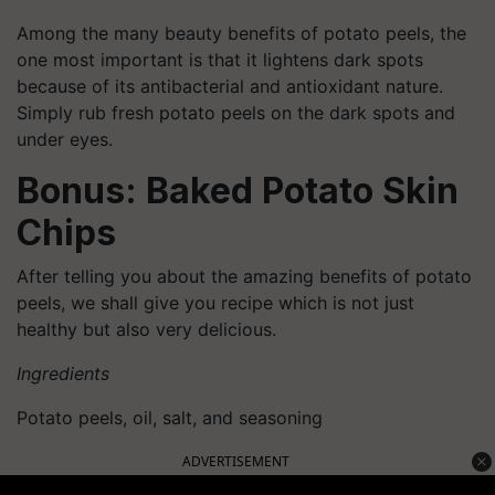
Among the many beauty benefits of potato peels, the
one most important is that it lightens dark spots
because of its antibacterial and antioxidant nature.
Simply rub fresh potato peels on the dark spots and
under eyes.
Bonus: Baked Potato Skin
Chips
After telling you about the amazing benefits of potato
peels, we shall give you recipe which is not just
healthy but also very delicious.
Ingredients
Potato peels, oil, salt, and seasoning
ADVERTISEMENT