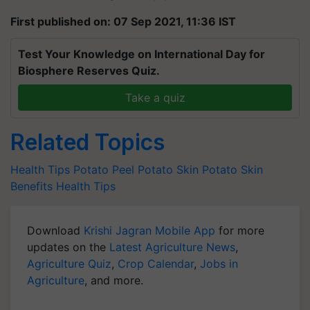
First published on: 07 Sep 2021, 11:36 IST
Test Your Knowledge on International Day for
Biosphere Reserves Quiz.
Take a quiz
Related Topics
Health Tips
Potato Peel
Potato Skin
Potato Skin
Benefits
Health Tips
Download
Krishi Jagran Mobile App
for more
updates on the
Latest Agriculture News
,
Agriculture Quiz
,
Crop Calendar
,
Jobs in
Agriculture
, and more.