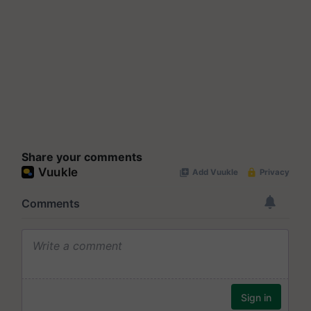
Share your comments