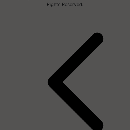
Rights Reserved.