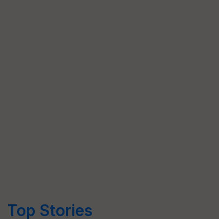
Top Stories