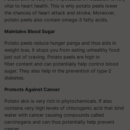
vital to heart health. This is why potato peels lower
the chances of heart attack and stroke. Moreover,
potato peels also contain omega-3 fatty acids.
Maintains Blood Sugar
Potato peels reduce hunger pangs and thus aids in
weight loss. It stops you from eating unhealthy food
just out of craving. Potato peels are high in
fiber content and can potentially help control blood
sugar. They also help in the prevention of type-2
diabetes.
Protects Against Cancer
Potato skin is very rich in phytochemicals. If also
contains very high levels of chlorogenic acid that bind
water with cancer causing compounds called
carcinogens and can thus potentially help prevent
cancer.