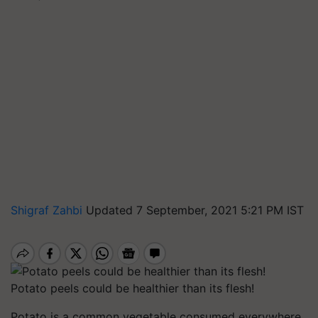
Shigraf Zahbi
Updated 7 September, 2021 5:21 PM IST
Potato peels could be healthier than its flesh!
Potato is a common vegetable consumed everywhere