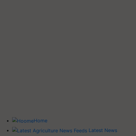
Home
Latest News