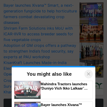
Bayer launches Xivana™ Smart, a next-
generation fungicide to help horticulture
farmers combat devastating crop
diseases
Shriram Farm Solutions inks MoU with
ICAR-IIVR to access breeder seeds for
five vegetable crops
Adoption of GM crops offers a pathway
to strengthen India’s food security, say
experts at PAU workshop
KisanKraft Launches Made-in-India
Electric Farm Equipment, Cutting
×
You might also like
Operating Costs by Over 90%
CropLife India Urges Integrated Pest
Mahindra Tractors launches
Surveillance as El Niño Raises Risks for
‘Duniyo Vich Ikko Lalkaar’
Kharif Crops
campaign in Punjab, in
collaboration with Sukhbir
Singh and Parmish Verma
More Stories
Bayer launches Xivana™