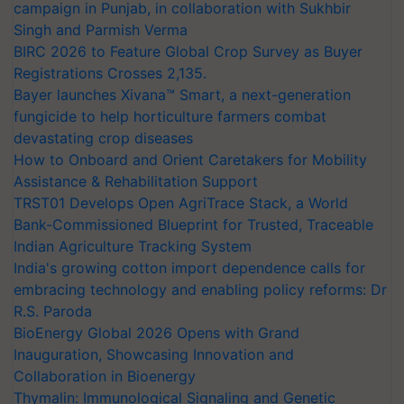
campaign in Punjab, in collaboration with Sukhbir
Singh and Parmish Verma
BIRC 2026 to Feature Global Crop Survey as Buyer
Registrations Crosses 2,135.
Bayer launches Xivana™ Smart, a next-generation
fungicide to help horticulture farmers combat
devastating crop diseases
How to Onboard and Orient Caretakers for Mobility
Assistance & Rehabilitation Support
TRST01 Develops Open AgriTrace Stack, a World
Bank-Commissioned Blueprint for Trusted, Traceable
Indian Agriculture Tracking System
India's growing cotton import dependence calls for
embracing technology and enabling policy reforms: Dr
R.S. Paroda
BioEnergy Global 2026 Opens with Grand
Inauguration, Showcasing Innovation and
Collaboration in Bioenergy
Thymalin: Immunological Signaling and Genetic