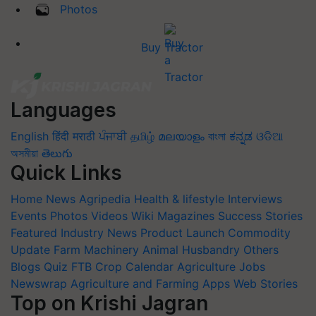
Photos
Buy Tractor
Languages
English
हिंदी
मराठी
ਪੰਜਾਬੀ
தமிழ்
മലയാളം
বাংলা
ಕನ್ನಡ
ଓଡିଆ
অসমীয়া
తెలుగు
Quick Links
Home
News
Agripedia
Health & lifestyle
Interviews
Events
Photos
Videos
Wiki
Magazines
Success Stories
Featured
Industry News
Product Launch
Commodity
Update
Farm Machinery
Animal Husbandry
Others
Blogs
Quiz
FTB
Crop Calendar
Agriculture Jobs
Newswrap
Agriculture and Farming Apps
Web Stories
Top on Krishi Jagran