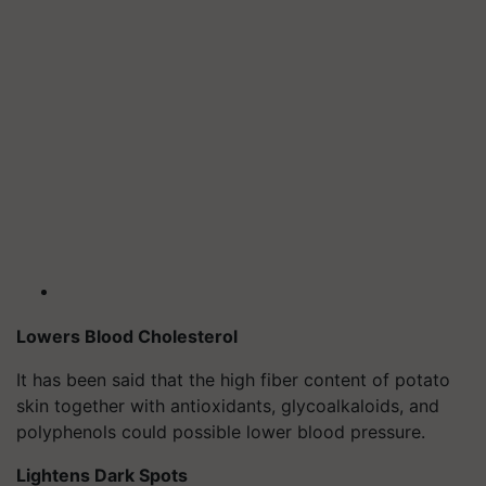
Lowers Blood
Cholesterol
It has been said that the high fiber content of potato
skin together with antioxidants, glycoalkaloids, and
polyphenols could possible lower blood pressure.
Lightens Dark Spots