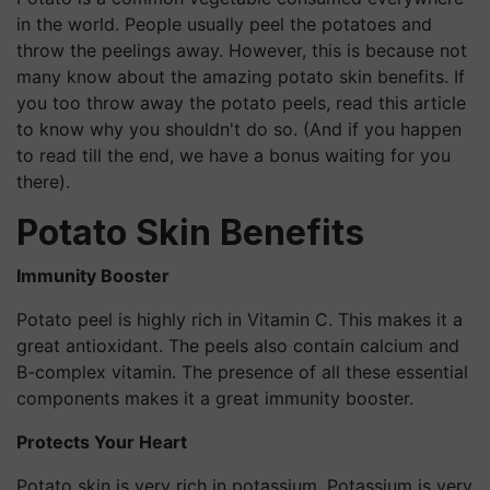
in the world. People usually peel the potatoes and
throw the peelings away. However, this is because not
many know about the amazing potato skin benefits. If
you too throw away the potato peels, read this article
to know why you shouldn't do so. (And if you happen
to read till the end, we have a bonus waiting for you
there).
Potato Skin Benefits
Immunity Booster
Potato peel is highly rich in Vitamin C. This makes it a
great antioxidant. The peels also contain calcium and
B-complex vitamin. The presence of all these essential
components makes it a great immunity booster.
Protects Your Heart
Potato skin is very rich in potassium. Potassium is very