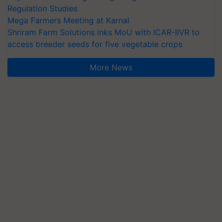
Regulation Studies
Mega Farmers Meeting at Karnal
Shriram Farm Solutions inks MoU with ICAR-IIVR to
access breeder seeds for five vegetable crops
More News