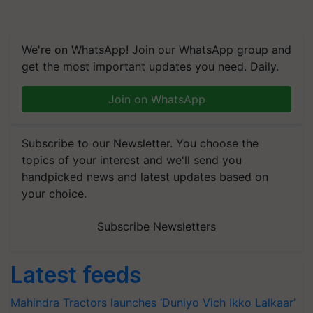
We're on WhatsApp! Join our WhatsApp group and
get the most important updates you need. Daily.
Join on WhatsApp
Subscribe to our Newsletter. You choose the
topics of your interest and we'll send you
handpicked news and latest updates based on
your choice.
Subscribe Newsletters
Latest feeds
Mahindra Tractors launches ‘Duniyo Vich Ikko Lalkaar’