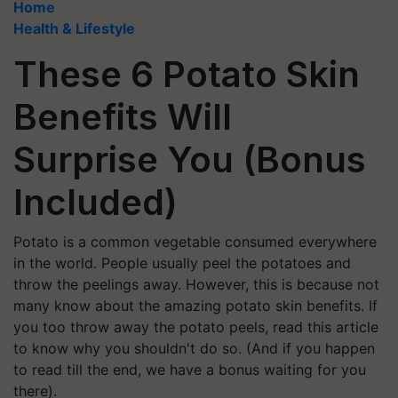
Home
Health & Lifestyle
These 6 Potato Skin
Benefits Will
Surprise You (Bonus
Included)
Potato is a common vegetable consumed everywhere
in the world. People usually peel the potatoes and
throw the peelings away. However, this is because not
many know about the amazing potato skin benefits. If
you too throw away the potato peels, read this article
to know why you shouldn't do so. (And if you happen
to read till the end, we have a bonus waiting for you
there).