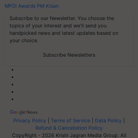
MFOI Awards
PM Kisan
Subscribe to our Newsletter. You choose the
topics of your interest and we'll send you
handpicked news and latest updates based on
your choice.
Subscribe Newsletters
Privacy Policy
|
Terms of Service
|
Data Policy
|
Refund & Cancellation Policy
CopyRight - 2026 Krishi Jagran Media Group. All