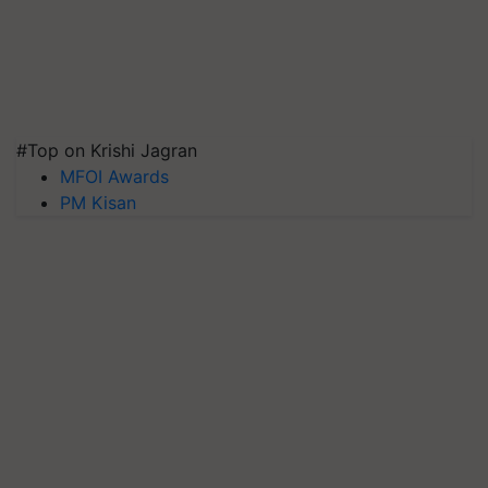
#Top on Krishi Jagran
MFOI Awards
PM Kisan