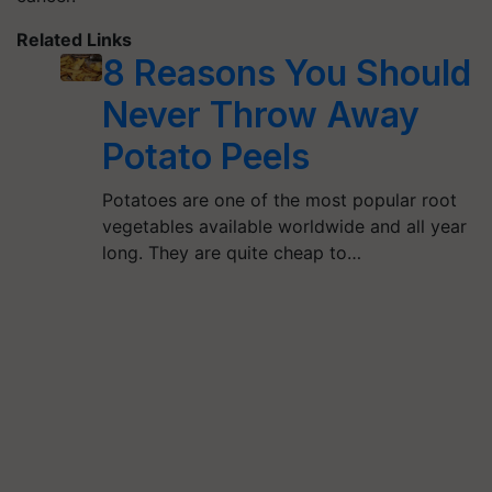
Related Links
8 Reasons You Should
Never Throw Away
Potato Peels
Potatoes are one of the most popular root
vegetables available worldwide and all year
long. They are quite cheap to…