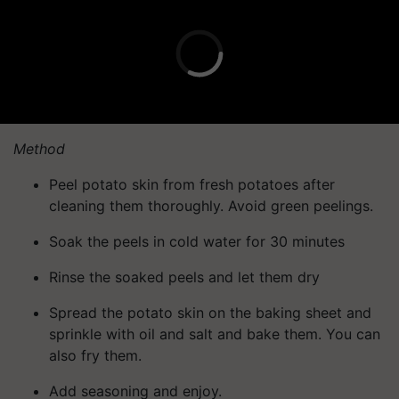
Method
Peel potato skin from fresh potatoes after
cleaning them thoroughly. Avoid green peelings.
Soak the peels in cold water for 30 minutes
Rinse the soaked peels and let them dry
Spread the potato skin on the baking sheet and
sprinkle with oil and salt and bake them. You can
also fry them.
Add seasoning and enjoy.