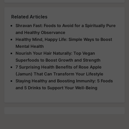
Related Articles
Shravan Fast: Foods to Avoid for a Spiritually Pure
and Healthy Observance
Healthy Mind, Happy Life: Simple Ways to Boost
Mental Health
Nourish Your Hair Naturally: Top Vegan
Superfoods to Boost Growth and Strength
7 Surprising Health Benefits of Rose Apple
(Jamun) That Can Transform Your Lifestyle
Staying Healthy and Boosting Immunity: 5 Foods
and 5 Drinks to Support Your Well-Being