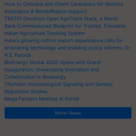
How to Onboard and Orient Caretakers for Mobility
Assistance & Rehabilitation Support
TRST01 Develops Open AgriTrace Stack, a World
Bank-Commissioned Blueprint for Trusted, Traceable
Indian Agriculture Tracking System
India's growing cotton import dependence calls for
embracing technology and enabling policy reforms: Dr
R.S. Paroda
BioEnergy Global 2026 Opens with Grand
Inauguration, Showcasing Innovation and
Collaboration in Bioenergy
Thymalin: Immunological Signaling and Genetic
Regulation Studies
Mega Farmers Meeting at Karnal
More News