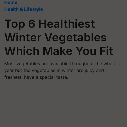
Home
Health & Lifestyle
Top 6 Healthiest
Winter Vegetables
Which Make You Fit
Most vegetables are available throughout the whole
year but the vegetables in winter are juicy and
freshest, have a special taste.