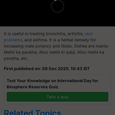
It is useful in treating bronchitis, arthritis,
skin
problems
, and asthma. It is a herbal remedy for
increasing male potency and libido. Dishes are mainly
Methi ka paratha, Aloo methi ki subji, Aloo methi ka
paratha, etc.
First published on: 08 Dec 2020, 16:43 IST
Test Your Knowledge on International Day for
Biosphere Reserves Quiz.
Take a quiz
Related Topics