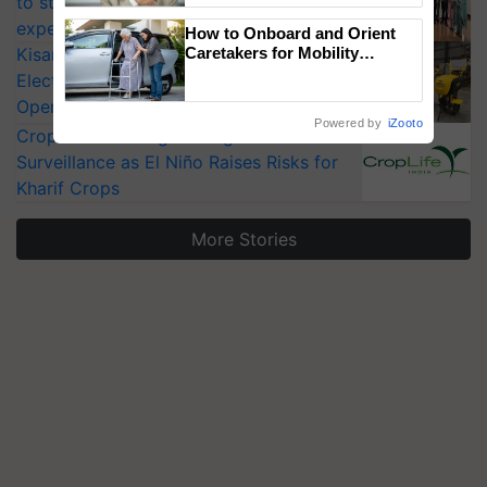
to strengthen India’s food security, say
experts at PAU workshop
How to Onboard and Orient
KisanKraft Launches Made-in-India
Caretakers for Mobility
Assistance & Rehabilitation
Electric Farm Equipment, Cutting
Support
Operating Costs by Over 90%
Powered by
iZooto
CropLife India Urges Integrated Pest
Surveillance as El Niño Raises Risks for
Kharif Crops
More Stories