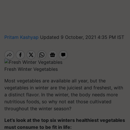
Pritam Kashyap
Updated 9 October, 2021 4:35 PM IST
Fresh Winter Vegetables
Most vegetables are available all year, but the
vegetables in winter are the juiciest and freshest, with
a distinct flavor. In the winter, the body needs more
nutritious foods, so why not eat those cultivated
throughout the winter season?
Let’s look at the top six winters healthiest vegetables
must consume to be fit in life: