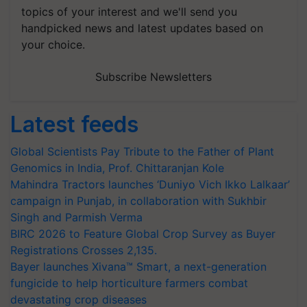
topics of your interest and we'll send you
handpicked news and latest updates based on
your choice.
Subscribe Newsletters
Latest feeds
Global Scientists Pay Tribute to the Father of Plant
Genomics in India, Prof. Chittaranjan Kole
Mahindra Tractors launches ‘Duniyo Vich Ikko Lalkaar’
campaign in Punjab, in collaboration with Sukhbir
Singh and Parmish Verma
BIRC 2026 to Feature Global Crop Survey as Buyer
Registrations Crosses 2,135.
Bayer launches Xivana™ Smart, a next-generation
fungicide to help horticulture farmers combat
devastating crop diseases