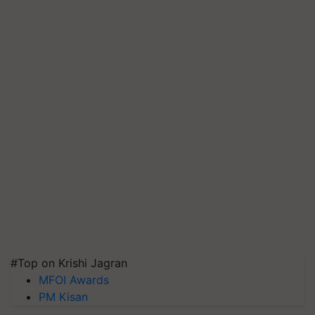
#Top on Krishi Jagran
MFOI Awards
PM Kisan