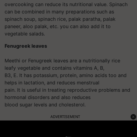
overcooking can reduce its nutritional value. Spinach
can be combined in many preparations such as
spinach soup, spinach rice, palak paratha, palak
paneer, aloo palak, etc. you can also add it to
vegetable salads.
Fenugreek leaves
Meethi or Fenugreek leaves are a nutritionally rice
leafy vegetable and contains vitamins A, B,
B3, E. It has potassium, protein, amino acids too and
helps in lactation, and reduces menstrual
pain. It is useful in treating reproductive problems and
hormonal disorders and also reduces
blood sugar levels and cholesterol.
ADVERTISEMENT