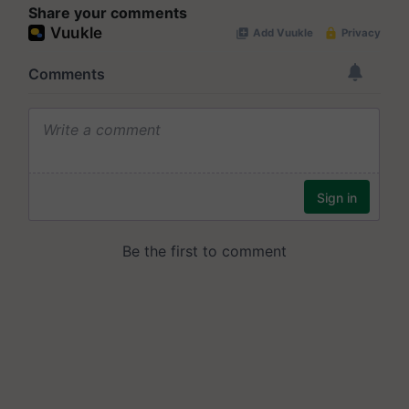
Share your comments