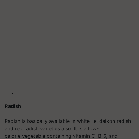
Radish
Radish is basically available in white i.e. daikon radish
and red radish varieties also. It is a low-
calorie vegetable containing vitamin C, B-6, and