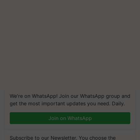
We're on WhatsApp! Join our WhatsApp group and
get the most important updates you need. Daily.
Join on WhatsApp
Subscribe to our Newsletter. You choose the