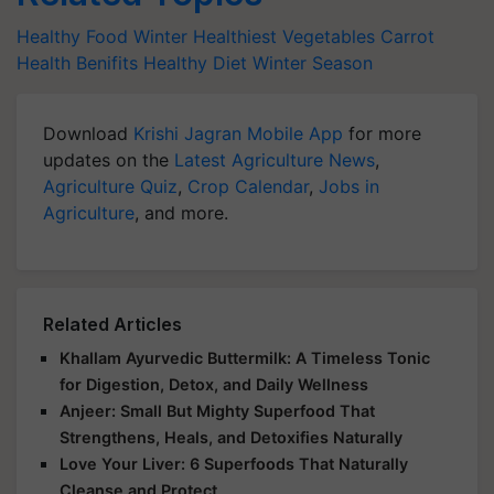
Healthy Food
Winter Healthiest Vegetables
Carrot
Health Benifits
Healthy Diet
Winter Season
Download
Krishi Jagran Mobile App
for more
updates on the
Latest Agriculture News
,
Agriculture Quiz
,
Crop Calendar
,
Jobs in
Agriculture
, and more.
Related Articles
Khallam Ayurvedic Buttermilk: A Timeless Tonic
for Digestion, Detox, and Daily Wellness
Anjeer: Small But Mighty Superfood That
Strengthens, Heals, and Detoxifies Naturally
Love Your Liver: 6 Superfoods That Naturally
Cleanse and Protect