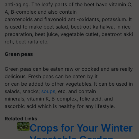
anti-aging. The leafy parts of the beet have vitamin C,
A, B-complex and also contain
carotenoids and flavonoid anti-oxidants, potassium. It
is used to make beet salad, beetroot ka halwa, in rice
preparation, beet juice, vegetable cutlet, beetroot akki
roti, beet raita etc.
Green peas
Green peas can be eaten raw or cooked and are really
delicious. Fresh peas can be eaten by it
or can be added to other vegetables. It can be used in
salads, snacks;
soups
, etc. and contain
minerals, vitamin K, B-complex, folic acid, and
ascorbic acid which is healthy for any lifestyle.
Related Links
Crops for Your Winter