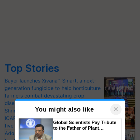
Top Stories
Bayer launches Xivana™ Smart, a next-
generation fungicide to help horticulture
farmers combat devastating crop
diseases
×
You might also like
Shriram Farm Solutions inks MoU with
ICAR-IIVR to access breeder seeds for
Global Scientists Pay Tribute
five vegetable crops
to the Father of Plant
Adoption of GM crops offers a pathway
Genomics in India, Prof.
Chittaranjan Kole