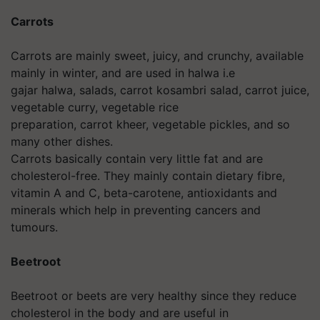
Carrots
Carrots are mainly sweet, juicy, and crunchy, available
mainly in winter, and are used in halwa i.e
gajar halwa, salads, carrot kosambri salad, carrot juice,
vegetable curry, vegetable rice
preparation, carrot kheer, vegetable pickles, and so
many other dishes.
Carrots basically contain very little fat and are
cholesterol-free. They mainly contain dietary fibre,
vitamin A and C, beta-carotene, antioxidants and
minerals which help in preventing cancers and
tumours.
Beetroot
Beetroot or beets are very healthy since they reduce
cholesterol in the body and are useful in