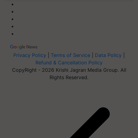
Privacy Policy
|
Terms of Service
|
Data Policy
|
Refund & Cancellation Policy
CopyRight - 2026 Krishi Jagran Media Group. All
Rights Reserved.