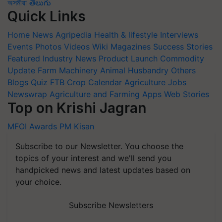
অসমীয়া
తెలుగు
Quick Links
Home
News
Agripedia
Health & lifestyle
Interviews
Events
Photos
Videos
Wiki
Magazines
Success Stories
Featured
Industry News
Product Launch
Commodity
Update
Farm Machinery
Animal Husbandry
Others
Blogs
Quiz
FTB
Crop Calendar
Agriculture Jobs
Newswrap
Agriculture and Farming Apps
Web Stories
Top on Krishi Jagran
MFOI Awards
PM Kisan
Subscribe to our Newsletter. You choose the
topics of your interest and we'll send you
handpicked news and latest updates based on
your choice.
Subscribe Newsletters