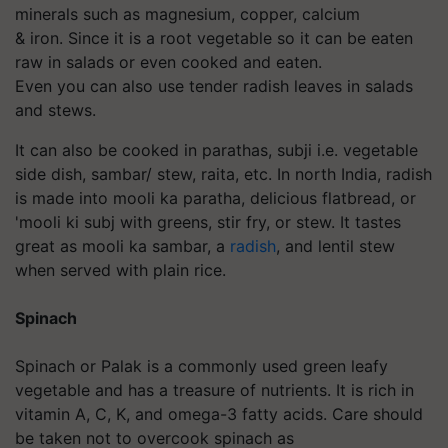
minerals such as magnesium, copper, calcium
& iron. Since it is a root vegetable so it can be eaten
raw in salads or even cooked and eaten.
Even you can also use tender radish leaves in salads
and stews.
It can also be cooked in parathas, subji i.e. vegetable
side dish, sambar/ stew, raita, etc. In north India, radish
is made into mooli ka paratha, delicious flatbread, or
'mooli ki subj with greens, stir fry, or stew. It tastes
great as mooli ka sambar, a
radish
, and lentil stew
when served with plain rice.
Spinach
Spinach or Palak is a commonly used green leafy
vegetable and has a treasure of nutrients. It is rich
in
vitamin A, C, K, and omega-3 fatty acids. Care should
be taken not to overcook spinach as