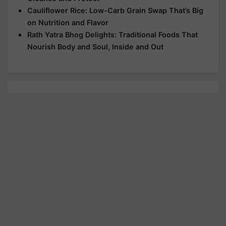
Cauliflower Rice: Low-Carb Grain Swap That’s Big
on Nutrition and Flavor
Rath Yatra Bhog Delights: Traditional Foods That
Nourish Body and Soul, Inside and Out