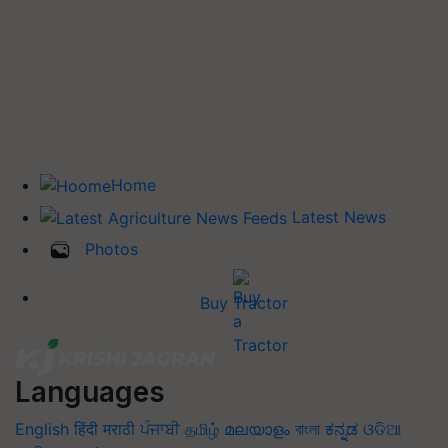
Home
Latest News
Photos
Buy Tractor
Languages
English
हिंदी
मराठी
ਪੰਜਾਬੀ
தமிழ்
മലയാളം
বাংলা
ಕನ್ನಡ
ଓଡିଆ