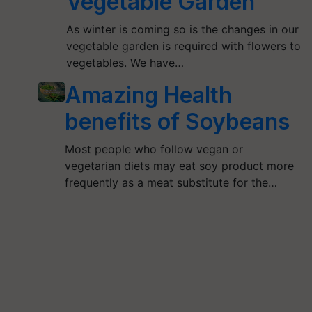
Vegetable Garden
As winter is coming so is the changes in our
vegetable garden is required with flowers to
vegetables. We have…
Amazing Health
benefits of Soybeans
Most people who follow vegan or
vegetarian diets may eat soy product more
frequently as a meat substitute for the…