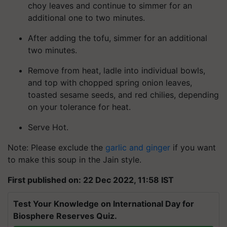
choy leaves and continue to simmer for an
additional one to two minutes.
After adding the tofu, simmer for an additional
two minutes.
Remove from heat, ladle into individual bowls,
and top with chopped spring onion leaves,
toasted sesame seeds, and red chilies, depending
on your tolerance for heat.
Serve Hot.
Note: Please exclude the
garlic and ginger
if you want
to make this soup in the Jain style.
First published on: 22 Dec 2022, 11:58 IST
Test Your Knowledge on International Day for
Biosphere Reserves Quiz.