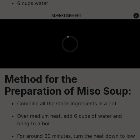
6 cups water
ADVERTISEMENT
Method for the
Preparation of Miso Soup:
Combine all the stock ingredients in a pot.
Over medium heat, add 6 cups of water and
bring to a boil.
For around 30 minutes, turn the heat down to low