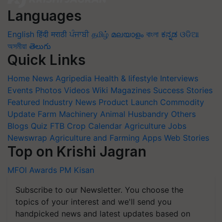
Languages
English
हिंदी
मराठी
ਪੰਜਾਬੀ
தமிழ்
മലയാളം
বাংলা
ಕನ್ನಡ
ଓଡିଆ
অসমীয়া
తెలుగు
Quick Links
Home
News
Agripedia
Health & lifestyle
Interviews
Events
Photos
Videos
Wiki
Magazines
Success Stories
Featured
Industry News
Product Launch
Commodity
Update
Farm Machinery
Animal Husbandry
Others
Blogs
Quiz
FTB
Crop Calendar
Agriculture Jobs
Newswrap
Agriculture and Farming Apps
Web Stories
Top on Krishi Jagran
MFOI Awards
PM Kisan
Subscribe to our Newsletter. You choose the
topics of your interest and we'll send you
handpicked news and latest updates based on