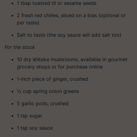
1 tbsp toasted til or sesame seeds
2 fresh red chilies, sliced on a bias (optional or
per taste)
Salt to taste (the soy sauce will add salt too)
For the stock
10 dry shitake mushrooms, available in gourmet
grocery shops or for purchase online
1-inch piece of ginger, crushed
½ cup spring onion greens
5 garlic pods, crushed
1 tsp sugar
1 tsp soy sauce