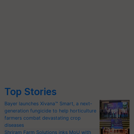
Top Stories
Bayer launches Xivana™ Smart, a next-
generation fungicide to help horticulture
farmers combat devastating crop
diseases
Shriram Farm Solutions inks MoU with