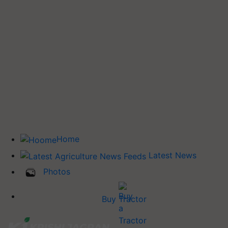
Home
Latest News
Photos
Buy Tractor