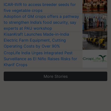
ICAR-IIVR to access breeder seeds for
five vegetable crops
Adoption of GM crops offers a pathway
to strengthen India’s food security, say
experts at PAU workshop
KisanKraft Launches Made-in-India
Electric Farm Equipment, Cutting
Operating Costs by Over 90%
CropLife India Urges Integrated Pest
Surveillance as El Niño Raises Risks for
Kharif Crops
More Stories