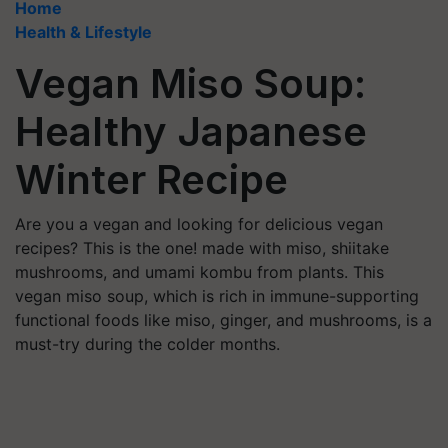
Home
Health & Lifestyle
Vegan Miso Soup:
Healthy Japanese
Winter Recipe
Are you a vegan and looking for delicious vegan
recipes? This is the one! made with miso, shiitake
mushrooms, and umami kombu from plants. This
vegan miso soup, which is rich in immune-supporting
functional foods like miso, ginger, and mushrooms, is a
must-try during the colder months.