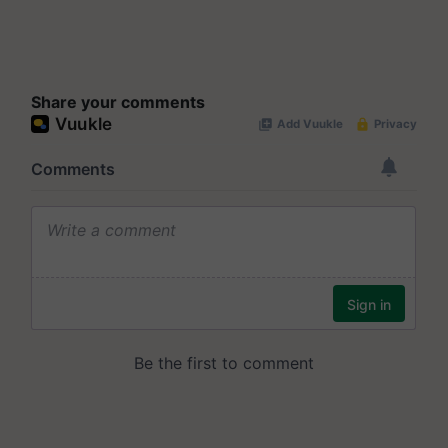
Share your comments