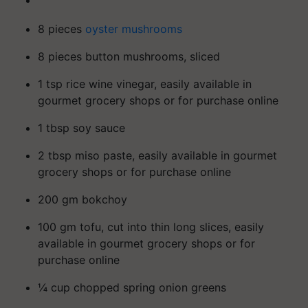
8 pieces
oyster mushrooms
8 pieces button mushrooms, sliced
1 tsp rice wine vinegar, easily available in
gourmet grocery shops or for purchase online
1 tbsp soy sauce
2 tbsp miso paste, easily available in gourmet
grocery shops or for purchase online
200 gm bokchoy
100 gm tofu, cut into thin long slices, easily
available in gourmet grocery shops or for
purchase online
¼ cup chopped spring onion greens