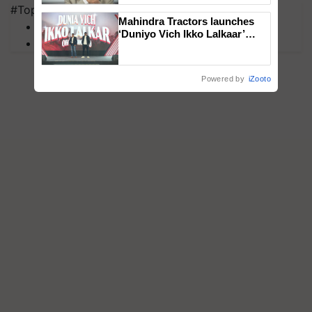
#Top on Krishi Jagran
Mahindra Tractors launches
MFOI Awards
‘Duniyo Vich Ikko Lalkaar’
PM Kisan
campaign in Punjab, in
collaboration with Sukhbir
Singh and Parmish Verma
Powered by
iZooto