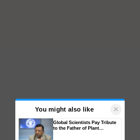
×
You might also like
Global Scientists Pay Tribute
to the Father of Plant
Genomics in India, Prof.
Chittaranjan Kole