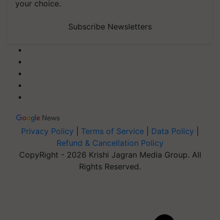
your choice.
Subscribe Newsletters
Privacy Policy
|
Terms of Service
|
Data Policy
|
Refund & Cancellation Policy
CopyRight - 2026 Krishi Jagran Media Group. All
Rights Reserved.