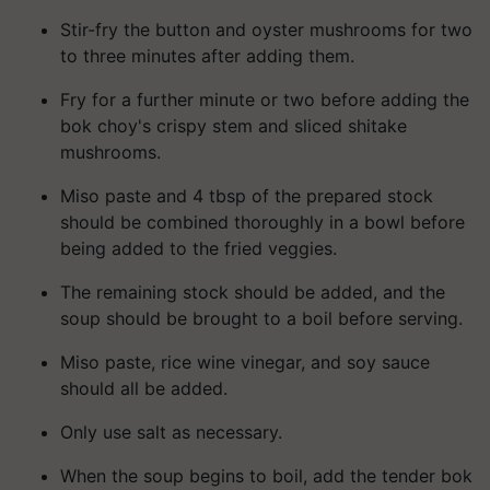
Stir-fry the button and oyster mushrooms for two
to three minutes after adding them.
Fry for a further minute or two before adding the
bok choy's crispy stem and sliced shitake
mushrooms.
Miso paste and 4 tbsp of the prepared stock
should be combined thoroughly in a bowl before
being added to the fried veggies.
The remaining stock should be added, and the
soup should be brought to a boil before serving.
Miso paste, rice wine vinegar, and soy sauce
should all be added.
Only use salt as necessary.
When the soup begins to boil, add the tender bok