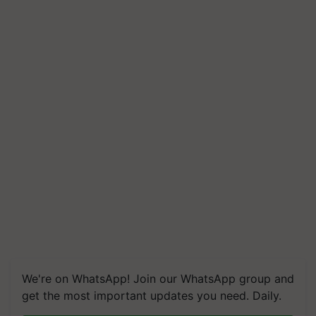
We're on WhatsApp! Join our WhatsApp group and
get the most important updates you need. Daily.