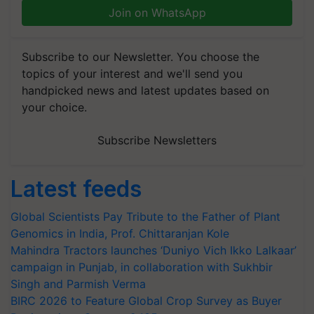
Join on WhatsApp
Subscribe to our Newsletter. You choose the
topics of your interest and we'll send you
handpicked news and latest updates based on
your choice.
Subscribe Newsletters
Latest feeds
Global Scientists Pay Tribute to the Father of Plant
Genomics in India, Prof. Chittaranjan Kole
Mahindra Tractors launches ‘Duniyo Vich Ikko Lalkaar’
campaign in Punjab, in collaboration with Sukhbir
Singh and Parmish Verma
BIRC 2026 to Feature Global Crop Survey as Buyer