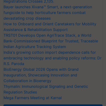
Registrations Crosses 2,135.
Bayer launches Xivana™ Smart, a next-generation
fungicide to help horticulture farmers combat
devastating crop diseases
How to Onboard and Orient Caretakers for Mobility
Assistance & Rehabilitation Support
TRST01 Develops Open AgriTrace Stack, a World
Bank-Commissioned Blueprint for Trusted, Traceable
Indian Agriculture Tracking System
India's growing cotton import dependence calls for
embracing technology and enabling policy reforms: Dr
R.S. Paroda
BioEnergy Global 2026 Opens with Grand
Inauguration, Showcasing Innovation and
Collaboration in Bioenergy
Thymalin: Immunological Signaling and Genetic
Regulation Studies
Mega Farmers Meeting at Karnal