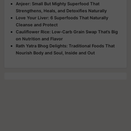
Anjeer: Small But Mighty Superfood That
Strengthens, Heals, and Detoxifies Naturally
Love Your Liver: 6 Superfoods That Naturally
Cleanse and Protect
Cauliflower Rice: Low-Carb Grain Swap That’s Big
on Nutrition and Flavor
Rath Yatra Bhog Delights: Traditional Foods That
Nourish Body and Soul, Inside and Out