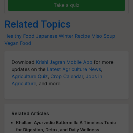
Take a quiz
Related Topics
Healthy Food
Japanese Winter Recipe
Miso Soup
Vegan Food
Download
Krishi Jagran Mobile App
for more
updates on the
Latest Agriculture News
,
Agriculture Quiz
,
Crop Calendar
,
Jobs in
Agriculture
, and more.
Related Articles
Khallam Ayurvedic Buttermilk: A Timeless Tonic
for Digestion, Detox, and Daily Wellness