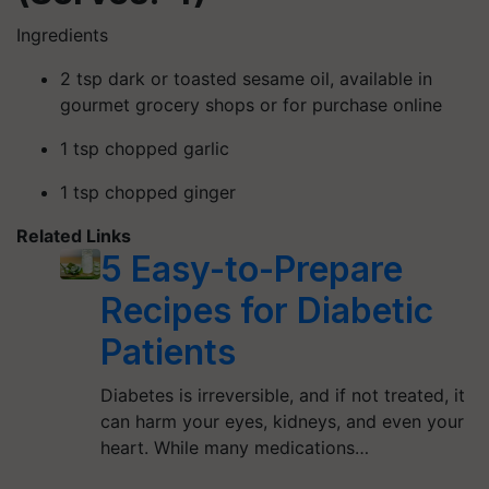
Ingredients
2 tsp dark or toasted sesame oil, available in
gourmet grocery shops or for purchase online
1 tsp chopped garlic
1 tsp chopped ginger
Related Links
5 Easy-to-Prepare
Recipes for Diabetic
Patients
Diabetes is irreversible, and if not treated, it
can harm your eyes, kidneys, and even your
heart. While many medications…