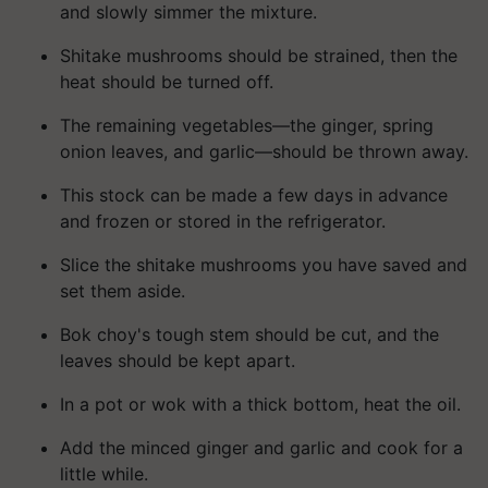
and slowly simmer the mixture.
Shitake mushrooms should be strained, then the
heat should be turned off.
The remaining vegetables—the ginger, spring
onion leaves, and garlic—should be thrown away.
This stock can be made a few days in advance
and frozen or stored in the refrigerator.
Slice the shitake mushrooms you have saved and
set them aside.
Bok choy's tough stem should be cut, and the
leaves should be kept apart.
In a pot or wok with a thick bottom, heat the oil.
Add the minced ginger and garlic and cook for a
little while.