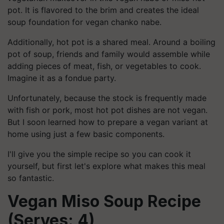
pot. It is flavored to the brim and creates the ideal
soup foundation for vegan chanko nabe.
Additionally, hot pot is a shared meal. Around a boiling
pot of soup, friends and family would assemble while
adding pieces of meat, fish, or vegetables to cook.
Imagine it as a fondue party.
Unfortunately, because the stock is frequently made
with fish or pork, most hot pot dishes are not vegan.
But I soon learned how to prepare a vegan variant at
home using just a few basic components.
I'll give you the simple recipe so you can cook it
yourself, but first let's explore what makes this meal
so fantastic.
Vegan Miso Soup Recipe
(Serves: 4)