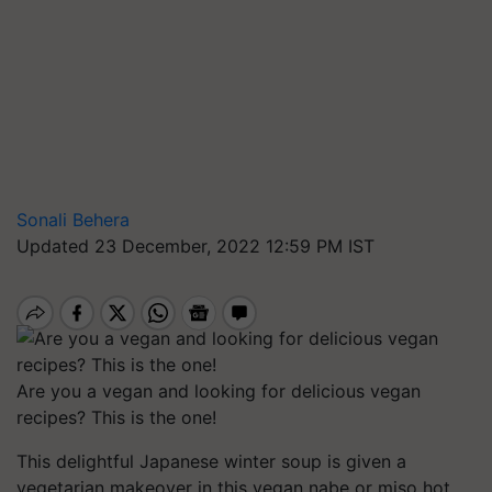
Sonali Behera
Updated 23 December, 2022 12:59 PM IST
Are you a vegan and looking for delicious vegan
recipes? This is the one!
This delightful Japanese winter soup is given a
vegetarian makeover in this vegan nabe or miso hot