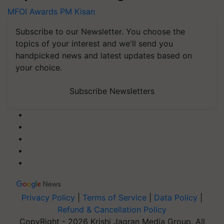
MFOI Awards
PM Kisan
Subscribe to our Newsletter. You choose the
topics of your interest and we'll send you
handpicked news and latest updates based on
your choice.
Subscribe Newsletters
Privacy Policy
|
Terms of Service
|
Data Policy
|
Refund & Cancellation Policy
CopyRight - 2026 Krishi Jagran Media Group. All