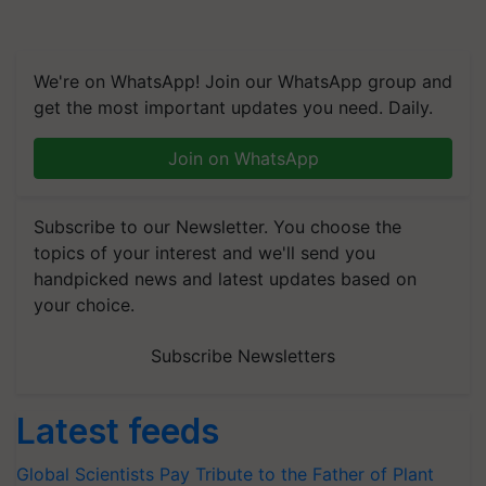
We're on WhatsApp! Join our WhatsApp group and
get the most important updates you need. Daily.
Join on WhatsApp
Subscribe to our Newsletter. You choose the
topics of your interest and we'll send you
handpicked news and latest updates based on
your choice.
Subscribe Newsletters
Latest feeds
Global Scientists Pay Tribute to the Father of Plant