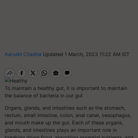
Aarushi Chadha
Updated 1 March, 2023 11:22 AM IST
To maintain a healthy gut, it is important to maintain
the balance of bacteria in our gut
Organs, glands, and intestines such as the stomach,
rectum, small intestine, colon, anal canal, oesophagus,
and mouth make up the gut. Each of these organs,
glands, and intestines plays an important role in
breaking down food, absorbing essential nutrients, and