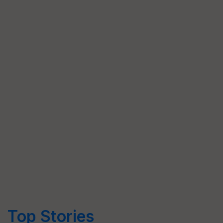
Top Stories