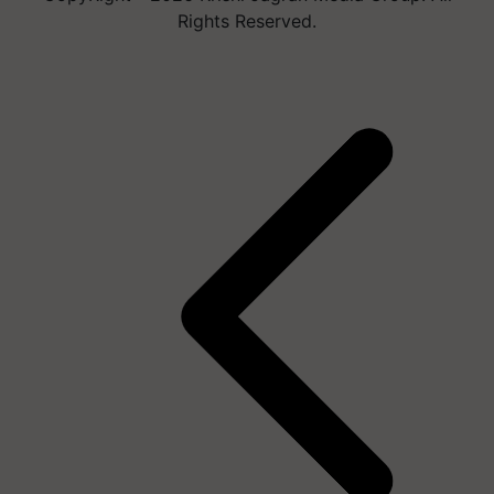
Rights Reserved.