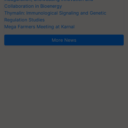
Collaboration in Bioenergy
Thymalin: Immunological Signaling and Genetic
Regulation Studies
Mega Farmers Meeting at Karnal
More News