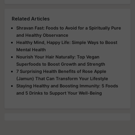
Related Articles
Shravan Fast: Foods to Avoid for a Spiritually Pure
and Healthy Observance
Healthy Mind, Happy Life: Simple Ways to Boost
Mental Health
Nourish Your Hair Naturally: Top Vegan
Superfoods to Boost Growth and Strength
7 Surprising Health Benefits of Rose Apple
(Jamun) That Can Transform Your Lifestyle
Staying Healthy and Boosting Immunity: 5 Foods
and 5 Drinks to Support Your Well-Being