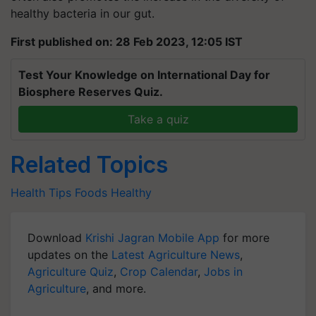
healthy bacteria in our gut.
First published on: 28 Feb 2023, 12:05 IST
Test Your Knowledge on International Day for
Biosphere Reserves Quiz.
Take a quiz
Related Topics
Health Tips
Foods
Healthy
Download
Krishi Jagran Mobile App
for more
updates on the
Latest Agriculture News
,
Agriculture Quiz
,
Crop Calendar
,
Jobs in
Agriculture
, and more.