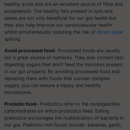
healthy acids and are an excellent source of fibre and
polyphenols. The healthy fats present in nuts and
seeds are not only beneficial for our gut health but
they also help improve our cardiovascular health
whilst simultaneously reducing the risk of
blood sugar
spiking.
Avoid processed food-
Processed foods are usually
not a great source of nutrients. They also contain fast-
digesting sugars that don’t feed the microbes present
in our gut properly. By avoiding processed food and
replacing them with foods that contain complex
sugars, you can ensure a happy and healthy
microbiome.
Prebiotic food-
Prebiotics refer to the nondigestible
carbohydrates on which probiotics feed. Eating
prebiotics encourages the multiplication of bacteria in
our gut. Prebiotic-rich foods include- bananas, garlic,