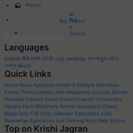
Photos
Buy Tractor
Languages
English
हिंदी
मराठी
ਪੰਜਾਬੀ
தமிழ்
മലയാളം
বাংলা
ಕನ್ನಡ
ଓଡିଆ
অসমীয়া
తెలుగు
Quick Links
Home
News
Agripedia
Health & lifestyle
Interviews
Events
Photos
Videos
Wiki
Magazines
Success Stories
Featured
Industry News
Product Launch
Commodity
Update
Farm Machinery
Animal Husbandry
Others
Blogs
Quiz
FTB
Crop Calendar
Agriculture Jobs
Newswrap
Agriculture and Farming Apps
Web Stories
Top on Krishi Jagran