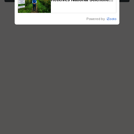
Recognition, Offering a
Nature-Based Pathway to
Reduce Fertiliser Dependence,
Powered by
iZooto
Save Foreign Exchange and
Build Climate-Resilient A