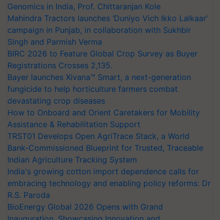
Genomics in India, Prof. Chittaranjan Kole
Mahindra Tractors launches ‘Duniyo Vich Ikko Lalkaar’
campaign in Punjab, in collaboration with Sukhbir
Singh and Parmish Verma
BIRC 2026 to Feature Global Crop Survey as Buyer
Registrations Crosses 2,135.
Bayer launches Xivana™ Smart, a next-generation
fungicide to help horticulture farmers combat
devastating crop diseases
How to Onboard and Orient Caretakers for Mobility
Assistance & Rehabilitation Support
TRST01 Develops Open AgriTrace Stack, a World
Bank-Commissioned Blueprint for Trusted, Traceable
Indian Agriculture Tracking System
India's growing cotton import dependence calls for
embracing technology and enabling policy reforms: Dr
R.S. Paroda
BioEnergy Global 2026 Opens with Grand
Inauguration, Showcasing Innovation and