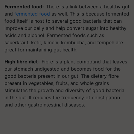
Fermented food-
There is a link between a healthy gut
and
fermented food
as well. This is because fermented
food itself is host to several good bacteria that can
improve our belly and help convert sugar into healthy
acids and alcohol. Fermented foods such as
sauerkraut, kefir, kimchi, kombucha, and tempeh are
great for maintaining gut health.
High fibre diet-
Fibre is a plant compound that leaves
our stomach undigested and becomes food for the
good bacteria present in our gut. The dietary fibre
present in vegetables, fruits, and whole grains
stimulates the growth and diversity of good bacteria
in the gut. It reduces the frequency of constipation
and other gastrointestinal diseases.