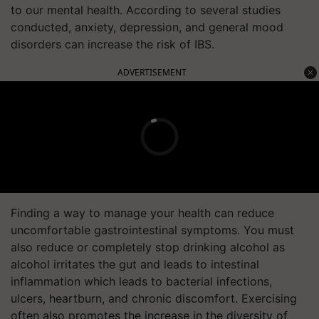
to our mental health. According to several studies
conducted, anxiety, depression, and general mood
disorders can increase the risk of IBS.
ADVERTISEMENT
Finding a way to manage your health can reduce
uncomfortable gastrointestinal symptoms. You must
also reduce or completely stop drinking alcohol as
alcohol irritates the gut and leads to intestinal
inflammation which leads to bacterial infections,
ulcers, heartburn, and chronic discomfort. Exercising
often also promotes the increase in the diversity of