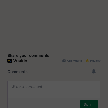
Share your comments