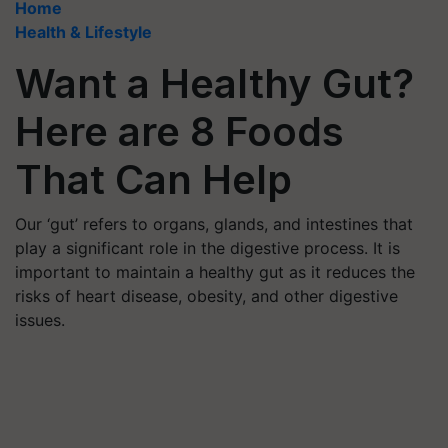
Home
Health & Lifestyle
Want a Healthy Gut?
Here are 8 Foods
That Can Help
Our ‘gut’ refers to organs, glands, and intestines that
play a significant role in the digestive process. It is
important to maintain a healthy gut as it reduces the
risks of heart disease, obesity, and other digestive
issues.