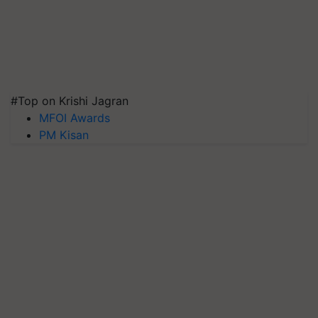
#Top on Krishi Jagran
MFOI Awards
PM Kisan