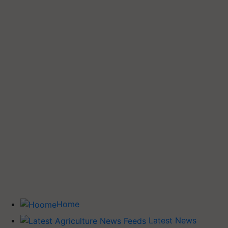
Home
Latest News