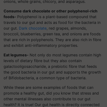
onions, whole grains, chicory, and asparagus.
Consume dark chocolate or other polyphenol-rich
foods-
Polyphenol is a plant-based compound that
travels to our gut and acts as food for the bacteria in
our gut.
Dark chocolate
, red grapes, almonds,
broccoli, blueberries, green tea, and onions are foods
that are rich in polyphenols. They are also rich in fibre
and exhibit anti-inflammatory properties.
Eat legumes-
Not only do most legumes contain high
levels of dietary fibre but they also contain
galactooligosaccharide, a prebiotic fibre that feeds
the good bacteria in our gut and supports the growth
of Bifidobacteria, a common type of bacteria.
While these are some examples of foods that can
promote a healthy gut, did you know that stress and
other mental illnesses also contribute to our gut
health? It is true! Our gut health is directly connected