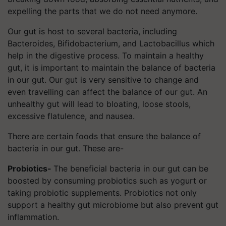
expelling the parts that we do not need anymore.
Our gut is host to several bacteria, including
Bacteroides, Bifidobacterium, and Lactobacillus which
help in the digestive process. To maintain a healthy
gut, it is important to maintain the balance of bacteria
in our gut. Our gut is very sensitive to change and
even travelling can affect the balance of our gut. An
unhealthy gut will lead to bloating, loose stools,
excessive flatulence, and nausea.
There are certain foods that ensure the balance of
bacteria in our gut. These are-
Probiotics-
The beneficial bacteria in our gut can be
boosted by consuming probiotics such as yogurt or
taking probiotic supplements. Probiotics not only
support a healthy gut microbiome but also prevent gut
inflammation.