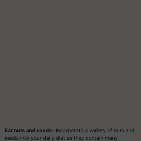
Eat nuts and seeds-
Incorporate a variety of nuts and
seeds into your daily diet as they contain many