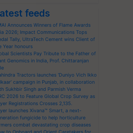
atest feeds
AI Announces Winners of Flame Awards
ia 2026; Impact Communications Tops
dal Tally, UltraTech Cement wins Client of
e Year honours
obal Scientists Pay Tribute to the Father of
ant Genomics in India, Prof. Chittaranjan
le
hindra Tractors launches ‘Duniyo Vich Ikko
lkaar’ campaign in Punjab, in collaboration
th Sukhbir Singh and Parmish Verma
RC 2026 to Feature Global Crop Survey as
yer Registrations Crosses 2,135.
yer launches Xivana™ Smart, a next-
neration fungicide to help horticulture
rmers combat devastating crop diseases
w to Onboard and Orient Caretakers for