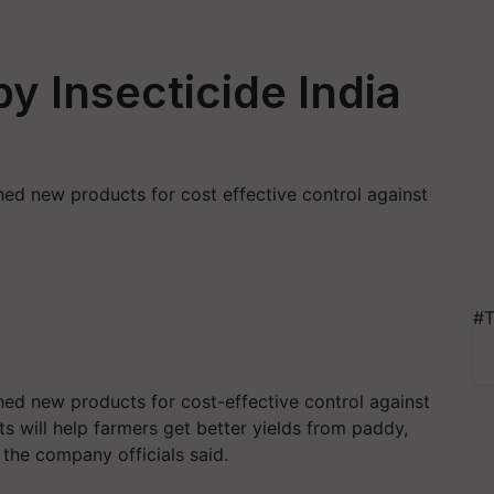
y Insecticide India
hed new products for cost effective control against
#T
hed new products for cost-effective control against
s will help farmers get better yields from paddy,
 the company officials said.