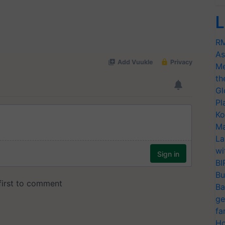
L
RM
As
Me
th
Gl
Pl
Ko
Ma
La
wi
BI
Bu
Ba
ge
fa
Ho