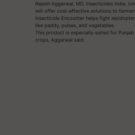
Rajesh Aggarwal, MD, Insecticides India, tol
will offer cost-effective solutions to farme
insecticide Encounter helps fight lepidopte
like paddy, pulses, and vegetables.
This product is especially suited for Punjab
crops, Aggarwal said.