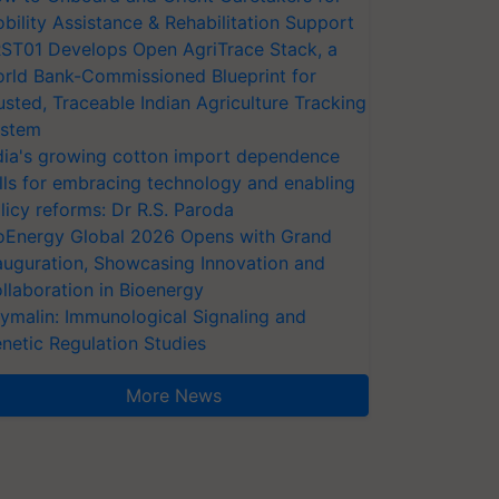
bility Assistance & Rehabilitation Support
ST01 Develops Open AgriTrace Stack, a
rld Bank-Commissioned Blueprint for
usted, Traceable Indian Agriculture Tracking
stem
dia's growing cotton import dependence
lls for embracing technology and enabling
licy reforms: Dr R.S. Paroda
oEnergy Global 2026 Opens with Grand
auguration, Showcasing Innovation and
llaboration in Bioenergy
ymalin: Immunological Signaling and
netic Regulation Studies
More News