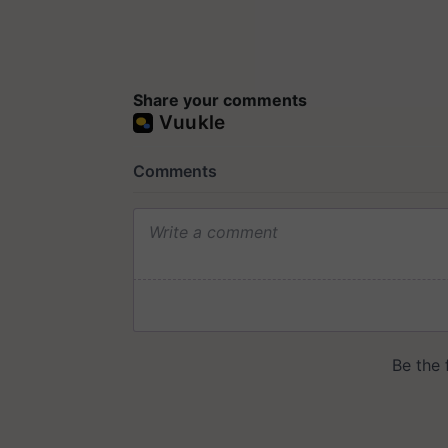
Share your comments