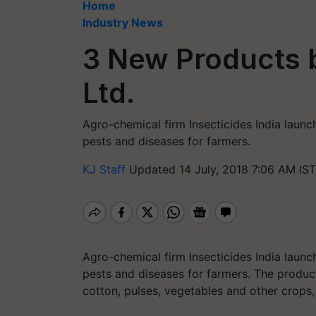
Home
Industry News
3 New Products b
Ltd.
Agro-chemical firm Insecticides India launc
pests and diseases for farmers.
KJ Staff
Updated 14 July, 2018 7:06 AM IST
Agro-chemical firm Insecticides India launc
pests and diseases for farmers. The product
cotton, pulses, vegetables and other crops,