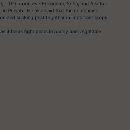
d, ” The products - Encounter, Sofia, and Aikido -
rs in Punjab.” He also said that the company's
ron and sucking pest together in important crops
 as it helps fight pests in paddy and vegetable