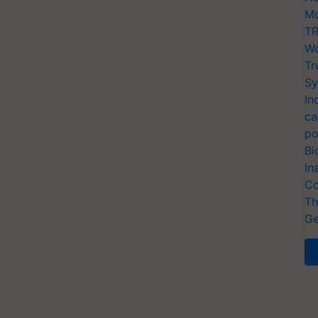
Mo
TR
Wo
Tr
Sy
In
ca
po
Bi
In
Co
Th
Ge