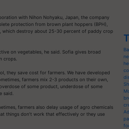
laboration with Nihon Nohyaku, Japan, the company
mplete protection from brown plant hoppers (BPH),
r, which destroy about 25-30 percent of paddy crop
T
Ba
ctive on vegetables, he said. Sofia gives broad
ne
n crops.
he
co
rol, they save cost for farmers. We have developed
di
Sometimes, farmers mix 2-3 products on their own,
Sh
ut overdose of some product, underdose of some
Mo
e said.
br
cr
metimes, farmers also delay usage of agro chemicals
Ad
hat things don't work that effectively or they use
pa
fo