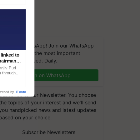
We're on WhatsApp! Join our WhatsApp
group and get the most important
linked to
updates you need. Daily.
Chairman
njiv Puri
n through
Join on WhatsApp
, climate-
wered by
iZooto
Subscribe to our Newsletter. You choose
the topics of your interest and we'll send
you handpicked news and latest updates
based on your choice.
Subscribe Newsletters