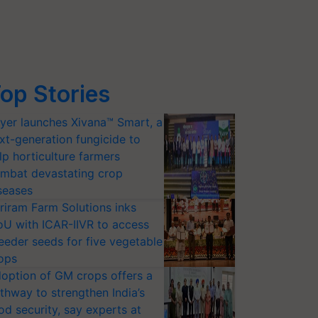
op Stories
yer launches Xivana™ Smart, a
xt-generation fungicide to
lp horticulture farmers
mbat devastating crop
seases
riram Farm Solutions inks
U with ICAR-IIVR to access
eeder seeds for five vegetable
ops
option of GM crops offers a
thway to strengthen India’s
od security, say experts at