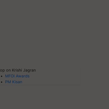
op on Krishi Jagran
MFOI Awards
PM Kisan