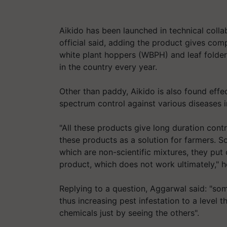
Aikido has been launched in technical col
official said, adding the product gives co
white plant hoppers (WBPH) and leaf folde
in the country every year.
Other than paddy, Aikido is also found effe
spectrum control against various diseases i
"All these products give long duration cont
these products as a solution for farmers. 
which are non-scientific mixtures, they p
product, which does not work ultimately," h
Replying to a question, Aggarwal said: "so
thus increasing pest infestation to a level t
chemicals just by seeing the others".