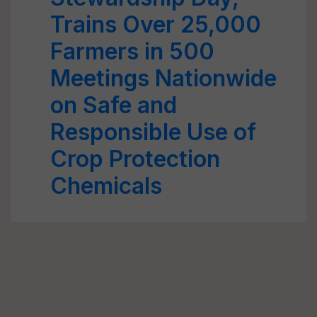
Trains Over 25,000
Farmers in 500
Meetings Nationwide
on Safe and
Responsible Use of
Crop Protection
Chemicals