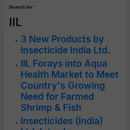
Search for
:
IIL
3 New Products by
Insecticide India Ltd.
IIL Forays into Aqua
Health Market to Meet
Country's Growing
Need for Farmed
Shrimp & Fish
Insecticides (India)