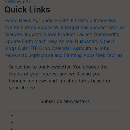
অসমীয়া
తెలుగు
Quick Links
Home
News
Agripedia
Health & lifestyle
Interviews
Events
Photos
Videos
Wiki
Magazines
Success Stories
Featured
Industry News
Product Launch
Commodity
Update
Farm Machinery
Animal Husbandry
Others
Blogs
Quiz
FTB
Crop Calendar
Agriculture Jobs
Newswrap
Agriculture and Farming Apps
Web Stories
Subscribe to our Newsletter. You choose the
topics of your interest and we'll send you
handpicked news and latest updates based on
your choice.
Subscribe Newsletters