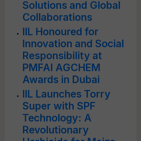
Solutions and Global
Collaborations
IIL Honoured for
Innovation and Social
Responsibility at
PMFAI AGCHEM
Awards in Dubai
IIL Launches Torry
Super with SPF
Technology: A
Revolutionary