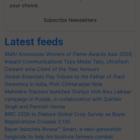
your choice.
Subscribe Newsletters
Latest feeds
RMAI Announces Winners of Flame Awards Asia 2026;
Impact Communications Tops Medal Tally, UltraTech
Cement wins Client of the Year honours
Global Scientists Pay Tribute to the Father of Plant
Genomics in India, Prof. Chittaranjan Kole
Mahindra Tractors launches ‘Duniyo Vich Ikko Lalkaar’
campaign in Punjab, in collaboration with Sukhbir
Singh and Parmish Verma
BIRC 2026 to Feature Global Crop Survey as Buyer
Registrations Crosses 2,135.
Bayer launches Xivana™ Smart, a next-generation
fungicide to help horticulture farmers combat