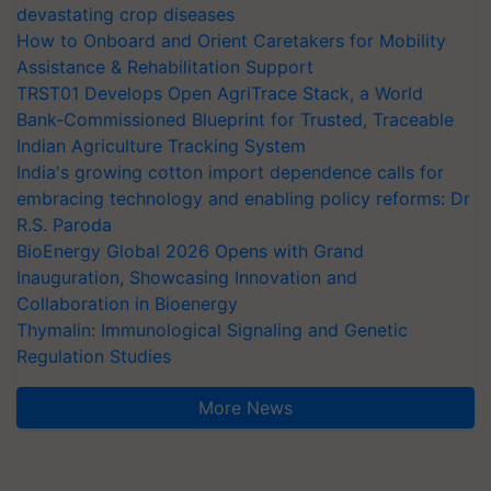
devastating crop diseases
How to Onboard and Orient Caretakers for Mobility
Assistance & Rehabilitation Support
TRST01 Develops Open AgriTrace Stack, a World
Bank-Commissioned Blueprint for Trusted, Traceable
Indian Agriculture Tracking System
India's growing cotton import dependence calls for
embracing technology and enabling policy reforms: Dr
R.S. Paroda
BioEnergy Global 2026 Opens with Grand
Inauguration, Showcasing Innovation and
Collaboration in Bioenergy
Thymalin: Immunological Signaling and Genetic
Regulation Studies
More News