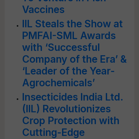
Vaccines
IIL Steals the Show at
PMFAI-SML Awards
with ‘Successful
Company of the Era’ &
‘Leader of the Year-
Agrochemicals’
Insecticides India Ltd.
(IIL) Revolutionizes
Crop Protection with
Cutting-Edge