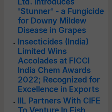
Ltd. Introduces
'Stunner' - a Fungicide
for Downy Mildew
Disease in Grapes
Insecticides (India)
Limited Wins
Accolades at FICCI
India Chem Awards
2022; Recognized for
Excellence in Exports
IIL Partners With CIFE
To Venture In Fish