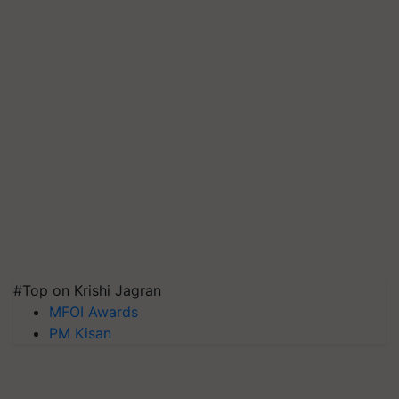
#Top on Krishi Jagran
MFOI Awards
PM Kisan