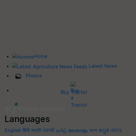
Home
Latest News
Photos
Buy Tractor
Languages
English
हिंदी
मराठी
ਪੰਜਾਬੀ
தமிழ்
മലയാളം
বাংলা
ಕನ್ನಡ
ଓଡିଆ