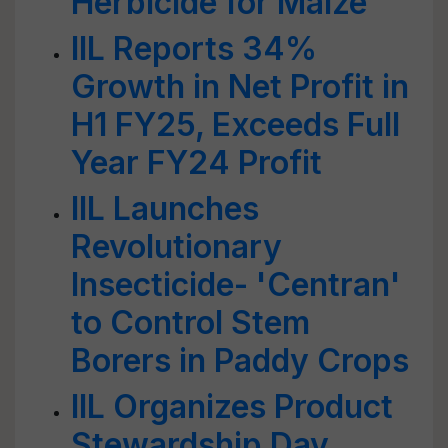
Herbicide for Maize
IIL Reports 34%
Growth in Net Profit in
H1 FY25, Exceeds Full
Year FY24 Profit
IIL Launches
Revolutionary
Insecticide- 'Centran'
to Control Stem
Borers in Paddy Crops
IIL Organizes Product
Stewardship Day,