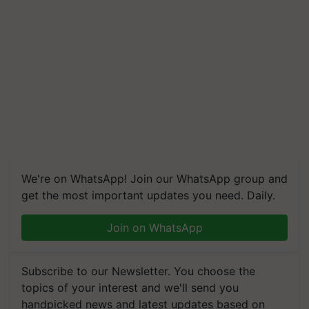
We're on WhatsApp! Join our WhatsApp group and
get the most important updates you need. Daily.
Join on WhatsApp
Subscribe to our Newsletter. You choose the
topics of your interest and we'll send you
handpicked news and latest updates based on