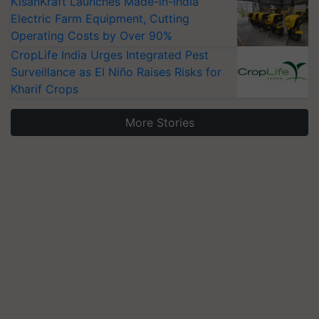
KisanKraft Launches Made-in-India
Electric Farm Equipment, Cutting
Operating Costs by Over 90%
CropLife India Urges Integrated Pest
Surveillance as El Niño Raises Risks for
Kharif Crops
More Stories