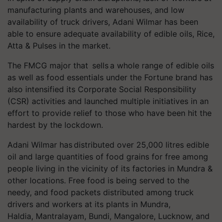
manufacturing plants and warehouses, and low
availability of truck drivers, Adani Wilmar has been
able to ensure adequate availability of edible oils, Rice,
Atta & Pulses in the market.
The FMCG major that sells a whole range of edible oils
as well as food essentials under the Fortune brand has
also intensified its Corporate Social Responsibility
(CSR) activities and launched multiple initiatives in an
effort to provide relief to those who have been hit the
hardest by the lockdown.
Adani Wilmar has distributed over 25,000
litres
edible
oil and large quantities of food grains for free among
people living in the vicinity of its factories in Mundra &
other locations. Free food is being served to the
needy, and food packets distributed among truck
drivers and workers at its plants in Mundra,
Haldia,
Mantralayam
, Bundi, Mangalore, Lucknow, and