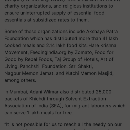
charity organizations, and religious institutions to
ensure uninterrupted supply of essential food
essentials at subsidized rates to them.
Some of these organizations include Akshaya Patra
Foundation which has distributed more than 41 lakh
cooked meals and 2.14 lakh food kits, Hare Krishna
Movement, FeedingIndia.org by Zomato, Food for
Good by Rebel Foods, Taj Group of Hotels, Art of
Living,
Panchshil
Foundation,
Stri
Shakti,
Nagpur
Memon
Jamat
, and Kutchi
Memon
Masjid,
among others.
In Mumbai, Adani Wilmar also distributed 25,000
packets of Khichdi through Solvent Extraction
Association of India (SEA), for migrant
labourers
which
can serve 1 lakh meals for free.
“It is not possible for us to reach all the needy on our