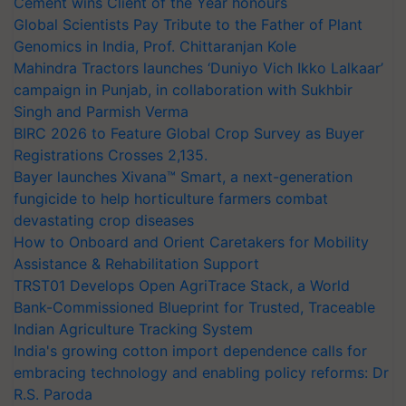
Cement wins Client of the Year honours
Global Scientists Pay Tribute to the Father of Plant
Genomics in India, Prof. Chittaranjan Kole
Mahindra Tractors launches ‘Duniyo Vich Ikko Lalkaar’
campaign in Punjab, in collaboration with Sukhbir
Singh and Parmish Verma
BIRC 2026 to Feature Global Crop Survey as Buyer
Registrations Crosses 2,135.
Bayer launches Xivana™ Smart, a next-generation
fungicide to help horticulture farmers combat
devastating crop diseases
How to Onboard and Orient Caretakers for Mobility
Assistance & Rehabilitation Support
TRST01 Develops Open AgriTrace Stack, a World
Bank-Commissioned Blueprint for Trusted, Traceable
Indian Agriculture Tracking System
India's growing cotton import dependence calls for
embracing technology and enabling policy reforms: Dr
R.S. Paroda