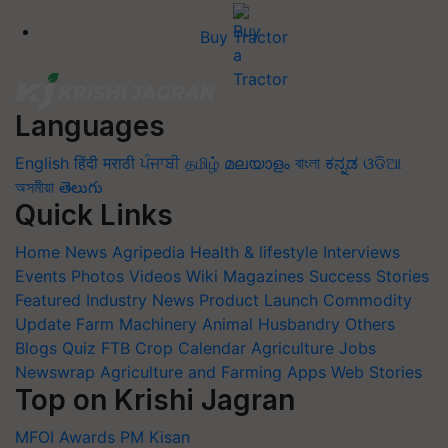
Buy Tractor
Languages
English
हिंदी
मराठी
ਪੰਜਾਬੀ
தமிழ்
മലയാളം
বাংলা
ಕನ್ನಡ
ଓଡିଆ
অসমীয়া
తెలుగు
Quick Links
Home
News
Agripedia
Health & lifestyle
Interviews
Events
Photos
Videos
Wiki
Magazines
Success Stories
Featured
Industry News
Product Launch
Commodity
Update
Farm Machinery
Animal Husbandry
Others
Blogs
Quiz
FTB
Crop Calendar
Agriculture Jobs
Newswrap
Agriculture and Farming Apps
Web Stories
Top on Krishi Jagran
MFOI Awards
PM Kisan