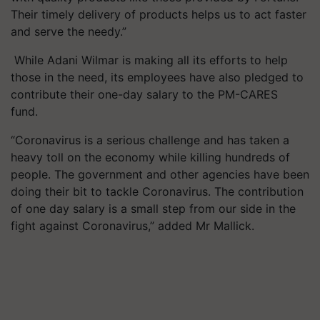
Their timely delivery of products helps us to act faster
and serve the needy.”
While Adani Wilmar is making all its efforts to help
those in the need, its employees have also pledged to
contribute their one-day salary to the PM-CARES
fund.
“Coronavirus is a serious challenge and has taken a
heavy toll on the economy while killing hundreds of
people. The government and other agencies have been
doing their bit to tackle Coronavirus. The contribution
of one day salary is a small step from our side in the
fight against Coronavirus,” added
Mr
Mallick.