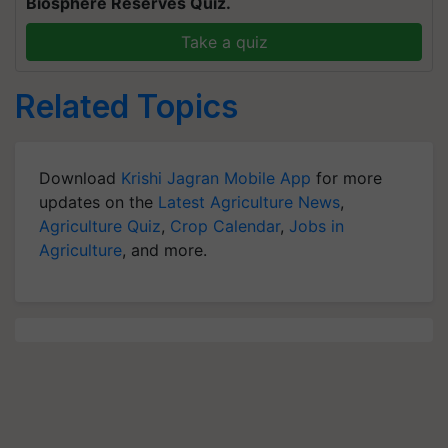
Biosphere Reserves Quiz.
Take a quiz
Related Topics
Download
Krishi Jagran Mobile App
for more
updates on the
Latest Agriculture News
,
Agriculture Quiz
,
Crop Calendar
,
Jobs in
Agriculture
, and more.