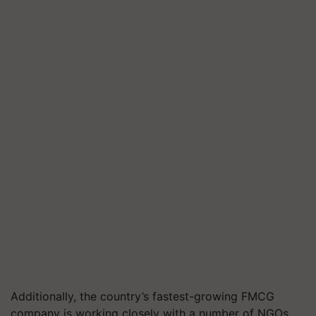
Additionally, the country’s fastest-growing FMCG
company is working closely with a number of NGOs,