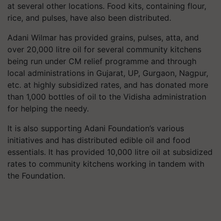
at several other locations. Food kits, containing flour,
rice, and pulses, have also been distributed.
Adani Wilmar has provided grains, pulses,
atta
, and
over 20,000
litre
oil for several community kitchens
being run under CM relief
programme
and through
local administrations in Gujarat, UP, Gurgaon, Nagpur,
etc. at highly subsidized rates, and has donated more
than 1,000 bottles of oil to the Vidisha administration
for helping the needy.
It is also supporting Adani Foundation’s various
initiatives and has distributed edible oil and food
essentials. It has provided 10,000
litre
oil at subsidized
rates to community kitchens working in tandem with
the Foundation.