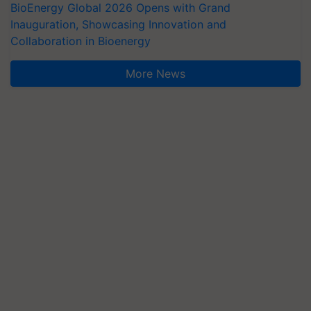
BioEnergy Global 2026 Opens with Grand
Inauguration, Showcasing Innovation and
Collaboration in Bioenergy
More News