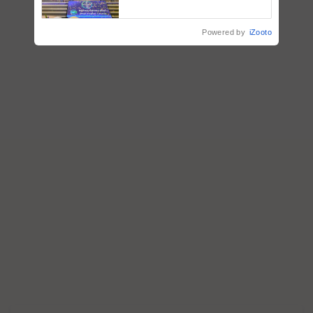
farmers combat devastating
crop diseases
Powered by
iZooto