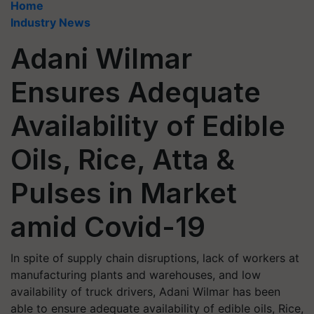
Home
Industry News
Adani Wilmar
Ensures Adequate
Availability of Edible
Oils, Rice, Atta &
Pulses in Market
amid Covid-19
In spite of supply chain disruptions, lack of workers at
manufacturing plants and warehouses, and low
availability of truck drivers, Adani Wilmar has been
able to ensure adequate availability of edible oils, Rice,