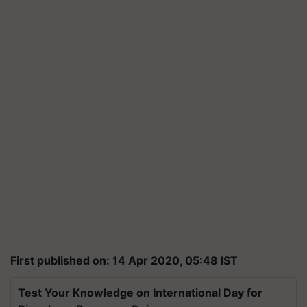
First published on: 14 Apr 2020, 05:48 IST
Test Your Knowledge on International Day for