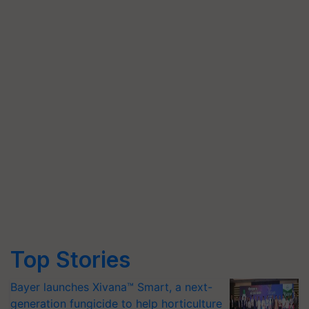
Top Stories
Bayer launches Xivana™ Smart, a next-
generation fungicide to help horticulture