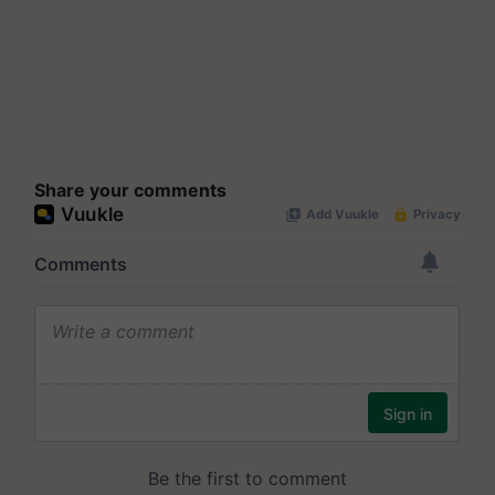
Share your comments