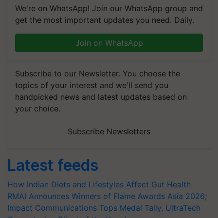
We're on WhatsApp! Join our WhatsApp group and
get the most important updates you need. Daily.
Join on WhatsApp
Subscribe to our Newsletter. You choose the
topics of your interest and we'll send you
handpicked news and latest updates based on
your choice.
Subscribe Newsletters
Latest feeds
How Indian Diets and Lifestyles Affect Gut Health
RMAI Announces Winners of Flame Awards Asia 2026;
Impact Communications Tops Medal Tally, UltraTech