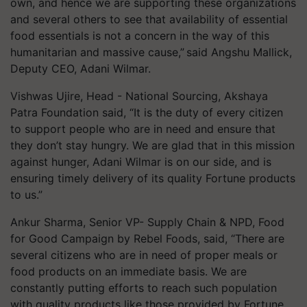
own, and hence we are supporting these organizations
and several others to see that availability of essential
food essentials is not a concern in the way of this
humanitarian and massive cause,” said
Angshu
Mallick,
Deputy CEO, Adani Wilmar.
Vishwas
Ujire
, Head - National Sourcing, Akshaya
Patra Foundation said, “It is the duty of every citizen
to support people who are in need and ensure that
they don’t stay hungry. We are glad that in this mission
against hunger, Adani Wilmar is on our side, and is
ensuring timely delivery of its quality Fortune products
to us.”
Ankur Sharma, Senior VP- Supply Chain & NPD, Food
for Good Campaign by Rebel Foods, said, “There are
several citizens who are in need of proper meals or
food products on an immediate basis. We are
constantly putting efforts to reach such population
with quality products like those provided by Fortune.