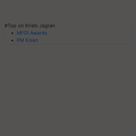
#Top on Krishi Jagran
MFOI Awards
PM Kisan