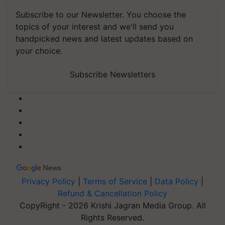
Subscribe to our Newsletter. You choose the
topics of your interest and we'll send you
handpicked news and latest updates based on
your choice.
Subscribe Newsletters
Privacy Policy
|
Terms of Service
|
Data Policy
|
Refund & Cancellation Policy
CopyRight - 2026 Krishi Jagran Media Group. All
Rights Reserved.