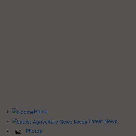
Home
Latest News
Photos