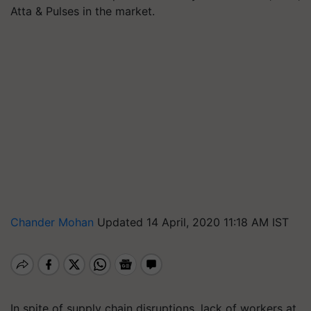
Atta & Pulses in the market.
Chander Mohan
Updated 14 April, 2020 11:18 AM IST
In spite of supply chain disruptions, lack of workers at