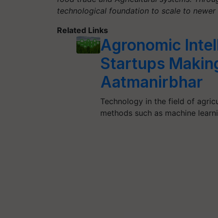
technological foundation to scale to newe
Related Links
Agronomic Intel
Startups Making
Aatmanirbhar
Technology in the field of agri
methods such as machine learn