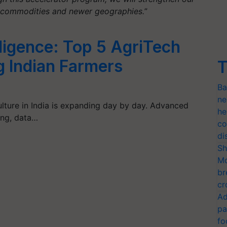
r commodities and newer geographies.
”
ligence: Top 5 AgriTech
 Indian Farmers
T
Ba
ne
culture in India is expanding day by day. Advanced
he
ing, data…
co
di
Sh
Mo
br
cr
Ad
pa
fo