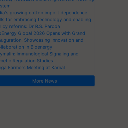
stem
dia's growing cotton import dependence
lls for embracing technology and enabling
licy reforms: Dr R.S. Paroda
oEnergy Global 2026 Opens with Grand
auguration, Showcasing Innovation and
llaboration in Bioenergy
ymalin: Immunological Signaling and
netic Regulation Studies
ga Farmers Meeting at Karnal
More News