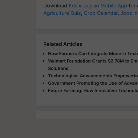
Download
Krishi Jagran Mobile App
for 
Agriculture Quiz
,
Crop Calendar
,
Jobs in
Related Articles
How Farmers Can Integrate Modern Techno
Walmart Foundation Grants $2.78M to E
Solutions
Technological Advancements Empowering
Government Promoting the Use of Advanc
Future Farming: How Innovative Technolog