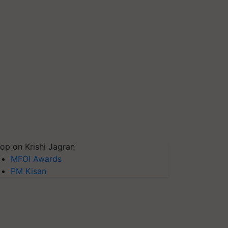
op on Krishi Jagran
MFOI Awards
PM Kisan