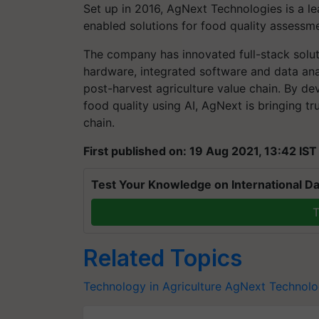
Set up in 2016, AgNext Technologies is a l
enabled solutions for food quality assess
The company has innovated full-stack solut
hardware, integrated software and data anal
post-harvest agriculture value chain. By dev
food quality using AI, AgNext is bringing tr
chain.
First published on: 19 Aug 2021, 13:42 IST
Test Your Knowledge on International Da
T
Related Topics
Technology in Agriculture
AgNext Technolo