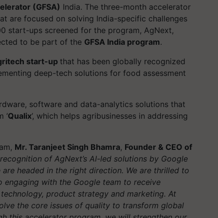
ccelerator (GFSA)
India. The three-month accelerator
t are focused on solving India-specific challenges
00 start-ups screened for the program, AgNext,
ected to be part of the
GFSA India program
.
ritech start-up
that has been globally recognized
plementing deep-tech solutions for food assessment
rdware, software and data-analytics solutions that
m ‘
Qualix
’, which helps agribusinesses in addressing
ram,
Mr. Taranjeet Singh Bhamra
,
Founder & CEO of
 recognition of AgNext’s AI-led solutions by Google
are headed in the right direction. We are thrilled to
o engaging with the Google team to receive
technology, product strategy and marketing. At
lve the core issues of quality to transform global
h this accelerator program, we will strengthen our