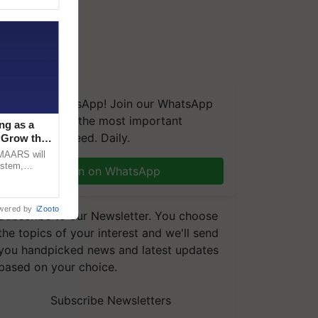
We're on WhatsApp! Join our WhatsApp
group and get the most important
ng as a
updates you need. Daily.
‘Grow the
CMAARS will
ystem,
Join on WhatsApp
raceability,
wered by
iZooto
Subscribe to our Newsletter. You choose
the topics of your interest and we'll send
you handpicked news and latest updates
based on your choice.
Subscribe Newsletters