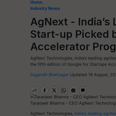
Home
Industry News
AgNext - India’s
Start-up Picked 
Accelerator Pro
AgNext Technologies, India’s leading agrite
the fifth edition of Google for Startups Acc
Sugandh Bhatnagar
Updated 19 August, 20
Taranjeet Bhamra - CEO AgNext Technolog
AgNext Technologies,
India’s leading agrite