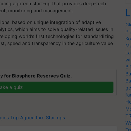
eading agritech start-up that provides deep-tech
L
ment, monitoring and management.
ions, based on unique integration of adaptive
Gl
ytics, which aims to solve quality-related issues in
Pl
eloping world’s first technologies for standardizing
Ko
ust, speed and transparency in the agriculture value
Ma
La
wi
BI
Bu
y for Biosphere Reserves Quiz.
Ba
ake a quiz
ge
fa
Ho
Mo
TR
gies
Top Agriculture Startups
Wo
Tr