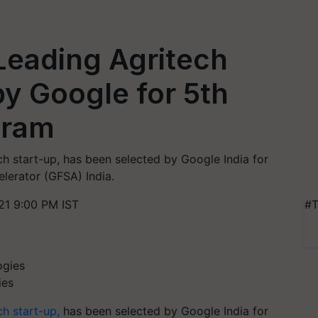
 Leading Agritech
by Google for 5th
gram
ch start-up, has been selected by Google India for
elerator (GFSA) India.
21 9:00 PM IST
#T
ies
ch start-up,
has been selected by Google India for