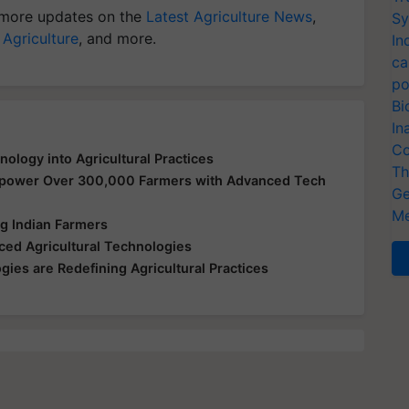
more updates on the
Latest Agriculture News
,
Sy
 Agriculture
, and more.
In
ca
po
Bi
In
Co
logy into Agricultural Practices
Th
mpower Over 300,000 Farmers with Advanced Tech
Ge
Me
 Indian Farmers
ed Agricultural Technologies
ies are Redefining Agricultural Practices