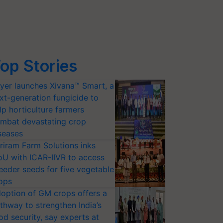
op Stories
yer launches Xivana™ Smart, a
xt-generation fungicide to
lp horticulture farmers
mbat devastating crop
seases
riram Farm Solutions inks
U with ICAR-IIVR to access
eeder seeds for five vegetable
ops
option of GM crops offers a
thway to strengthen India’s
od security, say experts at