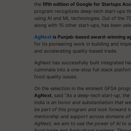
the
fifth edition of Google for Startups A
program recognizes deep-tech start-ups tha
using AI and ML technologies. Out of the 7
along with 15 other start-ups, has been sel
AgNext
is Punjab-based award-winning ag
for its pioneering work in building and im
and accelerating quality-based trade.
AgNext has successfully built integrated ha
culminate into a one-stop full stack platfor
food quality issues.
On the selection in the eminent GFSA prog
AgNext
, said “
As a deep-tech start-up, the
India is an honor and substantiation that we 
be part of this program and look forward t
mentorship and support across domains of 
AgNext, we aim to use the power of AI to so
food trade and Agricultural systems. Throug