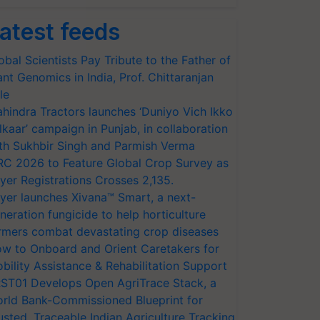
atest feeds
obal Scientists Pay Tribute to the Father of
ant Genomics in India, Prof. Chittaranjan
le
hindra Tractors launches ‘Duniyo Vich Ikko
lkaar’ campaign in Punjab, in collaboration
th Sukhbir Singh and Parmish Verma
RC 2026 to Feature Global Crop Survey as
yer Registrations Crosses 2,135.
yer launches Xivana™ Smart, a next-
neration fungicide to help horticulture
rmers combat devastating crop diseases
w to Onboard and Orient Caretakers for
bility Assistance & Rehabilitation Support
ST01 Develops Open AgriTrace Stack, a
rld Bank-Commissioned Blueprint for
usted, Traceable Indian Agriculture Tracking