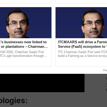
pective, ...
interactions, and cellular ...
ERTISEMENT
’s businesses now linked to
ITCMAARS will drive a Farmi
 or plantations – Chairman
Service (FaaS) ecosystem to 
ri says at ITC AGM
Buy’, says ITC Chairman
AGM 2026, Chairman Sanjiv Puri
ITC Chairman Sanjiv Puri said IT
ITC's agri transformation through
build a Farming as a Service ecos
alue-added agriculture, climate-
enabling customised value chains, t
logies, seed ......
resilient farming, advanced ......
Po
logies: