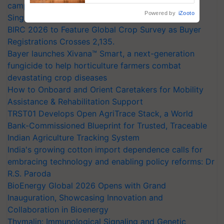
campaign in Punjab, in collaboration with Sukhbir
Powered by
iZooto
Singh and Parmish Verma
BIRC 2026 to Feature Global Crop Survey as Buyer
Registrations Crosses 2,135.
Bayer launches Xivana™ Smart, a next-generation
fungicide to help horticulture farmers combat
devastating crop diseases
How to Onboard and Orient Caretakers for Mobility
Assistance & Rehabilitation Support
TRST01 Develops Open AgriTrace Stack, a World
Bank-Commissioned Blueprint for Trusted, Traceable
Indian Agriculture Tracking System
India's growing cotton import dependence calls for
embracing technology and enabling policy reforms: Dr
R.S. Paroda
BioEnergy Global 2026 Opens with Grand
Inauguration, Showcasing Innovation and
Collaboration in Bioenergy
Thymalin: Immunological Signaling and Genetic