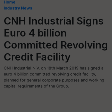
Home
Industry News
CNH Industrial Signs
Euro 4 billion
Committed Revolving
Credit Facility
CNH Industrial N.V. on 18th March 2019 has signed a
euro 4 billion committed revolving credit facility,
planned for general corporate purposes and working
capital requirements of the Group.