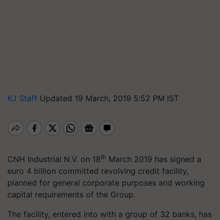
KJ Staff
Updated 19 March, 2019 5:52 PM IST
th
CNH Industrial N.V. on 18
March 2019 has signed a
euro 4 billion committed revolving credit facility,
planned for general corporate purposes and working
capital requirements of the Group.
The facility, entered into with a group of 32 banks, has