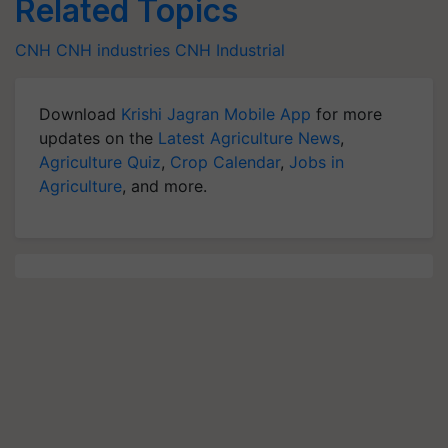
Related Topics
CNH
CNH industries
CNH Industrial
Download
Krishi Jagran Mobile App
for more
updates on the
Latest Agriculture News
,
Agriculture Quiz
,
Crop Calendar
,
Jobs in
Agriculture
, and more.