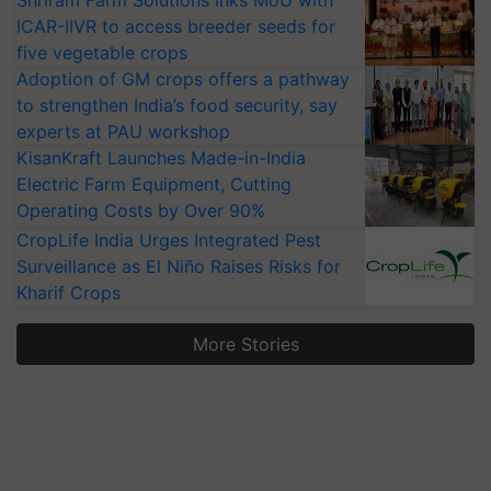
Shriram Farm Solutions inks MoU with
ICAR-IIVR to access breeder seeds for
five vegetable crops
Adoption of GM crops offers a pathway
to strengthen India’s food security, say
experts at PAU workshop
KisanKraft Launches Made-in-India
Electric Farm Equipment, Cutting
Operating Costs by Over 90%
CropLife India Urges Integrated Pest
Surveillance as El Niño Raises Risks for
Kharif Crops
More Stories