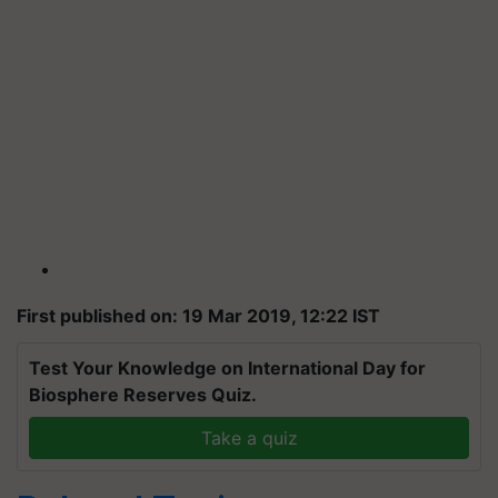
First published on: 19 Mar 2019, 12:22 IST
Test Your Knowledge on International Day for
Biosphere Reserves Quiz.
Take a quiz