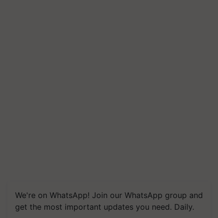
We're on WhatsApp! Join our WhatsApp group and
get the most important updates you need. Daily.