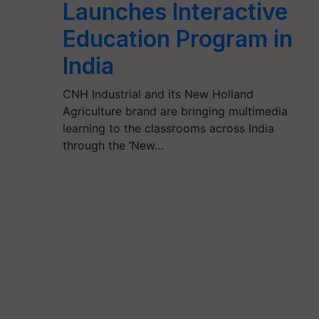
Launches Interactive
Education Program in
India
CNH Industrial and its New Holland
Agriculture brand are bringing multimedia
learning to the classrooms across India
through the ‘New…