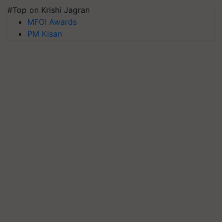
#Top on Krishi Jagran
MFOI Awards
PM Kisan