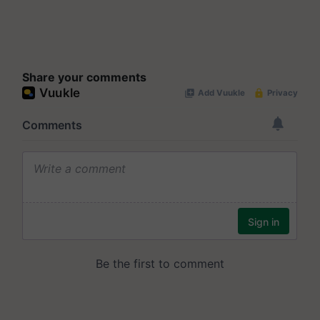
Share your comments