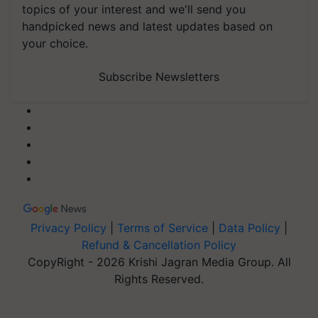
topics of your interest and we'll send you
handpicked news and latest updates based on
your choice.
Subscribe Newsletters
Privacy Policy
|
Terms of Service
|
Data Policy
|
Refund & Cancellation Policy
CopyRight - 2026 Krishi Jagran Media Group. All
Rights Reserved.