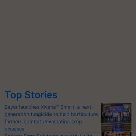
Top Stories
Bayer launches Xivana™ Smart, a next-
generation fungicide to help horticulture
farmers combat devastating crop
diseases