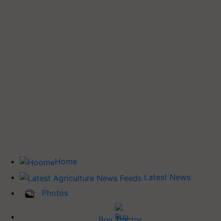
Home
Latest News
Photos
Buy Tractor