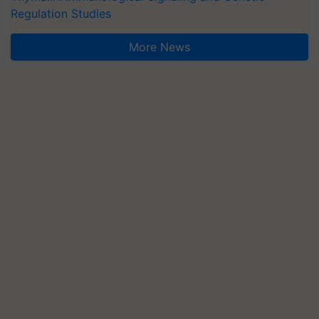
Regulation Studies
More News