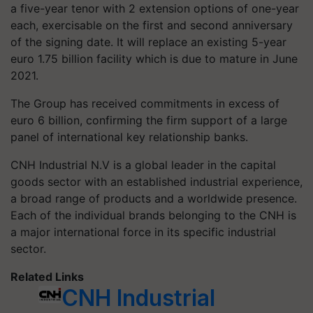
a five-year tenor with 2 extension options of one-year
each, exercisable on the first and second anniversary
of the signing date. It will replace an existing 5-year
euro 1.75 billion facility which is due to mature in June
2021.
The Group has received commitments in excess of
euro 6 billion, confirming the firm support of a large
panel of international key relationship banks.
CNH Industrial N.V is a global leader in the capital
goods sector with an established industrial experience,
a broad range of products and a worldwide presence.
Each of the individual brands belonging to the CNH is
a major international force in its specific industrial
sector.
Related Links
CNH Industrial