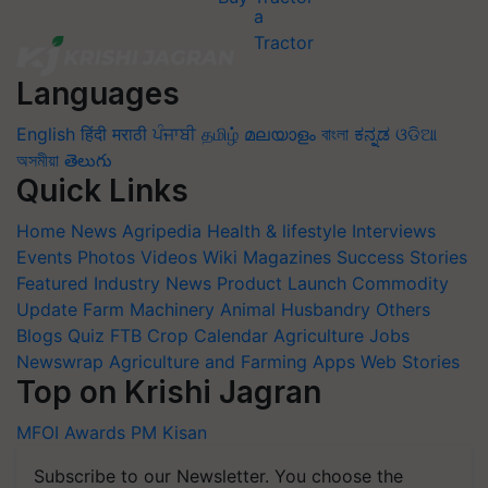
Languages
English
हिंदी
मराठी
ਪੰਜਾਬੀ
தமிழ்
മലയാളം
বাংলা
ಕನ್ನಡ
ଓଡିଆ
অসমীয়া
తెలుగు
Quick Links
Home
News
Agripedia
Health & lifestyle
Interviews
Events
Photos
Videos
Wiki
Magazines
Success Stories
Featured
Industry News
Product Launch
Commodity
Update
Farm Machinery
Animal Husbandry
Others
Blogs
Quiz
FTB
Crop Calendar
Agriculture Jobs
Newswrap
Agriculture and Farming Apps
Web Stories
Top on Krishi Jagran
MFOI Awards
PM Kisan
Subscribe to our Newsletter. You choose the