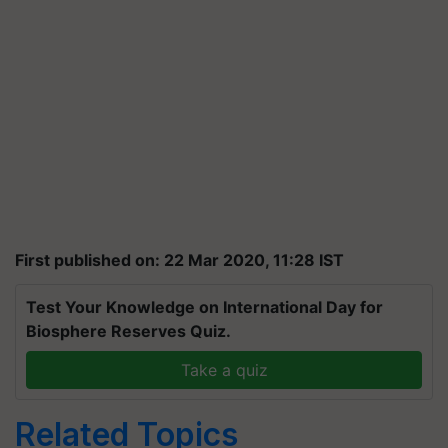
First published on: 22 Mar 2020, 11:28 IST
Test Your Knowledge on International Day for
Biosphere Reserves Quiz.
Take a quiz
Related Topics