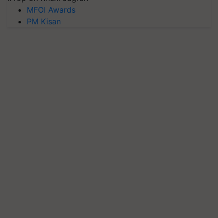
MFOI Awards
PM Kisan