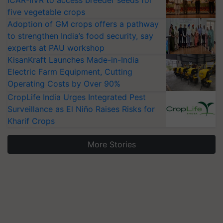
ICAR-IIVR to access breeder seeds for
five vegetable crops
Adoption of GM crops offers a pathway
to strengthen India’s food security, say
experts at PAU workshop
KisanKraft Launches Made-in-India
Electric Farm Equipment, Cutting
Operating Costs by Over 90%
CropLife India Urges Integrated Pest
Surveillance as El Niño Raises Risks for
Kharif Crops
More Stories