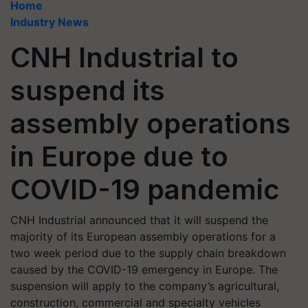
Home
Industry News
CNH Industrial to
suspend its
assembly operations
in Europe due to
COVID-19 pandemic
CNH Industrial announced that it will suspend the
majority of its European assembly operations for a
two week period due to the supply chain breakdown
caused by the COVID-19 emergency in Europe. The
suspension will apply to the company’s agricultural,
construction, commercial and specialty vehicles