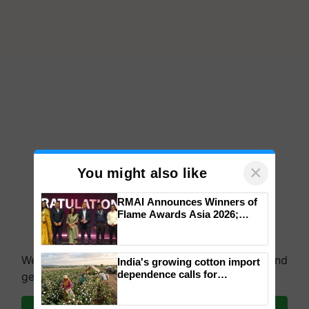
×
You might also like
RMAI Announces Winners of
Flame Awards Asia 2026;
Impact Communications Tops
Medal Tally, UltraTech Cement
wins Client of the Year
We're on WhatsApp! Join our WhatsApp group and
India's growing cotton import
honours
dependence calls for
get the most important updates you need. Daily.
embracing technology and
enabling policy reforms: Dr