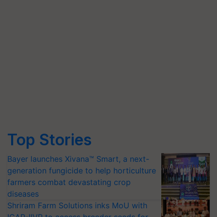
Top Stories
Bayer launches Xivana™ Smart, a next-
generation fungicide to help horticulture
farmers combat devastating crop
diseases
Shriram Farm Solutions inks MoU with