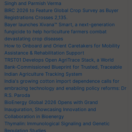
Singh and Parmish Verma
BIRC 2026 to Feature Global Crop Survey as Buyer
Registrations Crosses 2,135.
Bayer launches Xivana™ Smart, a next-generation
fungicide to help horticulture farmers combat
devastating crop diseases
How to Onboard and Orient Caretakers for Mobility
Assistance & Rehabilitation Support
TRST01 Develops Open AgriTrace Stack, a World
Bank-Commissioned Blueprint for Trusted, Traceable
Indian Agriculture Tracking System
India's growing cotton import dependence calls for
embracing technology and enabling policy reforms: Dr
R.S. Paroda
BioEnergy Global 2026 Opens with Grand
Inauguration, Showcasing Innovation and
Collaboration in Bioenergy
Thymalin: Immunological Signaling and Genetic
Regulation Studies