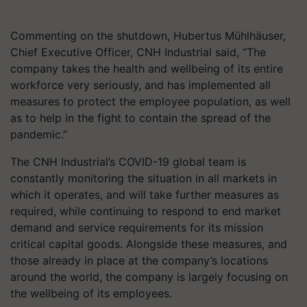
Commenting on the shutdown, Hubertus Mühlhäuser,
Chief Executive Officer, CNH Industrial said, “The
company takes the health and wellbeing of its entire
workforce very seriously, and has implemented all
measures to protect the employee population, as well
as to help in the fight to contain the spread of the
pandemic.”
The CNH Industrial’s COVID-19 global team is
constantly monitoring the situation in all markets in
which it operates, and will take further measures as
required, while continuing to respond to end market
demand and service requirements for its mission
critical capital goods. Alongside these measures, and
those already in place at the company’s locations
around the world, the company is largely focusing on
the wellbeing of its employees.