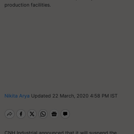
production facilities.
Nikita Arya
Updated 22 March, 2020 4:58 PM IST
CNH Industrial announced that it will suspend the