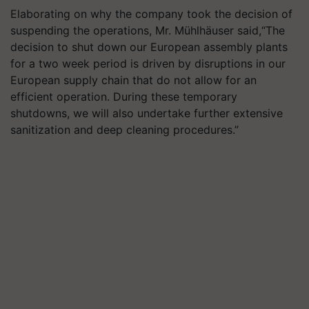
Elaborating on why the company took the decision of
suspending the operations, Mr. Mühlhäuser said,“The
decision to shut down our European assembly plants
for a two week period is driven by disruptions in our
European supply chain that do not allow for an
efficient operation. During these temporary
shutdowns, we will also undertake further extensive
sanitization and deep cleaning procedures.”