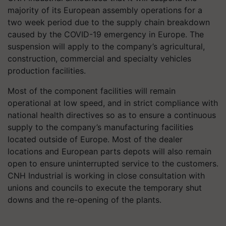
majority of its European assembly operations for a
two week period due to the supply chain breakdown
caused by the COVID-19 emergency in Europe. The
suspension will apply to the company’s agricultural,
construction, commercial and specialty vehicles
production facilities.
Most of the component facilities will remain
operational at low speed, and in strict compliance with
national health directives so as to ensure a continuous
supply to the company’s manufacturing facilities
located outside of Europe. Most of the dealer
locations and European parts depots will also remain
open to ensure uninterrupted service to the customers.
CNH Industrial is working in close consultation with
unions and councils to execute the temporary shut
downs and the re-opening of the plants.