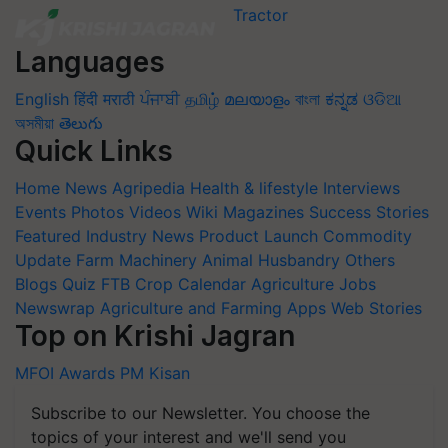
Languages
English
हिंदी
मराठी
ਪੰਜਾਬੀ
தமிழ்
മലയാളം
বাংলা
ಕನ್ನಡ
ଓଡିଆ
অসমীয়া
తెలుగు
Quick Links
Home
News
Agripedia
Health & lifestyle
Interviews
Events
Photos
Videos
Wiki
Magazines
Success Stories
Featured
Industry News
Product Launch
Commodity
Update
Farm Machinery
Animal Husbandry
Others
Blogs
Quiz
FTB
Crop Calendar
Agriculture Jobs
Newswrap
Agriculture and Farming Apps
Web Stories
Top on Krishi Jagran
MFOI Awards
PM Kisan
Subscribe to our Newsletter. You choose the
topics of your interest and we'll send you