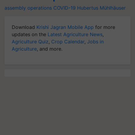
assembly operations
COVID-19
Hubertus Mühlhäuser
Download
Krishi Jagran Mobile App
for more
updates on the
Latest Agriculture News
,
Agriculture Quiz
,
Crop Calendar
,
Jobs in
Agriculture
, and more.