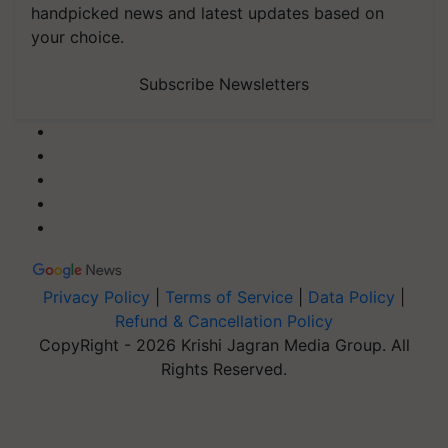
handpicked news and latest updates based on
your choice.
Subscribe Newsletters
Privacy Policy
|
Terms of Service
|
Data Policy
|
Refund & Cancellation Policy
CopyRight - 2026 Krishi Jagran Media Group. All
Rights Reserved.