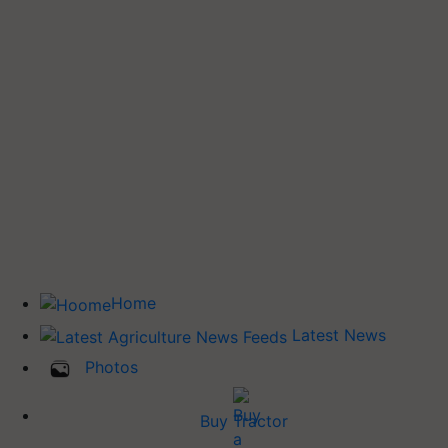
Home
Latest News
Photos
Buy Tractor