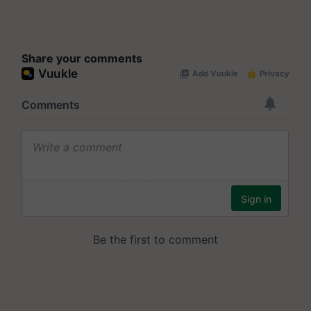
Share your comments