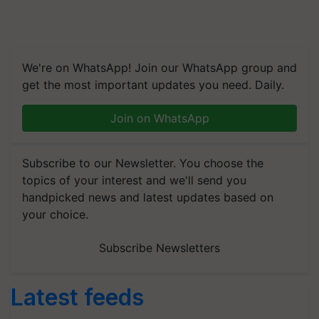
We're on WhatsApp! Join our WhatsApp group and
get the most important updates you need. Daily.
Join on WhatsApp
Subscribe to our Newsletter. You choose the
topics of your interest and we'll send you
handpicked news and latest updates based on
your choice.
Subscribe Newsletters
Latest feeds