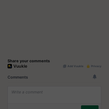
Share your comments