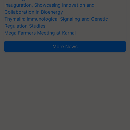
Inauguration, Showcasing Innovation and
Collaboration in Bioenergy
Thymalin: Immunological Signaling and Genetic
Regulation Studies
Mega Farmers Meeting at Karnal
More News