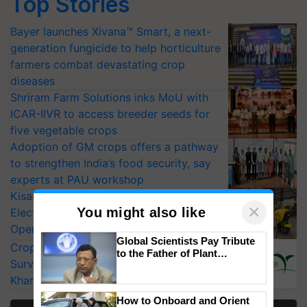
Top Stories
Bayer launches Xivana™ Smart, a next-
generation fungicide to help horticulture
farmers combat devastating crop
diseases
Shriram Farm Solutions inks MoU with
ICAR-IIVR to access breeder seeds for
five vegetable crops
Adoption of GM crops offers a pathway
to strengthen India’s food security, say
experts at PAU workshop
KisanKraft Launches Made-in-India
×
You might also like
Electric Farm Equipment, Cutting
Operating Costs by Over 90%
Global Scientists Pay Tribute
CropLife India Urges Integrated Pest
to the Father of Plant
Surveillance as El Niño Raises Risks for
Genomics in India, Prof.
Chittaranjan Kole
Kharif Crops
How to Onboard and Orient