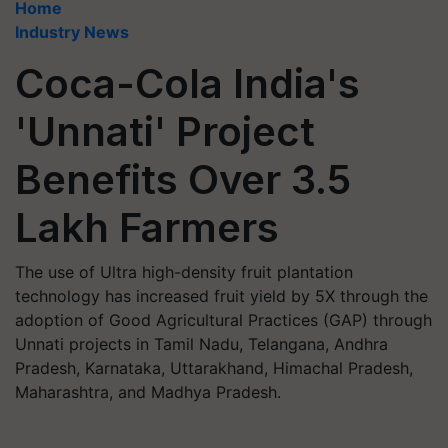
Home
Industry News
Coca-Cola India's
'Unnati' Project
Benefits Over 3.5
Lakh Farmers
The use of Ultra high-density fruit plantation
technology has increased fruit yield by 5X through the
adoption of Good Agricultural Practices (GAP) through
Unnati projects in Tamil Nadu, Telangana, Andhra
Pradesh, Karnataka, Uttarakhand, Himachal Pradesh,
Maharashtra, and Madhya Pradesh.