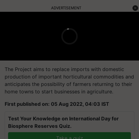
ADVERTISEMENT
The Project aims to replace imports with domestic
production of important horticultural commodities and
anticipates the possibility of farmers returning to their
home towns to start businesses in agriculture.
First published on: 05 Aug 2022, 04:03 IST
Test Your Knowledge on International Day for
Biosphere Reserves Quiz.
Take a quiz