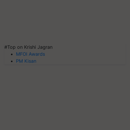
#Top on Krishi Jagran
MFOI Awards
PM Kisan