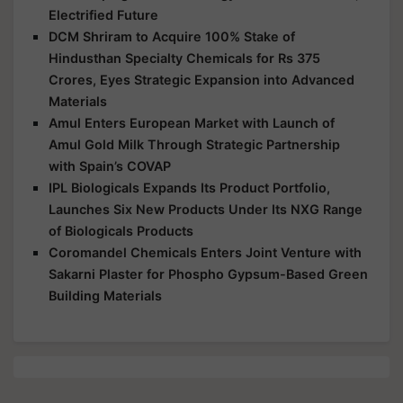
Electrified Future
DCM Shriram to Acquire 100% Stake of
Hindusthan Specialty Chemicals for Rs 375
Crores, Eyes Strategic Expansion into Advanced
Materials
Amul Enters European Market with Launch of
Amul Gold Milk Through Strategic Partnership
with Spain’s COVAP
IPL Biologicals Expands Its Product Portfolio,
Launches Six New Products Under Its NXG Range
of Biologicals Products
Coromandel Chemicals Enters Joint Venture with
Sakarni Plaster for Phospho Gypsum-Based Green
Building Materials