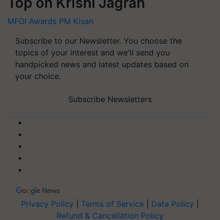
Top on Krishi Jagran
MFOI Awards
PM Kisan
Subscribe to our Newsletter. You choose the
topics of your interest and we'll send you
handpicked news and latest updates based on
your choice.
Subscribe Newsletters
Privacy Policy
|
Terms of Service
|
Data Policy
|
Refund & Cancellation Policy