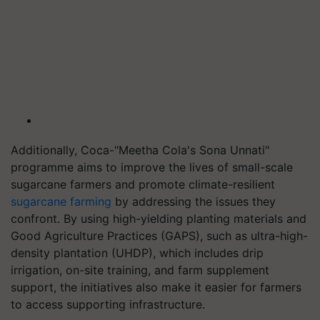
Additionally, Coca-"Meetha Cola's Sona Unnati"
programme aims to improve the lives of small-scale
sugarcane farmers and promote climate-resilient
sugarcane farming
by addressing the issues they
confront. By using high-yielding planting materials and
Good Agriculture Practices (GAPS), such as ultra-high-
density plantation (UHDP), which includes drip
irrigation, on-site training, and farm supplement
support, the initiatives also make it easier for farmers
to access supporting infrastructure.