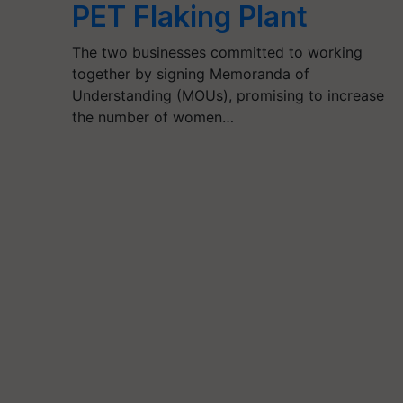
PET Flaking Plant
The two businesses committed to working
together by signing Memoranda of
Understanding (MOUs), promising to increase
the number of women…