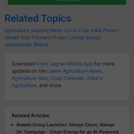
Related Topics
Agriculture Industry News
Coca-Cola India
Project
Unnati
Fruit Farmers
Project Unnati Mango
Atmanirbhar Bharat
Download
Krishi Jagran Mobile App
for more
updates on the
Latest Agriculture News
,
Agriculture Quiz
,
Crop Calendar
,
Jobs in
Agriculture
, and more.
Related Articles
Avaada Group Launches ‘Always Clean, Always
On’ Campaign - Clean Energy for an AI-Powered,