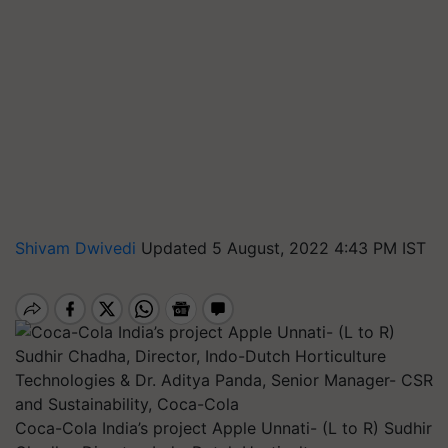
Shivam Dwivedi
Updated 5 August, 2022 4:43 PM IST
Coca-Cola India’s project Apple Unnati- (L to R) Sudhir