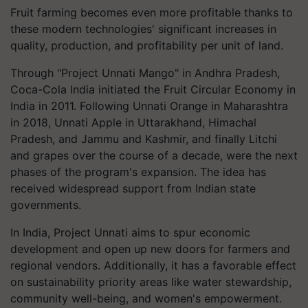
Fruit farming becomes even more profitable thanks to
these modern technologies' significant increases in
quality, production, and profitability per unit of land.
Through "Project Unnati Mango" in Andhra Pradesh,
Coca-Cola India initiated the Fruit Circular Economy in
India in 2011. Following Unnati Orange in Maharashtra
in 2018, Unnati Apple in Uttarakhand, Himachal
Pradesh, and Jammu and Kashmir, and finally Litchi
and grapes over the course of a decade, were the next
phases of the program's expansion. The idea has
received widespread support from Indian state
governments.
In India, Project Unnati aims to spur economic
development and open up new doors for farmers and
regional vendors. Additionally, it has a favorable effect
on sustainability priority areas like water stewardship,
community well-being, and women's empowerment.