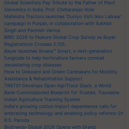
Global Scientists Pay Tribute to the Father of Plant
Genomics in India, Prof. Chittaranjan Kole
Mahindra Tractors launches ‘Duniyo Vich Ikko Lalkaar’
campaign in Punjab, in collaboration with Sukhbir
Singh and Parmish Verma
BIRC 2026 to Feature Global Crop Survey as Buyer
Registrations Crosses 2,135.
Bayer launches Xivana™ Smart, a next-generation
fungicide to help horticulture farmers combat
devastating crop diseases
How to Onboard and Orient Caretakers for Mobility
Assistance & Rehabilitation Support
TRST01 Develops Open AgriTrace Stack, a World
Bank-Commissioned Blueprint for Trusted, Traceable
Indian Agriculture Tracking System
India's growing cotton import dependence calls for
embracing technology and enabling policy reforms: Dr
R.S. Paroda
BioEnergy Global 2026 Opens with Grand