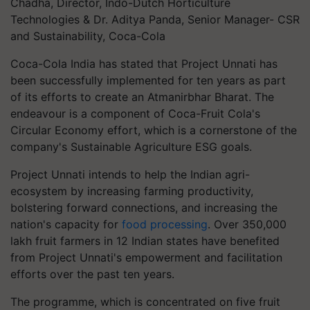
Chadha, Director, Indo-Dutch Horticulture
Technologies & Dr. Aditya Panda, Senior Manager- CSR
and Sustainability, Coca-Cola
Coca-Cola India has stated that Project Unnati has
been successfully implemented for ten years as part
of its efforts to create an Atmanirbhar Bharat. The
endeavour is a component of Coca-Fruit Cola's
Circular Economy effort, which is a cornerstone of the
company's Sustainable Agriculture ESG goals.
Project Unnati intends to help the Indian agri-
ecosystem by increasing farming productivity,
bolstering forward connections, and increasing the
nation's capacity for
food processing
. Over 350,000
lakh fruit farmers in 12 Indian states have benefited
from Project Unnati's empowerment and facilitation
efforts over the past ten years.
The programme, which is concentrated on five fruit