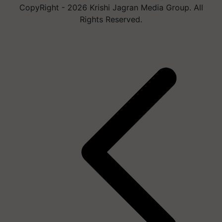
CopyRight - 2026 Krishi Jagran Media Group. All
Rights Reserved.