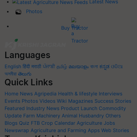
Latest News
Photos
Buy Tractor
Languages
English
हिंदी
मराठी
ਪੰਜਾਬੀ
தமிழ்
മലയാളം
বাংলা
ಕನ್ನಡ
ଓଡିଆ
অসমীয়া
తెలుగు
Quick Links
Home
News
Agripedia
Health & lifestyle
Interviews
Events
Photos
Videos
Wiki
Magazines
Success Stories
Featured
Industry News
Product Launch
Commodity
Update
Farm Machinery
Animal Husbandry
Others
Blogs
Quiz
FTB
Crop Calendar
Agriculture Jobs
Newswrap
Agriculture and Farming Apps
Web Stories