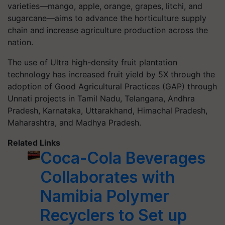
varieties—mango, apple, orange, grapes, litchi, and
sugarcane—aims to advance the horticulture supply
chain and increase agriculture production across the
nation.
The use of Ultra high-density fruit plantation
technology has increased fruit yield by 5X through the
adoption of Good Agricultural Practices (GAP) through
Unnati projects in Tamil Nadu, Telangana, Andhra
Pradesh, Karnataka, Uttarakhand, Himachal Pradesh,
Maharashtra, and Madhya Pradesh.
Related Links
Coca-Cola Beverages
Collaborates with
Namibia Polymer
Recyclers to Set up